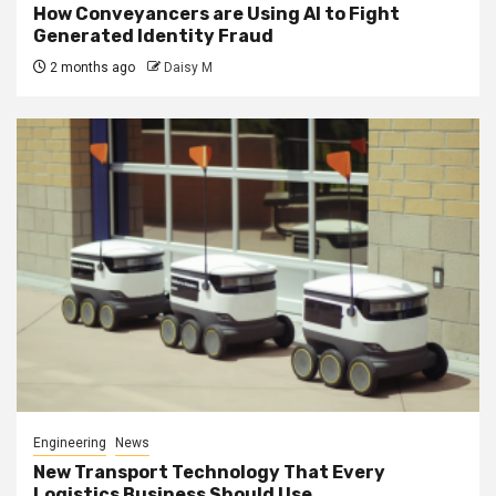
How Conveyancers are Using AI to Fight
Generated Identity Fraud
2 months ago
Daisy M
Engineering
News
New Transport Technology That Every
Logistics Business Should Use