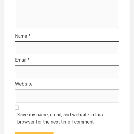
Name
*
Email
*
Website
Save my name, email, and website in this
browser for the next time I comment.