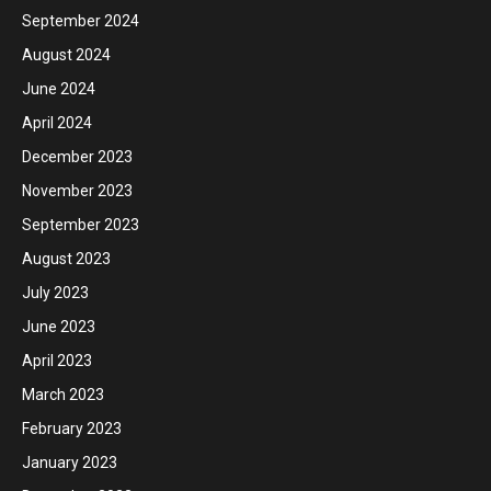
September 2024
August 2024
June 2024
April 2024
December 2023
November 2023
September 2023
August 2023
July 2023
June 2023
April 2023
March 2023
February 2023
January 2023