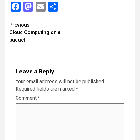
Facebook
Mastodon
Email
Share
Continue
Previous
Cloud Computing on a
Reading
budget
Leave a Reply
Your email address will not be published.
Required fields are marked
*
Comment
*