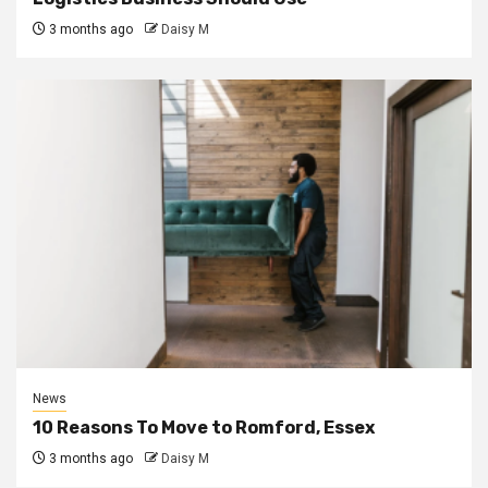
3 months ago
Daisy M
News
10 Reasons To Move to Romford, Essex
3 months ago
Daisy M