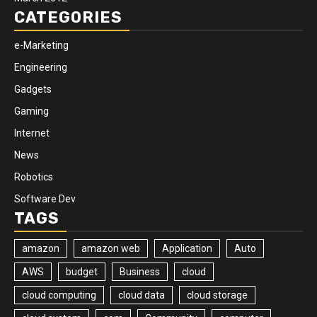
CATEGORIES
e-Marketing
Engineering
Gadgets
Gaming
Internet
News
Robotics
Software Dev
TAGS
amazon
amazon web
Application
Auto
AWS
budget
Business
cloud
cloud computing
cloud data
cloud storage