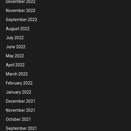
December 2022
November 2022
September 2022
August 2022
July 2022
June 2022
May 2022
April 2022
March 2022
February 2022
January 2022
December 2021
November 2021
October 2021
September 2021