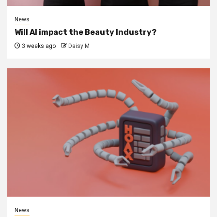
News
Will AI impact the Beauty Industry?
3 weeks ago
Daisy M
News