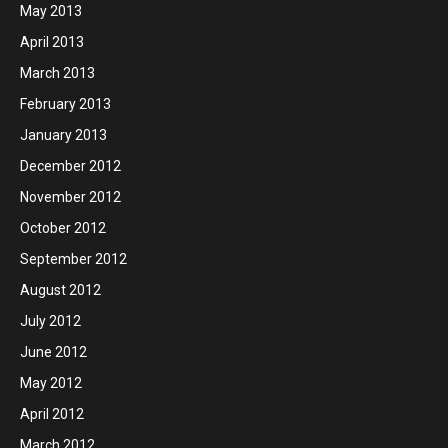
May 2013
April 2013
March 2013
February 2013
January 2013
December 2012
November 2012
October 2012
September 2012
August 2012
July 2012
June 2012
May 2012
April 2012
March 2012