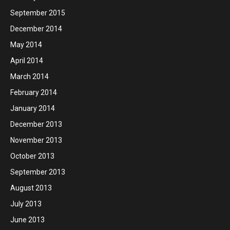
September 2015
December 2014
May 2014
April 2014
March 2014
February 2014
January 2014
December 2013
November 2013
October 2013
September 2013
August 2013
July 2013
June 2013