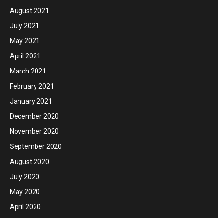
August 2021
July 2021
May 2021
April 2021
March 2021
February 2021
January 2021
December 2020
November 2020
September 2020
August 2020
July 2020
May 2020
April 2020