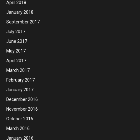
April 2018
January 2018
September 2017
July 2017
June 2017
May 2017
April 2017
March 2017
February 2017
January 2017
December 2016
November 2016
October 2016
March 2016
January 2016