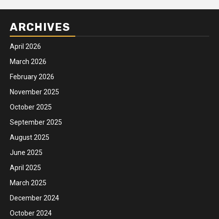
ARCHIVES
April 2026
March 2026
February 2026
November 2025
October 2025
September 2025
August 2025
June 2025
April 2025
March 2025
December 2024
October 2024