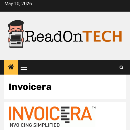
Skip
May 10, 2026
to
content
Primary
Menu
Invoicera