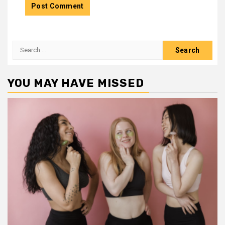
Search
for:
YOU MAY HAVE MISSED