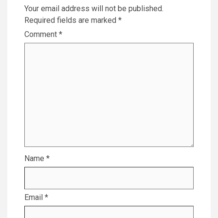
Your email address will not be published.
Required fields are marked
*
Comment
*
Name
*
Email
*