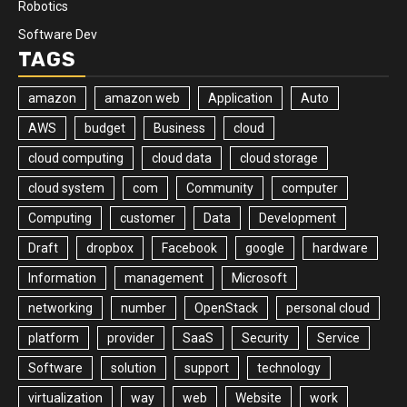
Robotics
Software Dev
TAGS
amazon
amazon web
Application
Auto
AWS
budget
Business
cloud
cloud computing
cloud data
cloud storage
cloud system
com
Community
computer
Computing
customer
Data
Development
Draft
dropbox
Facebook
google
hardware
Information
management
Microsoft
networking
number
OpenStack
personal cloud
platform
provider
SaaS
Security
Service
Software
solution
support
technology
virtualization
way
web
Website
work