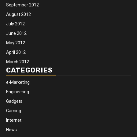
September 2012
August 2012
July 2012
June 2012
May 2012
April 2012
March 2012
CATEGORIES
e-Marketing
Engineering
Gadgets
Gaming
Internet
News