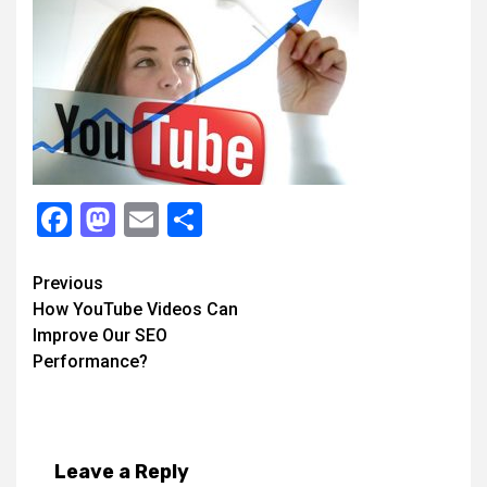
Facebook
Mastodon
Email
Share
Continue
Previous
How YouTube Videos Can
Reading
Improve Our SEO
Performance?
Leave a Reply