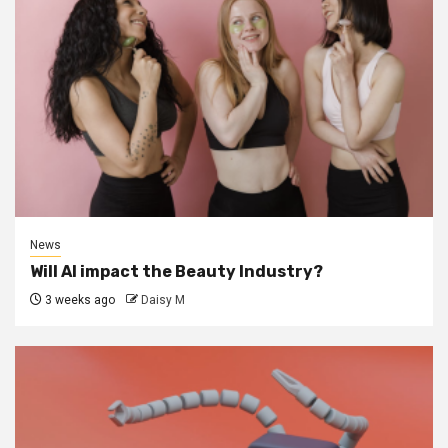
News
Will AI impact the Beauty Industry?
3 weeks ago
Daisy M