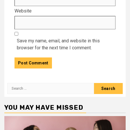
Website
Save my name, email, and website in this
browser for the next time I comment.
Search
for:
YOU MAY HAVE MISSED