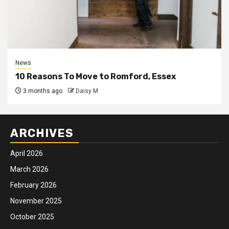
News
10 Reasons To Move to Romford, Essex
3 months ago
Daisy M
ARCHIVES
April 2026
March 2026
February 2026
November 2025
October 2025