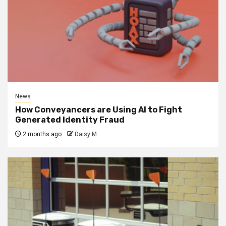
News
How Conveyancers are Using AI to Fight
Generated Identity Fraud
2 months ago
Daisy M