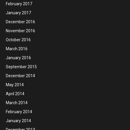
February 2017
January 2017
December 2016
November 2016
October 2016
March 2016
January 2016
September 2015
December 2014
May 2014
April 2014
March 2014
February 2014
January 2014
December 2013