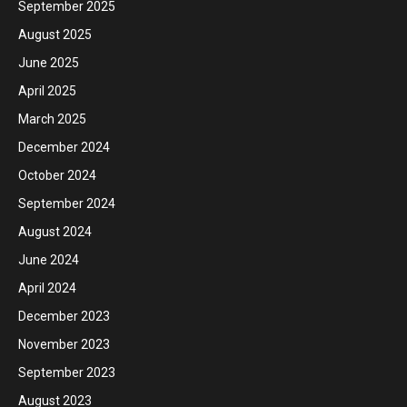
September 2025
August 2025
June 2025
April 2025
March 2025
December 2024
October 2024
September 2024
August 2024
June 2024
April 2024
December 2023
November 2023
September 2023
August 2023