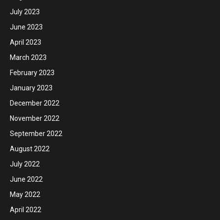
July 2023
June 2023
April 2023
March 2023
February 2023
January 2023
December 2022
November 2022
September 2022
August 2022
July 2022
June 2022
May 2022
April 2022