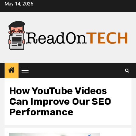
Skip
May 14, 2026
to
content
Primary
Menu
How YouTube Videos
Can Improve Our SEO
Performance