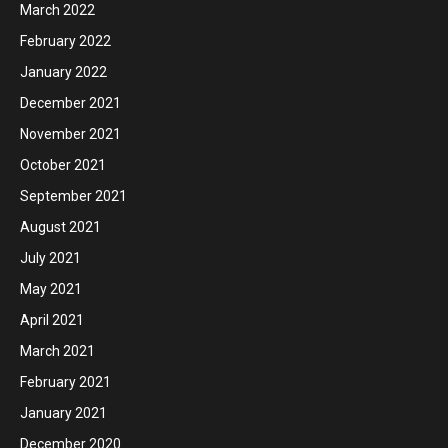
March 2022
February 2022
January 2022
December 2021
November 2021
October 2021
September 2021
August 2021
July 2021
May 2021
April 2021
March 2021
February 2021
January 2021
December 2020