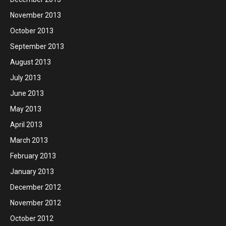
November 2013
October 2013
September 2013
August 2013
July 2013
June 2013
May 2013
April 2013
March 2013
February 2013
January 2013
December 2012
November 2012
October 2012