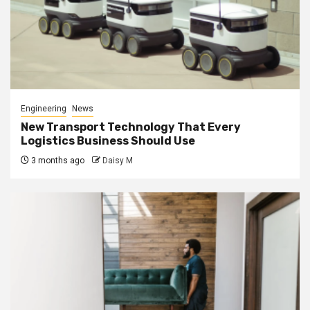
Engineering
News
New Transport Technology That Every
Logistics Business Should Use
3 months ago
Daisy M