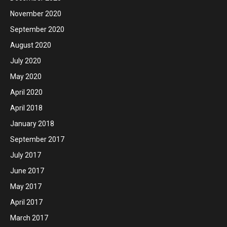
November 2020
September 2020
August 2020
July 2020
May 2020
April 2020
April 2018
January 2018
September 2017
July 2017
June 2017
May 2017
April 2017
March 2017