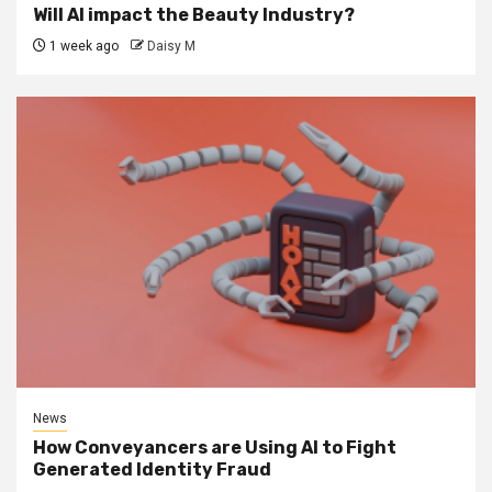
Will AI impact the Beauty Industry?
1 week ago
Daisy M
News
How Conveyancers are Using AI to Fight
Generated Identity Fraud