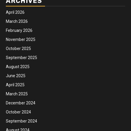
ARCHIVES
April 2026
March 2026
February 2026
November 2025
October 2025
September 2025
August 2025
June 2025
April 2025
March 2025
December 2024
October 2024
September 2024
August 2024