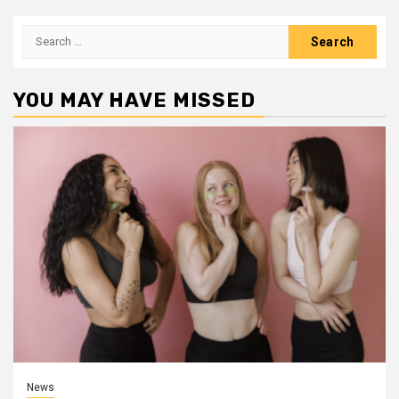
Search
for:
YOU MAY HAVE MISSED
News