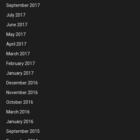
September 2017
July 2017
June 2017
May 2017
April 2017
March 2017
February 2017
January 2017
December 2016
November 2016
October 2016
March 2016
January 2016
September 2015