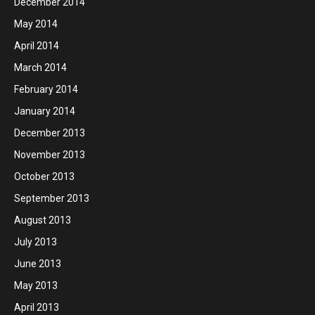
December 2014
May 2014
April 2014
March 2014
February 2014
January 2014
December 2013
November 2013
October 2013
September 2013
August 2013
July 2013
June 2013
May 2013
April 2013