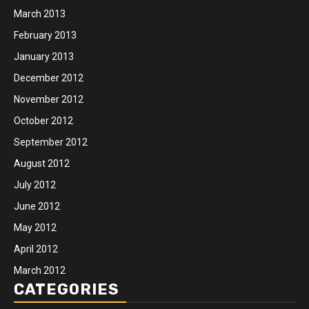
March 2013
February 2013
January 2013
December 2012
November 2012
October 2012
September 2012
August 2012
July 2012
June 2012
May 2012
April 2012
March 2012
CATEGORIES