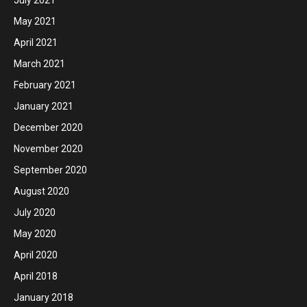
May 2021
April 2021
March 2021
February 2021
January 2021
December 2020
November 2020
September 2020
August 2020
July 2020
May 2020
April 2020
April 2018
January 2018