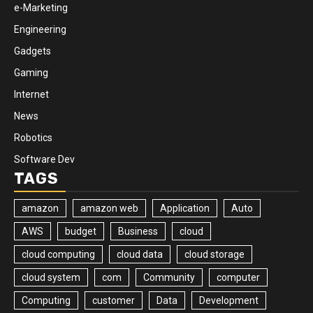
e-Marketing
Engineering
Gadgets
Gaming
Internet
News
Robotics
Software Dev
TAGS
amazon
amazon web
Application
Auto
AWS
budget
Business
cloud
cloud computing
cloud data
cloud storage
cloud system
com
Community
computer
Computing
customer
Data
Development