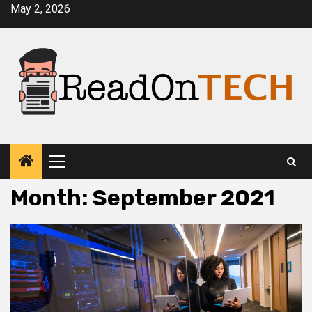
Skip
May 2, 2026
to
content
Primary
Menu
Month:
September 2021