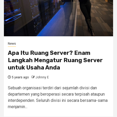
News
Apa Itu Ruang Server? Enam
Langkah Mengatur Ruang Server
untuk Usaha Anda
5 years ago
Johnny E
Sebuah organisasi terdiri dari sejumlah divisi dan
departemen yang beroperasi secara terpisah ataupun
interdependen. Seluruh divisi ini secara bersama-sama
menjamin...