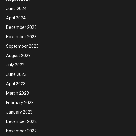
June 2024
April 2024
December 2023
November 2023
September 2023
August 2023
July 2023
June 2023
April 2023
March 2023
February 2023
January 2023
December 2022
November 2022