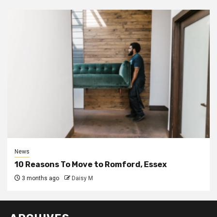
News
10 Reasons To Move to Romford, Essex
3 months ago
Daisy M