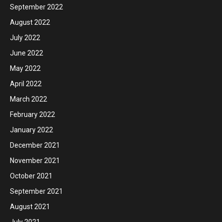
September 2022
August 2022
July 2022
June 2022
May 2022
April 2022
March 2022
February 2022
January 2022
December 2021
November 2021
October 2021
September 2021
August 2021
July 2021