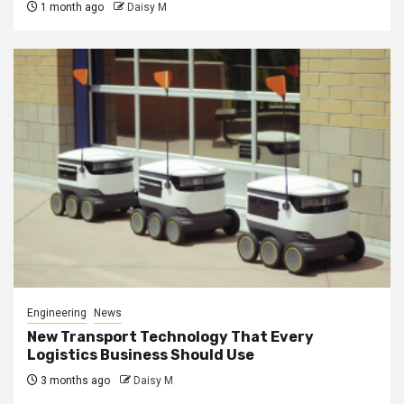
1 month ago
Daisy M
Engineering
News
New Transport Technology That Every
Logistics Business Should Use
3 months ago
Daisy M