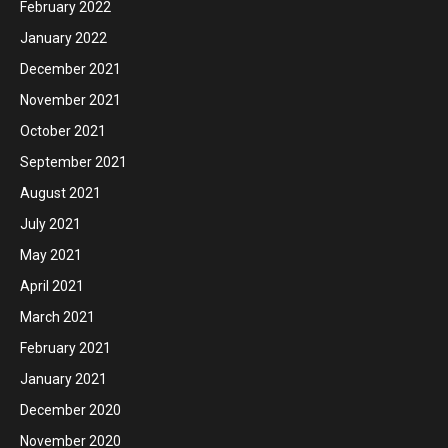
February 2022
January 2022
December 2021
November 2021
October 2021
September 2021
August 2021
July 2021
May 2021
April 2021
March 2021
February 2021
January 2021
December 2020
November 2020