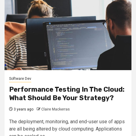
Software Dev
Performance Testing In The Cloud:
What Should Be Your Strategy?
3 years ago
Claire Mackerras
The deployment, monitoring, and end-user use of apps
are all being altered by cloud computing. Applications