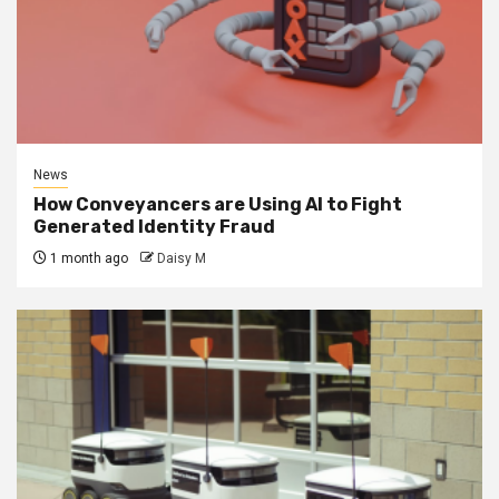
News
How Conveyancers are Using AI to Fight
Generated Identity Fraud
1 month ago
Daisy M