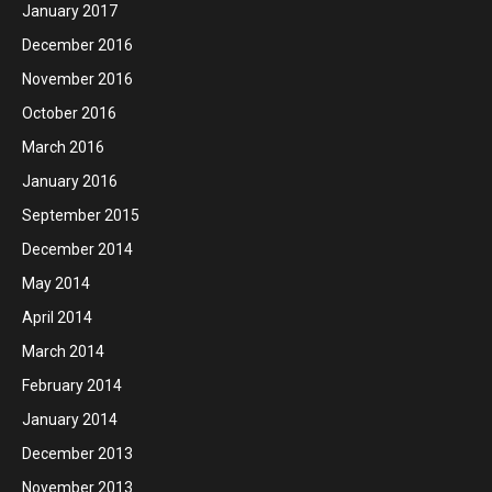
January 2017
December 2016
November 2016
October 2016
March 2016
January 2016
September 2015
December 2014
May 2014
April 2014
March 2014
February 2014
January 2014
December 2013
November 2013