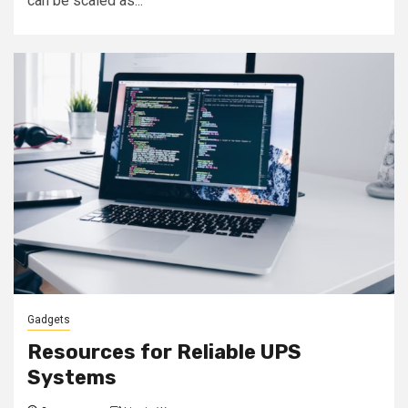
can be scaled as...
Gadgets
Resources for Reliable UPS
Systems