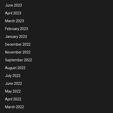
June 2023
April 2023
March 2023
February 2023
January 2023
December 2022
November 2022
September 2022
August 2022
July 2022
June 2022
May 2022
April 2022
March 2022