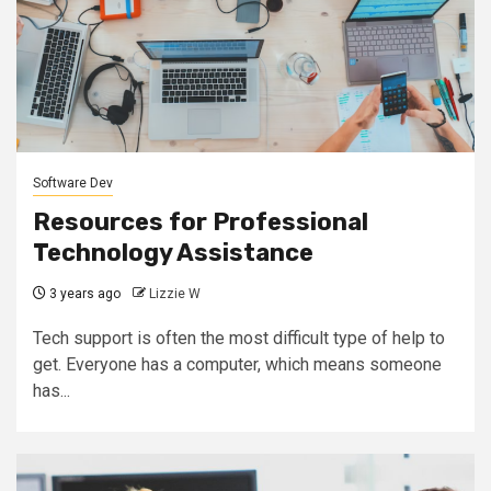
Software Dev
Resources for Professional
Technology Assistance
3 years ago
Lizzie W
Tech support is often the most difficult type of help to
get. Everyone has a computer, which means someone
has...