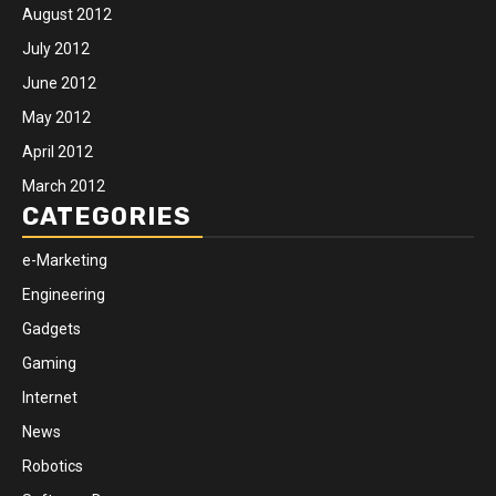
August 2012
July 2012
June 2012
May 2012
April 2012
March 2012
CATEGORIES
e-Marketing
Engineering
Gadgets
Gaming
Internet
News
Robotics