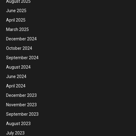
August 2025
June 2025
April 2025
March 2025
December 2024
October 2024
September 2024
August 2024
June 2024
April 2024
December 2023
November 2023
September 2023
August 2023
July 2023