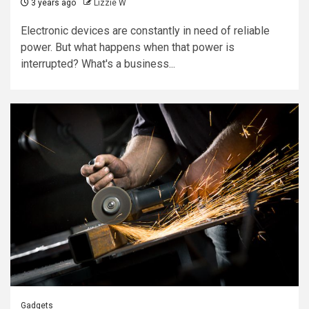
3 years ago
Lizzie W
Electronic devices are constantly in need of reliable
power. But what happens when that power is
interrupted? What's a business...
Gadgets