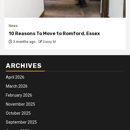
News
10 Reasons To Move to Romford, Essex
3 months ago
Daisy M
ARCHIVES
April 2026
March 2026
February 2026
November 2025
October 2025
September 2025