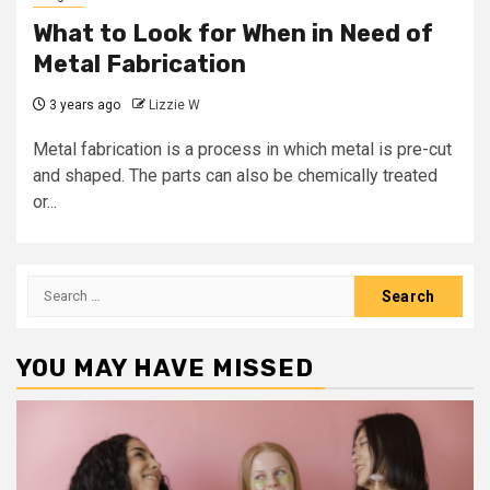
What to Look for When in Need of
Metal Fabrication
3 years ago
Lizzie W
Metal fabrication is a process in which metal is pre-cut
and shaped. The parts can also be chemically treated
or...
Search
for:
YOU MAY HAVE MISSED