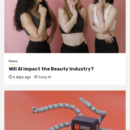
News
Will AI impact the Beauty Industry?
6 days ago
Daisy M