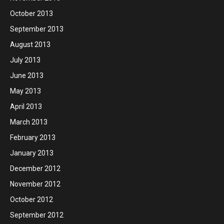
October 2013
September 2013
August 2013
July 2013
June 2013
May 2013
April 2013
March 2013
February 2013
January 2013
December 2012
November 2012
October 2012
September 2012