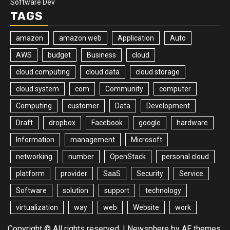
Software Dev
TAGS
amazon
amazon web
Application
Auto
AWS
budget
Business
cloud
cloud computing
cloud data
cloud storage
cloud system
com
Community
computer
Computing
customer
Data
Development
Draft
dropbox
Facebook
google
hardware
Information
management
Microsoft
networking
number
OpenStack
personal cloud
platform
provider
SaaS
Security
Service
Software
solution
support
technology
virtualization
way
web
Website
work
Copyright © All rights reserved.
|
Newsphere
by AF themes.