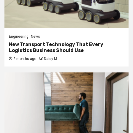
Engineering
News
New Transport Technology That Every
Logistics Business Should Use
2 months ago
Daisy M