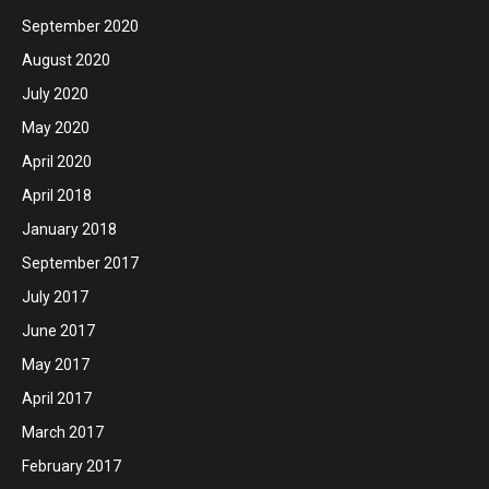
September 2020
August 2020
July 2020
May 2020
April 2020
April 2018
January 2018
September 2017
July 2017
June 2017
May 2017
April 2017
March 2017
February 2017