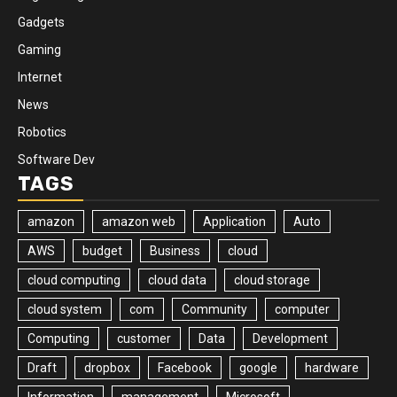
Gadgets
Gaming
Internet
News
Robotics
Software Dev
TAGS
amazon
amazon web
Application
Auto
AWS
budget
Business
cloud
cloud computing
cloud data
cloud storage
cloud system
com
Community
computer
Computing
customer
Data
Development
Draft
dropbox
Facebook
google
hardware
Information
management
Microsoft