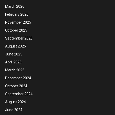
March 2026
February 2026
November 2025
October 2025
September 2025
August 2025
June 2025
April 2025
March 2025
December 2024
October 2024
September 2024
August 2024
June 2024