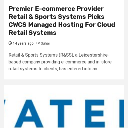
Premier E-commerce Provider
Retail & Sports Systems Picks
CWCS Managed Hosting For Cloud
Retail Systems
14 years ago
Suhail
Retail & Sports Systems (R&SS), a Leicestershire-
based company providing e-commerce and in-store
retail systems to clients, has entered into an...