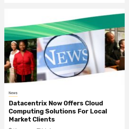
News
Datacentrix Now Offers Cloud
Computing Solutions For Local
Market Clients