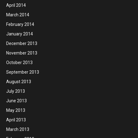
April 2014
March 2014
February 2014
January 2014
December 2013
November 2013
October 2013
September 2013
August 2013
July 2013
June 2013
May 2013
April 2013
March 2013