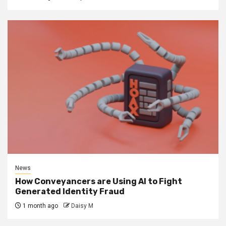
News
How Conveyancers are Using AI to Fight
Generated Identity Fraud
1 month ago
Daisy M