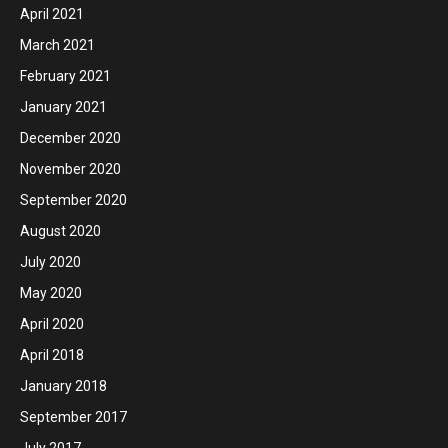
April 2021
March 2021
February 2021
January 2021
December 2020
November 2020
September 2020
August 2020
July 2020
May 2020
April 2020
April 2018
January 2018
September 2017
July 2017