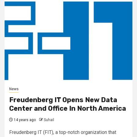
News
Freudenberg IT Opens New Data
Center and Office In North America
14 years ago
Suhail
Freudenberg IT (FIT), a top-notch organization that