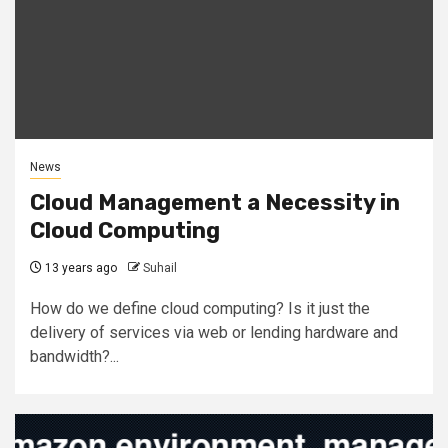
News
Cloud Management a Necessity in
Cloud Computing
13 years ago
Suhail
How do we define cloud computing? Is it just the
delivery of services via web or lending hardware and
bandwidth?...