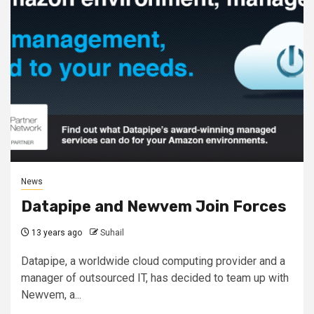
News
Datapipe and Newvem Join Forces
13 years ago
Suhail
Datapipe, a worldwide cloud computing provider and a
manager of outsourced IT, has decided to team up with
Newvem, a...