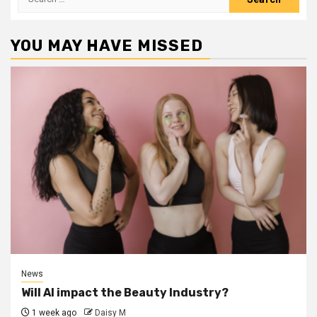
for:
YOU MAY HAVE MISSED
News
Will AI impact the Beauty Industry?
1 week ago
Daisy M