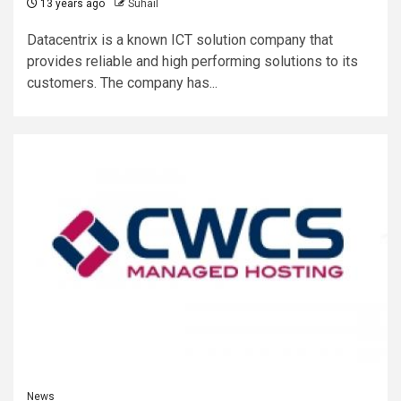
13 years ago
Suhail
Datacentrix is a known ICT solution company that
provides reliable and high performing solutions to its
customers. The company has...
News