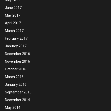
June 2017
May 2017
April 2017
March 2017
February 2017
January 2017
December 2016
November 2016
October 2016
March 2016
January 2016
September 2015
December 2014
May 2014