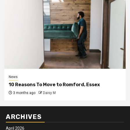
News
10 Reasons To Move to Romford, Essex
3 months ago
Daisy M
ARCHIVES
April 2026