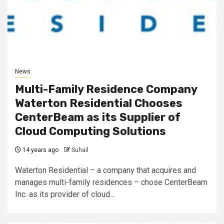
News
Multi-Family Residence Company
Waterton Residential Chooses
CenterBeam as its Supplier of
Cloud Computing Solutions
14 years ago
Suhail
Waterton Residential – a company that acquires and
manages multi-family residences – chose CenterBeam
Inc. as its provider of cloud...