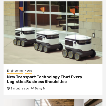
Engineering
News
New Transport Technology That Every
Logistics Business Should Use
3 months ago
Daisy M