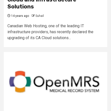
Solutions
14 years ago
Suhail
Canadian Web Hosting, one of the leading IT
infrastructure providers, has recently declared the
upgrading of its CA Cloud solutions...