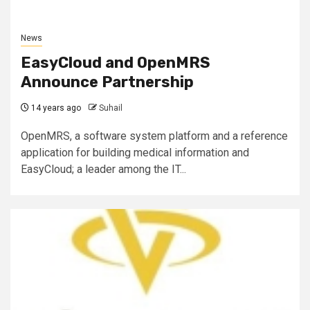
News
EasyCloud and OpenMRS
Announce Partnership
14 years ago
Suhail
OpenMRS, a software system platform and a reference
application for building medical information and
EasyCloud; a leader among the IT...