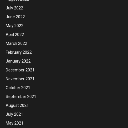
July 2022
June 2022
May 2022
April 2022
March 2022
February 2022
January 2022
December 2021
November 2021
October 2021
September 2021
August 2021
July 2021
May 2021