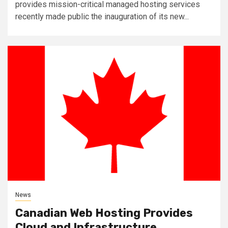
provides mission-critical managed hosting services
recently made public the inauguration of its new...
News
Canadian Web Hosting Provides
Cloud and Infrastructure