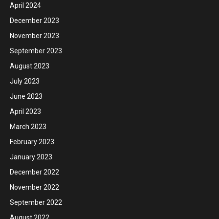
April 2024
December 2023
November 2023
September 2023
August 2023
July 2023
June 2023
April 2023
March 2023
February 2023
January 2023
December 2022
November 2022
September 2022
August 2022