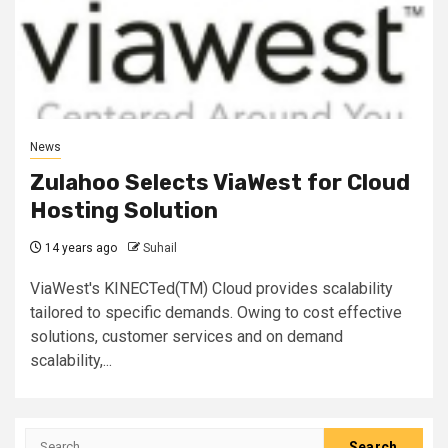
News
Zulahoo Selects ViaWest for Cloud
Hosting Solution
14 years ago
Suhail
ViaWest's KINECTed(TM) Cloud provides scalability
tailored to specific demands. Owing to cost effective
solutions, customer services and on demand
scalability,...
Search