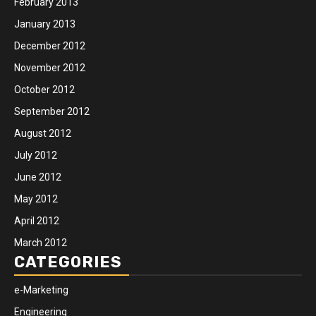
February 2013
January 2013
December 2012
November 2012
October 2012
September 2012
August 2012
July 2012
June 2012
May 2012
April 2012
March 2012
CATEGORIES
e-Marketing
Engineering