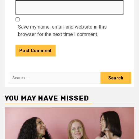
Save my name, email, and website in this
browser for the next time I comment.
Search
for:
YOU MAY HAVE MISSED