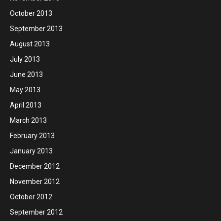
October 2013
September 2013
August 2013
July 2013
June 2013
May 2013
April 2013
March 2013
February 2013
January 2013
December 2012
November 2012
October 2012
September 2012