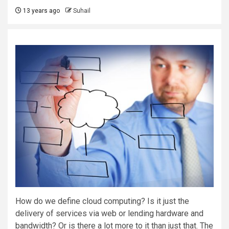
13 years ago
Suhail
How do we define cloud computing? Is it just the
delivery of services via web or lending hardware and
bandwidth? Or is there a lot more to it than just that. The