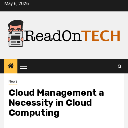
Skip
May 6, 2026
to
content
Primary
Menu
News
Cloud Management a
Necessity in Cloud
Computing