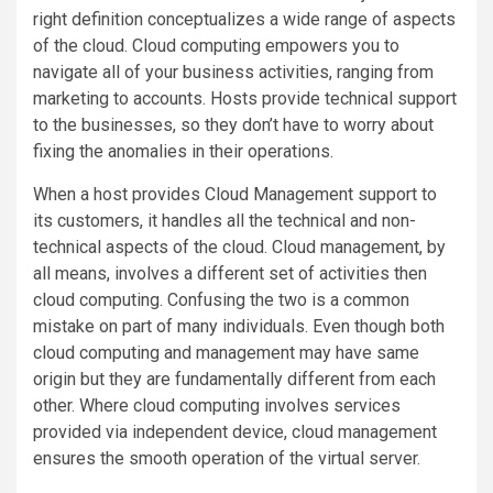
right definition conceptualizes a wide range of aspects
of the cloud. Cloud computing empowers you to
navigate all of your business activities, ranging from
marketing to accounts. Hosts provide technical support
to the businesses, so they don’t have to worry about
fixing the anomalies in their operations.
When a host provides Cloud Management support to
its customers, it handles all the technical and non-
technical aspects of the cloud. Cloud management, by
all means, involves a different set of activities then
cloud computing. Confusing the two is a common
mistake on part of many individuals. Even though both
cloud computing and management may have same
origin but they are fundamentally different from each
other. Where cloud computing involves services
provided via independent device, cloud management
ensures the smooth operation of the virtual server.