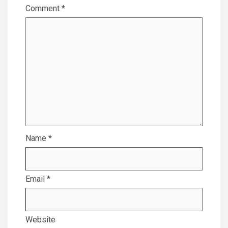
Comment
*
Name
*
Email
*
Website