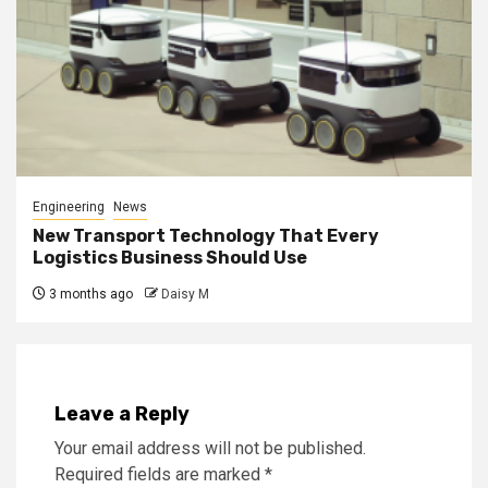
Engineering
News
New Transport Technology That Every
Logistics Business Should Use
3 months ago
Daisy M
Leave a Reply
Your email address will not be published.
Required fields are marked
*