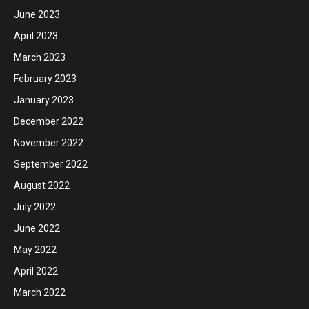
June 2023
April 2023
March 2023
February 2023
January 2023
December 2022
November 2022
September 2022
August 2022
July 2022
June 2022
May 2022
April 2022
March 2022