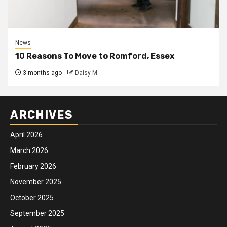
News
10 Reasons To Move to Romford, Essex
3 months ago
Daisy M
ARCHIVES
April 2026
March 2026
February 2026
November 2025
October 2025
September 2025