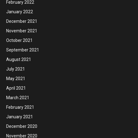
February 2022
January 2022
December 2021
November 2021
October 2021
September 2021
August 2021
July 2021
May 2021
April 2021
March 2021
February 2021
January 2021
December 2020
November 2020