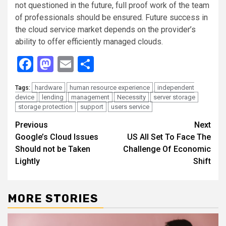
not questioned in the future, full proof work of the team
of professionals should be ensured. Future success in
the cloud service market depends on the provider’s
ability to offer efficiently managed clouds.
Facebook
Mastodon
Email
Share
hardware
human resource experience
independent
Tags:
device
lending
management
Necessity
server storage
storage protection
support
users service
Continue
Previous
Next
Google’s Cloud Issues
US All Set To Face The
Reading
Should not be Taken
Challenge Of Economic
Lightly
Shift
MORE STORIES