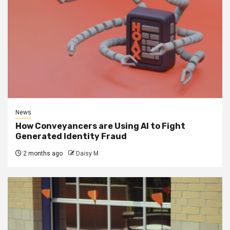
News
How Conveyancers are Using AI to Fight
Generated Identity Fraud
2 months ago
Daisy M