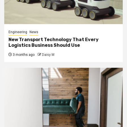
Engineering
News
New Transport Technology That Every
Logistics Business Should Use
3 months ago
Daisy M