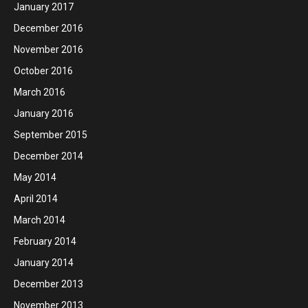
January 2017
December 2016
November 2016
October 2016
March 2016
January 2016
September 2015
December 2014
May 2014
April 2014
March 2014
February 2014
January 2014
December 2013
November 2013