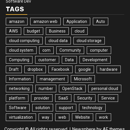
Software Dev
TAGS
amazon
amazon web
Application
Auto
AWS
budget
Business
cloud
cloud computing
cloud data
cloud storage
cloud system
com
Community
computer
Computing
customer
Data
Development
Draft
dropbox
Facebook
google
hardware
Information
management
Microsoft
networking
number
OpenStack
personal cloud
platform
provider
SaaS
Security
Service
Software
solution
support
technology
virtualization
way
web
Website
work
Copyright © All rights reserved.
|
Newsphere
by AF themes.