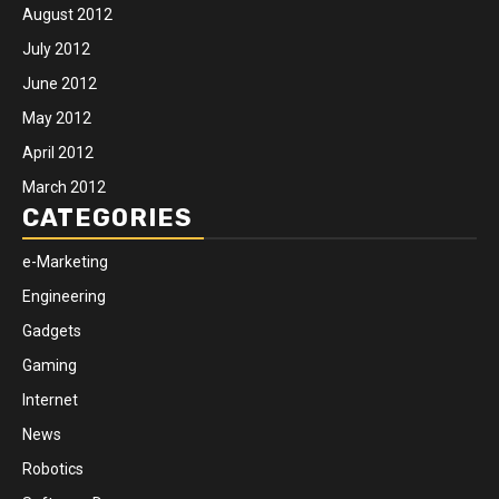
August 2012
July 2012
June 2012
May 2012
April 2012
March 2012
CATEGORIES
e-Marketing
Engineering
Gadgets
Gaming
Internet
News
Robotics