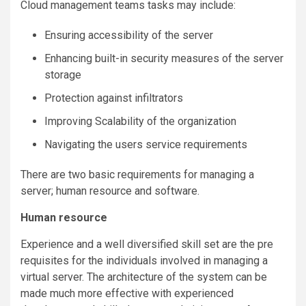
Cloud management teams tasks may include:
Ensuring accessibility of the server
Enhancing built-in security measures of the server
storage
Protection against infiltrators
Improving Scalability of the organization
Navigating the users service requirements
There are two basic requirements for managing a
server; human resource and software.
Human resource
Experience and a well diversified skill set are the pre
requisites for the individuals involved in managing a
virtual server. The architecture of the system can be
made much more effective with experienced