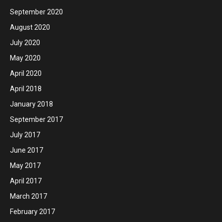
September 2020
August 2020
July 2020
May 2020
April 2020
April 2018
January 2018
September 2017
July 2017
June 2017
May 2017
April 2017
March 2017
February 2017