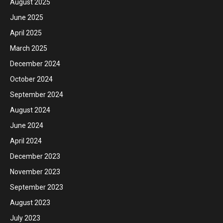
August 2025
June 2025
April 2025
March 2025
December 2024
October 2024
September 2024
August 2024
June 2024
April 2024
December 2023
November 2023
September 2023
August 2023
July 2023