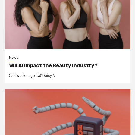
News
Will AI impact the Beauty Industry?
2 weeks ago
Daisy M