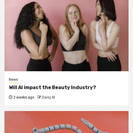
News
Will AI impact the Beauty Industry?
2 weeks ago
Daisy M