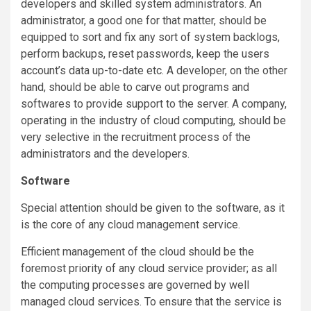
developers and skilled system administrators. An
administrator, a good one for that matter, should be
equipped to sort and fix any sort of system backlogs,
perform backups, reset passwords, keep the users
account’s data up-to-date etc. A developer, on the other
hand, should be able to carve out programs and
softwares to provide support to the server. A company,
operating in the industry of cloud computing, should be
very selective in the recruitment process of the
administrators and the developers.
Software
Special attention should be given to the software, as it
is the core of any cloud management service.
Efficient management of the cloud should be the
foremost priority of any cloud service provider; as all
the computing processes are governed by well
managed cloud services. To ensure that the service is