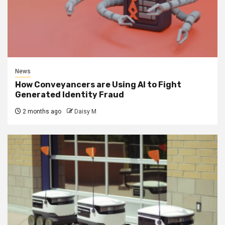
News
How Conveyancers are Using AI to Fight
Generated Identity Fraud
2 months ago
Daisy M