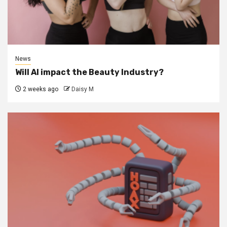
News
Will AI impact the Beauty Industry?
2 weeks ago
Daisy M