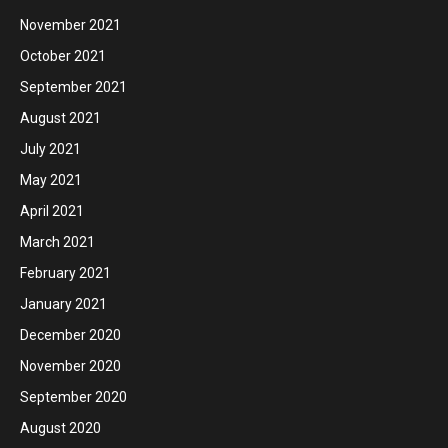
November 2021
October 2021
September 2021
August 2021
July 2021
May 2021
April 2021
March 2021
February 2021
January 2021
December 2020
November 2020
September 2020
August 2020