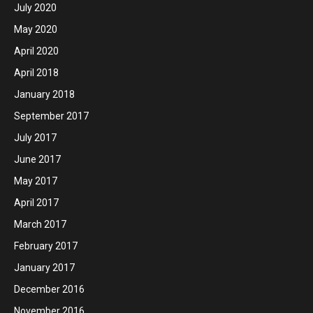
July 2020
May 2020
April 2020
April 2018
January 2018
September 2017
July 2017
June 2017
May 2017
April 2017
March 2017
February 2017
January 2017
December 2016
November 2016