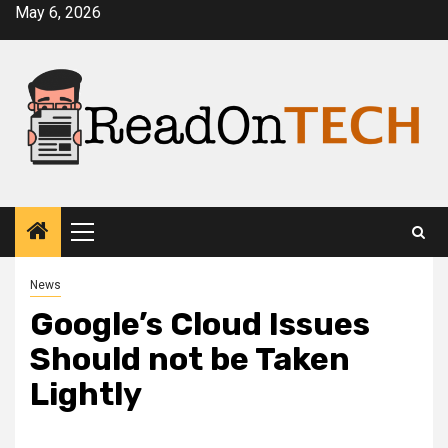
Skip
May 6, 2026
to
content
Primary
Menu
News
Google’s Cloud Issues
Should not be Taken
Lightly