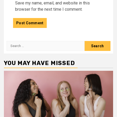
Save my name, email, and website in this
browser for the next time I comment.
Search
for:
YOU MAY HAVE MISSED