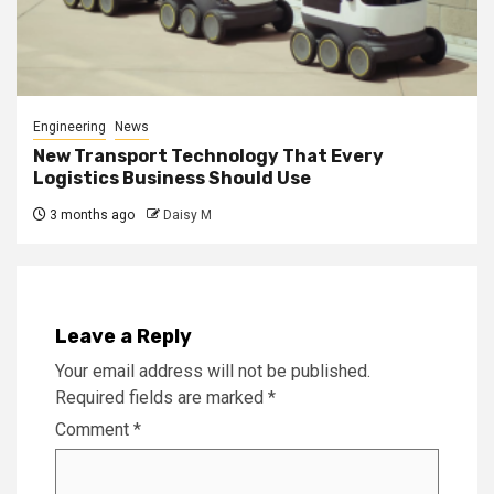
Engineering
News
New Transport Technology That Every
Logistics Business Should Use
3 months ago
Daisy M
Leave a Reply
Your email address will not be published.
Required fields are marked
*
Comment
*