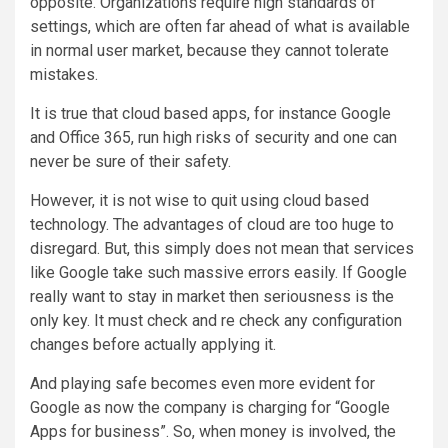
opposite. Organizations require high standards of
settings, which are often far ahead of what is available
in normal user market, because they cannot tolerate
mistakes.
It is true that cloud based apps, for instance Google
and Office 365, run high risks of security and one can
never be sure of their safety.
However, it is not wise to quit using cloud based
technology. The advantages of cloud are too huge to
disregard. But, this simply does not mean that services
like Google take such massive errors easily. If Google
really want to stay in market then seriousness is the
only key. It must check and re check any configuration
changes before actually applying it.
And playing safe becomes even more evident for
Google as now the company is charging for “Google
Apps for business”. So, when money is involved, the