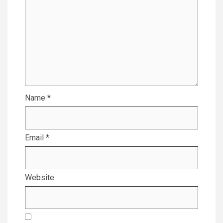
Name
*
Email
*
Website