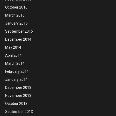
October 2016
March 2016
January 2016
September 2015
December 2014
May 2014
April 2014
March 2014
February 2014
January 2014
December 2013
November 2013
October 2013
September 2013