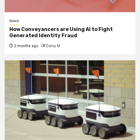
News
How Conveyancers are Using AI to Fight
Generated Identity Fraud
2 months ago
Daisy M