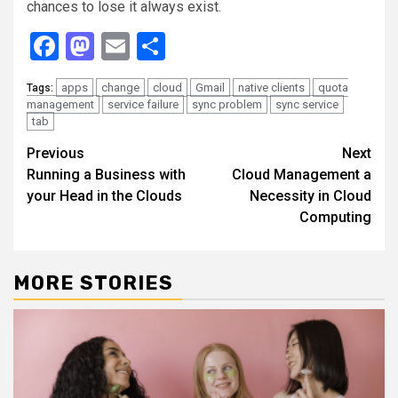
chances to lose it always exist.
Facebook
Mastodon
Email
Share
apps
change
cloud
Gmail
native clients
quota
Tags:
management
service failure
sync problem
sync service
tab
Continue
Previous
Next
Running a Business with
Cloud Management a
Reading
your Head in the Clouds
Necessity in Cloud
Computing
MORE STORIES