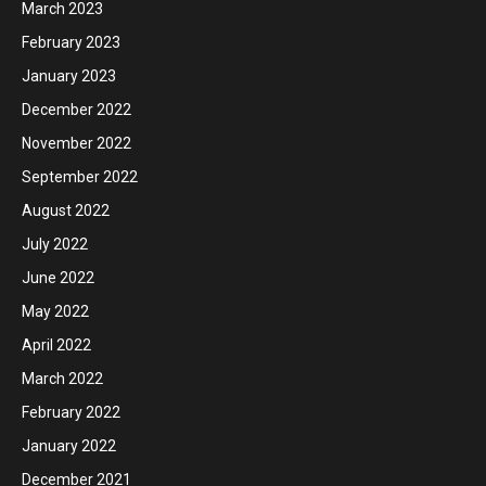
March 2023
February 2023
January 2023
December 2022
November 2022
September 2022
August 2022
July 2022
June 2022
May 2022
April 2022
March 2022
February 2022
January 2022
December 2021