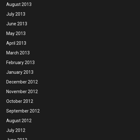
August 2013
July 2013
June 2013
May 2013
April 2013
March 2013
February 2013
January 2013
December 2012
November 2012
October 2012
September 2012
August 2012
July 2012
June 2012