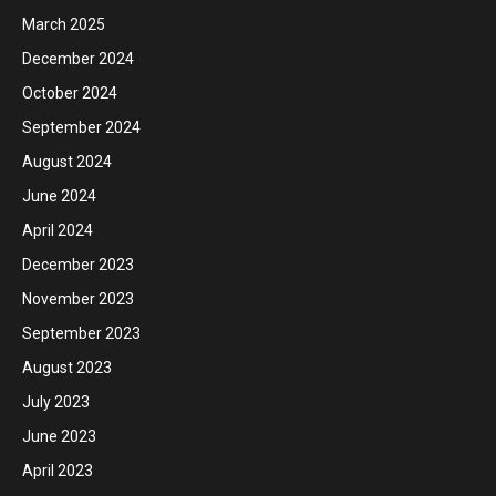
March 2025
December 2024
October 2024
September 2024
August 2024
June 2024
April 2024
December 2023
November 2023
September 2023
August 2023
July 2023
June 2023
April 2023