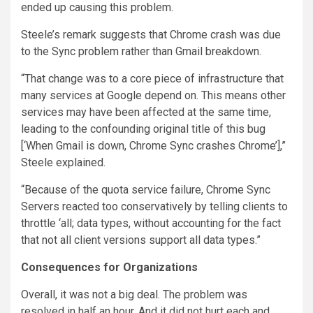
ended up causing this problem.
Steele’s remark suggests that Chrome crash was due
to the Sync problem rather than Gmail breakdown.
“That change was to a core piece of infrastructure that
many services at Google depend on. This means other
services may have been affected at the same time,
leading to the confounding original title of this bug
[‘When Gmail is down, Chrome Sync crashes Chrome’],”
Steele explained.
“Because of the quota service failure, Chrome Sync
Servers reacted too conservatively by telling clients to
throttle ‘all; data types, without accounting for the fact
that not all client versions support all data types.”
Consequences for Organizations
Overall, it was not a big deal. The problem was
resolved in half an hour. And it did not hurt each and