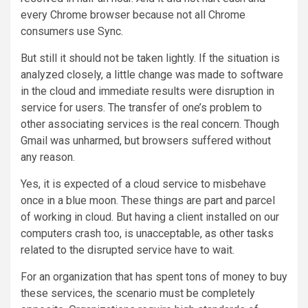
every Chrome browser because not all Chrome
consumers use Sync.
But still it should not be taken lightly. If the situation is
analyzed closely, a little change was made to software
in the cloud and immediate results were disruption in
service for users. The transfer of one’s problem to
other associating services is the real concern. Though
Gmail was unharmed, but browsers suffered without
any reason.
Yes, it is expected of a cloud service to misbehave
once in a blue moon. These things are part and parcel
of working in cloud. But having a client installed on our
computers crash too, is unacceptable, as other tasks
related to the disrupted service have to wait.
For an organization that has spent tons of money to buy
these services, the scenario must be completely