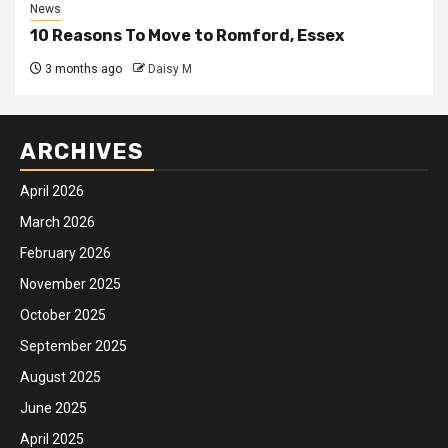
News
10 Reasons To Move to Romford, Essex
3 months ago
Daisy M
ARCHIVES
April 2026
March 2026
February 2026
November 2025
October 2025
September 2025
August 2025
June 2025
April 2025