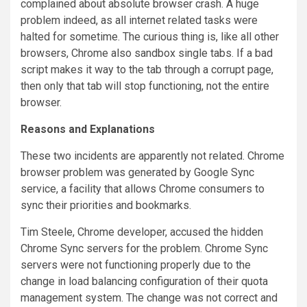
complained about absolute browser crash. A huge
problem indeed, as all internet related tasks were
halted for sometime. The curious thing is, like all other
browsers, Chrome also sandbox single tabs. If a bad
script makes it way to the tab through a corrupt page,
then only that tab will stop functioning, not the entire
browser.
Reasons and Explanations
These two incidents are apparently not related. Chrome
browser problem was generated by Google Sync
service, a facility that allows Chrome consumers to
sync their priorities and bookmarks.
Tim Steele, Chrome developer, accused the hidden
Chrome Sync servers for the problem. Chrome Sync
servers were not functioning properly due to the
change in load balancing configuration of their quota
management system. The change was not correct and