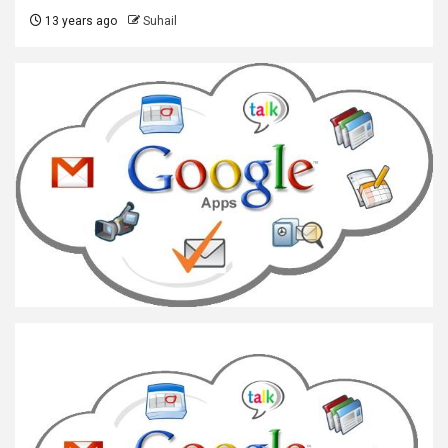
13 years ago
Suhail