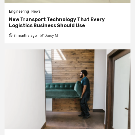
Engineering
News
New Transport Technology That Every
Logistics Business Should Use
3 months ago
Daisy M