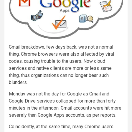
Gmail breakdown, few days back, was not a normal
thing. Chrome browsers were also affected by viral
codes, causing trouble to the users. Now cloud
services and native clients are more or less same
thing, thus organizations can no longer bear such
blunders.
Monday was not the day for Google as Gmail and
Google Drive services collapsed for more than forty
minutes in the afternoon. Gmail accounts were hit more
severely than Google Apps accounts, as per reports.
Coincidently, at the same time, many Chrome users