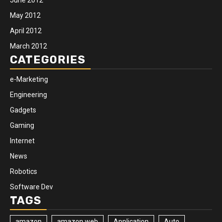
May 2012
April 2012
March 2012
CATEGORIES
e-Marketing
Engineering
Gadgets
Gaming
Internet
News
Robotics
Software Dev
TAGS
amazon
amazon web
Application
Auto