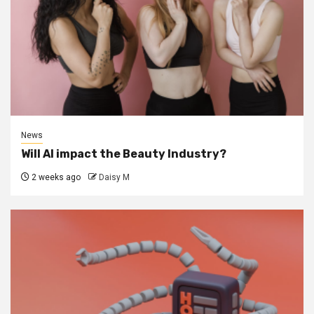
News
Will AI impact the Beauty Industry?
2 weeks ago
Daisy M