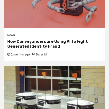
News
How Conveyancers are Using AI to Fight
Generated Identity Fraud
2 months ago
Daisy M