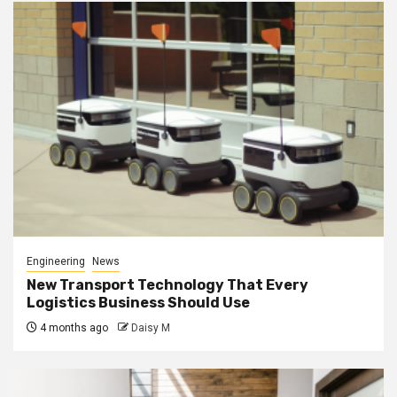
Engineering
News
New Transport Technology That Every
Logistics Business Should Use
4 months ago
Daisy M