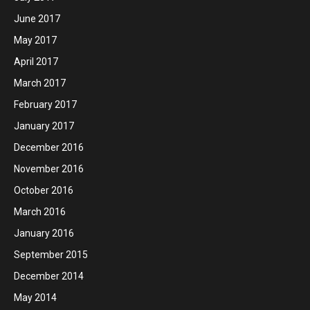
June 2017
May 2017
April 2017
March 2017
February 2017
January 2017
December 2016
November 2016
October 2016
March 2016
January 2016
September 2015
December 2014
May 2014