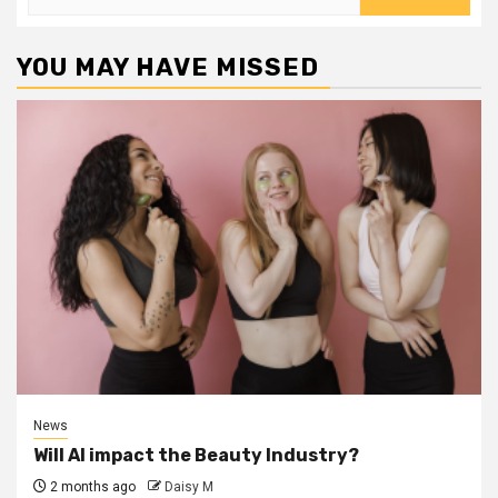
for:
YOU MAY HAVE MISSED
News
Will AI impact the Beauty Industry?
2 months ago
Daisy M