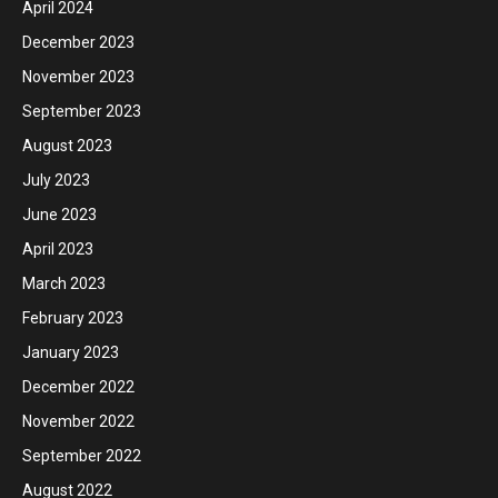
April 2024
December 2023
November 2023
September 2023
August 2023
July 2023
June 2023
April 2023
March 2023
February 2023
January 2023
December 2022
November 2022
September 2022
August 2022