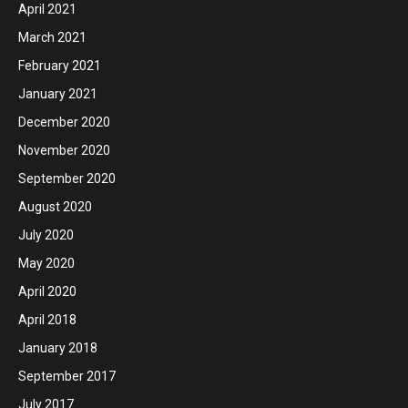
April 2021
March 2021
February 2021
January 2021
December 2020
November 2020
September 2020
August 2020
July 2020
May 2020
April 2020
April 2018
January 2018
September 2017
July 2017