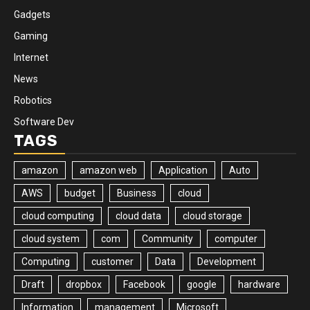
Gadgets
Gaming
Internet
News
Robotics
Software Dev
TAGS
amazon
amazon web
Application
Auto
AWS
budget
Business
cloud
cloud computing
cloud data
cloud storage
cloud system
com
Community
computer
Computing
customer
Data
Development
Draft
dropbox
Facebook
google
hardware
Information
management
Microsoft