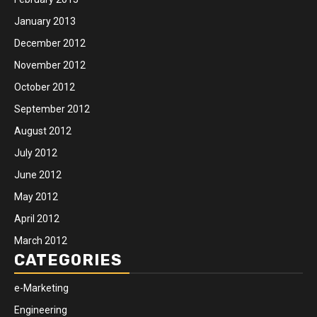
January 2013
December 2012
November 2012
October 2012
September 2012
August 2012
July 2012
June 2012
May 2012
April 2012
March 2012
CATEGORIES
e-Marketing
Engineering