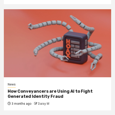
News
How Conveyancers are Using AI to Fight
Generated Identity Fraud
3 months ago
Daisy M