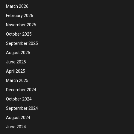
March 2026
February 2026
November 2025
October 2025
September 2025
August 2025
June 2025
April 2025
March 2025
December 2024
October 2024
September 2024
August 2024
June 2024