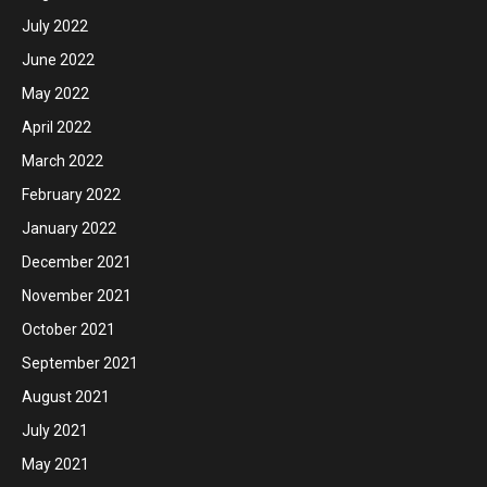
July 2022
June 2022
May 2022
April 2022
March 2022
February 2022
January 2022
December 2021
November 2021
October 2021
September 2021
August 2021
July 2021
May 2021