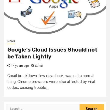
News
Google’s Cloud Issues Should not
be Taken Lightly
14 years ago
Suhail
Gmail breakdown, few days back, was not a normal
thing. Chrome browsers were also affected by viral
codes, causing trouble...
Search