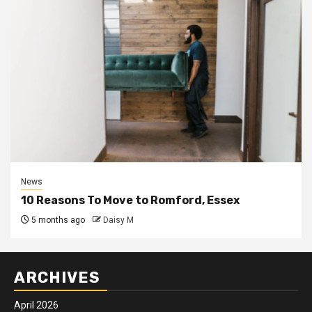
News
10 Reasons To Move to Romford, Essex
5 months ago
Daisy M
ARCHIVES
April 2026