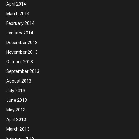
April 2014
March 2014
February 2014
January 2014
December 2013
November 2013
October 2013
September 2013
August 2013
July 2013
June 2013
May 2013
April 2013
March 2013
February 2013