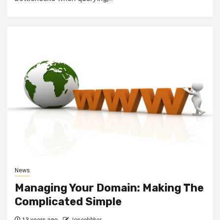
News
Managing Your Domain: Making The
Complicated Simple
13 years ago
Josephbker