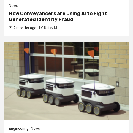
News
How Conveyancers are Using AI to Fight
Generated Identity Fraud
2 months ago
Daisy M
Engineering
News