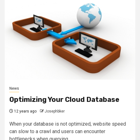
News
Optimizing Your Cloud Database
12 years ago
Josephbker
When your database is not optimized, website speed
can slow to a crawl and users can encounter
bottlenecks when querying,...