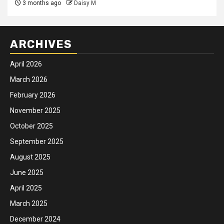
3 months ago
Daisy M
ARCHIVES
April 2026
March 2026
February 2026
November 2025
October 2025
September 2025
August 2025
June 2025
April 2025
March 2025
December 2024