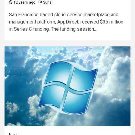
12 years ago
Suhail
San Francisco based cloud service marketplace and
management platform, AppDirect, received $35 million
in Series C funding. The funding session...
News