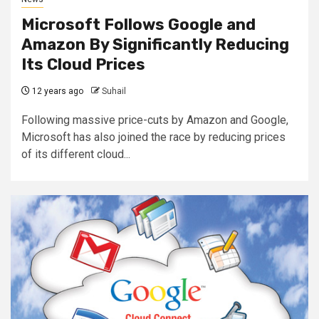
Microsoft Follows Google and
Amazon By Significantly Reducing
Its Cloud Prices
12 years ago
Suhail
Following massive price-cuts by Amazon and Google,
Microsoft has also joined the race by reducing prices
of its different cloud...