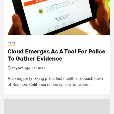
News
Cloud Emerges As A Tool For Police
To Gather Evidence
12 years ago
Suhail
A spring party taking place last month in a beach town
of Southern California ended up in a riot where...