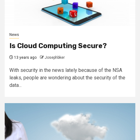
News
Is Cloud Computing Secure?
13 years ago
Josephbker
With security in the news lately because of the NSA
leaks, people are wondering about the security of the
data...