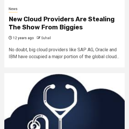
News
New Cloud Providers Are Stealing
The Show From Biggies
12 years ago
Suhail
No doubt, big cloud providers like SAP AG, Oracle and
IBM have occupied a major portion of the global cloud...