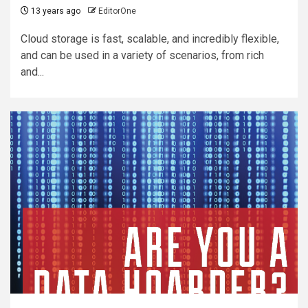
13 years ago
EditorOne
Cloud storage is fast, scalable, and incredibly flexible,
and can be used in a variety of scenarios, from rich
and...