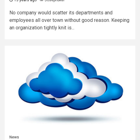
No company would scatter its departments and
employees all over town without good reason. Keeping
an organization tightly knit is...
News