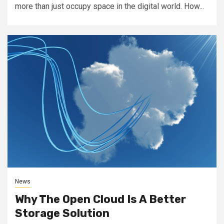
more than just occupy space in the digital world. How...
News
Why The Open Cloud Is A Better
Storage Solution