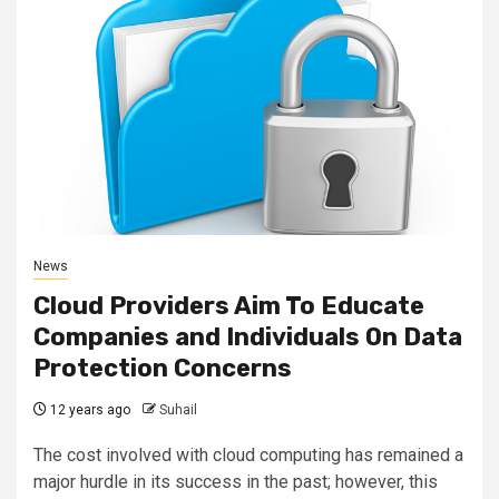
News
Cloud Providers Aim To Educate
Companies and Individuals On Data
Protection Concerns
12 years ago
Suhail
The cost involved with cloud computing has remained a
major hurdle in its success in the past; however, this