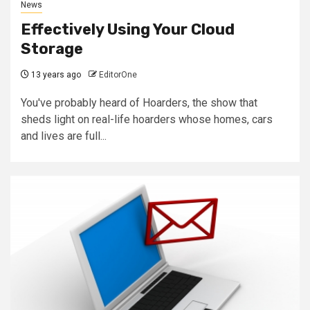
News
Effectively Using Your Cloud
Storage
13 years ago
EditorOne
You've probably heard of Hoarders, the show that
sheds light on real-life hoarders whose homes, cars
and lives are full...