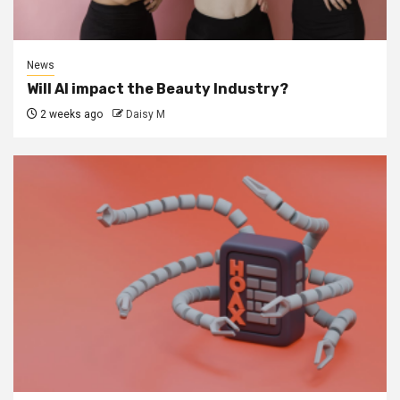
News
Will AI impact the Beauty Industry?
2 weeks ago
Daisy M