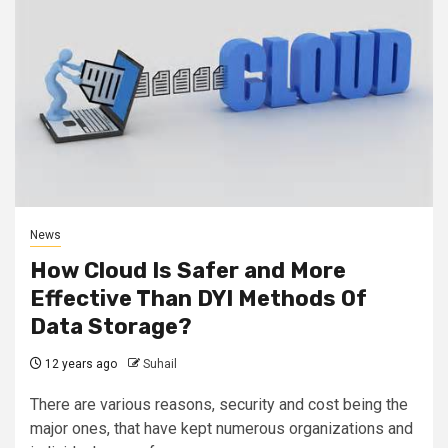
News
How Cloud Is Safer and More
Effective Than DYI Methods Of
Data Storage?
12 years ago
Suhail
There are various reasons, security and cost being the
major ones, that have kept numerous organizations and