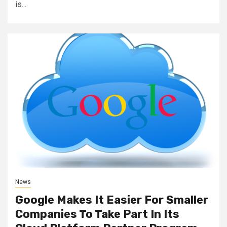
is...
News
Google Makes It Easier For Smaller
Companies To Take Part In Its