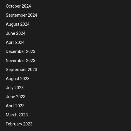
October 2024
September 2024
August 2024
June 2024
April 2024
December 2023
November 2023
September 2023
August 2023
July 2023
June 2023
April 2023
March 2023
February 2023