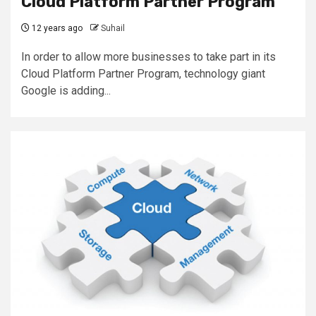
Cloud Platform Partner Program
12 years ago
Suhail
In order to allow more businesses to take part in its
Cloud Platform Partner Program, technology giant
Google is adding...