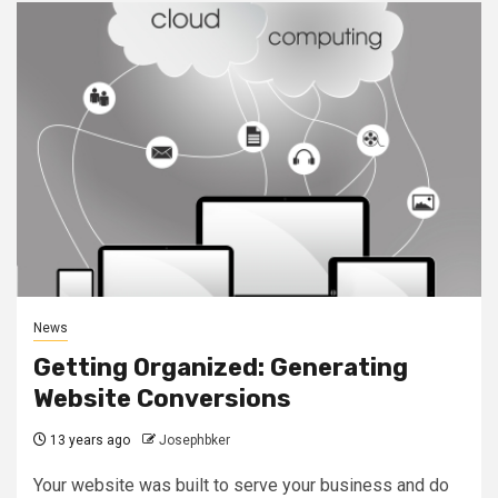
News
Getting Organized: Generating
Website Conversions
13 years ago
Josephbker
Your website was built to serve your business and do