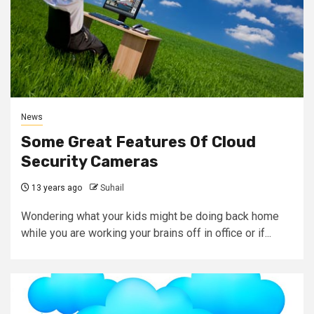
News
Some Great Features Of Cloud
Security Cameras
13 years ago
Suhail
Wondering what your kids might be doing back home
while you are working your brains off in office or if...