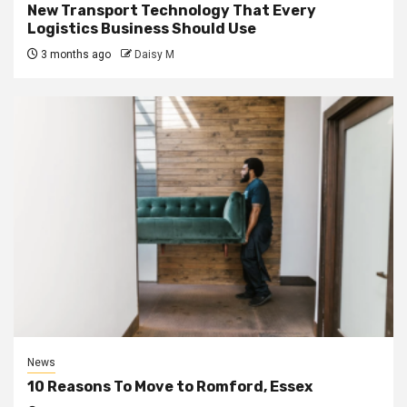
New Transport Technology That Every
Logistics Business Should Use
3 months ago
Daisy M
News
10 Reasons To Move to Romford, Essex