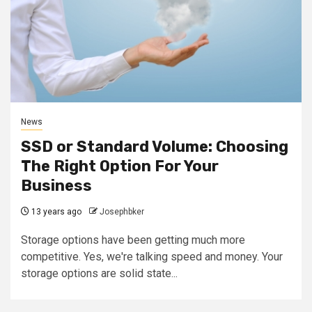
News
SSD or Standard Volume: Choosing
The Right Option For Your
Business
13 years ago
Josephbker
Storage options have been getting much more
competitive. Yes, we're talking speed and money. Your
storage options are solid state...