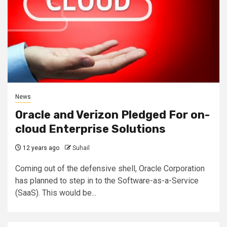
News
Oracle and Verizon Pledged For on-
cloud Enterprise Solutions
12 years ago
Suhail
Coming out of the defensive shell, Oracle Corporation
has planned to step in to the Software-as-a-Service
(SaaS). This would be...