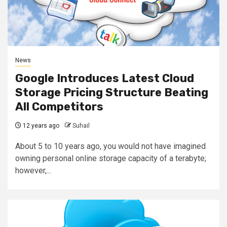
News
Google Introduces Latest Cloud
Storage Pricing Structure Beating
All Competitors
12 years ago
Suhail
About 5 to 10 years ago, you would not have imagined
owning personal online storage capacity of a terabyte;
however,...