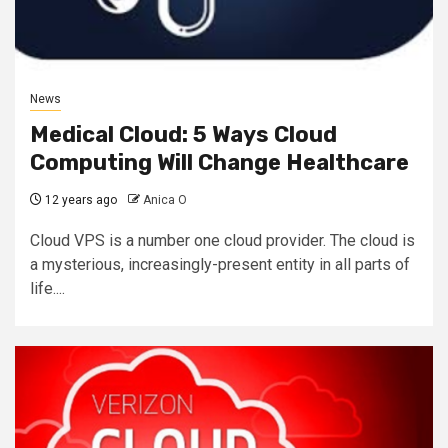
News
Medical Cloud: 5 Ways Cloud
Computing Will Change Healthcare
12 years ago
Anica O
Cloud VPS is a number one cloud provider. The cloud is
a mysterious, increasingly-present entity in all parts of
life....