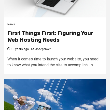
News
First Things First: Figuring Your
Web Hosting Needs
13 years ago
Josephbker
When it comes time to launch your website, you need
to know what you intend the site to accomplish. Is...