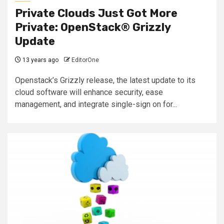
Private Clouds Just Got More
Private: OpenStack® Grizzly
Update
13 years ago
EditorOne
Openstack’s Grizzly release, the latest update to its
cloud software will enhance security, ease
management, and integrate single-sign on for...