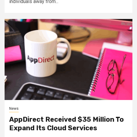
individuals away from...
News
AppDirect Received $35 Million To
Expand Its Cloud Services