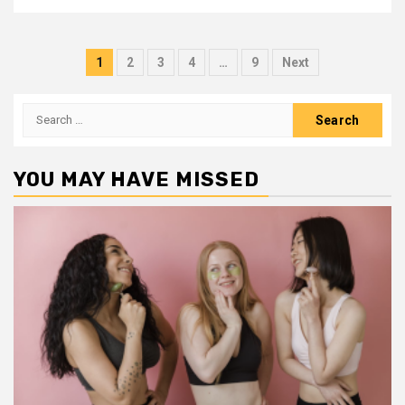
Posts
1
2
3
4
…
9
Next
pagination
Search
for:
YOU MAY HAVE MISSED