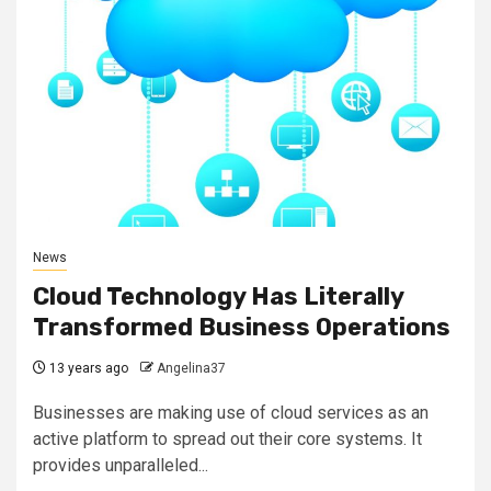
News
Cloud Technology Has Literally
Transformed Business Operations
13 years ago
Angelina37
Businesses are making use of cloud services as an
active platform to spread out their core systems. It
provides unparalleled...