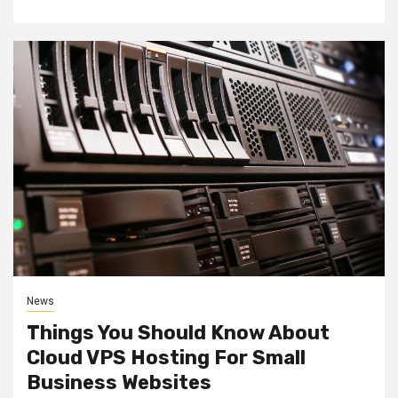
News
Things You Should Know About
Cloud VPS Hosting For Small
Business Websites