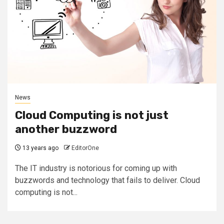
News
Cloud Computing is not just
another buzzword
13 years ago
EditorOne
The IT industry is notorious for coming up with
buzzwords and technology that fails to deliver. Cloud
computing is not...