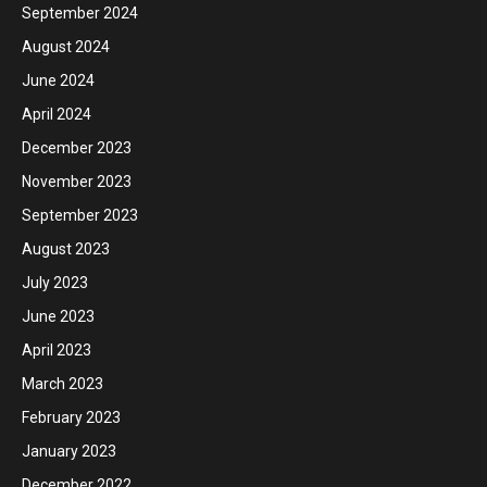
September 2024
August 2024
June 2024
April 2024
December 2023
November 2023
September 2023
August 2023
July 2023
June 2023
April 2023
March 2023
February 2023
January 2023
December 2022