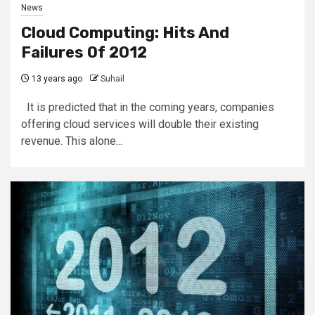
News
Cloud Computing: Hits And
Failures Of 2012
13 years ago
Suhail
It is predicted that in the coming years, companies
offering cloud services will double their existing
revenue. This alone...