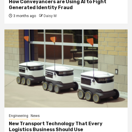
How Conveyancers are Using AI to Fight
Generated Identity Fraud
3 months ago
Daisy M
Engineering
News
New Transport Technology That Every
Logistics Business Should Use