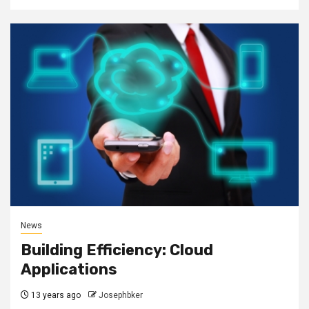
News
Building Efficiency: Cloud
Applications
13 years ago
Josephbker