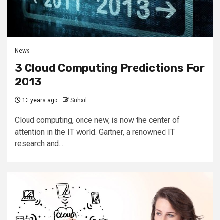
News
3 Cloud Computing Predictions For
2013
13 years ago
Suhail
Cloud computing, once new, is now the center of
attention in the IT world. Gartner, a renowned IT
research and...