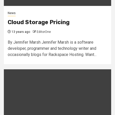
News
Cloud Storage Pricing
13 years ago
EditorOne
By Jennifer Marsh Jennifer Marsh is a software
developer, programmer and technology writer and
occasionally blogs for Rackspace Hosting. Want...