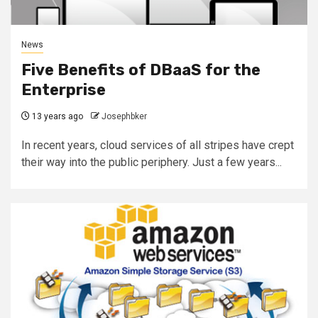
News
Five Benefits of DBaaS for the
Enterprise
13 years ago
Josephbker
In recent years, cloud services of all stripes have crept
their way into the public periphery. Just a few years...