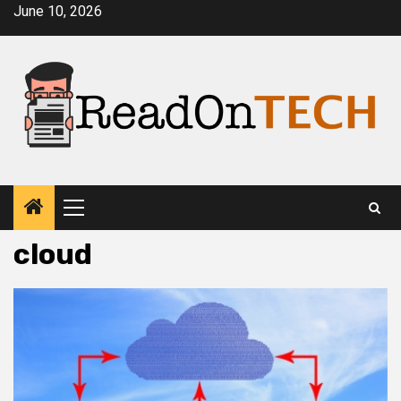
Skip
June 10, 2026
to
content
Primary
Menu
cloud