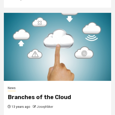
News
Branches of the Cloud
13 years ago
Josephbker