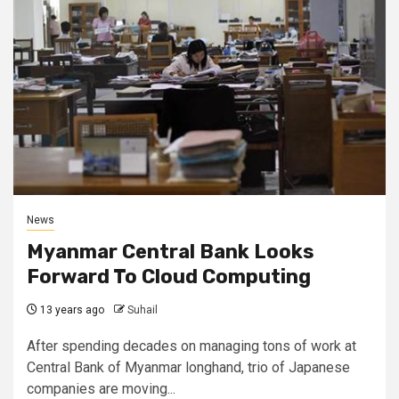
News
Myanmar Central Bank Looks
Forward To Cloud Computing
13 years ago
Suhail
After spending decades on managing tons of work at
Central Bank of Myanmar longhand, trio of Japanese
companies are moving...