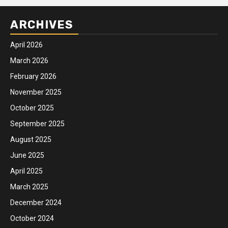
ARCHIVES
April 2026
March 2026
February 2026
November 2025
October 2025
September 2025
August 2025
June 2025
April 2025
March 2025
December 2024
October 2024