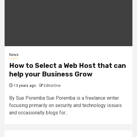
News
How to Select a Web Host that can
help your Business Grow
13 years ago
EditorOne
By Sue Poremba Sue Poremba is a freelance writer
focusing primarily on security and technology issues
and occasionally blogs for...