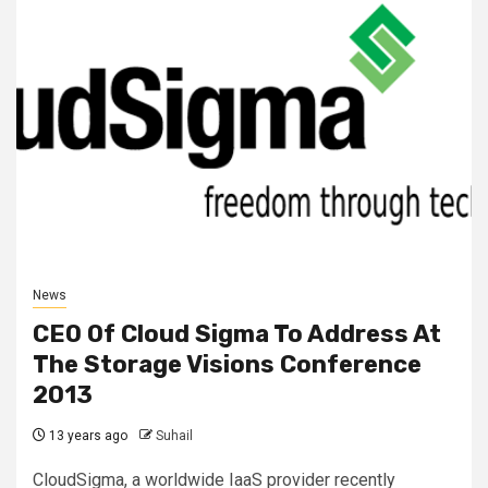
News
CEO Of Cloud Sigma To Address At
The Storage Visions Conference
2013
13 years ago
Suhail
CloudSigma, a worldwide IaaS provider recently