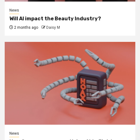
News
Will AI impact the Beauty Industry?
2 months ago
Daisy M
News