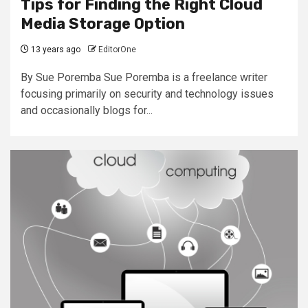
Tips for Finding the Right Cloud
Media Storage Option
13 years ago
EditorOne
By Sue Poremba Sue Poremba is a freelance writer
focusing primarily on security and technology issues
and occasionally blogs for...