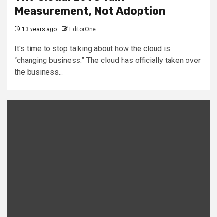
Measurement, Not Adoption
13 years ago
EditorOne
It’s time to stop talking about how the cloud is
“changing business.” The cloud has officially taken over
the business...