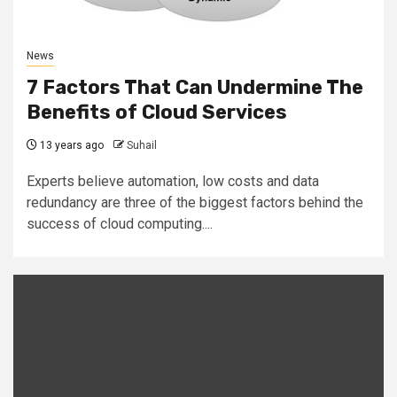
News
7 Factors That Can Undermine The
Benefits of Cloud Services
13 years ago
Suhail
Experts believe automation, low costs and data
redundancy are three of the biggest factors behind the
success of cloud computing....