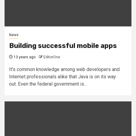
News
Building successful mobile apps
13 years ago
EditorOne
It's common knowledge among web developers and
Internet professionals alike that Java is on its way
out. Even the federal government is...