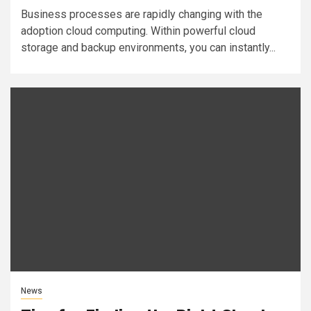
Business processes are rapidly changing with the
adoption cloud computing. Within powerful cloud
storage and backup environments, you can instantly...
News