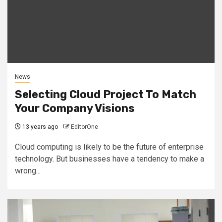
News
Selecting Cloud Project To Match
Your Company Visions
13 years ago
EditorOne
Cloud computing is likely to be the future of enterprise
technology. But businesses have a tendency to make a
wrong...