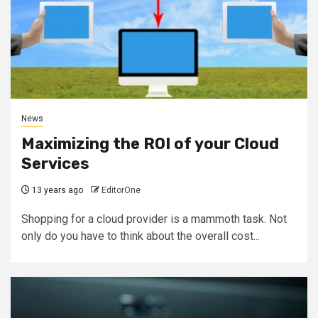
News
Maximizing the ROI of your Cloud
Services
13 years ago
EditorOne
Shopping for a cloud provider is a mammoth task. Not
only do you have to think about the overall cost...