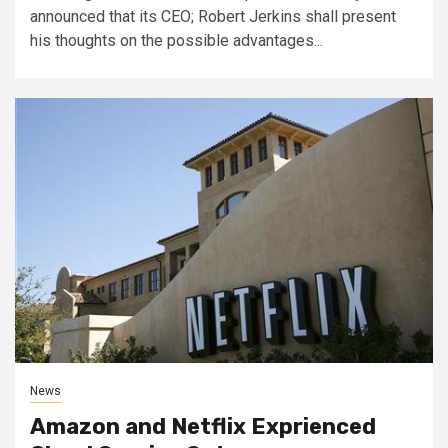
announced that its CEO; Robert Jerkins shall present
his thoughts on the possible advantages...
News
Amazon and Netflix Exprienced