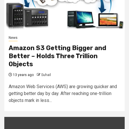
News
Amazon S3 Getting Bigger and
Better – Holds Three Trillion
Objects
13 years ago
Suhail
Amazon Web Services (AWS) are growing quicker and
getting better day by day. After reaching one-trillion
objects mark in less...