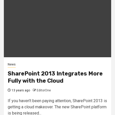
News
SharePoint 2013 Integrates More
Fully with the Cloud
13 years ago
EditorOne
If you haven’t been paying attention, SharePoint 2013 is
getting a cloud makeover. The new SharePoint platform
is being released...