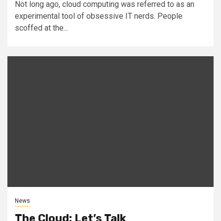
Not long ago, cloud computing was referred to as an
experimental tool of obsessive IT nerds. People
scoffed at the...
News
The Cloud: Let’s Talk