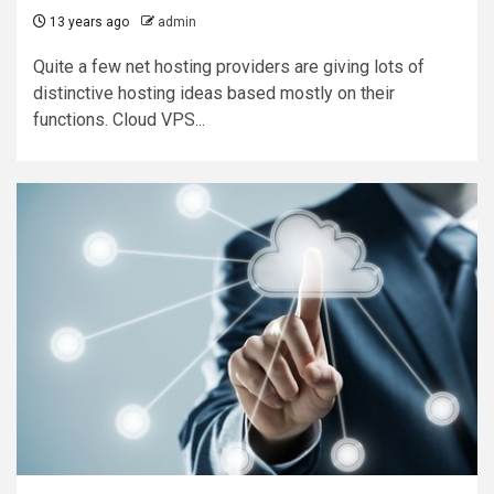
13 years ago
admin
Quite a few net hosting providers are giving lots of
distinctive hosting ideas based mostly on their
functions. Cloud VPS...