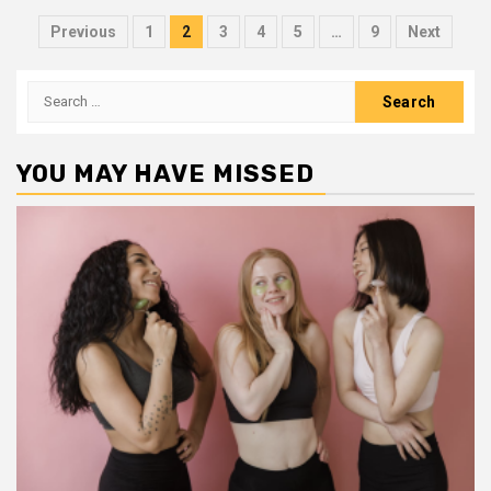
Posts
Previous
1
2
3
4
5
…
9
Next
pagination
Search
for:
YOU MAY HAVE MISSED