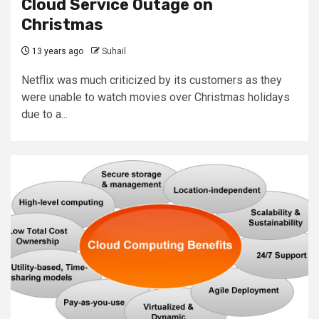
Cloud Service Outage on
Christmas
13 years ago
Suhail
Netflix was much criticized by its customers as they
were unable to watch movies over Christmas holidays
due to a...