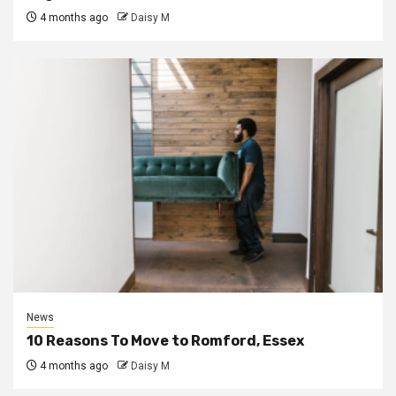
4 months ago
Daisy M
News
10 Reasons To Move to Romford, Essex
4 months ago
Daisy M