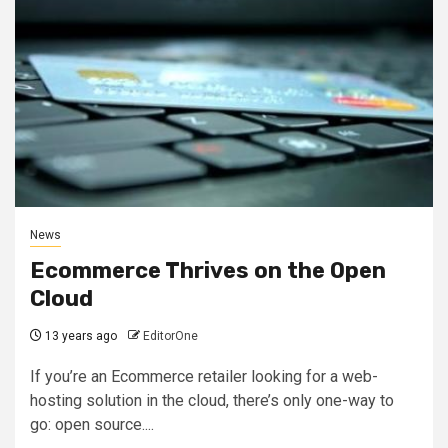
News
Ecommerce Thrives on the Open
Cloud
13 years ago
EditorOne
If you’re an Ecommerce retailer looking for a web-
hosting solution in the cloud, there’s only one-way to
go: open source....