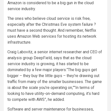
Amazon is considered to be a big gun in the cloud
service industry.
The ones who believe cloud service is risk free,
especially after the Christmas Eve system failure ?
must have a second thought. And remember, Netflix
uses Amazon Web services for hosting its network
infrastructure.
Craig Labovitz, a senior internet researcher and CEO of
analysis group DeepField, says that as the cloud
service industry is growing, it has started to be
dominated by a few major players.”The big guys get
bigger – they buy the little guys – they’re drawing out
traffic from many of the smaller businesses. The game
is about the scale you’re operating on,””In terms of
looking to have utility-on-demand computing, it’s hard
to compete with AWS”, he added.
Software and server maintenance for businesses,