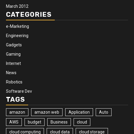
March 2012
CATEGORIES
e-Marketing
Engineering
Gadgets
Gaming
Internet
News
Robotics
Software Dev
TAGS
amazon
amazon web
Application
Auto
AWS
budget
Business
cloud
cloud computing
cloud data
cloud storage