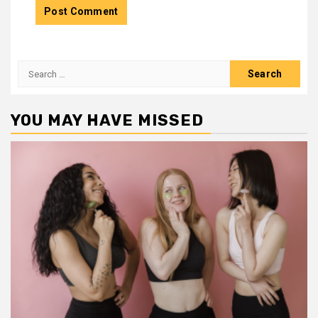
Search
for:
YOU MAY HAVE MISSED