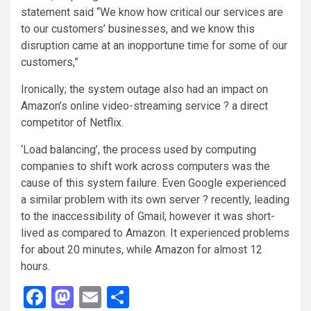
statement said “We know how critical our services are
to our customers’ businesses, and we know this
disruption came at an inopportune time for some of our
customers,”
Ironically; the system outage also had an impact on
Amazon’s online video-streaming service ? a direct
competitor of Netflix.
‘Load balancing’, the process used by computing
companies to shift work across computers was the
cause of this system failure. Even Google experienced
a similar problem with its own server ? recently, leading
to the inaccessibility of Gmail; however it was short-
lived as compared to Amazon. It experienced problems
for about 20 minutes, while Amazon for almost 12
hours.
Facebook
Mastodon
Email
Share