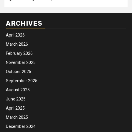
ARCHIVES
April 2026
March 2026
February 2026
November 2025
October 2025
September 2025
August 2025
June 2025
April 2025
March 2025
December 2024