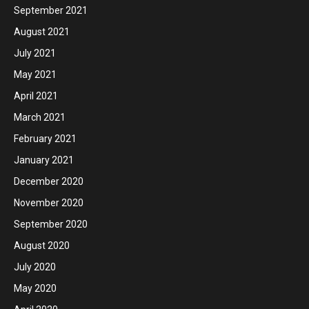
September 2021
August 2021
July 2021
May 2021
April 2021
March 2021
February 2021
January 2021
December 2020
November 2020
September 2020
August 2020
July 2020
May 2020