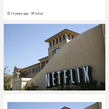
13 years ago
Suhail