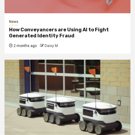
News
How Conveyancers are Using AI to Fight
Generated Identity Fraud
2 months ago
Daisy M