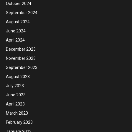
October 2024
September 2024
August 2024
June 2024
April 2024
December 2023
November 2023
September 2023
August 2023
July 2023
June 2023
April 2023
March 2023
February 2023
January 2023