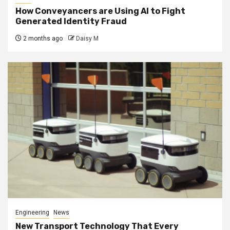
How Conveyancers are Using AI to Fight
Generated Identity Fraud
2 months ago
Daisy M
Engineering
News
New Transport Technology That Every