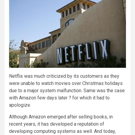
Netflix was much criticized by its customers as they
were unable to watch movies over Christmas holidays
due to a major system malfunction. Same was the case
with Amazon few days later ? for which it had to
apologize.
Although Amazon emerged after selling books, in
recent years, it has developed a reputation of
developing computing systems as well. And today,