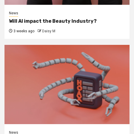
News
Will AI impact the Beauty Industry?
3 weeks ago
Daisy M
News