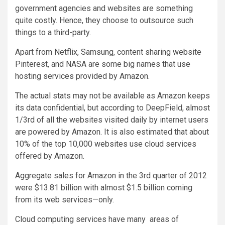
government agencies and websites are something
quite costly. Hence, they choose to outsource such
things to a third-party.
Apart from Netflix, Samsung, content sharing website
Pinterest, and NASA are some big names that use
hosting services provided by Amazon.
The actual stats may not be available as Amazon keeps
its data confidential, but according to DeepField, almost
1/3rd of all the websites visited daily by internet users
are powered by Amazon. It is also estimated that about
10% of the top 10,000 websites use cloud services
offered by Amazon.
Aggregate sales for Amazon in the 3rd quarter of 2012
were $13.81 billion with almost $1.5 billion coming
from its web services—only.
Cloud computing services have many areas of