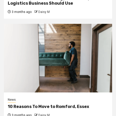
Logistics Business Should Use
3 months ago
Daisy M
News
10 Reasons To Move to Romford, Essex
3 months ago
Daisy M