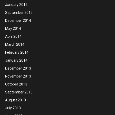
January 2016
September 2015
December 2014
May 2014
April 2014
March 2014
February 2014
January 2014
December 2013
November 2013
October 2013
September 2013
August 2013
July 2013