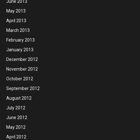
June 2013
May 2013
April 2013
March 2013
February 2013
January 2013
December 2012
November 2012
October 2012
September 2012
August 2012
July 2012
June 2012
May 2012
April 2012