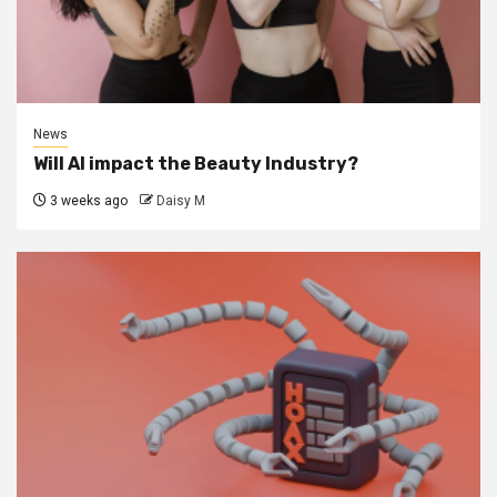
News
Will AI impact the Beauty Industry?
3 weeks ago
Daisy M