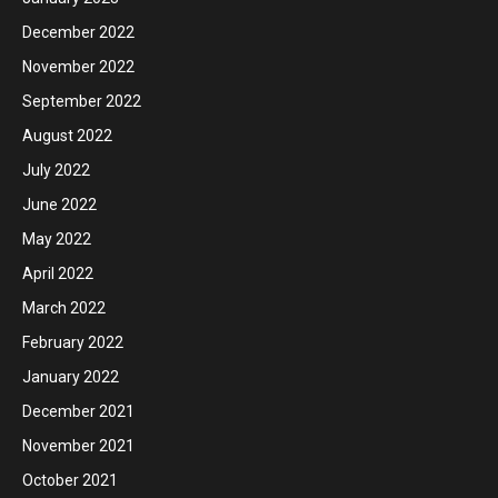
December 2022
November 2022
September 2022
August 2022
July 2022
June 2022
May 2022
April 2022
March 2022
February 2022
January 2022
December 2021
November 2021
October 2021