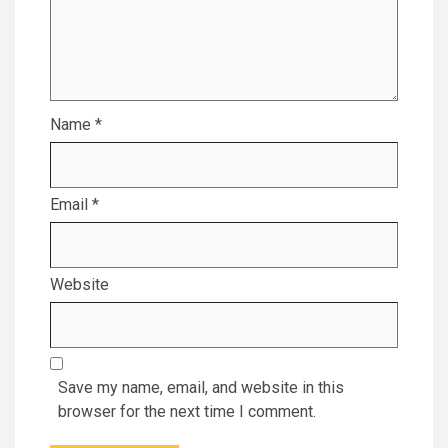
Name
*
Email
*
Website
Save my name, email, and website in this
browser for the next time I comment.