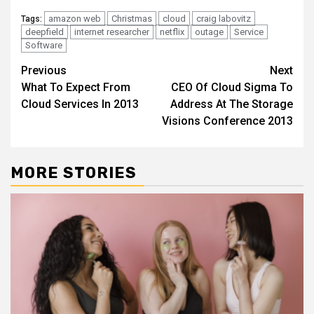
amazon web
Christmas
cloud
craig labovitz
Tags:
deepfield
internet researcher
netflix
outage
Service
Software
Continue
Previous
Next
What To Expect From
CEO Of Cloud Sigma To
Reading
Cloud Services In 2013
Address At The Storage
Visions Conference 2013
MORE STORIES