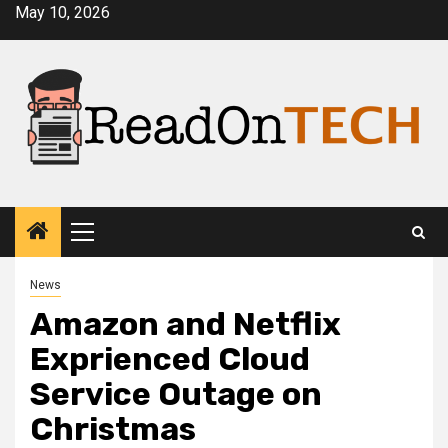
Skip
May 10, 2026
to
content
Primary
Menu
News
Amazon and Netflix
Exprienced Cloud
Service Outage on
Christmas