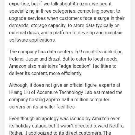
expertise, but if we talk about Amazon, we see it
specializing in three categories: computing power; to
upgrade services when customers face a surge in their
demands, storage capacity; to store data typically on
external disks, and a platform to develop and maintain
software applications.
The company has data centers in 9 countries including
Ireland, Japan and Brazil. But to cater to local needs,
Amazon also maintains “edge location”; facilities to
deliver its content, more efficiently.
Although, it does not give an official figure, experts at
Huang Liu of Accenture Technology Lab estimated the
company hosting approx half a million computer
servers on its smaller facilities.
Even though an apology was issued by Amazon over
its holiday outage, but it wasn’t directed toward Netflix.
Rather, it apologized to its direct customers. The