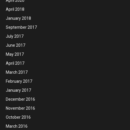
April 2020
April 2018
January 2018
September 2017
July 2017
June 2017
May 2017
April 2017
March 2017
February 2017
January 2017
December 2016
November 2016
October 2016
March 2016