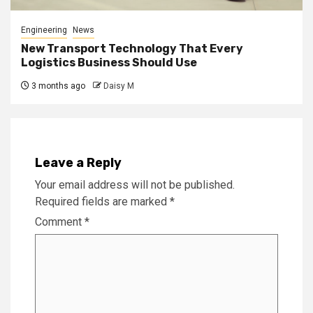
Engineering
News
New Transport Technology That Every
Logistics Business Should Use
3 months ago
Daisy M
Leave a Reply
Your email address will not be published.
Required fields are marked
*
Comment
*