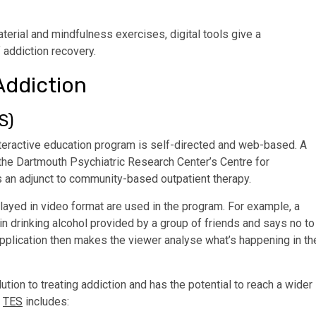
terial and mindfulness exercises, digital tools give a
f addiction recovery.
Addiction
S)
interactive education program is self-directed and web-based. A
 the Dartmouth Psychiatric Research Center’s Centre for
 an adjunct to community-based outpatient therapy.
layed in video format are used in the program. For example, a
n drinking alcohol provided by a group of friends and says no to
pplication then makes the viewer analyse what’s happening in th
tion to treating addiction and has the potential to reach a wider
f
TES
includes: