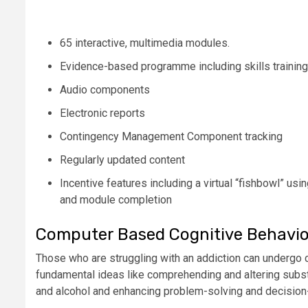
65 interactive, multimedia modules.
Evidence-based programme including skills trainin
Audio components
Electronic reports
Contingency Management Component tracking
Regularly updated content
Incentive features including a virtual “fishbowl” us
and module completion
Computer Based Cognitive Behavio
Those who are struggling with an addiction can undergo 
fundamental ideas like comprehending and altering subst
and alcohol and enhancing problem-solving and decision-