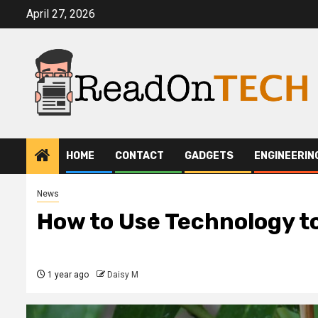
Skip
April 27, 2026
to
content
HOME
CONTACT
GADGETS
ENGINEERIN
News
How to Use Technology to
1 year ago
Daisy M