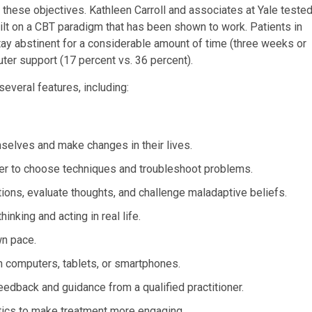
these objectives. Kathleen Carroll and associates at Yale teste
lt on a CBT paradigm that has been shown to work. Patients in
tay abstinent for a considerable amount of time (three weeks or
uter support (17 percent vs. 36 percent).
everal features, including:
mselves and make changes in their lives.
her to choose techniques and troubleshoot problems.
otions, evaluate thoughts, and challenge maladaptive beliefs.
inking and acting in real life.
wn pace.
n computers, tablets, or smartphones.
edback and guidance from a qualified practitioner.
tics to make treatment more engaging.