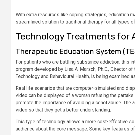
With extra resources like coping strategies, education ma
streamlined solution to traditional therapy for all types o
Technology Treatments for 
Therapeutic Education System (TE
For patients who are battling substance addiction, this 
program developed by Lisa A. Marsch, Ph.D., Director of
Technology and Behavioural Health, is being examined as
Real life scenarios that are computer-simulated and disp
video can be displayed of a woman refusing the partake i
promote the importance of avoiding alcohol abuse. The a
video so that they get a better understanding.
This type of technology allows a more cost-effective solu
audience about the core message. Some key features o