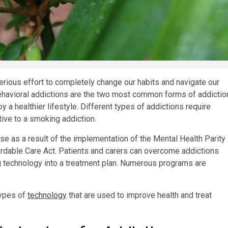
serious effort to completely change our habits and navigate our
havioral addictions are the two most common forms of addictio
y a healthier lifestyle. Different types of addictions require
tive to a smoking addiction.
se as a result of the implementation of the Mental Health Parity
ordable Care Act. Patients and carers can overcome addictions
ng technology into a treatment plan. Numerous programs are
types of
technology
that are used to improve health and treat