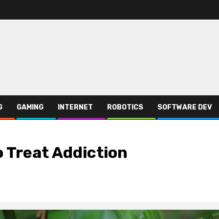
G
GAMING
INTERNET
ROBOTICS
SOFTWARE DEV
 Treat Addiction