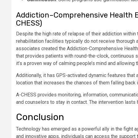
Addiction–Comprehensive Health 
CHESS)
Despite the high rate of relapse of their addiction within 
rehabilitation facilities typically do not receive thoroug
associates created the Addiction-Comprehensive Healt
that provides patients with round-the-clock, continuous s
it’s a proven way of calming people’s mind and allowing t
Additionally, it has GPS-activated dynamic features that ale
location that increases the chances of them falling back i
A-CHESS provides monitoring, information, communication
and counselors to stay in contact. The intervention lasts
Conclusion
Technology has emerged as a powerful ally in the fight a
and innovative apps, individuals can access the support 