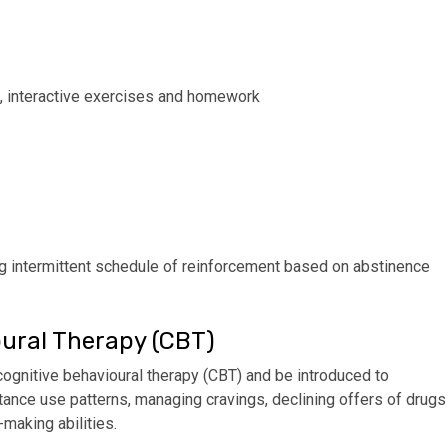
g, interactive exercises and homework
ing intermittent schedule of reinforcement based on abstinence
ural Therapy (CBT)
cognitive behavioural therapy (CBT) and be introduced to
ance use patterns, managing cravings, declining offers of drugs
making abilities.