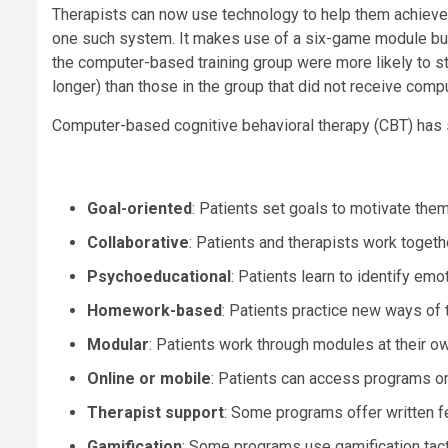
Therapists can now use technology to help them achieve 
one such system. It makes use of a six-game module bui
the computer-based training group were more likely to s
longer) than those in the group that did not receive comp
Computer-based cognitive behavioral therapy (CBT) has s
Goal-oriented
: Patients set goals to motivate the
Collaborative
: Patients and therapists work toget
Psychoeducational
: Patients learn to identify em
Homework-based
: Patients practice new ways of th
Modular
: Patients work through modules at their o
Online or mobile
: Patients can access programs o
Therapist support
: Some programs offer written fe
Gamification
: Some programs use gamification tac