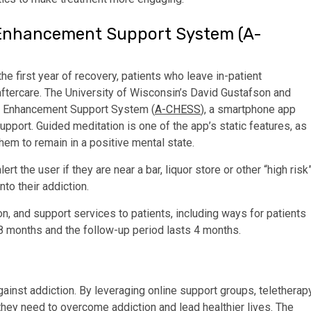
Enhancement Support System (A-
the first year of recovery, patients who leave in-patient
h aftercare. The University of Wisconsin’s David Gustafson and
h Enhancement Support System (
A-CHESS
), a smartphone app
upport. Guided meditation is one of the app’s static features, as
hem to remain in a positive mental state.
rt the user if they are near a bar, liquor store or other “high risk
nto their addiction.
, and support services to patients, including ways for patients
 8 months and the follow-up period lasts 4 months.
gainst addiction. By leveraging online support groups, teletherap
they need to overcome addiction and lead healthier lives. The