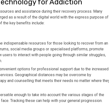
Technology for Addiction
resources and assistance during their recovery process. Many
ged as a result of the digital world with the express purpose of
f the key benefits include:
me indispensable resources for those looking to recover from an
orums, social media groups or specialised platforms, promote
users to interact with people going through similar struggles,
m.
nvenient options for professional support due to the increased
g services. Geographical distances may be overcome by
rapy and counselling that meets their needs no matter where the
versatile enough to take into account the various stages of the
face. Tracking these can help with your general progression.