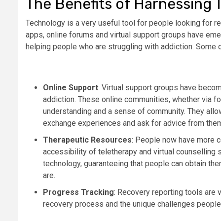
The Benefits of Harnessing 
Technology is a very useful tool for people looking for 
apps, online forums and virtual support groups have emer
helping people who are struggling with addiction. Some o
Online Support
: Virtual support groups have beco
addiction. These online communities, whether via f
understanding and a sense of community. They allow 
exchange experiences and ask for advice from the
Therapeutic Resources
: People now have more co
accessibility of teletherapy and virtual counsellin
technology, guaranteeing that people can obtain the
are.
Progress Tracking
: Recovery reporting tools are 
recovery process and the unique challenges people 