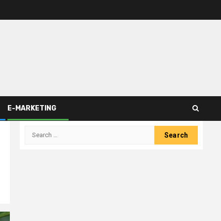
E-MARKETING
Search
for: