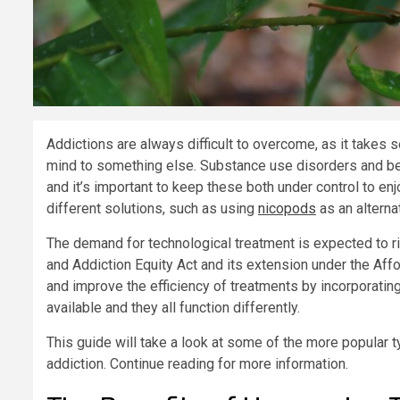
Addictions are always difficult to overcome, as it takes 
mind to something else. Substance use disorders and be
and it’s important to keep these both under control to enjo
different solutions, such as using
nicopods
as an alterna
The demand for technological treatment is expected to ri
and Addiction Equity Act and its extension under the Aff
and improve the efficiency of treatments by incorporati
available and they all function differently.
This guide will take a look at some of the more popular 
addiction. Continue reading for more information.