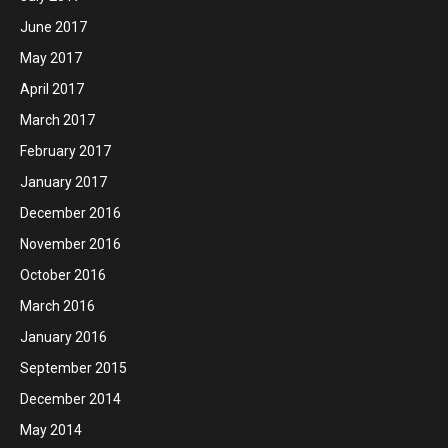
June 2017
May 2017
April 2017
March 2017
February 2017
January 2017
December 2016
November 2016
October 2016
March 2016
January 2016
September 2015
December 2014
May 2014