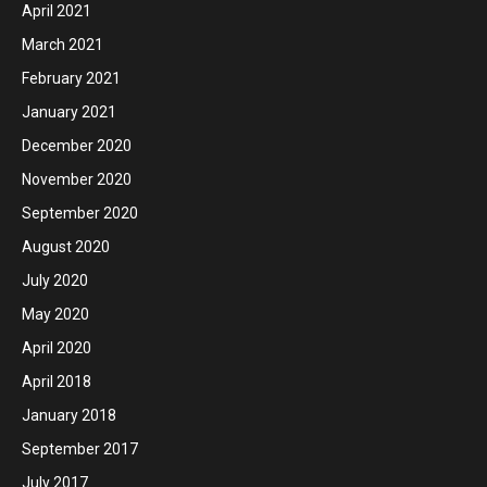
April 2021
March 2021
February 2021
January 2021
December 2020
November 2020
September 2020
August 2020
July 2020
May 2020
April 2020
April 2018
January 2018
September 2017
July 2017