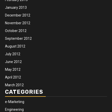
January 2013
December 2012
November 2012
October 2012
September 2012
August 2012
July 2012
June 2012
May 2012
April 2012
March 2012
CATEGORIES
e-Marketing
Engineering