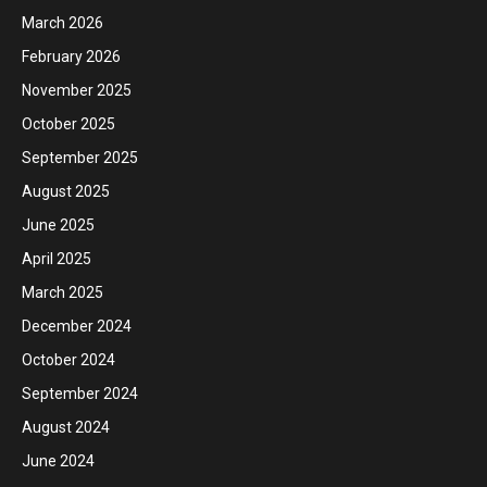
March 2026
February 2026
November 2025
October 2025
September 2025
August 2025
June 2025
April 2025
March 2025
December 2024
October 2024
September 2024
August 2024
June 2024