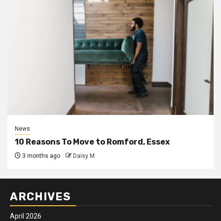
News
10 Reasons To Move to Romford, Essex
3 months ago
Daisy M
ARCHIVES
April 2026