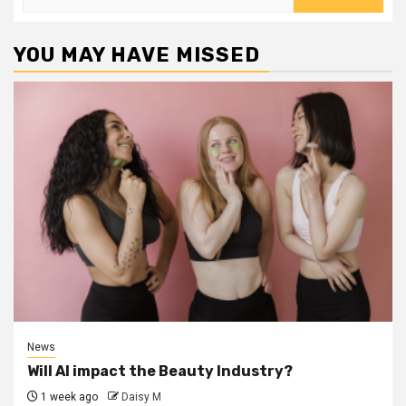
for:
YOU MAY HAVE MISSED
News
Will AI impact the Beauty Industry?
1 week ago
Daisy M