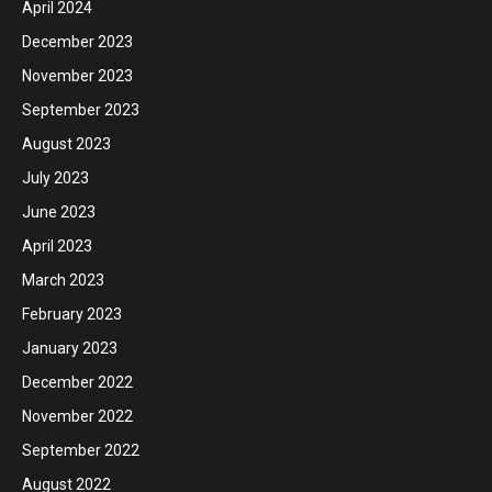
April 2024
December 2023
November 2023
September 2023
August 2023
July 2023
June 2023
April 2023
March 2023
February 2023
January 2023
December 2022
November 2022
September 2022
August 2022