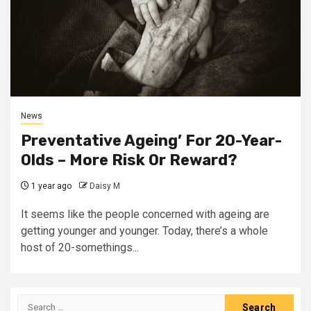
News
Preventative Ageing’ For 20-Year-
Olds – More Risk Or Reward?
1 year ago
Daisy M
It seems like the people concerned with ageing are
getting younger and younger. Today, there’s a whole
host of 20-somethings...
Search