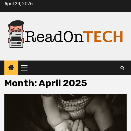
Skip
April 29, 2026
to
content
Primary
Menu
Month:
April 2025