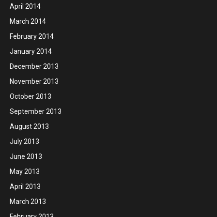
April 2014
March 2014
February 2014
January 2014
December 2013
November 2013
October 2013
September 2013
August 2013
July 2013
June 2013
May 2013
April 2013
March 2013
February 2013