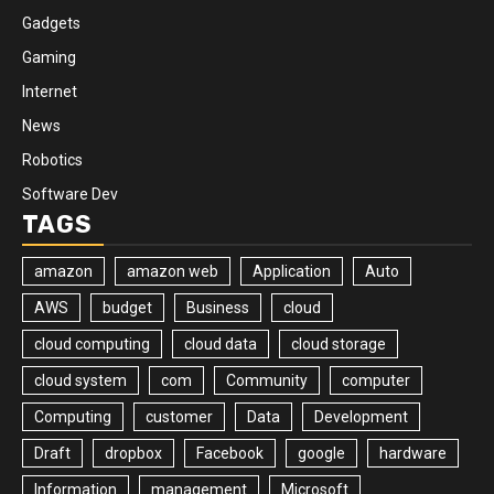
Gadgets
Gaming
Internet
News
Robotics
Software Dev
TAGS
amazon
amazon web
Application
Auto
AWS
budget
Business
cloud
cloud computing
cloud data
cloud storage
cloud system
com
Community
computer
Computing
customer
Data
Development
Draft
dropbox
Facebook
google
hardware
Information
management
Microsoft