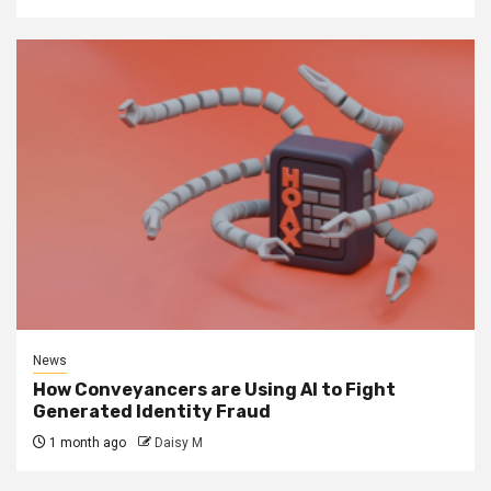
News
How Conveyancers are Using AI to Fight
Generated Identity Fraud
1 month ago
Daisy M