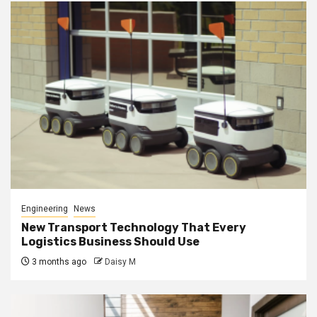
Engineering
News
New Transport Technology That Every
Logistics Business Should Use
3 months ago
Daisy M