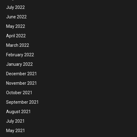
July 2022
June 2022
May 2022
April 2022
March 2022
February 2022
January 2022
December 2021
November 2021
October 2021
September 2021
August 2021
July 2021
May 2021