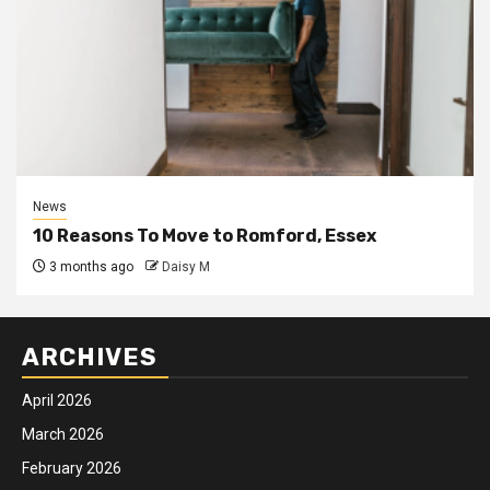
News
10 Reasons To Move to Romford, Essex
3 months ago
Daisy M
ARCHIVES
April 2026
March 2026
February 2026