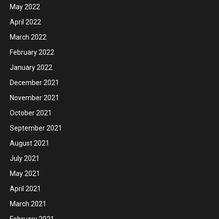
May 2022
April 2022
March 2022
February 2022
January 2022
December 2021
November 2021
October 2021
September 2021
August 2021
July 2021
May 2021
April 2021
March 2021
February 2021