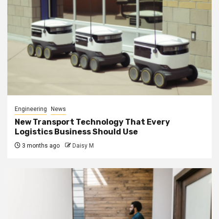
Engineering
News
New Transport Technology That Every
Logistics Business Should Use
3 months ago
Daisy M