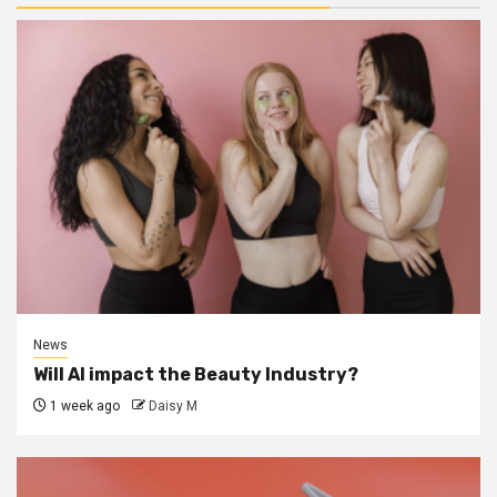
News
Will AI impact the Beauty Industry?
1 week ago
Daisy M