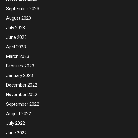
September 2023
August 2023
July 2023
June 2023
April 2023
March 2023
February 2023
January 2023
December 2022
November 2022
September 2022
August 2022
July 2022
June 2022