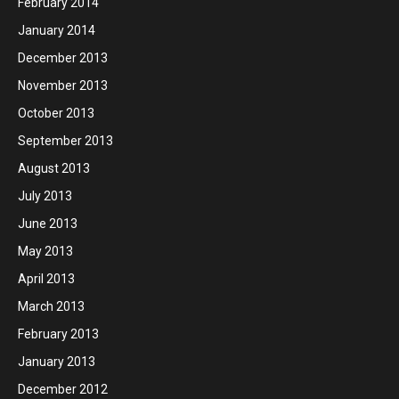
February 2014
January 2014
December 2013
November 2013
October 2013
September 2013
August 2013
July 2013
June 2013
May 2013
April 2013
March 2013
February 2013
January 2013
December 2012