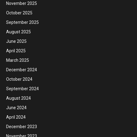
November 2025
October 2025
September 2025
August 2025
June 2025
April 2025
March 2025
December 2024
October 2024
September 2024
August 2024
June 2024
April 2024
December 2023
November 2023