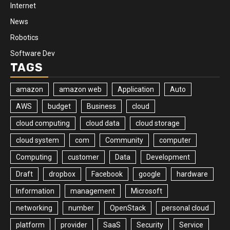
Internet
News
Robotics
Software Dev
TAGS
amazon
amazon web
Application
Auto
AWS
budget
Business
cloud
cloud computing
cloud data
cloud storage
cloud system
com
Community
computer
Computing
customer
Data
Development
Draft
dropbox
Facebook
google
hardware
Information
management
Microsoft
networking
number
OpenStack
personal cloud
platform
provider
SaaS
Security
Service