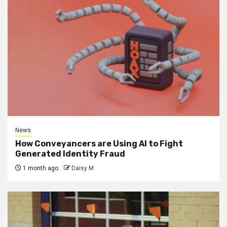
News
How Conveyancers are Using AI to Fight
Generated Identity Fraud
1 month ago
Daisy M