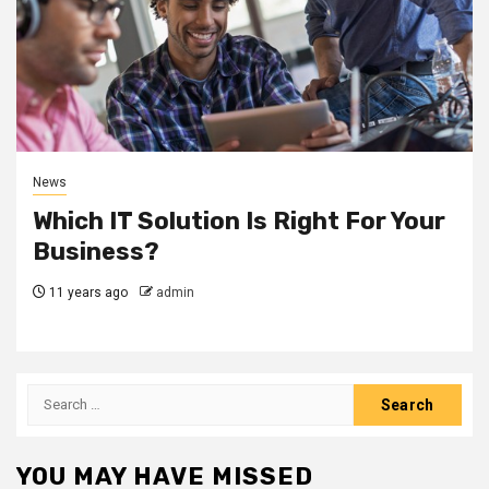
News
Which IT Solution Is Right For Your
Business?
11 years ago
admin
Search
for:
YOU MAY HAVE MISSED