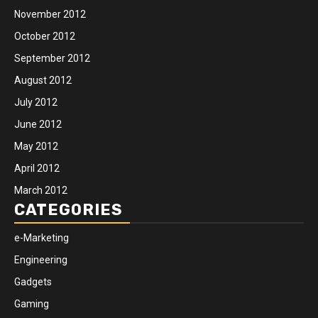
November 2012
October 2012
September 2012
August 2012
July 2012
June 2012
May 2012
April 2012
March 2012
CATEGORIES
e-Marketing
Engineering
Gadgets
Gaming