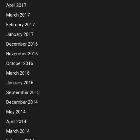
April 2017
March 2017
February 2017
January 2017
December 2016
November 2016
October 2016
March 2016
January 2016
September 2015
December 2014
May 2014
April 2014
March 2014