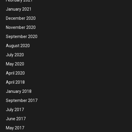
January 2021
December 2020
November 2020
September 2020
August 2020
July 2020
May 2020
April 2020
April 2018
January 2018
September 2017
July 2017
June 2017
May 2017