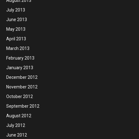
August 2013
July 2013
June 2013
May 2013
April 2013
March 2013
February 2013
January 2013
December 2012
November 2012
October 2012
September 2012
August 2012
July 2012
June 2012