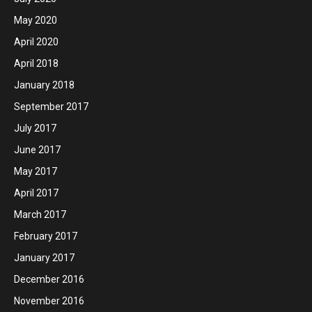
May 2020
April 2020
April 2018
January 2018
September 2017
July 2017
June 2017
May 2017
April 2017
March 2017
February 2017
January 2017
December 2016
November 2016