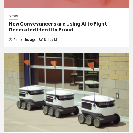
News
How Conveyancers are Using AI to Fight
Generated Identity Fraud
2 months ago
Daisy M