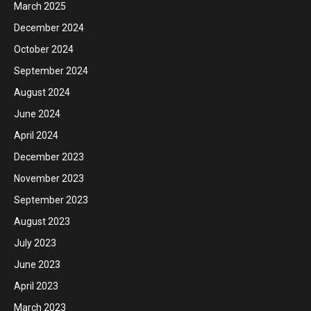
March 2025
December 2024
October 2024
September 2024
August 2024
June 2024
April 2024
December 2023
November 2023
September 2023
August 2023
July 2023
June 2023
April 2023
March 2023