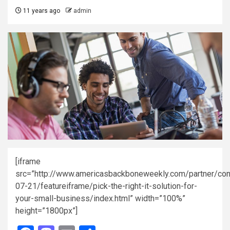
11 years ago
admin
[iframe
src=”http://www.americasbackboneweekly.com/partner/con
07-21/featureiframe/pick-the-right-it-solution-for-
your-small-business/index.html” width=”100%”
height=”1800px”]