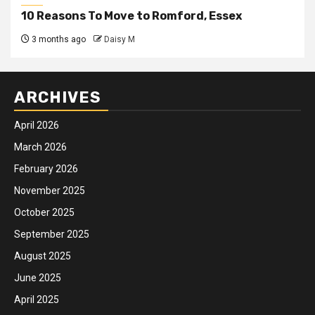
10 Reasons To Move to Romford, Essex
3 months ago
Daisy M
ARCHIVES
April 2026
March 2026
February 2026
November 2025
October 2025
September 2025
August 2025
June 2025
April 2025