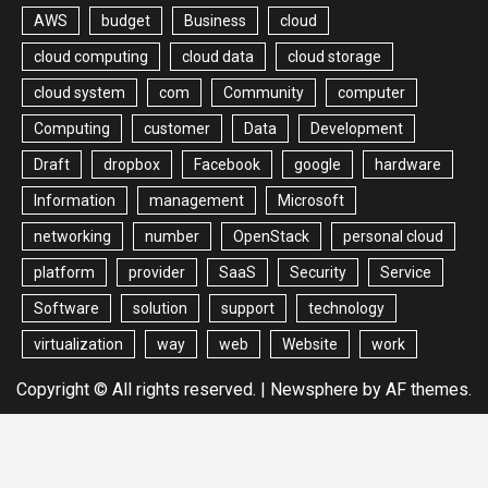
AWS
budget
Business
cloud
cloud computing
cloud data
cloud storage
cloud system
com
Community
computer
Computing
customer
Data
Development
Draft
dropbox
Facebook
google
hardware
Information
management
Microsoft
networking
number
OpenStack
personal cloud
platform
provider
SaaS
Security
Service
Software
solution
support
technology
virtualization
way
web
Website
work
Copyright © All rights reserved.
|
Newsphere
by AF themes.