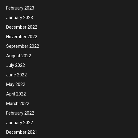
February 2023
January 2023
December 2022
November 2022
September 2022
August 2022
July 2022
June 2022
May 2022
April 2022
March 2022
February 2022
January 2022
December 2021