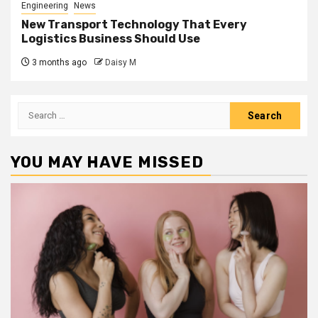
Engineering
News
New Transport Technology That Every
Logistics Business Should Use
3 months ago
Daisy M
Search
for:
YOU MAY HAVE MISSED