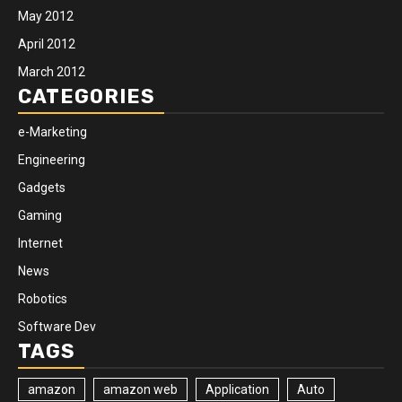
May 2012
April 2012
March 2012
CATEGORIES
e-Marketing
Engineering
Gadgets
Gaming
Internet
News
Robotics
Software Dev
TAGS
amazon
amazon web
Application
Auto