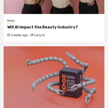
News
Will AI impact the Beauty Industry?
3 weeks ago
Daisy M