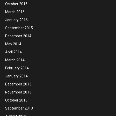
October 2016
March 2016
January 2016
September 2015
December 2014
May 2014
April 2014
March 2014
February 2014
January 2014
December 2013
November 2013
October 2013
September 2013