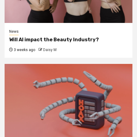
News
Will AI impact the Beauty Industry?
3 weeks ago
Daisy M