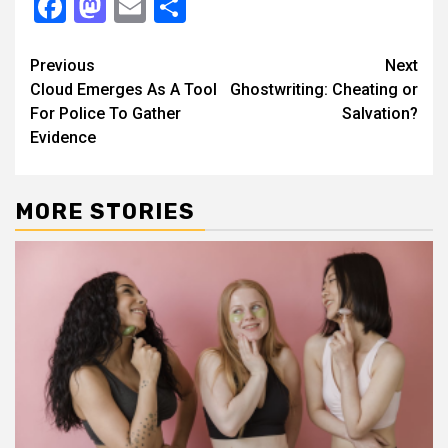
Facebook
Mastodon
Email
Share
Continue
Previous
Next
Cloud Emerges As A Tool
Ghostwriting: Cheating or
Reading
For Police To Gather
Salvation?
Evidence
MORE STORIES