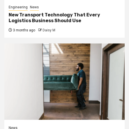
Engineering
News
New Transport Technology That Every
Logistics Business Should Use
3 months ago
Daisy M
News