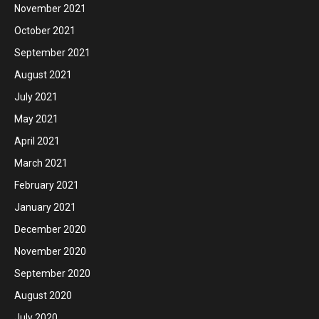
November 2021
October 2021
September 2021
August 2021
July 2021
May 2021
April 2021
March 2021
February 2021
January 2021
December 2020
November 2020
September 2020
August 2020
July 2020