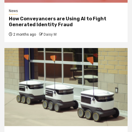
News
How Conveyancers are Using AI to Fight
Generated Identity Fraud
2 months ago
Daisy M