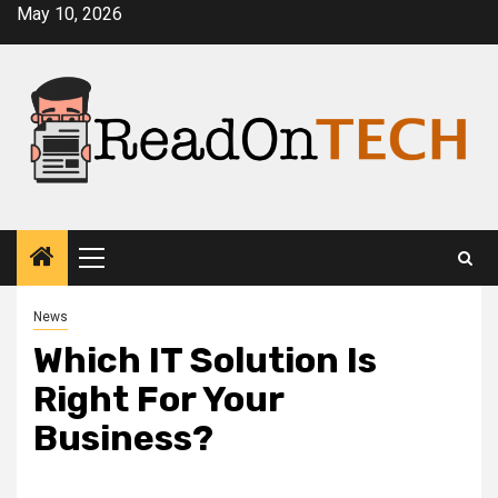
Skip
May 10, 2026
to
content
Primary
Menu
News
Which IT Solution Is
Right For Your
Business?