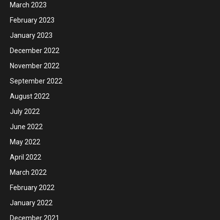
March 2023
February 2023
January 2023
December 2022
November 2022
September 2022
August 2022
July 2022
June 2022
May 2022
April 2022
March 2022
February 2022
January 2022
December 2021