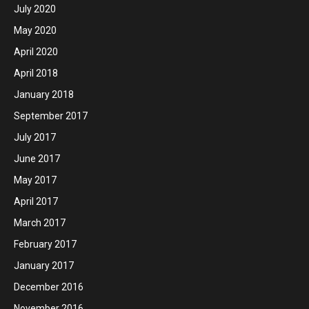
July 2020
May 2020
April 2020
April 2018
January 2018
September 2017
July 2017
June 2017
May 2017
April 2017
March 2017
February 2017
January 2017
December 2016
November 2016