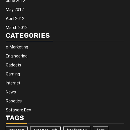
June 2012
May 2012
April 2012
March 2012
CATEGORIES
e-Marketing
Engineering
Gadgets
Gaming
Internet
News
Robotics
Software Dev
TAGS