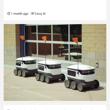
1 month ago
Daisy M