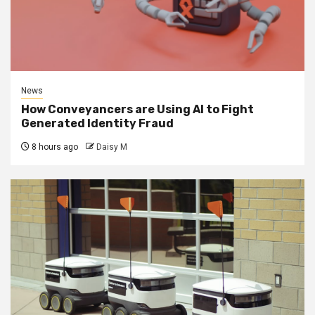
News
How Conveyancers are Using AI to Fight
Generated Identity Fraud
8 hours ago
Daisy M