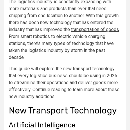
The logistics industry is constantly expanding with
more materials and products than ever that need
shipping from one location to another. With this growth,
there has been new technology that has entered the
industry that has improved the
transportation of goods
.
From smart robotics to electric vehicle charging
stations, there’s many types of technology that have
taken the logistics industry by storm in the past
decade.
This guide will explore the new transport technology
that every logistics business should be using in 2026
to streamline their operations and deliver goods more
effectively. Continue reading to learn more about these
new industry additions.
New Transport Technology
Artificial Intelligence