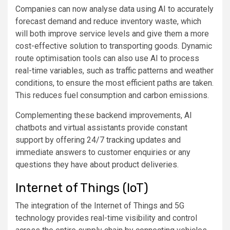
Companies can now analyse data using AI to accurately
forecast demand and reduce inventory waste, which
will both improve service levels and give them a more
cost-effective solution to transporting goods. Dynamic
route optimisation tools can also use AI to process
real-time variables, such as traffic patterns and weather
conditions, to ensure the most efficient paths are taken.
This reduces fuel consumption and carbon emissions.
Complementing these backend improvements, AI
chatbots and virtual assistants provide constant
support by offering 24/7 tracking updates and
immediate answers to customer enquiries or any
questions they have about product deliveries.
Internet of Things (IoT)
The integration of the Internet of Things and 5G
technology provides real-time visibility and control