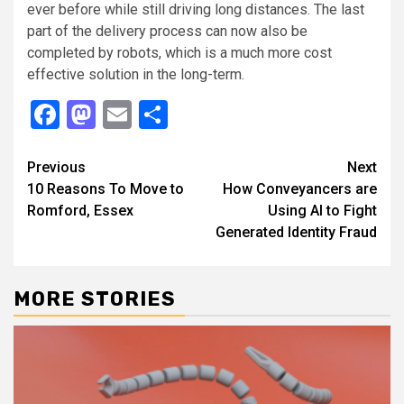
ever before while still driving long distances. The last
part of the delivery process can now also be
completed by robots, which is a much more cost
effective solution in the long-term.
Facebook
Mastodon
Email
Share
Continue
Previous
Next
10 Reasons To Move to
How Conveyancers are
Reading
Romford, Essex
Using AI to Fight
Generated Identity Fraud
MORE STORIES