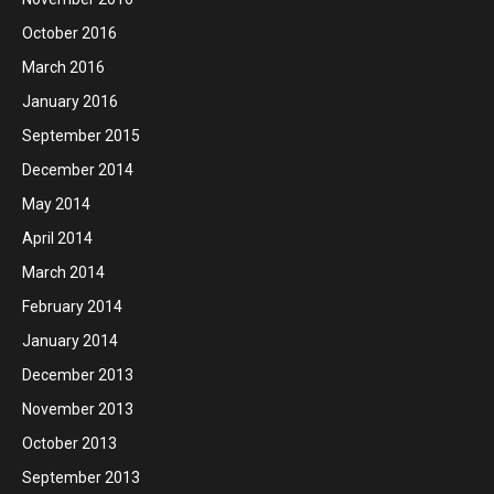
October 2016
March 2016
January 2016
September 2015
December 2014
May 2014
April 2014
March 2014
February 2014
January 2014
December 2013
November 2013
October 2013
September 2013