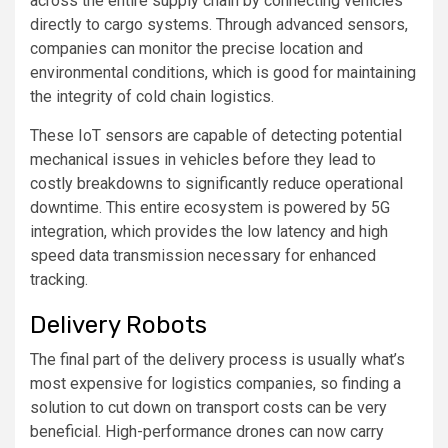
across the entire supply chain by connecting vehicles
directly to cargo systems. Through advanced sensors,
companies can monitor the precise location and
environmental conditions, which is good for maintaining
the integrity of cold chain logistics.
These IoT sensors are capable of detecting potential
mechanical issues in vehicles before they lead to
costly breakdowns to significantly reduce operational
downtime. This entire ecosystem is powered by 5G
integration, which provides the low latency and high
speed data transmission necessary for enhanced
tracking.
Delivery Robots
The final part of the delivery process is usually what’s
most expensive for logistics companies, so finding a
solution to cut down on transport costs can be very
beneficial. High-performance drones can now carry