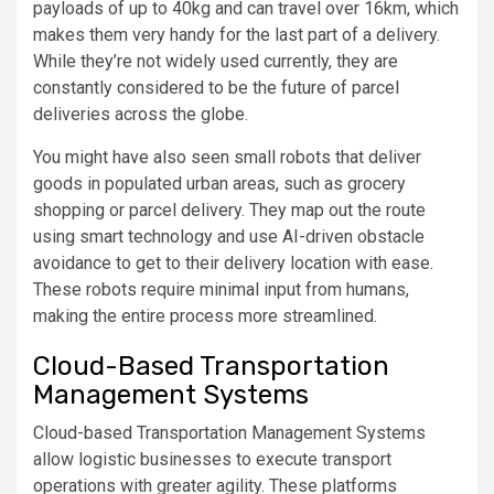
payloads of up to 40kg and can travel over 16km, which
makes them very handy for the last part of a delivery.
While they’re not widely used currently, they are
constantly considered to be the future of parcel
deliveries across the globe.
You might have also seen small robots that deliver
goods in populated urban areas, such as grocery
shopping or parcel delivery. They map out the route
using smart technology and use AI-driven obstacle
avoidance to get to their delivery location with ease.
These robots require minimal input from humans,
making the entire process more streamlined.
Cloud-Based Transportation
Management Systems
Cloud-based Transportation Management Systems
allow logistic businesses to execute transport
operations with greater agility. These platforms