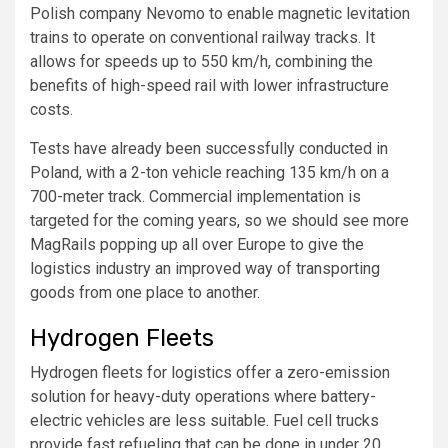
Polish company Nevomo to enable magnetic levitation
trains to operate on conventional railway tracks. It
allows for speeds up to 550 km/h, combining the
benefits of high-speed rail with lower infrastructure
costs.
Tests have already been successfully conducted in
Poland, with a 2-ton vehicle reaching 135 km/h on a
700-meter track. Commercial implementation is
targeted for the coming years, so we should see more
MagRails popping up all over Europe to give the
logistics industry an improved way of transporting
goods from one place to another.
Hydrogen Fleets
Hydrogen fleets for logistics offer a zero-emission
solution for heavy-duty operations where battery-
electric vehicles are less suitable. Fuel cell trucks
provide fast refueling that can be done in under 20