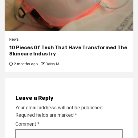
News
10 Pieces Of Tech That Have Transformed The
Skincare Industry
2 months ago
Daisy M
Leave a Reply
Your email address will not be published.
Required fields are marked
*
Comment
*