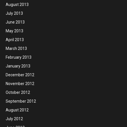
August 2013
July 2013
June 2013
May 2013
April 2013
March 2013
February 2013
January 2013
December 2012
November 2012
October 2012
September 2012
August 2012
July 2012