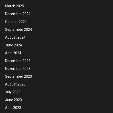
March 2025
December 2024
October 2024
September 2024
August 2024
June 2024
April 2024
December 2023
November 2023
September 2023
August 2023
July 2023
June 2023
April 2023