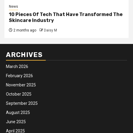
News
10 Pieces Of Tech That Have Transformed The
Skincare Industry
2 months ago
Daisy M
ARCHIVES
March 2026
February 2026
November 2025
October 2025
September 2025
August 2025
June 2025
April 2025