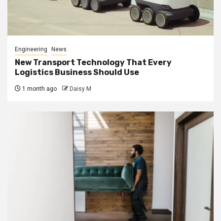
Engineering
News
New Transport Technology That Every
Logistics Business Should Use
1 month ago
Daisy M