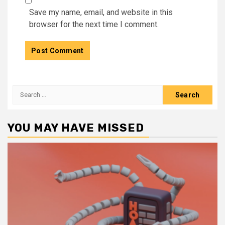
Save my name, email, and website in this
browser for the next time I comment.
Search
for:
YOU MAY HAVE MISSED