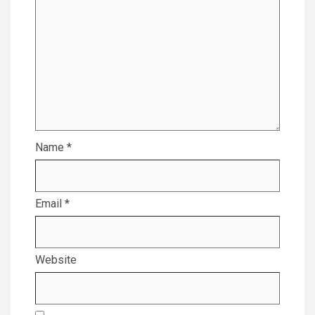
Name
*
Email
*
Website