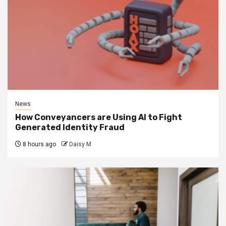
News
How Conveyancers are Using AI to Fight
Generated Identity Fraud
8 hours ago
Daisy M