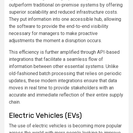
outperform traditional on-premise systems by offering
superior scalability and reduced infrastructure costs.
They put information into one accessible hub, allowing
the software to provide the end-to-end visibility
necessary for managers to make proactive
adjustments the moment a disruption occurs.
This efficiency is further amplified through API-based
integrations that facilitate a seamless flow of
information between other essential systems. Unlike
old-fashioned batch processing that relies on periodic
updates, these modern integrations ensure that data
moves in real time to provide stakeholders with an
accurate and immediate reflection of their entire supply
chain.
Electric Vehicles (EVs)
The use of electric vehicles is becoming more popular
across the world with more people looking to improve