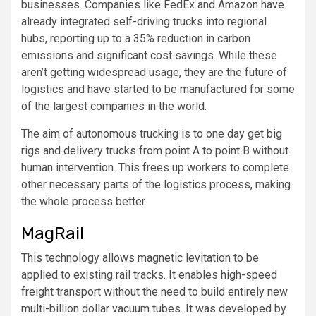
businesses. Companies like FedEx and Amazon have
already integrated self-driving trucks into regional
hubs, reporting up to a 35% reduction in carbon
emissions and significant cost savings. While these
aren’t getting widespread usage, they are the future of
logistics and have started to be manufactured for some
of the largest companies in the world.
The aim of autonomous trucking is to one day get big
rigs and delivery trucks from point A to point B without
human intervention. This frees up workers to complete
other necessary parts of the logistics process, making
the whole process better.
MagRail
This technology allows magnetic levitation to be
applied to existing rail tracks. It enables high-speed
freight transport without the need to build entirely new
multi-billion dollar vacuum tubes. It was developed by