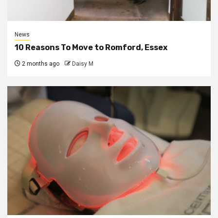
News
10 Reasons To Move to Romford, Essex
2 months ago
Daisy M