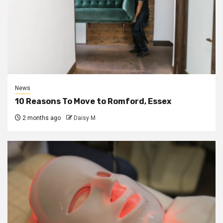
News
10 Reasons To Move to Romford, Essex
2 months ago
Daisy M