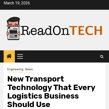
Skip
March 19, 2026
to
content
Primary
Menu
Engineering
News
New Transport
Technology That Every
Logistics Business
Should Use