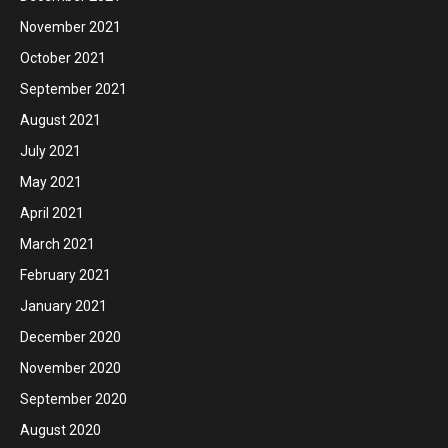
November 2021
October 2021
September 2021
August 2021
July 2021
May 2021
April 2021
March 2021
February 2021
January 2021
December 2020
November 2020
September 2020
August 2020