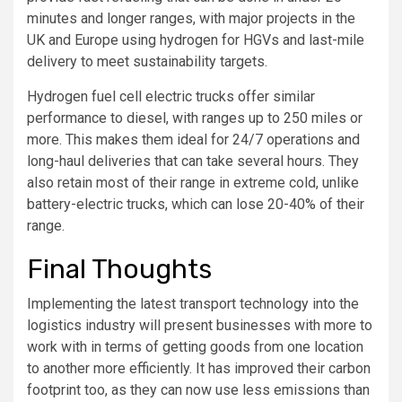
minutes and longer ranges, with major projects in the
UK and Europe using hydrogen for HGVs and last-mile
delivery to meet sustainability targets.
Hydrogen fuel cell electric trucks offer similar
performance to diesel, with ranges up to 250 miles or
more. This makes them ideal for 24/7 operations and
long-haul deliveries that can take several hours. They
also retain most of their range in extreme cold, unlike
battery-electric trucks, which can lose 20-40% of their
range.
Final Thoughts
Implementing the latest transport technology into the
logistics industry will present businesses with more to
work with in terms of getting goods from one location
to another more efficiently. It has improved their carbon
footprint too, as they can now use less emissions than