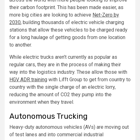
their carbon footprint. This has been made easier, as
more big cities are looking to achieve
Net-Zero by
2030
, building thousands of electric vehicle charging
stations that allow these vehicles to be charged ready
for a long haulage of getting goods from one location
to another.
While electric trucks aren’t currently as popular as
regular cars, they are in the process of making their
way into the logistics industry. These allow those with
HGV ADR training
with Lifft Group to get from country to
country with the single charge of an electric lorry,
reducing the amount of CO2 they pump into the
environment when they travel.
Autonomous Trucking
Heavy-duty autonomous vehicles (AVs) are moving out
of test lanes and into commercial industrial