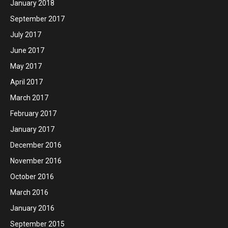
January 2018
September 2017
July 2017
June 2017
May 2017
April 2017
March 2017
February 2017
January 2017
December 2016
November 2016
October 2016
March 2016
January 2016
September 2015