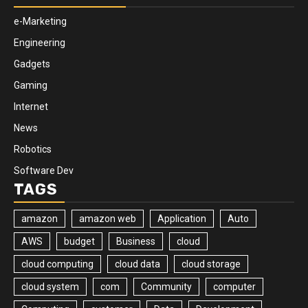
e-Marketing
Engineering
Gadgets
Gaming
Internet
News
Robotics
Software Dev
TAGS
amazon
amazon web
Application
Auto
AWS
budget
Business
cloud
cloud computing
cloud data
cloud storage
cloud system
com
Community
computer