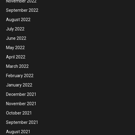
November 2022
September 2022
August 2022
July 2022
June 2022
May 2022
April 2022
March 2022
February 2022
January 2022
December 2021
November 2021
October 2021
September 2021
August 2021