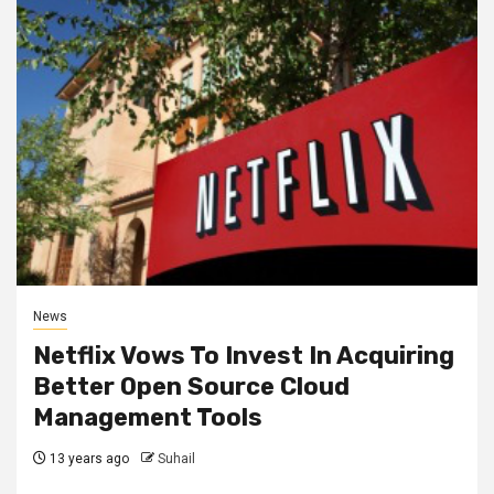
News
Netflix Vows To Invest In Acquiring
Better Open Source Cloud
Management Tools
13 years ago
Suhail