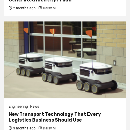
2 months ago
Daisy M
Engineering
News
New Transport Technology That Every
Logistics Business Should Use
3 months ago
Daisy M