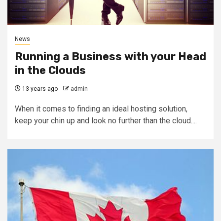
News
Running a Business with your Head
in the Clouds
13 years ago
admin
When it comes to finding an ideal hosting solution,
keep your chin up and look no further than the cloud....