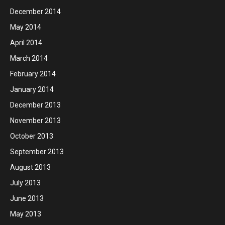
December 2014
May 2014
April 2014
March 2014
February 2014
January 2014
December 2013
November 2013
October 2013
September 2013
August 2013
July 2013
June 2013
May 2013