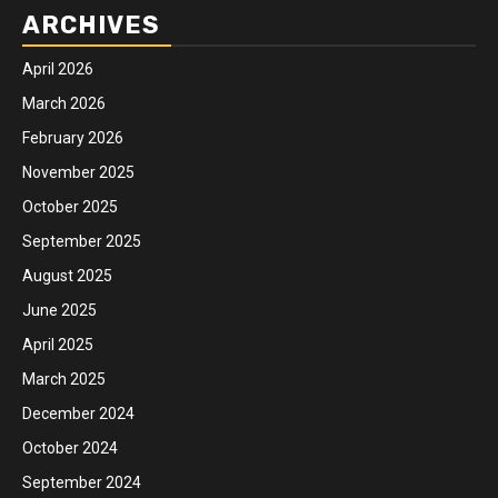
ARCHIVES
April 2026
March 2026
February 2026
November 2025
October 2025
September 2025
August 2025
June 2025
April 2025
March 2025
December 2024
October 2024
September 2024