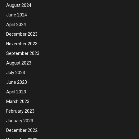
August 2024
June 2024
April 2024
December 2023
November 2023
September 2023
August 2023
July 2023
June 2023
April 2023
March 2023
February 2023
January 2023
December 2022