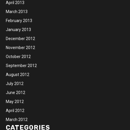
April 2013
March 2013
February 2013
January 2013
December 2012
November 2012
October 2012
September 2012
August 2012
July 2012
June 2012
May 2012
April 2012
March 2012
CATEGORIES