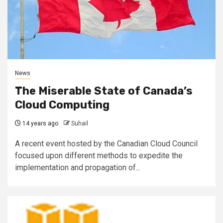
News
The Miserable State of Canada’s
Cloud Computing
14 years ago
Suhail
A recent event hosted by the Canadian Cloud Council
focused upon different methods to expedite the
implementation and propagation of...