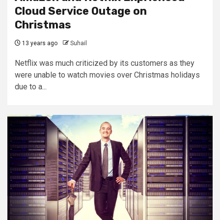
Cloud Service Outage on
Christmas
13 years ago
Suhail
Netflix was much criticized by its customers as they
were unable to watch movies over Christmas holidays
due to a...