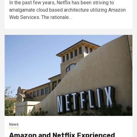
In the past few years, Netflix has been striving to
amalgamate cloud based architecture utilizing Amazon
Web Services. The rationale...
News
Amazon and Netflix Exprienced