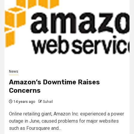
News
Amazon’s Downtime Raises
Concerns
14 years ago
Suhail
Online retailing giant, Amazon Inc. experienced a power
outage in June, caused problems for major websites
such as Foursquare and...