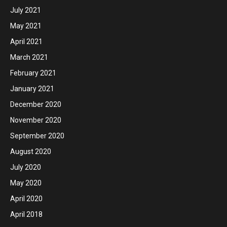
July 2021
May 2021
April 2021
March 2021
February 2021
January 2021
December 2020
November 2020
September 2020
August 2020
July 2020
May 2020
April 2020
April 2018