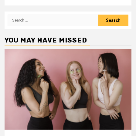
Search
for:
YOU MAY HAVE MISSED