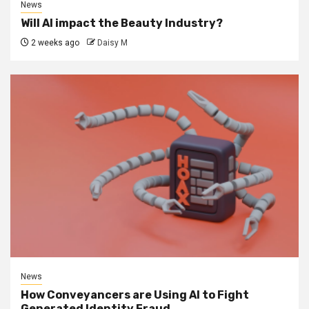
News
Will AI impact the Beauty Industry?
2 weeks ago
Daisy M
News
How Conveyancers are Using AI to Fight
Generated Identity Fraud