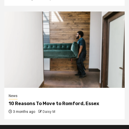
News
10 Reasons To Move to Romford, Essex
3 months ago
Daisy M