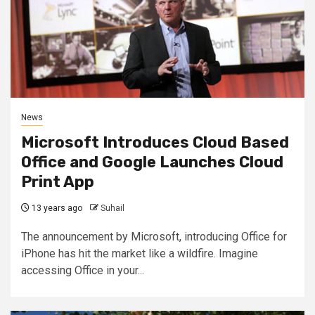
News
Microsoft Introduces Cloud Based
Office and Google Launches Cloud
Print App
13 years ago
Suhail
The announcement by Microsoft, introducing Office for
iPhone has hit the market like a wildfire. Imagine
accessing Office in your...