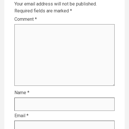
Your email address will not be published.
Required fields are marked
*
Comment
*
Name
*
Email
*