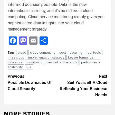
informed decision possible. Data is the new
international currency, and it’s no different cloud
computing. Cloud service monitoring simply gives you
sophisticated data insights into your cloud
management strategy.
Facebook
Mastodon
Email
Share
cloud
cloud computing
cost measuring
four tools
Tags:
free cloud
implementation strategy
key performance
indicators
monitoring
new kid on the block
performance
scalability
ROI
Continue
Previous
Next
Possible Downsides Of
Suit Yourself A Cloud
Reading
Cloud Security
Reflecting Your Business
Needs
MORE STORIES