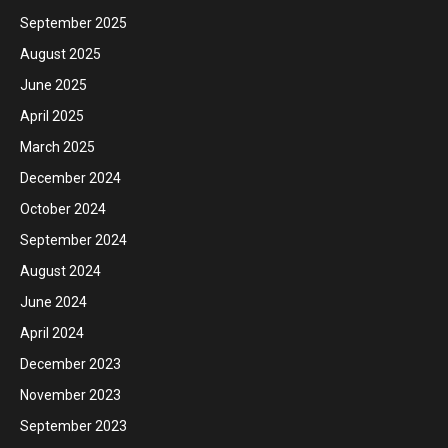
September 2025
August 2025
June 2025
April 2025
March 2025
December 2024
October 2024
September 2024
August 2024
June 2024
April 2024
December 2023
November 2023
September 2023