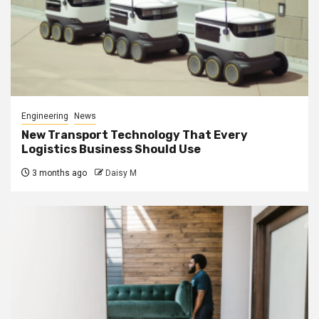
Engineering
News
New Transport Technology That Every
Logistics Business Should Use
3 months ago
Daisy M