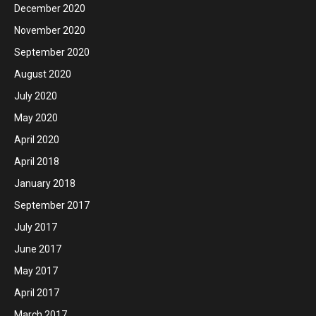
December 2020
November 2020
September 2020
August 2020
July 2020
May 2020
April 2020
April 2018
January 2018
September 2017
July 2017
June 2017
May 2017
April 2017
March 2017