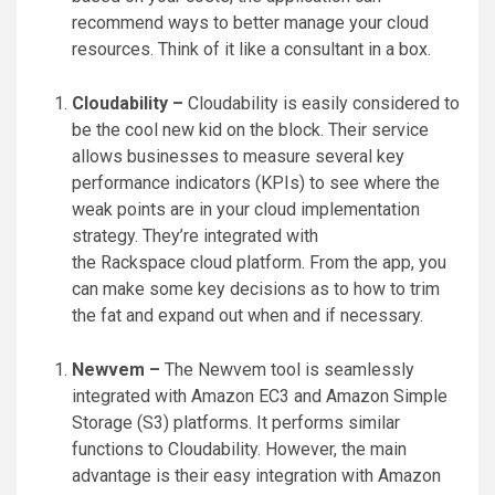
recommend ways to better manage your cloud
resources. Think of it like a consultant in a box.
Cloudability –
Cloudability is easily considered to
be the cool new kid on the block. Their service
allows businesses to measure several key
performance indicators (KPIs) to see where the
weak points are in your cloud implementation
strategy. They’re integrated with
the Rackspace cloud platform. From the app, you
can make some key decisions as to how to trim
the fat and expand out when and if necessary.
Newvem –
The Newvem tool is seamlessly
integrated with Amazon EC3 and Amazon Simple
Storage (S3) platforms. It performs similar
functions to Cloudability. However, the main
advantage is their easy integration with Amazon