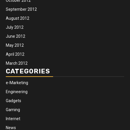
October 2012
September 2012
August 2012
July 2012
June 2012
May 2012
April 2012
March 2012
CATEGORIES
e-Marketing
Engineering
Gadgets
Gaming
Internet
News