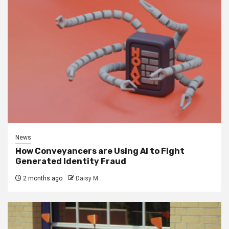
News
How Conveyancers are Using AI to Fight
Generated Identity Fraud
2 months ago
Daisy M