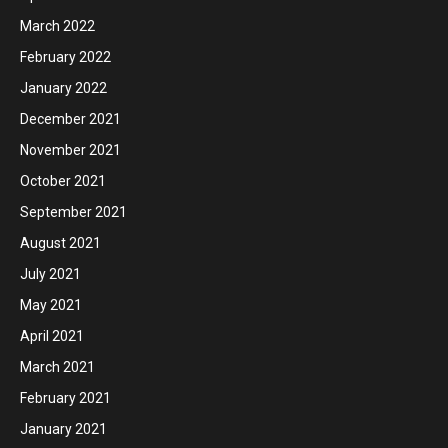
March 2022
February 2022
January 2022
December 2021
November 2021
October 2021
September 2021
August 2021
July 2021
May 2021
April 2021
March 2021
February 2021
January 2021