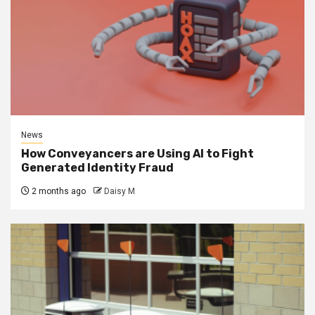
News
How Conveyancers are Using AI to Fight
Generated Identity Fraud
2 months ago
Daisy M