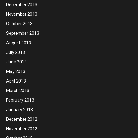
December 2013
November 2013
October 2013
September 2013
August 2013
July 2013
June 2013
May 2013
April 2013
March 2013
February 2013
January 2013
December 2012
November 2012