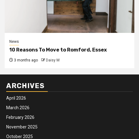
News
10 Reasons To Move to Romford, Essex
3 months ago
Daisy M
ARCHIVES
April 2026
March 2026
February 2026
November 2025
October 2025