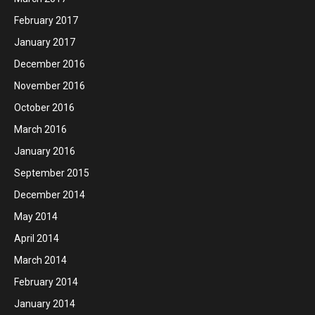
February 2017
January 2017
December 2016
November 2016
October 2016
March 2016
January 2016
September 2015
December 2014
May 2014
April 2014
March 2014
February 2014
January 2014