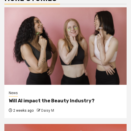
News
Will AI impact the Beauty Industry?
2 weeks ago
Daisy M