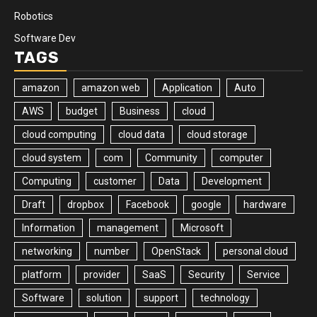
Robotics
Software Dev
TAGS
amazon
amazon web
Application
Auto
AWS
budget
Business
cloud
cloud computing
cloud data
cloud storage
cloud system
com
Community
computer
Computing
customer
Data
Development
Draft
dropbox
Facebook
google
hardware
Information
management
Microsoft
networking
number
OpenStack
personal cloud
platform
provider
SaaS
Security
Service
Software
solution
support
technology