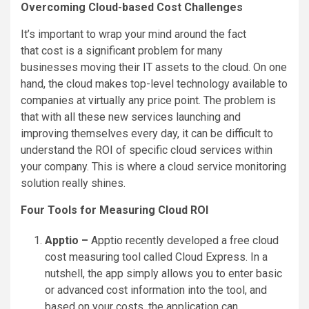
Overcoming Cloud-based Cost Challenges
It’s important to wrap your mind around the fact
that cost is a significant problem for many
businesses moving their IT assets to the cloud. On one
hand, the cloud makes top-level technology available to
companies at virtually any price point. The problem is
that with all these new services launching and
improving themselves every day, it can be difficult to
understand the ROI of specific cloud services within
your company. This is where a cloud service monitoring
solution really shines.
Four Tools for Measuring Cloud ROI
Apptio –
Apptio recently developed a free cloud
cost measuring tool called Cloud Express. In a
nutshell, the app simply allows you to enter basic
or advanced cost information into the tool, and
based on your costs, the application can