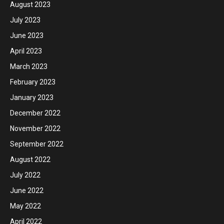
August 2023
July 2023
June 2023
April 2023
March 2023
February 2023
January 2023
December 2022
November 2022
September 2022
August 2022
July 2022
June 2022
May 2022
April 2022