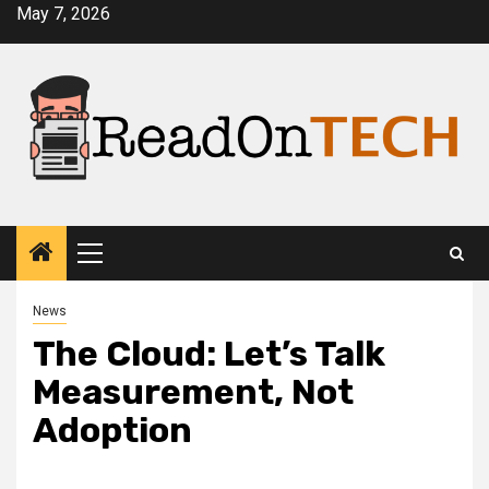
Skip
May 7, 2026
to
content
Primary
Menu
News
The Cloud: Let’s Talk
Measurement, Not
Adoption