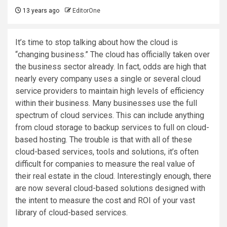
13 years ago
EditorOne
It’s time to stop talking about how the cloud is
“changing business.” The cloud has officially taken over
the business sector already. In fact, odds are high that
nearly every company uses a single or several cloud
service providers to maintain high levels of efficiency
within their business. Many businesses use the full
spectrum of cloud services. This can include anything
from cloud storage to backup services to full on cloud-
based hosting. The trouble is that with all of these
cloud-based services, tools and solutions, it’s often
difficult for companies to measure the real value of
their real estate in the cloud. Interestingly enough, there
are now several cloud-based solutions designed with
the intent to measure the cost and ROI of your vast
library of cloud-based services.