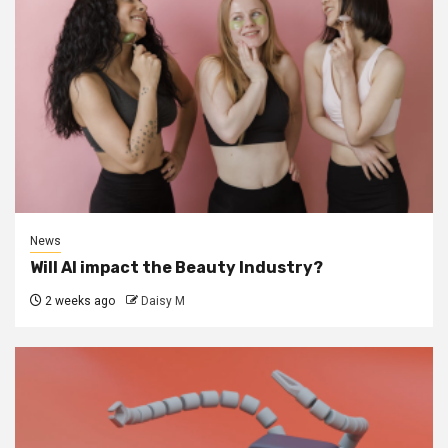
News
Will AI impact the Beauty Industry?
2 weeks ago
Daisy M