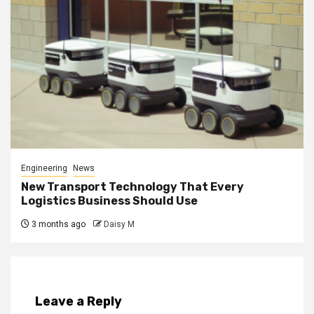
Engineering
News
New Transport Technology That Every
Logistics Business Should Use
3 months ago
Daisy M
Leave a Reply