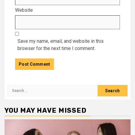
Website
Save my name, email, and website in this
browser for the next time I comment.
Search
for:
YOU MAY HAVE MISSED