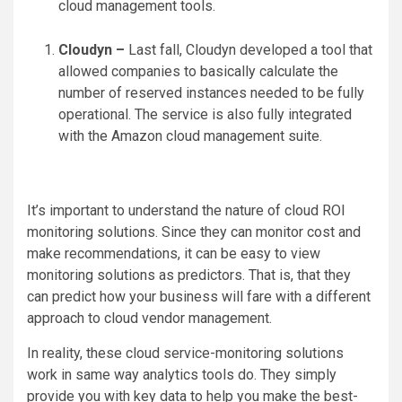
cloud management tools.
Cloudyn –
Last fall, Cloudyn developed a tool that
allowed companies to basically calculate the
number of reserved instances needed to be fully
operational. The service is also fully integrated
with the Amazon cloud management suite.
It’s important to understand the nature of cloud ROI
monitoring solutions. Since they can monitor cost and
make recommendations, it can be easy to view
monitoring solutions as predictors. That is, that they
can predict how your business will fare with a different
approach to cloud vendor management.
In reality, these cloud service-monitoring solutions
work in same way analytics tools do. They simply
provide you with key data to help you make the best-