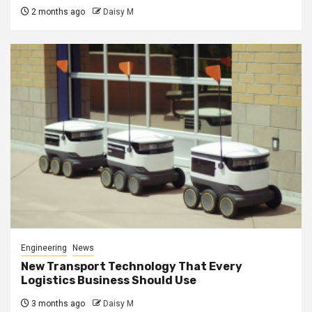
2 months ago
Daisy M
Engineering
News
New Transport Technology That Every
Logistics Business Should Use
3 months ago
Daisy M