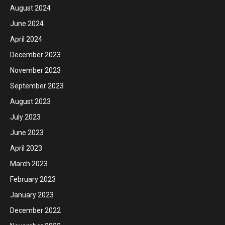
August 2024
June 2024
April 2024
December 2023
November 2023
September 2023
August 2023
July 2023
June 2023
April 2023
March 2023
February 2023
January 2023
December 2022