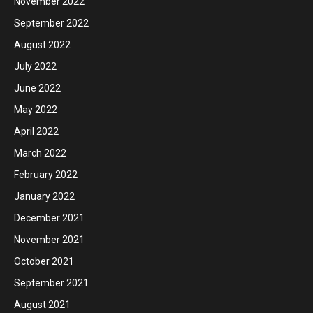
November 2022
September 2022
August 2022
July 2022
June 2022
May 2022
April 2022
March 2022
February 2022
January 2022
December 2021
November 2021
October 2021
September 2021
August 2021