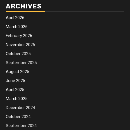
ARCHIVES
April 2026
March 2026
February 2026
November 2025
October 2025
September 2025
August 2025
June 2025
April 2025
March 2025
December 2024
October 2024
September 2024