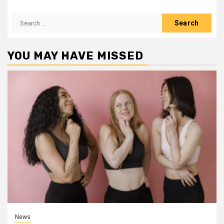
Search
for:
YOU MAY HAVE MISSED
News