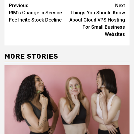
Continue
Previous
Next
RIM’s Change In Service
Things You Should Know
Reading
Fee Incite Stock Decline
About Cloud VPS Hosting
For Small Business
Websites
MORE STORIES