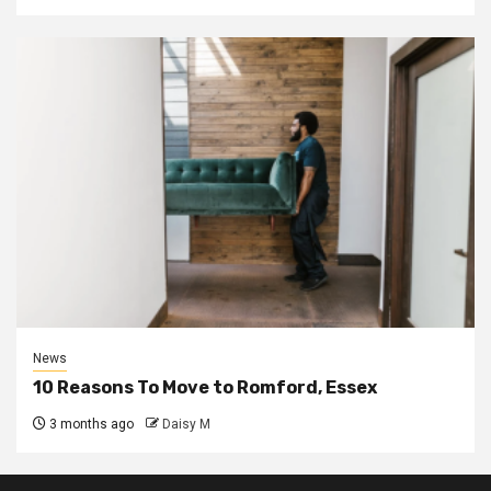
News
10 Reasons To Move to Romford, Essex
3 months ago
Daisy M