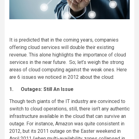
It is predicted that in the coming years, companies
offering cloud services will double their existing
revenue. This alone highlights the importance of cloud
services in the near future. So; let’s weigh the strong
areas of cloud computing against the weak ones. Here
are 6 issues we noticed in 2012 about the cloud:
1.
Outages: Still An Issue
Though tech giants of the IT industry are convinced to
switch to cloud operations, still, there isn’t any authentic
infrastructure available in the cloud that can survive an
outage. For instance, Amazon was quite consistent in
2012, but its 2011 outage on the Easter weekend in
April 2011 (when multi-availability zones collapsed in