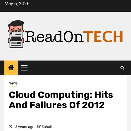
Skip
May 6, 2026
to
content
Primary
Menu
News
Cloud Computing: Hits
And Failures Of 2012
13 years ago
Suhail