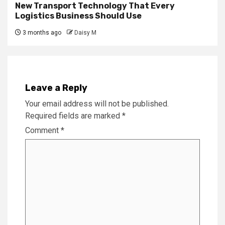
New Transport Technology That Every
Logistics Business Should Use
3 months ago
Daisy M
Leave a Reply
Your email address will not be published.
Required fields are marked
*
Comment
*