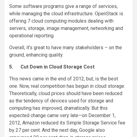
Some software programs give a range of services,
while managing the cloud infrastructure. OpenStack is
offering 7 cloud computing modules dealing with
servers, storage, image management, networking and
operational reporting.
Overall, it’s great to have many stakeholders – on the
ground, enhancing quality.
5.
Cut Down in Cloud Storage Cost
This news came in the end of 2012, but, is the best
one. Now, real competition has begun in cloud storage.
Theoretically, cloud prices should have been reduced
as the tendency of devices used for storage and
computing has improved, dramatically. But this
expected change came very late—on December 1,
2012, Amazon reduced its Simple Storage Service fee
by 27 per cent. And the next day, Google also