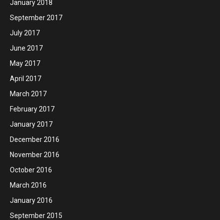
January 2018
September 2017
July 2017
June 2017
May 2017
April 2017
March 2017
February 2017
January 2017
December 2016
November 2016
October 2016
March 2016
January 2016
September 2015