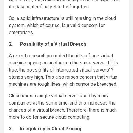
its data centers), is yet to be forgotten.
So, a solid infrastructure is still missing in the cloud
system, which of course, is a valid concern for
enterprises.
2.
Possibility of a Virtual Breach
A recent research promoted the idea of one virtual
machine spying on another, on the same server. If it’s
true, the possibility of interrupted virtual servers’ ?
stands very high. This also raises concern that virtual
machines are tough lines, which cannot be breached.
Cloud uses a single virtual server, used by many
companies at the same time, and this increases the
chances of a virtual breach. Therefore, there is much
more to do for secure cloud computing.
3.
Irregularity in Cloud Pricing