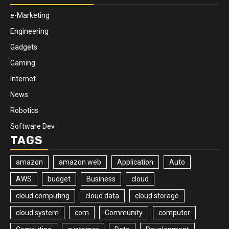
e-Marketing
Engineering
Gadgets
Gaming
Internet
News
Robotics
Software Dev
TAGS
amazon
amazon web
Application
Auto
AWS
budget
Business
cloud
cloud computing
cloud data
cloud storage
cloud system
com
Community
computer