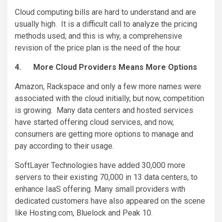
Cloud computing bills are hard to understand and are
usually high. It is a difficult call to analyze the pricing
methods used; and this is why, a comprehensive
revision of the price plan is the need of the hour.
4.
More Cloud Providers Means More Options
Amazon, Rackspace and only a few more names were
associated with the cloud initially, but now, competition
is growing. Many data centers and hosted services
have started offering cloud services, and now,
consumers are getting more options to manage and
pay according to their usage.
SoftLayer Technologies have added 30,000 more
servers to their existing 70,000 in 13 data centers, to
enhance IaaS offering. Many small providers with
dedicated customers have also appeared on the scene
like Hosting.com, Bluelock and Peak 10.