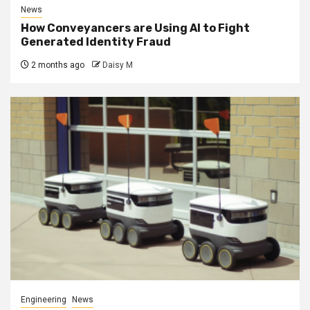
News
How Conveyancers are Using AI to Fight
Generated Identity Fraud
2 months ago
Daisy M
Engineering
News