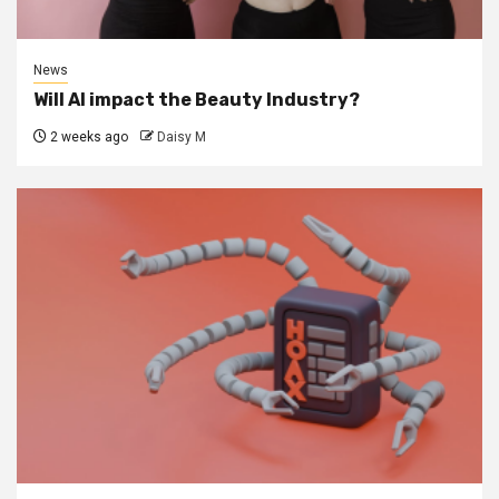
News
Will AI impact the Beauty Industry?
2 weeks ago
Daisy M