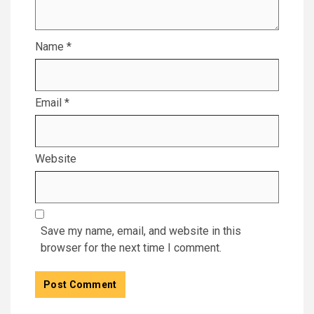
Name
*
Email
*
Website
Save my name, email, and website in this
browser for the next time I comment.