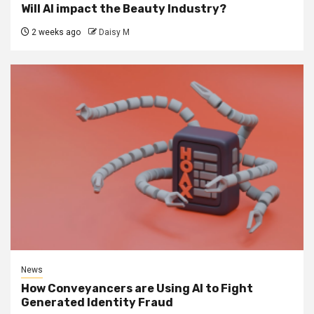
Will AI impact the Beauty Industry?
2 weeks ago
Daisy M
News
How Conveyancers are Using AI to Fight
Generated Identity Fraud