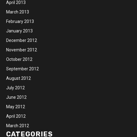
April 2013
March 2013
February 2013
January 2013
December 2012
November 2012
October 2012
September 2012
August 2012
July 2012
June 2012
May 2012
April 2012
March 2012
CATEGORIES