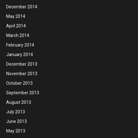
December 2014
May 2014
April 2014
March 2014
February 2014
January 2014
December 2013
November 2013
October 2013
September 2013
August 2013
July 2013
June 2013
May 2013