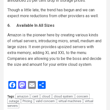
announced 20 per cent drop in storage prices.
Though a little late, the trend has begun and we can
expect more reductions from other providers as well.
6.
Available In All Sizes
Amazon is the pioneer here by creating various kinds
of virtual servers, introducing micro, small, medium and
large sizes. It even provides upsized servers with
extra memory; adding XL and XXL to the menu.
Companies are allowing you to be the boss and decide
the size and amount for your entire cloud system.
Facebook
Mastodon
Email
Share
amazon
cent
cloud
cloud system
concern
Tags:
outage
Pricing
valid concern
virtual machines
virtual
servers