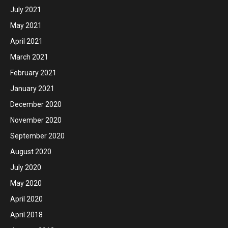
July 2021
May 2021
April 2021
March 2021
February 2021
January 2021
December 2020
November 2020
September 2020
August 2020
July 2020
May 2020
April 2020
April 2018