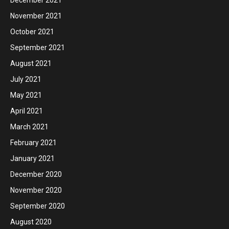
November 2021
October 2021
September 2021
August 2021
July 2021
May 2021
April 2021
March 2021
February 2021
January 2021
December 2020
November 2020
September 2020
August 2020