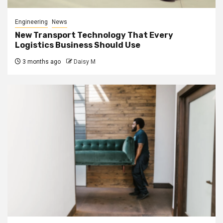
Engineering
News
New Transport Technology That Every
Logistics Business Should Use
3 months ago
Daisy M