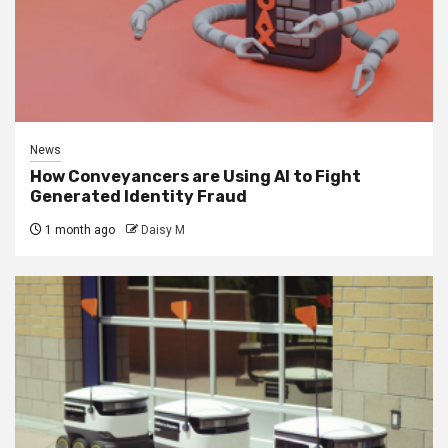
News
How Conveyancers are Using AI to Fight
Generated Identity Fraud
1 month ago
Daisy M