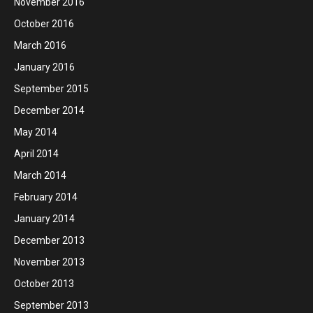
November 2016
October 2016
March 2016
January 2016
September 2015
December 2014
May 2014
April 2014
March 2014
February 2014
January 2014
December 2013
November 2013
October 2013
September 2013