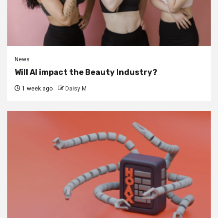
News
Will AI impact the Beauty Industry?
1 week ago
Daisy M