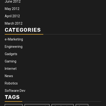
June 2012
May 2012
April 2012
March 2012
CATEGORIES
e-Marketing
Engineering
Gadgets
Gaming
Internet
News
Robotics
Software Dev
TAGS