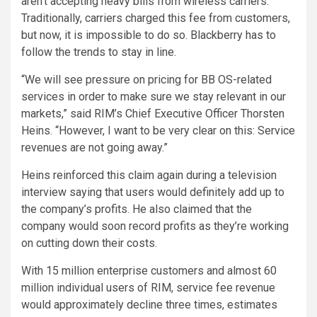
aren’t accepting heavy bills from wireless carriers.
Traditionally, carriers charged this fee from customers,
but now, it is impossible to do so. Blackberry has to
follow the trends to stay in line.
“We will see pressure on pricing for BB OS-related
services in order to make sure we stay relevant in our
markets,” said RIM’s Chief Executive Officer Thorsten
Heins. “However, I want to be very clear on this: Service
revenues are not going away.”
Heins reinforced this claim again during a television
interview saying that users would definitely add up to
the company’s profits. He also claimed that the
company would soon record profits as they’re working
on cutting down their costs.
With 15 million enterprise customers and almost 60
million individual users of RIM, service fee revenue
would approximately decline three times, estimates