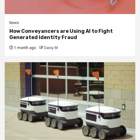
News
How Conveyancers are Using AI to Fight
Generated Identity Fraud
1 month ago
Daisy M