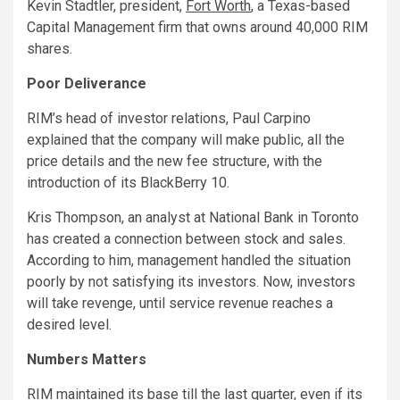
Kevin Stadtler, president,
Fort Worth
, a Texas-based
Capital Management firm that owns around 40,000 RIM
shares.
Poor Deliverance
RIM’s head of investor relations, Paul Carpino
explained that the company will make public, all the
price details and the new fee structure, with the
introduction of its BlackBerry 10.
Kris Thompson, an analyst at National Bank in Toronto
has created a connection between stock and sales.
According to him, management handled the situation
poorly by not satisfying its investors. Now, investors
will take revenge, until service revenue reaches a
desired level.
Numbers Matters
RIM maintained its base till the last quarter, even if its