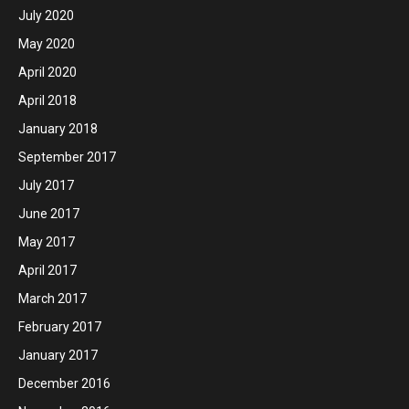
July 2020
May 2020
April 2020
April 2018
January 2018
September 2017
July 2017
June 2017
May 2017
April 2017
March 2017
February 2017
January 2017
December 2016