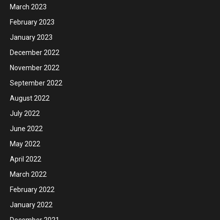
March 2023
February 2023
January 2023
December 2022
November 2022
September 2022
August 2022
July 2022
June 2022
May 2022
April 2022
March 2022
February 2022
January 2022
December 2021