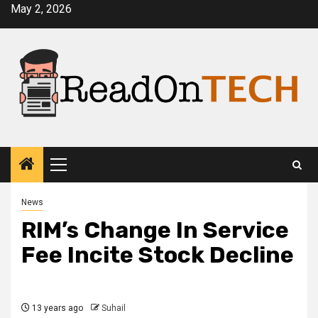
Skip
May 2, 2026
to
content
Primary
Menu
News
RIM’s Change In Service
Fee Incite Stock Decline
13 years ago
Suhail