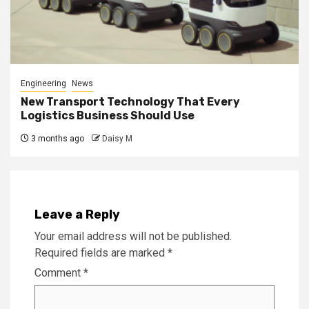
Engineering
News
New Transport Technology That Every
Logistics Business Should Use
3 months ago
Daisy M
Leave a Reply
Your email address will not be published.
Required fields are marked
*
Comment
*