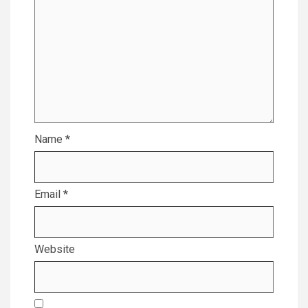
Name
*
Email
*
Website