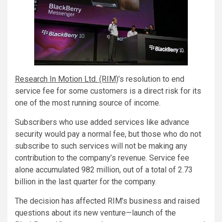
Research In Motion Ltd. (RIM)
’s resolution to end
service fee for some customers is a direct risk for its
one of the most running source of income.
Subscribers who use added services like advance
security would pay a normal fee, but those who do not
subscribe to such services will not be making any
contribution to the company’s revenue. Service fee
alone accumulated 982 million, out of a total of 2.73
billion in the last quarter for the company.
The decision has affected RIM’s business and raised
questions about its new venture—launch of the