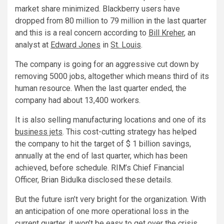
market share minimized. Blackberry users have
dropped from 80 million to 79 million in the last quarter
and this is a real concern according to
Bill Kreher
, an
analyst at
Edward Jones
in
St. Louis
.
The company is going for an aggressive cut down by
removing 5000 jobs, altogether which means third of its
human resource. When the last quarter ended, the
company had about 13,400 workers.
It is also selling manufacturing locations and one of its
business jets
. This cost-cutting strategy has helped
the company to hit the target of $ 1 billion savings,
annually at the end of last quarter, which has been
achieved, before schedule. RIM’s Chief Financial
Officer, Brian Bidulka disclosed these details.
But the future isn’t very bright for the organization. With
an anticipation of one more operational loss in the
current quarter, it won’t be easy to get over the crisis.