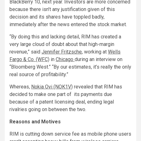
BlackBerry 10, next year. Investors are more concerned
because there isn’t any justification given of this
decision and its shares have toppled badly,
immediately after the news entered the stock market.
“By doing this and lacking detail, RIM has created a
very large cloud of doubt about that high-margin
revenue,” said
Jennifer Fritzsche
, working at
Wells
Fargo & Co. (WFC)
in
Chicago
during an interview on
“Bloomberg West.” “By our estimates, it’s really the only
real source of profitability.”
Whereas,
Nokia Ovi (NOK1V)
revealed that RIM has
decided to make one part of its payments due
because of a patent licensing deal, ending legal
rivalries going on between the two.
Reasons and Motives
RIM is cutting down service fee as mobile phone users