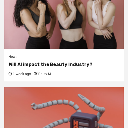
News
Will AI impact the Beauty Industry?
1 week ago
Daisy M