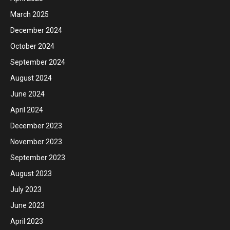
March 2025
December 2024
October 2024
September 2024
August 2024
June 2024
April 2024
December 2023
November 2023
September 2023
August 2023
July 2023
June 2023
April 2023