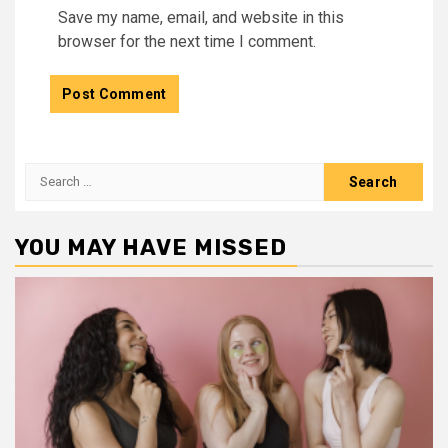
Save my name, email, and website in this
browser for the next time I comment.
Search
for:
YOU MAY HAVE MISSED