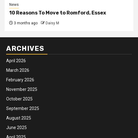
News
10 Reasons To Move to Romford, Essex
3 months ago
Daisy M
ARCHIVES
April 2026
March 2026
February 2026
November 2025
October 2025
September 2025
August 2025
June 2025
April 2025