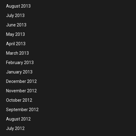
August 2013
July 2013
June 2013
May 2013
April 2013
March 2013
February 2013
January 2013
December 2012
November 2012
October 2012
September 2012
August 2012
July 2012