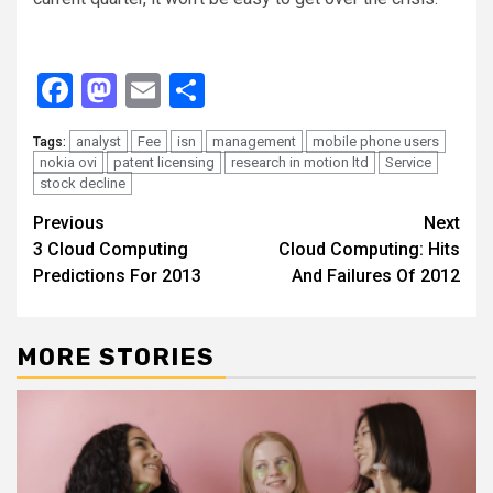
Facebook
Mastodon
Email
Share
analyst
Fee
isn
management
mobile phone users
Tags:
nokia ovi
patent licensing
research in motion ltd
Service
stock decline
Continue
Previous
Next
3 Cloud Computing
Cloud Computing: Hits
Reading
Predictions For 2013
And Failures Of 2012
MORE STORIES