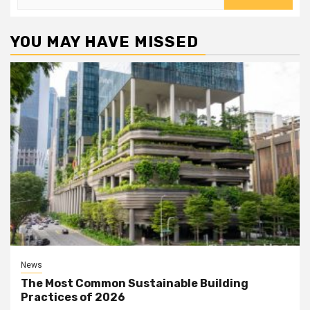
for:
YOU MAY HAVE MISSED
News
The Most Common Sustainable Building
Practices of 2026