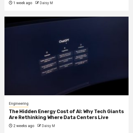
1 week ago
Daisy M
Engineering
The Hidden Energy Cost of AI: Why Tech Giants
Are Rethinking Where Data Centers Live
2 weeks ago
Daisy M