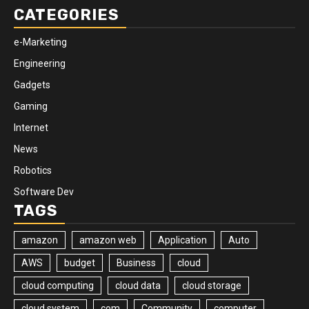
CATEGORIES
e-Marketing
Engineering
Gadgets
Gaming
Internet
News
Robotics
Software Dev
TAGS
amazon
amazon web
Application
Auto
AWS
budget
Business
cloud
cloud computing
cloud data
cloud storage
cloud system
com
Community
computer