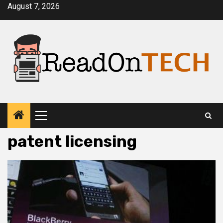
Skip
August 7, 2026
to
content
Primary
Menu
patent licensing