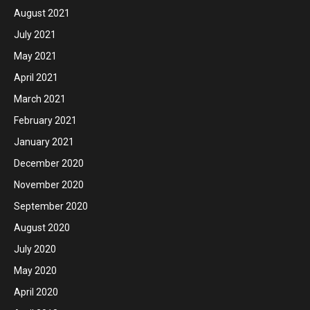
August 2021
July 2021
May 2021
April 2021
March 2021
February 2021
January 2021
December 2020
November 2020
September 2020
August 2020
July 2020
May 2020
April 2020