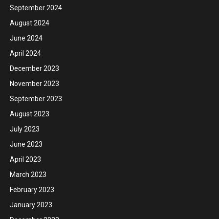
September 2024
August 2024
June 2024
April 2024
December 2023
November 2023
September 2023
August 2023
July 2023
June 2023
April 2023
March 2023
February 2023
January 2023