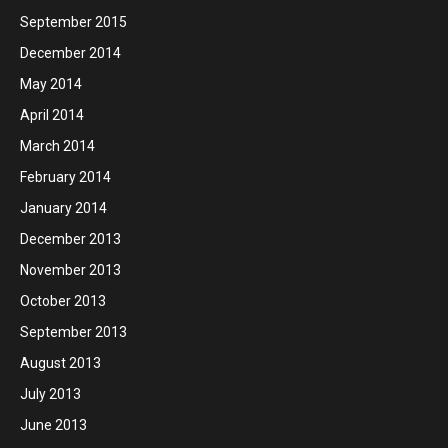
September 2015
December 2014
May 2014
April 2014
March 2014
February 2014
January 2014
December 2013
November 2013
October 2013
September 2013
August 2013
July 2013
June 2013