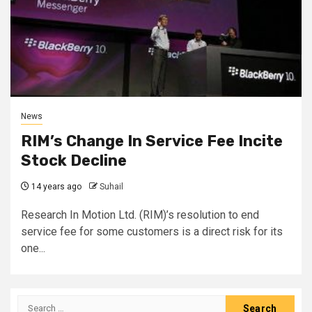
News
RIM’s Change In Service Fee Incite
Stock Decline
14 years ago
Suhail
Research In Motion Ltd. (RIM)’s resolution to end
service fee for some customers is a direct risk for its
one...
Search