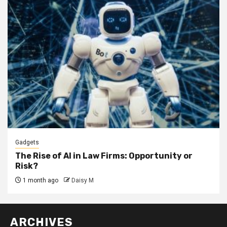
Gadgets
The Rise of AI in Law Firms: Opportunity or
Risk?
1 month ago
Daisy M
ARCHIVES