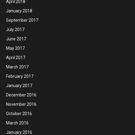
April 2018
January 2018
September 2017
July 2017
June 2017
May 2017
April 2017
March 2017
February 2017
January 2017
December 2016
November 2016
October 2016
March 2016
January 2016