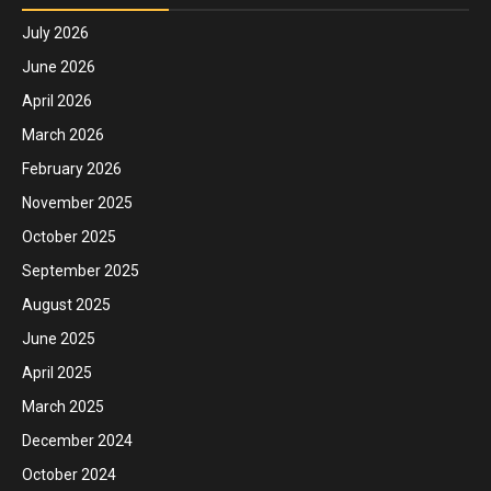
July 2026
June 2026
April 2026
March 2026
February 2026
November 2025
October 2025
September 2025
August 2025
June 2025
April 2025
March 2025
December 2024
October 2024