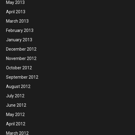
May 2013
April 2013
March 2013
February 2013
January 2013
December 2012
November 2012
October 2012
September 2012
August 2012
July 2012
June 2012
May 2012
April 2012
March 2012