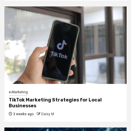
e-Marketing
TikTok Marketing Strategies for Local
Businesses
3 weeks ago
Daisy M