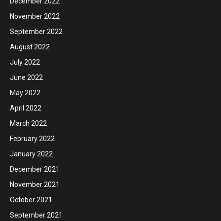
December 2022
November 2022
September 2022
August 2022
July 2022
June 2022
May 2022
April 2022
March 2022
February 2022
January 2022
December 2021
November 2021
October 2021
September 2021