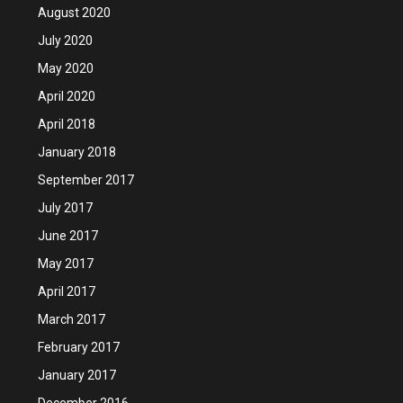
August 2020
July 2020
May 2020
April 2020
April 2018
January 2018
September 2017
July 2017
June 2017
May 2017
April 2017
March 2017
February 2017
January 2017
December 2016