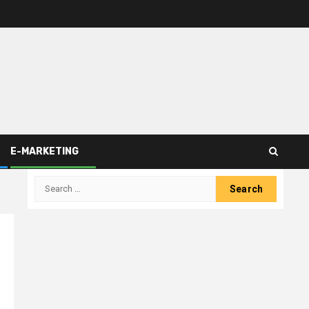
E-MARKETING
Search
for: