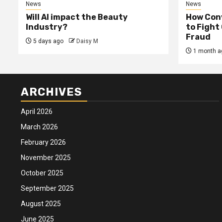
News
News
Will AI impact the Beauty
How Conv
Industry?
to Fight
Fraud
5 days ago
Daisy M
1 month a
ARCHIVES
April 2026
March 2026
February 2026
November 2025
October 2025
September 2025
August 2025
June 2025