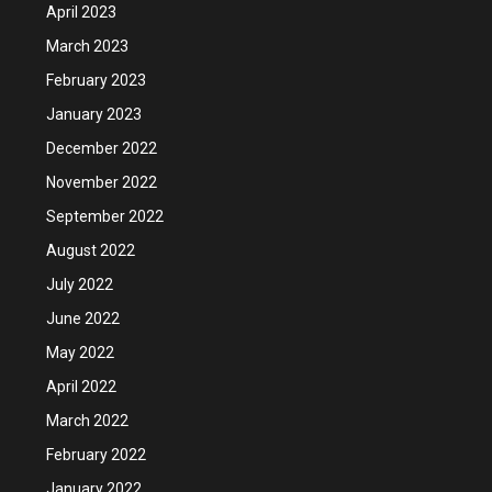
April 2023
March 2023
February 2023
January 2023
December 2022
November 2022
September 2022
August 2022
July 2022
June 2022
May 2022
April 2022
March 2022
February 2022
January 2022