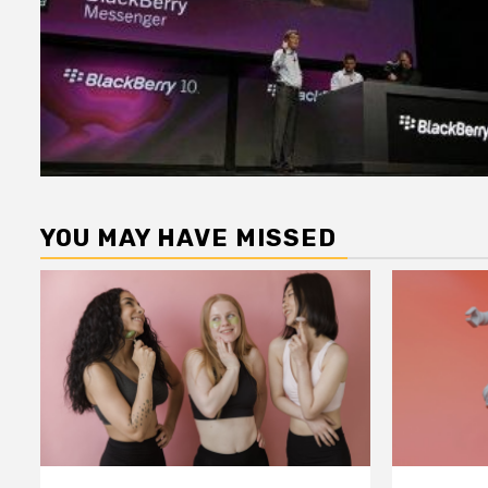
YOU MAY HAVE MISSED