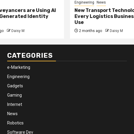
Engineering
News
eyancers are Using AI
New Transport Technol
 Generated Identity
Every Logistics Busine
Use
go
Daisy M
2 months ago
Daisy M
CATEGORIES
e-Marketing
Engineering
Gadgets
Gaming
Internet
News
Robotics
Software Dev