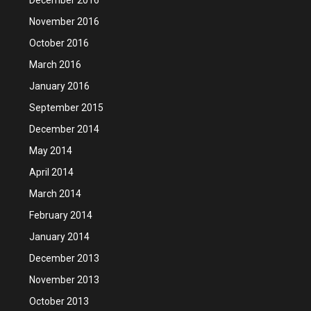
November 2016
October 2016
March 2016
January 2016
September 2015
December 2014
May 2014
April 2014
March 2014
February 2014
January 2014
December 2013
November 2013
October 2013