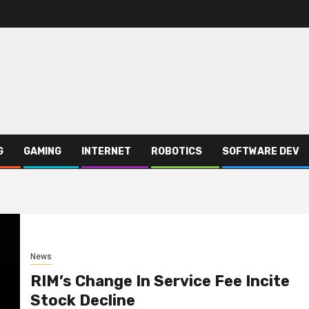
G
GAMING
INTERNET
ROBOTICS
SOFTWARE DEV
News
RIM’s Change In Service Fee Incite
Stock Decline