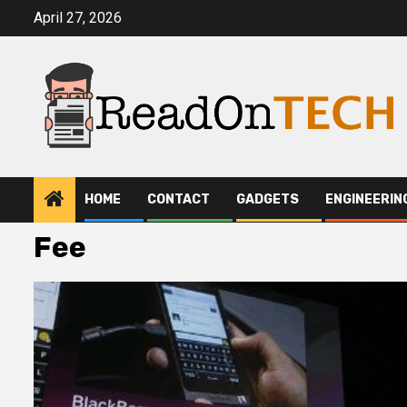
Skip
April 27, 2026
to
content
HOME
CONTACT
GADGETS
ENGINEERIN
Fee