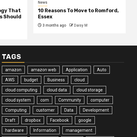
News
ogy That
10 Reasons To Move to Romford,
ss Should
Essex
3 months ago
Daisy M
TAGS
amazon
amazon web
Application
Auto
AWS
budget
Business
cloud
cloud computing
cloud data
cloud storage
cloud system
com
Community
computer
Computing
customer
Data
Development
Draft
dropbox
Facebook
google
hardware
Information
management