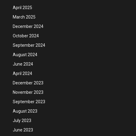
April 2025
March 2025
December 2024
October 2024
September 2024
August 2024
June 2024
April 2024
December 2023
November 2023
September 2023
August 2023
July 2023
June 2023