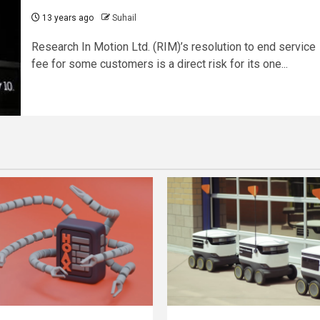
13 years ago
Suhail
Research In Motion Ltd. (RIM)’s resolution to end service
fee for some customers is a direct risk for its one...