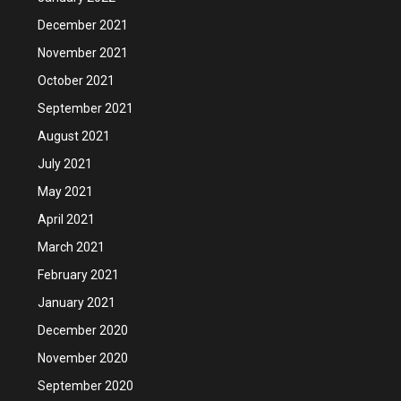
December 2021
November 2021
October 2021
September 2021
August 2021
July 2021
May 2021
April 2021
March 2021
February 2021
January 2021
December 2020
November 2020
September 2020