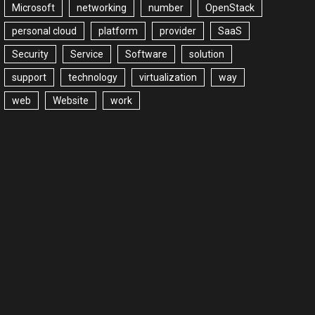
Microsoft
networking
number
OpenStack
personal cloud
platform
provider
SaaS
Security
Service
Software
solution
support
technology
virtualization
way
web
Website
work