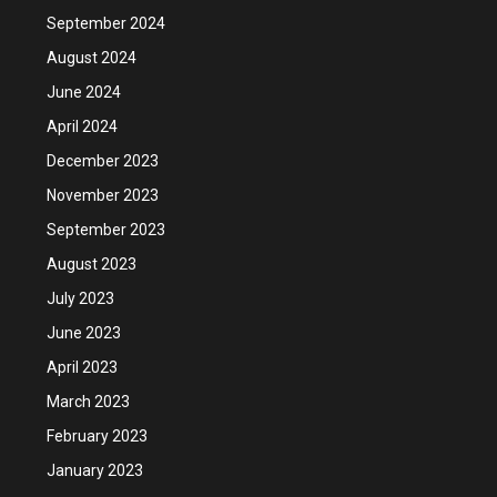
September 2024
August 2024
June 2024
April 2024
December 2023
November 2023
September 2023
August 2023
July 2023
June 2023
April 2023
March 2023
February 2023
January 2023