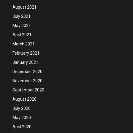
August 2021
July 2021
May 2021
April 2021
March 2021
February 2021
January 2021
December 2020
November 2020
September 2020
August 2020
July 2020
May 2020
April 2020