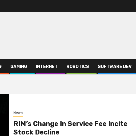
G
GAMING
INTERNET
ROBOTICS
SOFTWARE DEV
News
RIM’s Change In Service Fee Incite
Stock Decline