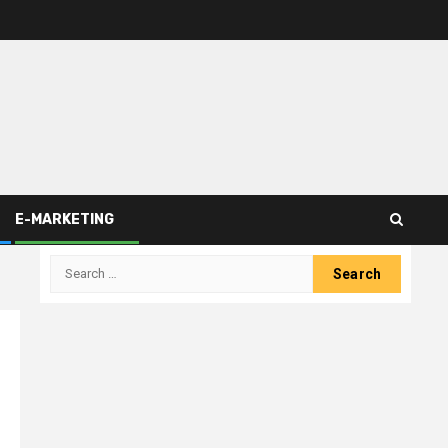
E-MARKETING
Search
for: