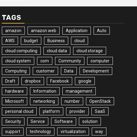
TAGS
amazon
amazon web
Application
Auto
AWS
budget
Business
cloud
cloud computing
cloud data
cloud storage
cloud system
com
Community
computer
Computing
customer
Data
Development
Draft
dropbox
Facebook
google
hardware
Information
management
Microsoft
networking
number
OpenStack
personal cloud
platform
provider
SaaS
Security
Service
Software
solution
support
technology
virtualization
way