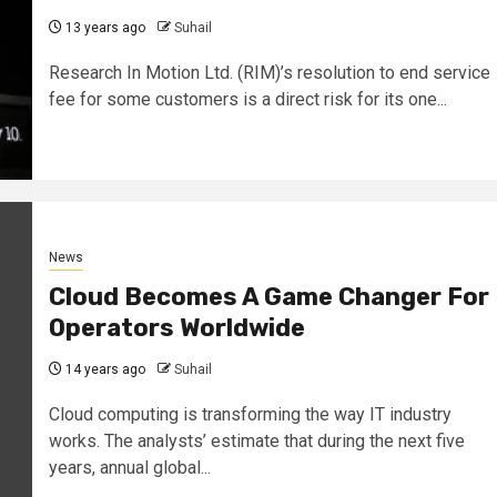
13 years ago
Suhail
Research In Motion Ltd. (RIM)’s resolution to end service
fee for some customers is a direct risk for its one...
News
Cloud Becomes A Game Changer For
Operators Worldwide
14 years ago
Suhail
Cloud computing is transforming the way IT industry
works. The analysts’ estimate that during the next five
years, annual global...