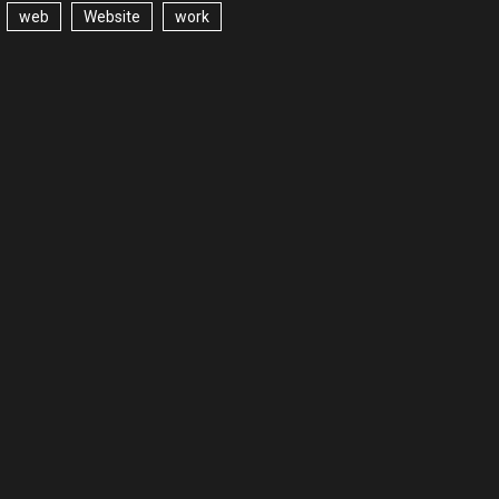
web
Website
work