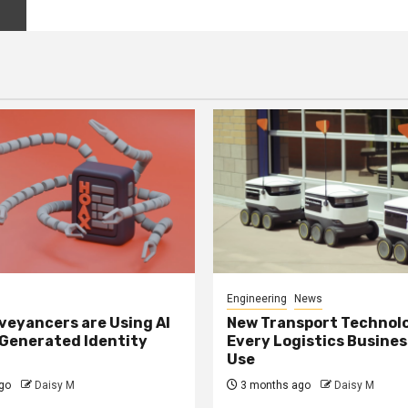
Engineering
News
eyancers are Using AI
New Transport Technol
 Generated Identity
Every Logistics Busine
Use
go
Daisy M
3 months ago
Daisy M