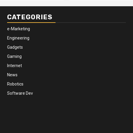
CATEGORIES
e-Marketing
Engineering
Gadgets
Gaming
Internet
News
Robotics
Software Dev