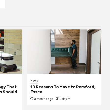
News
ogy That
10 Reasons To Move to Romford,
ss Should
Essex
3 months ago
Daisy M