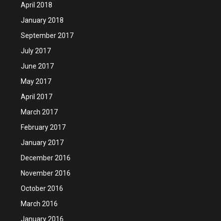
April 2018
January 2018
September 2017
July 2017
June 2017
May 2017
April 2017
March 2017
February 2017
January 2017
December 2016
November 2016
October 2016
March 2016
January 2016