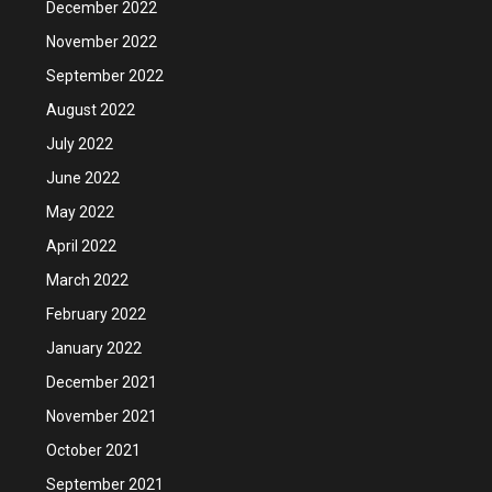
December 2022
November 2022
September 2022
August 2022
July 2022
June 2022
May 2022
April 2022
March 2022
February 2022
January 2022
December 2021
November 2021
October 2021
September 2021