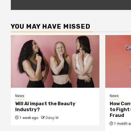
YOU MAY HAVE MISSED
News
News
Will AI impact the Beauty
How Conv
Industry?
to Fight
Fraud
1 week ago
Daisy M
1 month a