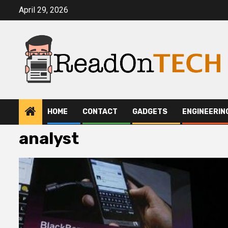
Skip
April 29, 2026
to
content
HOME
CONTACT
GADGETS
ENGINEERIN
analyst