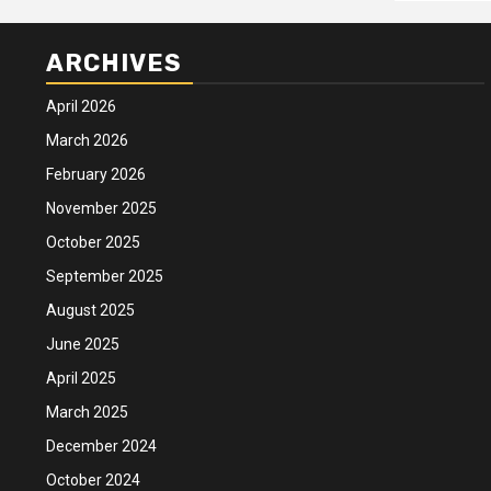
ARCHIVES
April 2026
March 2026
February 2026
November 2025
October 2025
September 2025
August 2025
June 2025
April 2025
March 2025
December 2024
October 2024