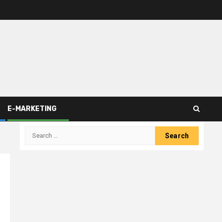
E-MARKETING
Search
for: