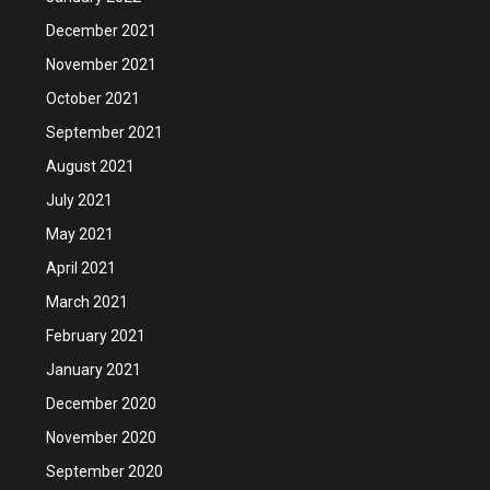
December 2021
November 2021
October 2021
September 2021
August 2021
July 2021
May 2021
April 2021
March 2021
February 2021
January 2021
December 2020
November 2020
September 2020