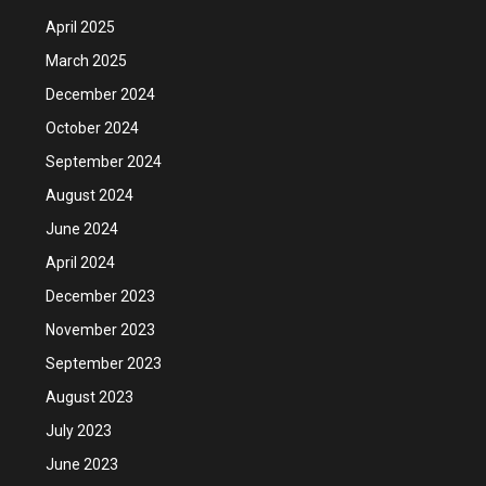
April 2025
March 2025
December 2024
October 2024
September 2024
August 2024
June 2024
April 2024
December 2023
November 2023
September 2023
August 2023
July 2023
June 2023