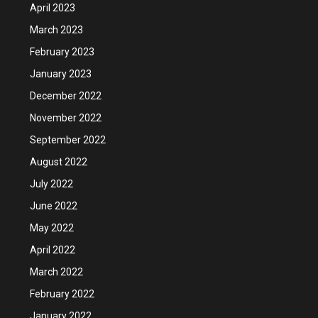
April 2023
March 2023
February 2023
January 2023
December 2022
November 2022
September 2022
August 2022
July 2022
June 2022
May 2022
April 2022
March 2022
February 2022
January 2022