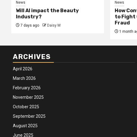
News
News
Will AI impact the Beauty
How Conv
Industry?
to Fight
Fraud
7 days ago
Daisy M
1 month a
ARCHIVES
April 2026
March 2026
February 2026
November 2025
October 2025
September 2025
August 2025
June 2025