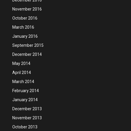
November 2016
October 2016
March 2016
January 2016
September 2015
December 2014
May 2014
April 2014
March 2014
February 2014
January 2014
December 2013
November 2013
October 2013