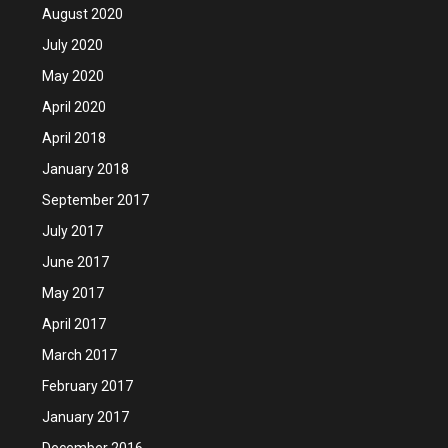
August 2020
July 2020
May 2020
April 2020
April 2018
January 2018
September 2017
July 2017
June 2017
May 2017
April 2017
March 2017
February 2017
January 2017
December 2016