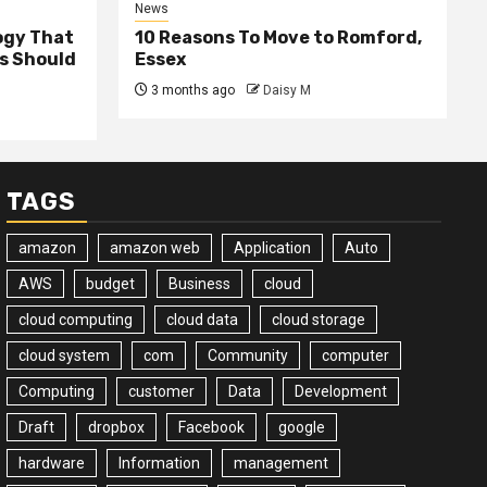
News
ogy That
10 Reasons To Move to Romford,
ss Should
Essex
3 months ago
Daisy M
TAGS
amazon
amazon web
Application
Auto
AWS
budget
Business
cloud
cloud computing
cloud data
cloud storage
cloud system
com
Community
computer
Computing
customer
Data
Development
Draft
dropbox
Facebook
google
hardware
Information
management