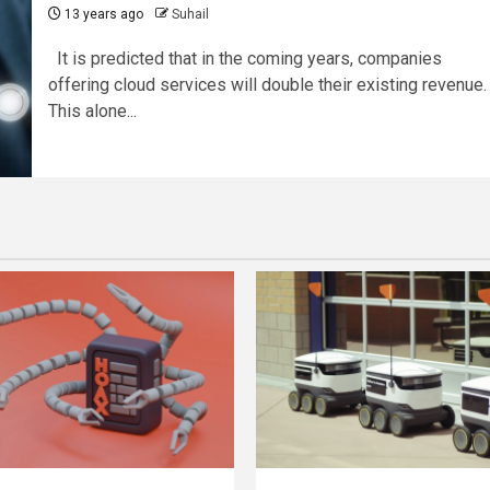
13 years ago
Suhail
It is predicted that in the coming years, companies
offering cloud services will double their existing revenue.
This alone...