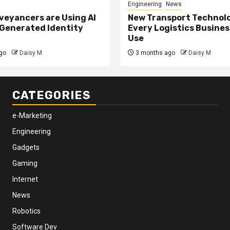
Engineering
News
eyancers are Using AI
New Transport Technol
 Generated Identity
Every Logistics Busine
Use
go
Daisy M
3 months ago
Daisy M
CATEGORIES
e-Marketing
Engineering
Gadgets
Gaming
Internet
News
Robotics
Software Dev