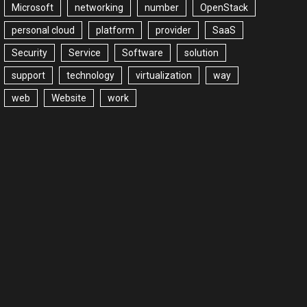
Microsoft
networking
number
OpenStack
personal cloud
platform
provider
SaaS
Security
Service
Software
solution
support
technology
virtualization
way
web
Website
work