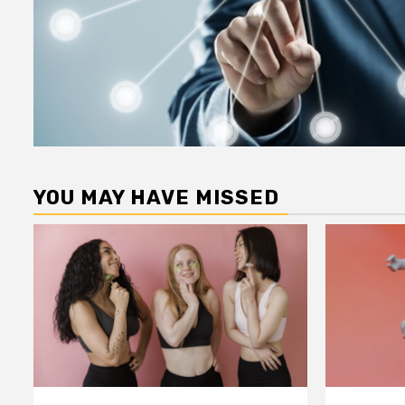
YOU MAY HAVE MISSED