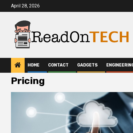
Skip
April 28, 2026
to
content
HOME
CONTACT
GADGETS
ENGINEERIN
Pricing