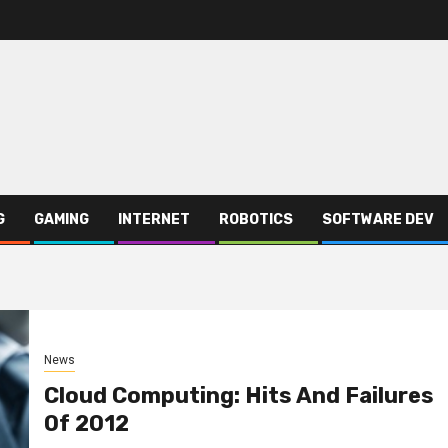
G
GAMING
INTERNET
ROBOTICS
SOFTWARE DEV
News
Cloud Computing: Hits And Failures
Of 2012