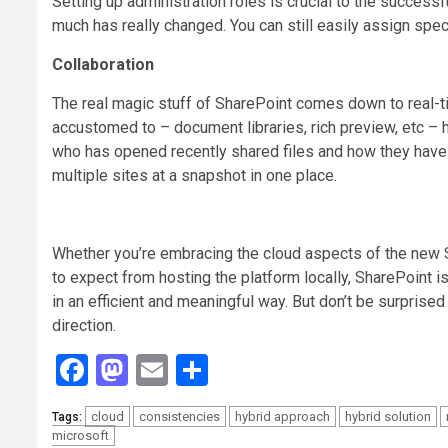
Setting up administration roles is crucial to the success
much has really changed. You can still easily assign spe
Collaboration
The real magic stuff of SharePoint comes down to real-t
accustomed to – document libraries, rich preview, etc – 
who has opened recently shared files and how they have c
multiple sites at a snapshot in one place.
Whether you’re embracing the cloud aspects of the new 
to expect from hosting the platform locally, SharePoint i
in an efficient and meaningful way. But don’t be surprise
direction.
Facebook
Mastodon
Email
Share
cloud
consistencies
hybrid approach
hybrid solution
Tags:
microsoft