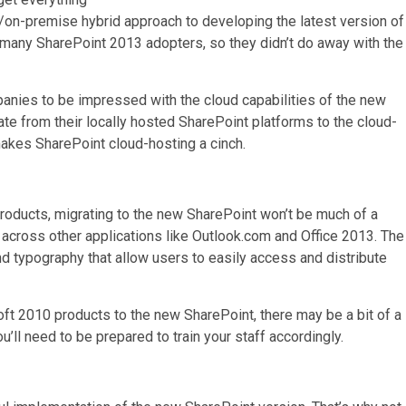
ud/on-premise hybrid approach to developing the latest version of
r many SharePoint 2013 adopters, so they didn’t do away with the
mpanies to be impressed with the cloud capabilities of the new
te from their locally hosted SharePoint platforms to the cloud-
kes SharePoint cloud-hosting a cinch.
 products, migrating to the new SharePoint won’t be much of a
es across other applications like Outlook.com and Office 2013. The
d typography that allow users to easily access and distribute
oft 2010 products to the new SharePoint, there may be a bit of a
ou’ll need to be prepared to train your staff accordingly.