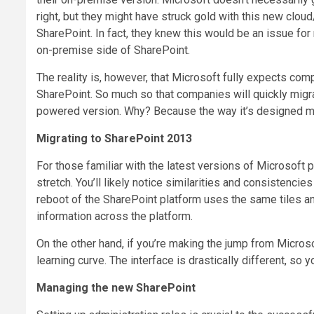
right, but they might have struck gold with this new clo
SharePoint. In fact, they knew this would be an issue fo
on-premise side of SharePoint.
The reality is, however, that Microsoft fully expects co
SharePoint. So much so that companies will quickly migra
powered version. Why? Because the way it’s designed ma
Migrating to SharePoint 2013
For those familiar with the latest versions of Microsoft
stretch. You’ll likely notice similarities and consistenci
reboot of the SharePoint platform uses the same tiles an
information across the platform.
On the other hand, if you’re making the jump from Micros
learning curve. The interface is drastically different, so y
Managing the new SharePoint