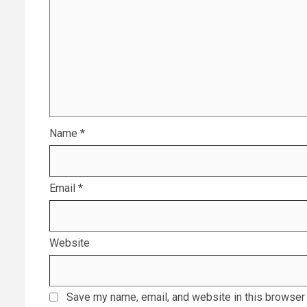
Name
*
Email
*
Website
Save my name, email, and website in this browser 