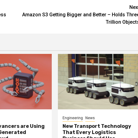
Nex
ess
Amazon S3 Getting Bigger and Better – Holds Thre
Trillion Object
Engineering
News
ancers are Using
New Transport Technology
 Generated
That Every Logistics