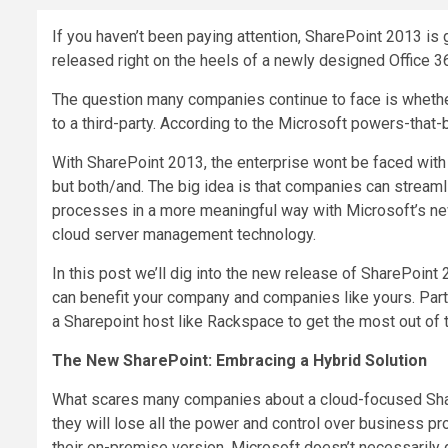
If you haven’t been paying attention, SharePoint 2013 is
released right on the heels of a newly designed Office 36
The question many companies continue to face is whether
to a third-party. According to the Microsoft powers-that
With SharePoint 2013, the enterprise wont be faced with
but both/and. The big idea is that companies can stream
processes in a more meaningful way with Microsoft’s n
cloud server management technology.
In this post we’ll dig into the new release of SharePoint
can benefit your company and companies like yours. Part
a Sharepoint host like Rackspace to get the most out of
The New SharePoint: Embracing a Hybrid Solution
What scares many companies about a cloud-focused Shar
they will lose all the power and control over business p
their on-premise version. Microsoft doesn’t necessarily 