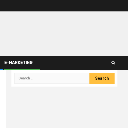
E-MARKETING
Search
for: