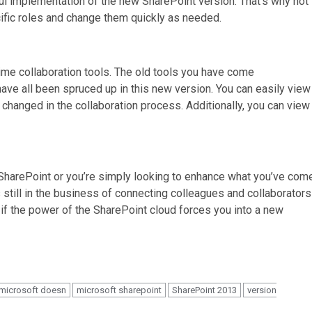
ful implementation of the new SharePoint version. That’s why not
cific roles and change them quickly as needed.
ime collaboration tools. The old tools you have come
have all been spruced up in this new version. You can easily view
hanged in the collaboration process. Additionally, you can view
SharePoint or you’re simply looking to enhance what you’ve com
s still in the business of connecting colleagues and collaborators
d if the power of the SharePoint cloud forces you into a new
microsoft doesn
microsoft sharepoint
SharePoint 2013
version