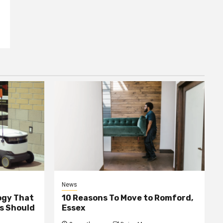
News
ogy That
10 Reasons To Move to Romford,
ss Should
Essex