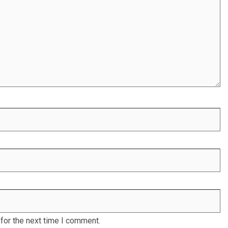
for the next time I comment.