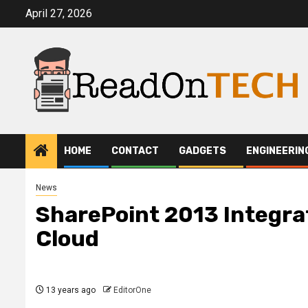
Skip
April 27, 2026
to
content
HOME
CONTACT
GADGETS
ENGINEERIN
News
SharePoint 2013 Integrat
Cloud
13 years ago
EditorOne