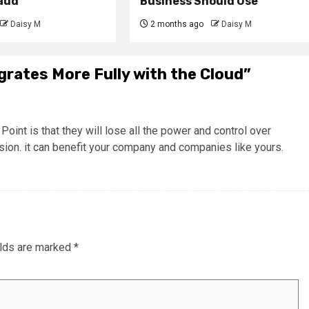
raud
Business Should Use
Daisy M
2 months ago
Daisy M
grates More Fully with the Cloud
”
nt is that they will lose all the power and control over
ion. it can benefit your company and companies like yours.
elds are marked
*