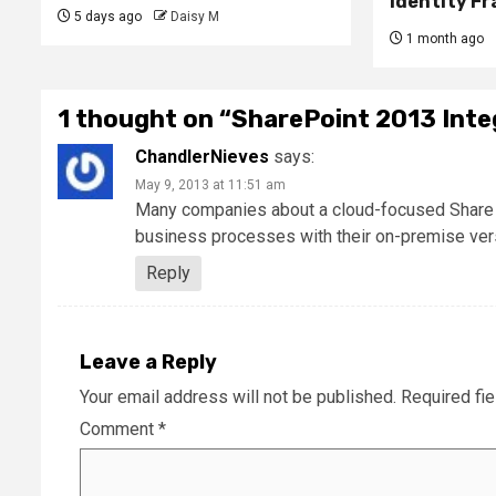
Identity F
5 days ago
Daisy M
1 month ago
1 thought on “
SharePoint 2013 Inte
ChandlerNieves
says:
May 9, 2013 at 11:51 am
Many companies about a cloud-focused Share Poi
business processes with their on-premise vers
Reply
Leave a Reply
Your email address will not be published.
Required fi
Comment
*