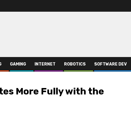
G
GAMING
INTERNET
ROBOTICS
SOFTWARE DEV
es More Fully with the