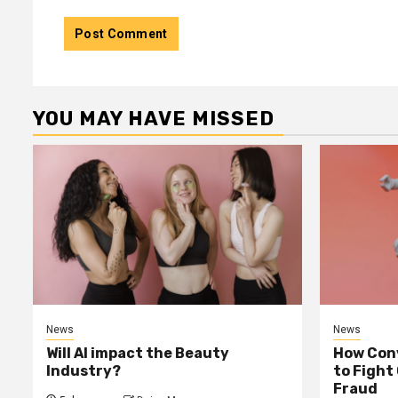
YOU MAY HAVE MISSED
News
News
Will AI impact the Beauty
How Conv
Industry?
to Fight
Fraud