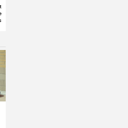
t
e
s