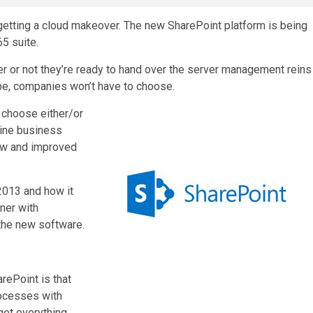
 getting a cloud makeover. The new SharePoint platform is being
5 suite.
 or not they’re ready to hand over the server management reins
-be, companies won’t have to choose.
 choose either/or
line business
ew and improved
 2013 and how it
ner with
 the new software.
ePoint is that
rocesses with
get everything