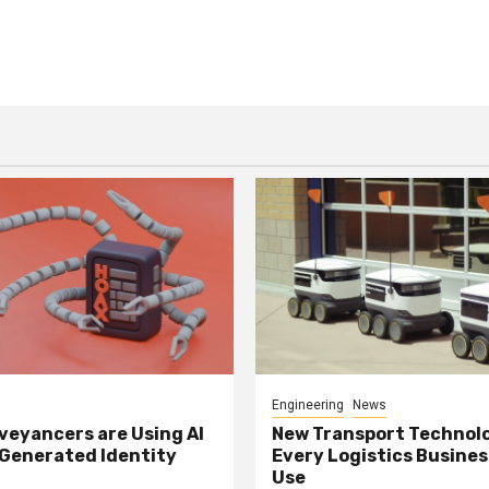
Engineering
News
eyancers are Using AI
New Transport Technol
 Generated Identity
Every Logistics Busine
Use