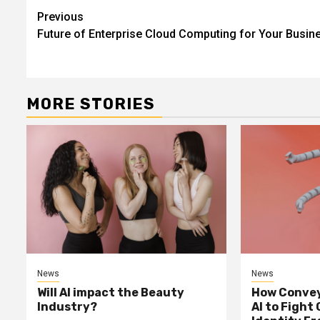
Continue
Previous
Future of Enterprise Cloud Computing for Your Busin
Reading
MORE STORIES
News
News
Will AI impact the Beauty
How Convey
Industry?
AI to Fight