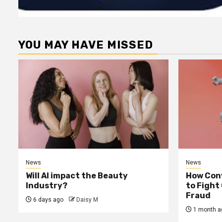
YOU MAY HAVE MISSED
News
News
Will AI impact the Beauty
How Conv
Industry?
to Fight
Fraud
6 days ago
Daisy M
1 month a