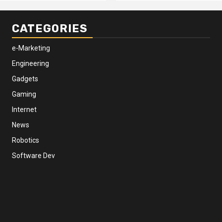
CATEGORIES
e-Marketing
Engineering
Gadgets
Gaming
Internet
News
Robotics
Software Dev