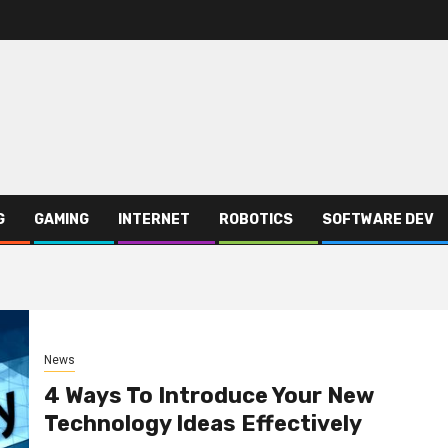
G
GAMING
INTERNET
ROBOTICS
SOFTWARE DEV
News
4 Ways To Introduce Your New
Technology Ideas Effectively