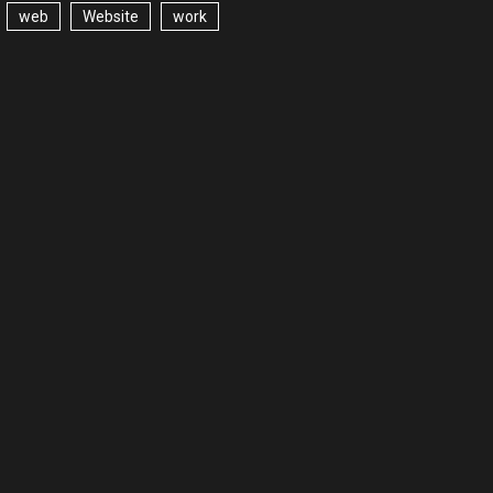
web
Website
work