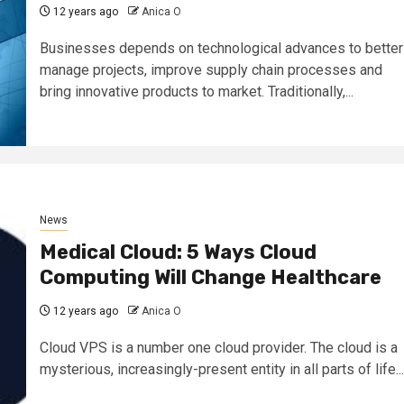
12 years ago
Anica O
Businesses depends on technological advances to better
manage projects, improve supply chain processes and
bring innovative products to market. Traditionally,...
News
Medical Cloud: 5 Ways Cloud
Computing Will Change Healthcare
12 years ago
Anica O
Cloud VPS is a number one cloud provider. The cloud is a
mysterious, increasingly-present entity in all parts of life...