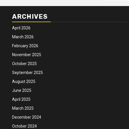
ARCHIVES
April 2026
March 2026
February 2026
November 2025
October 2025
September 2025
August 2025
June 2025
April 2025
March 2025
December 2024
October 2024