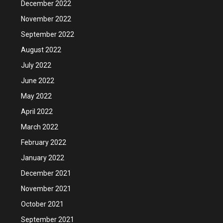
December 2022
November 2022
September 2022
August 2022
July 2022
June 2022
May 2022
April 2022
March 2022
February 2022
January 2022
December 2021
November 2021
October 2021
September 2021