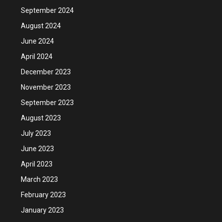
September 2024
August 2024
June 2024
April 2024
December 2023
November 2023
September 2023
August 2023
July 2023
June 2023
April 2023
March 2023
February 2023
January 2023