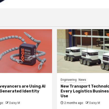
Engineering
News
eyancers are Using AI
New Transport Technol
 Generated Identity
Every Logistics Busine
Use
go
Daisy M
2 months ago
Daisy M