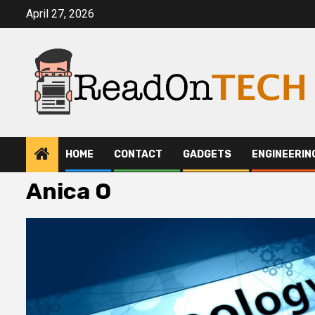
Skip
April 27, 2026
to
content
HOME
CONTACT
GADGETS
ENGINEERIN
Anica O