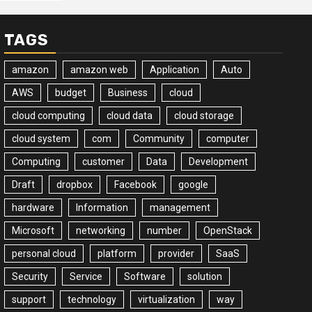
TAGS
amazon
amazon web
Application
Auto
AWS
budget
Business
cloud
cloud computing
cloud data
cloud storage
cloud system
com
Community
computer
Computing
customer
Data
Development
Draft
dropbox
Facebook
google
hardware
Information
management
Microsoft
networking
number
OpenStack
personal cloud
platform
provider
SaaS
Security
Service
Software
solution
support
technology
virtualization
way