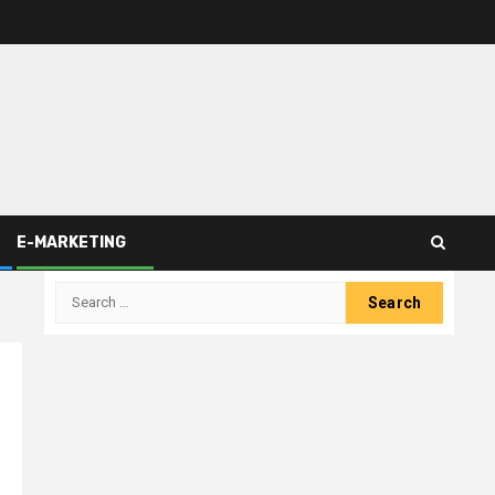
E-MARKETING
Search
for: