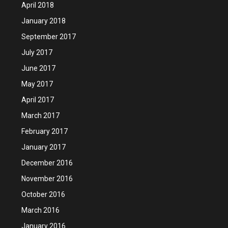
April 2018
January 2018
September 2017
July 2017
June 2017
May 2017
April 2017
March 2017
February 2017
January 2017
December 2016
November 2016
October 2016
March 2016
January 2016