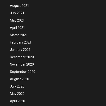
August 2021
July 2021
May 2021
April 2021
March 2021
February 2021
January 2021
December 2020
November 2020
September 2020
August 2020
July 2020
May 2020
April 2020