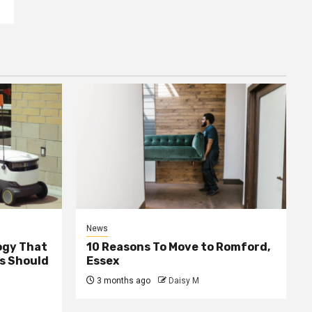
News
ogy That
10 Reasons To Move to Romford,
ss Should
Essex
3 months ago
Daisy M