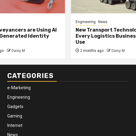
Engineering
News
eyancers are Using AI
New Transport Technol
 Generated Identity
Every Logistics Busine
Use
go
Daisy M
2 months ago
Daisy M
CATEGORIES
e-Marketing
Engineering
Gadgets
Gaming
Internet
News