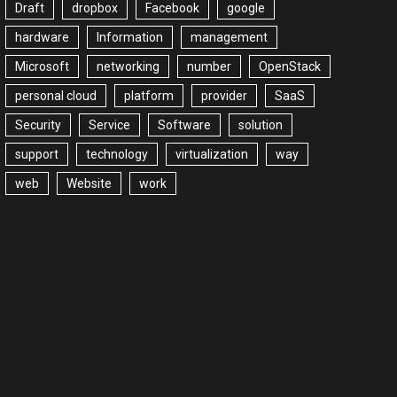
Draft
dropbox
Facebook
google
hardware
Information
management
Microsoft
networking
number
OpenStack
personal cloud
platform
provider
SaaS
Security
Service
Software
solution
support
technology
virtualization
way
web
Website
work