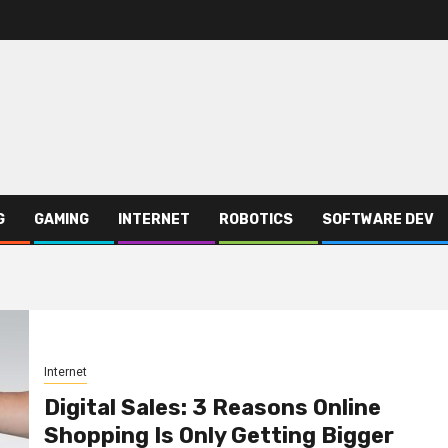
G
GAMING
INTERNET
ROBOTICS
SOFTWARE DEV
Internet
Digital Sales: 3 Reasons Online
Shopping Is Only Getting Bigger