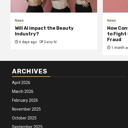
News
News
Will AI impact the Beauty
How Conv
Industry?
to Fight
Fraud
6 days ago
Daisy M
1 month a
ARCHIVES
April 2026
March 2026
February 2026
November 2025
October 2025
September 2025