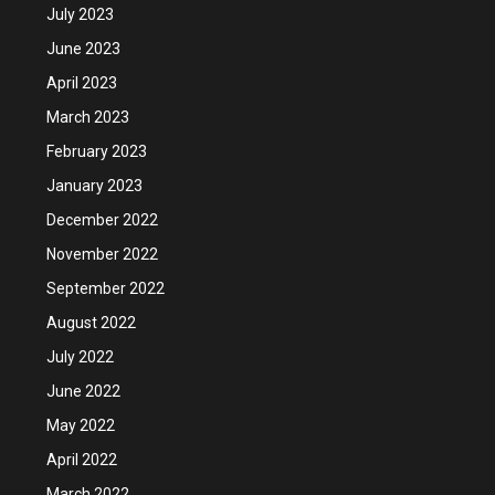
July 2023
June 2023
April 2023
March 2023
February 2023
January 2023
December 2022
November 2022
September 2022
August 2022
July 2022
June 2022
May 2022
April 2022
March 2022