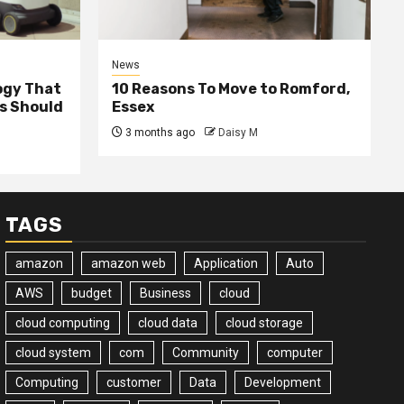
News
ogy That
10 Reasons To Move to Romford,
ss Should
Essex
3 months ago
Daisy M
TAGS
amazon
amazon web
Application
Auto
AWS
budget
Business
cloud
cloud computing
cloud data
cloud storage
cloud system
com
Community
computer
Computing
customer
Data
Development