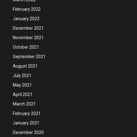
February 2022
January 2022
December 2021
November 2021
October 2021
September 2021
August 2021
July 2021
May 2021
April 2021
March 2021
February 2021
January 2021
December 2020