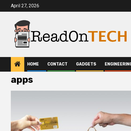
Skip
April 27, 2026
to
content
HOME
CONTACT
GADGETS
ENGINEERIN
apps