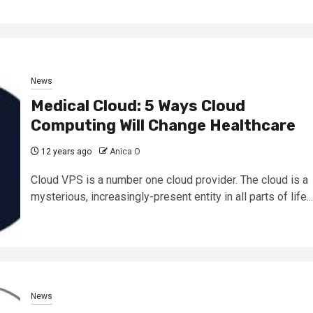
News
Medical Cloud: 5 Ways Cloud
Computing Will Change Healthcare
12 years ago
Anica O
Cloud VPS is a number one cloud provider. The cloud is a
mysterious, increasingly-present entity in all parts of life...
News