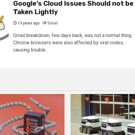
Google’s Cloud Issues Should not be
Taken Lightly
13 years ago
Suhail
Gmail breakdown, few days back, was not a normal thing.
Chrome browsers were also affected by viral codes,
causing trouble...