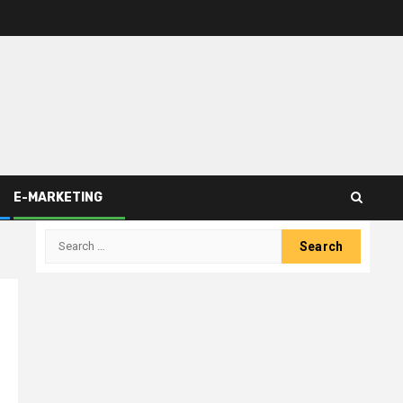
E-MARKETING
Search
for: