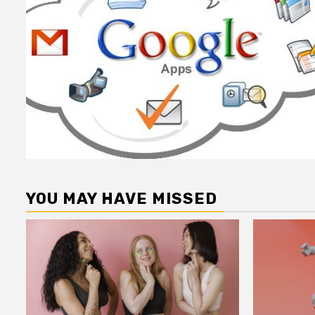
YOU MAY HAVE MISSED