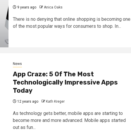
9 years ago
Anica Oaks
There is no denying that online shopping is becoming one
of the most popular ways for consumers to shop. In...
News
App Craze: 5 Of The Most
Technologically Impressive Apps
Today
12 years ago
Kath Kreger
As technology gets better, mobile apps are starting to
become more and more advanced. Mobile apps started
out as fun...