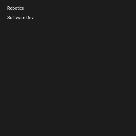
Robotics
Software Dev