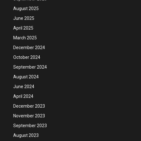
August 2025
June 2025
April 2025
March 2025
December 2024
October 2024
September 2024
August 2024
June 2024
April 2024
December 2023
November 2023
September 2023
August 2023