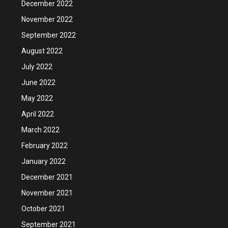
December 2022
November 2022
September 2022
August 2022
July 2022
June 2022
May 2022
April 2022
March 2022
February 2022
January 2022
December 2021
November 2021
October 2021
September 2021