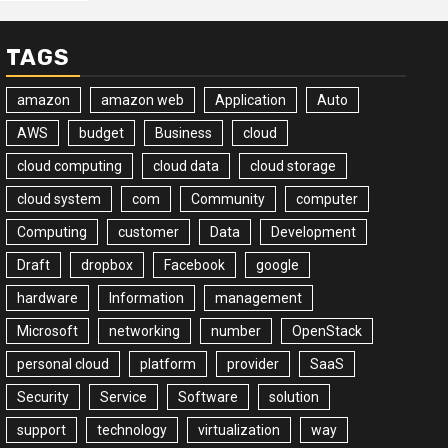
TAGS
amazon
amazon web
Application
Auto
AWS
budget
Business
cloud
cloud computing
cloud data
cloud storage
cloud system
com
Community
computer
Computing
customer
Data
Development
Draft
dropbox
Facebook
google
hardware
Information
management
Microsoft
networking
number
OpenStack
personal cloud
platform
provider
SaaS
Security
Service
Software
solution
support
technology
virtualization
way