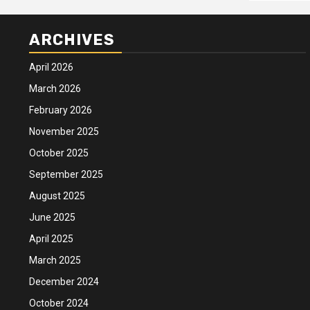
ARCHIVES
April 2026
March 2026
February 2026
November 2025
October 2025
September 2025
August 2025
June 2025
April 2025
March 2025
December 2024
October 2024