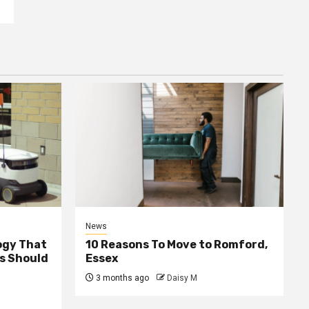
News
ogy That
10 Reasons To Move to Romford,
ss Should
Essex
3 months ago
Daisy M