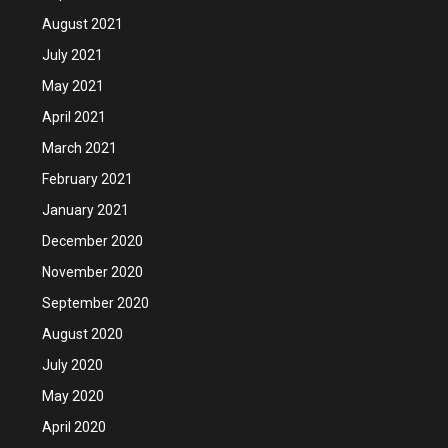
August 2021
July 2021
May 2021
April 2021
March 2021
February 2021
January 2021
December 2020
November 2020
September 2020
August 2020
July 2020
May 2020
April 2020