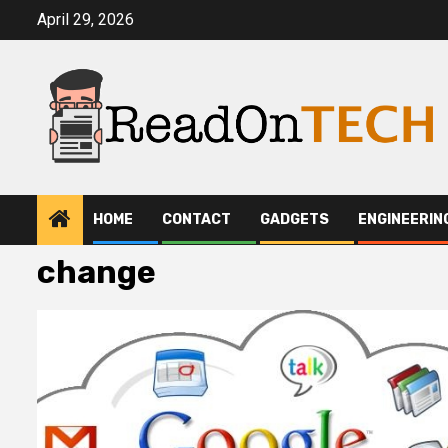
Skip
April 29, 2026
to
content
HOME
CONTACT
GADGETS
ENGINEERIN
change