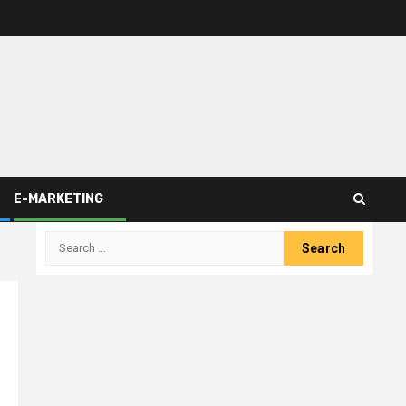
E-MARKETING
Search
for: