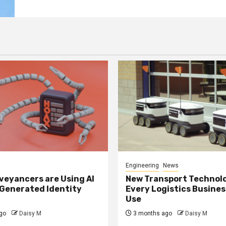
Engineering
News
eyancers are Using AI
New Transport Technol
 Generated Identity
Every Logistics Busine
Use
go
Daisy M
3 months ago
Daisy M