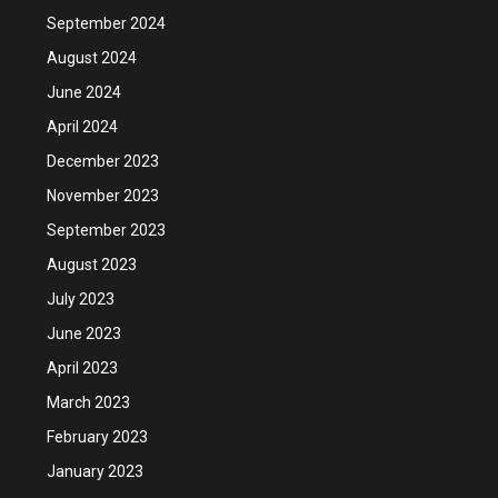
September 2024
August 2024
June 2024
April 2024
December 2023
November 2023
September 2023
August 2023
July 2023
June 2023
April 2023
March 2023
February 2023
January 2023