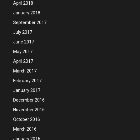
April 2018
January 2018
September 2017
July 2017
June 2017
May 2017
April 2017
March 2017
February 2017
January 2017
December 2016
November 2016
October 2016
March 2016
January 2016