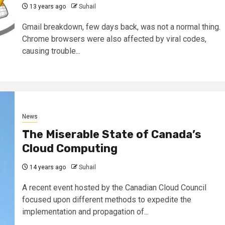
13 years ago
Suhail
Gmail breakdown, few days back, was not a normal thing.
Chrome browsers were also affected by viral codes,
causing trouble...
News
The Miserable State of Canada’s
Cloud Computing
14 years ago
Suhail
A recent event hosted by the Canadian Cloud Council
focused upon different methods to expedite the
implementation and propagation of...