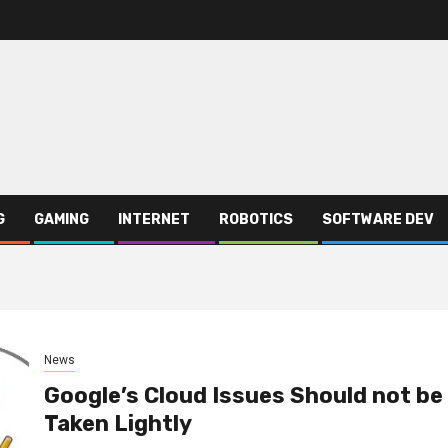
G
GAMING
INTERNET
ROBOTICS
SOFTWARE DEV
News
Google’s Cloud Issues Should not be
Taken Lightly