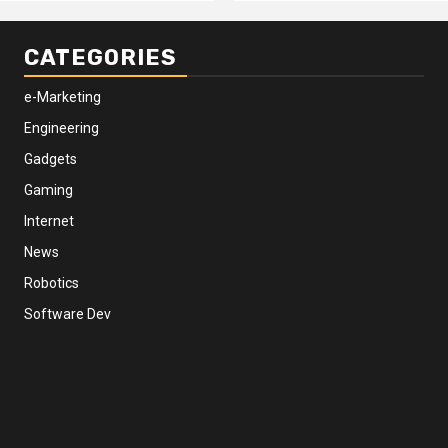
CATEGORIES
e-Marketing
Engineering
Gadgets
Gaming
Internet
News
Robotics
Software Dev