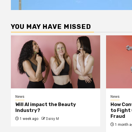
YOU MAY HAVE MISSED
News
News
Will AI impact the Beauty
How Conv
Industry?
to Fight
Fraud
1 week ago
Daisy M
1 month a