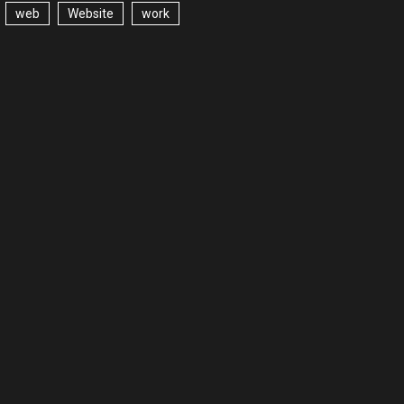
web
Website
work