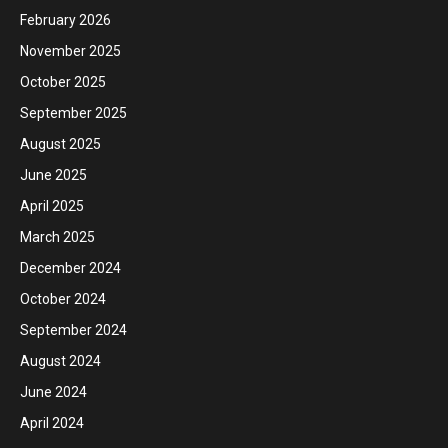
February 2026
November 2025
October 2025
September 2025
August 2025
June 2025
April 2025
March 2025
December 2024
October 2024
September 2024
August 2024
June 2024
April 2024