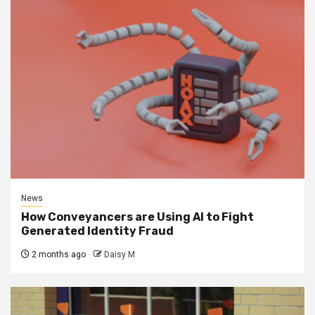
News
How Conveyancers are Using AI to Fight
Generated Identity Fraud
2 months ago
Daisy M