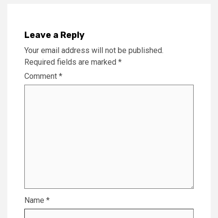
Leave a Reply
Your email address will not be published.
Required fields are marked
*
Comment
*
Name
*