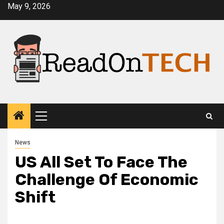
Skip
May 9, 2026
to
content
Primary
Menu
News
US All Set To Face The
Challenge Of Economic
Shift