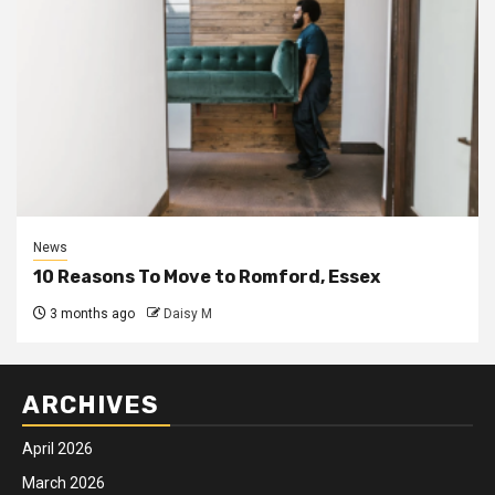
News
10 Reasons To Move to Romford, Essex
3 months ago
Daisy M
ARCHIVES
April 2026
March 2026