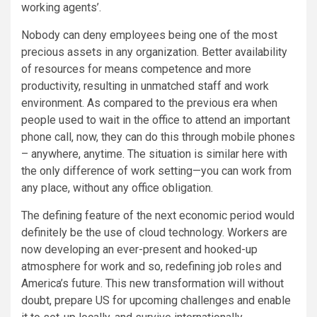
working agents’.
Nobody can deny employees being one of the most
precious assets in any organization. Better availability
of resources for means competence and more
productivity, resulting in unmatched staff and work
environment. As compared to the previous era when
people used to wait in the office to attend an important
phone call, now, they can do this through mobile phones
– anywhere, anytime. The situation is similar here with
the only difference of work setting—you can work from
any place, without any office obligation.
The defining feature of the next economic period would
definitely be the use of cloud technology. Workers are
now developing an ever-present and hooked-up
atmosphere for work and so, redefining job roles and
America’s future. This new transformation will without
doubt, prepare US for upcoming challenges and enable