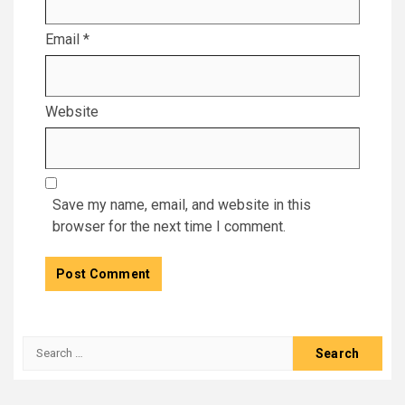
Email
*
Website
Save my name, email, and website in this
browser for the next time I comment.
Search
for: