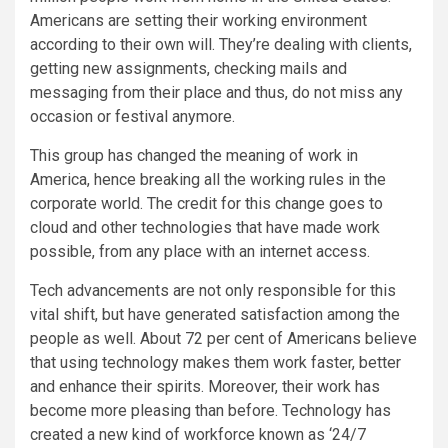
Americans are setting their working environment
according to their own will. They’re dealing with clients,
getting new assignments, checking mails and
messaging from their place and thus, do not miss any
occasion or festival anymore.
This group has changed the meaning of work in
America, hence breaking all the working rules in the
corporate world. The credit for this change goes to
cloud and other technologies that have made work
possible, from any place with an internet access.
Tech advancements are not only responsible for this
vital shift, but have generated satisfaction among the
people as well. About 72 per cent of Americans believe
that using technology makes them work faster, better
and enhance their spirits. Moreover, their work has
become more pleasing than before. Technology has
created a new kind of workforce known as ‘24/7