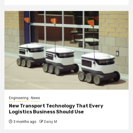
Engineering
News
New Transport Technology That Every
Logistics Business Should Use
3 months ago
Daisy M