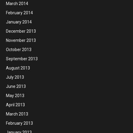
March 2014
February 2014
January 2014
December 2013
November 2013
October 2013
September 2013
August 2013
July 2013
June 2013
May 2013
April 2013
March 2013
February 2013
January 2013