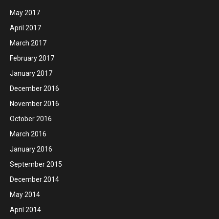
May 2017
April 2017
March 2017
February 2017
January 2017
December 2016
November 2016
October 2016
March 2016
January 2016
September 2015
December 2014
May 2014
April 2014