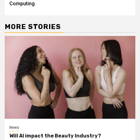
Computing
MORE STORIES
News
Will AI impact the Beauty Industry?