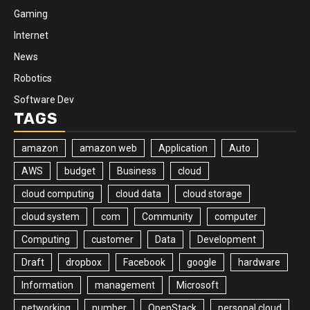
Gaming
Internet
News
Robotics
Software Dev
TAGS
amazon
amazon web
Application
Auto
AWS
budget
Business
cloud
cloud computing
cloud data
cloud storage
cloud system
com
Community
computer
Computing
customer
Data
Development
Draft
dropbox
Facebook
google
hardware
Information
management
Microsoft
networking
number
OpenStack
personal cloud