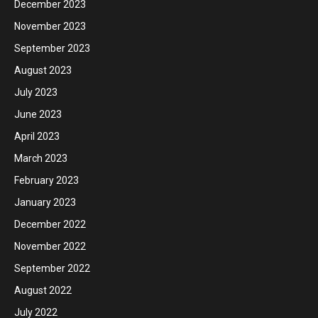
December 2023
November 2023
September 2023
August 2023
July 2023
June 2023
April 2023
March 2023
February 2023
January 2023
December 2022
November 2022
September 2022
August 2022
July 2022