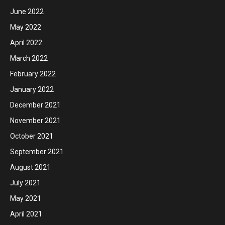
June 2022
May 2022
April 2022
March 2022
February 2022
January 2022
December 2021
November 2021
October 2021
September 2021
August 2021
July 2021
May 2021
April 2021