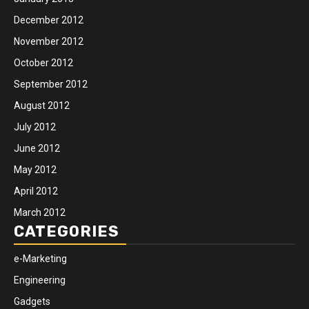
December 2012
November 2012
October 2012
September 2012
August 2012
July 2012
June 2012
May 2012
April 2012
March 2012
CATEGORIES
e-Marketing
Engineering
Gadgets