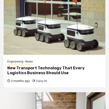
Engineering
News
New Transport Technology That Every
Logistics Business Should Use
3 months ago
Daisy M