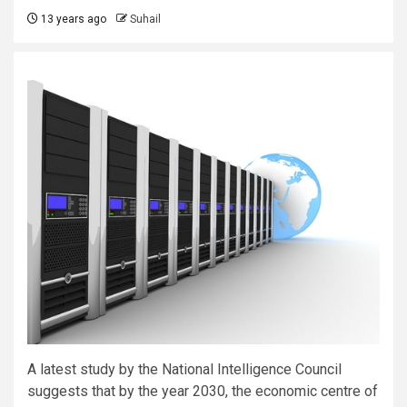
13 years ago
Suhail
A latest study by the National Intelligence Council
suggests that by the year 2030, the economic centre of