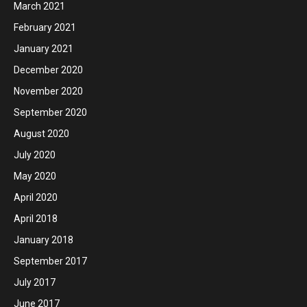
March 2021
February 2021
January 2021
December 2020
November 2020
September 2020
August 2020
July 2020
May 2020
April 2020
April 2018
January 2018
September 2017
July 2017
June 2017