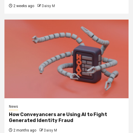
2 weeks ago
Daisy M
News
How Conveyancers are Using AI to Fight
Generated Identity Fraud
2 months ago
Daisy M