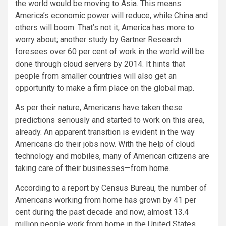
the world would be moving to Asia. This means
America’s economic power will reduce, while China and
others will boom. That’s not it, America has more to
worry about; another study by Gartner Research
foresees over 60 per cent of work in the world will be
done through cloud servers by 2014. It hints that
people from smaller countries will also get an
opportunity to make a firm place on the global map.
As per their nature, Americans have taken these
predictions seriously and started to work on this area,
already. An apparent transition is evident in the way
Americans do their jobs now. With the help of cloud
technology and mobiles, many of American citizens are
taking care of their businesses—from home.
According to a report by Census Bureau, the number of
Americans working from home has grown by 41 per
cent during the past decade and now, almost 13.4
million people work from home in the United States.