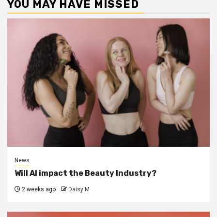
YOU MAY HAVE MISSED
News
Will AI impact the Beauty Industry?
2 weeks ago
Daisy M