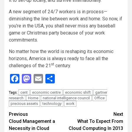
it to set-up locally, and survive internationally.
A new segment of 24/7 workers is in process—
diminishing the line between work and home. So now, if
you’re in the USA, you shall never miss any baseball
game or Christmas party because of your work
commitments.
No matter how the world is reshaping its economic
horizons, America is always ready to face all the
st
challenges of the 21
century.
Facebook
Mastodon
Email
Share
cent
economic centre
economic shift
gartner
Tags:
research
Home
national intelligence council
Office
precious assets
technology
work
Continue
Previous
Next
Cloud Management a
What To Expect From
Reading
Necessity in Cloud
Cloud Computing In 2013