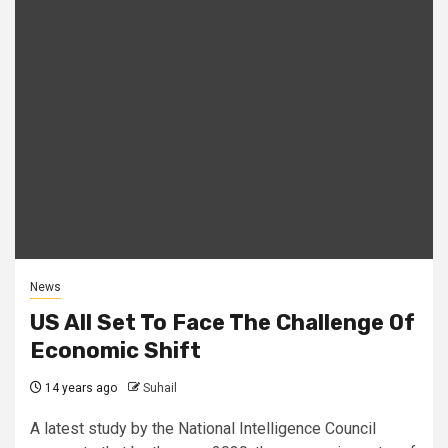
News
US All Set To Face The Challenge Of
Economic Shift
14 years ago
Suhail
A latest study by the National Intelligence Council