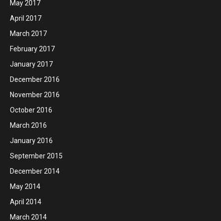
May 2017
April 2017
March 2017
February 2017
January 2017
December 2016
November 2016
October 2016
March 2016
January 2016
September 2015
December 2014
May 2014
April 2014
March 2014