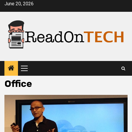
Skip
June 20, 2026
to
content
Primary
Menu
Office