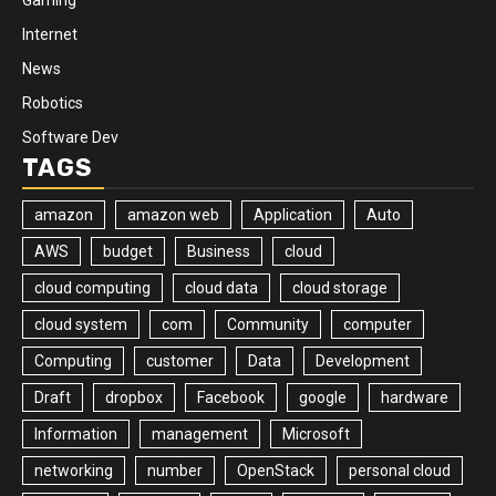
Internet
News
Robotics
Software Dev
TAGS
amazon
amazon web
Application
Auto
AWS
budget
Business
cloud
cloud computing
cloud data
cloud storage
cloud system
com
Community
computer
Computing
customer
Data
Development
Draft
dropbox
Facebook
google
hardware
Information
management
Microsoft
networking
number
OpenStack
personal cloud