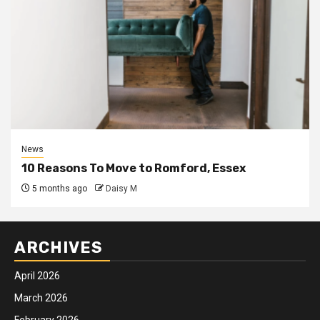
News
10 Reasons To Move to Romford, Essex
5 months ago
Daisy M
ARCHIVES
April 2026
March 2026
February 2026