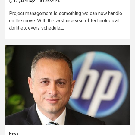
14 years ago
EditorOne
Project management is something we can now handle
on the move. With the vast increase of technological
abilities, every schedule,...
News