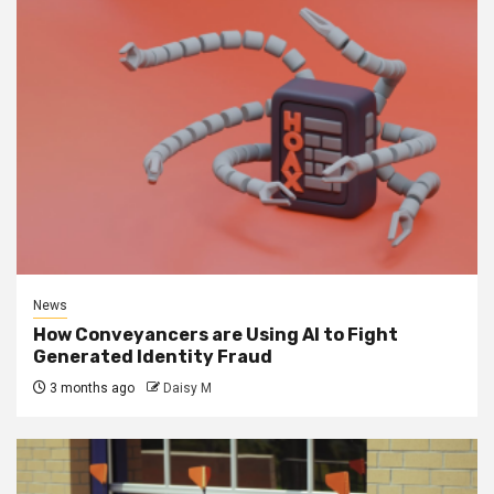
News
How Conveyancers are Using AI to Fight
Generated Identity Fraud
3 months ago
Daisy M