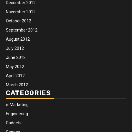
December 2012
November 2012
October 2012
September 2012
August 2012
July 2012
June 2012
May 2012
April 2012
March 2012
CATEGORIES
e-Marketing
Engineering
Gadgets
Gaming