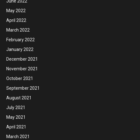
June 2022
May 2022
April 2022
March 2022
February 2022
January 2022
December 2021
November 2021
October 2021
September 2021
August 2021
July 2021
May 2021
April 2021
March 2021