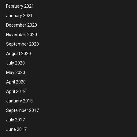
February 2021
January 2021
December 2020
November 2020
September 2020
August 2020
July 2020
May 2020
April 2020
April 2018
January 2018
September 2017
July 2017
June 2017