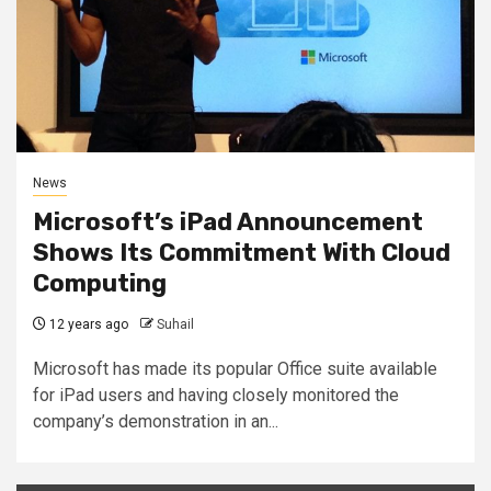
News
Microsoft’s iPad Announcement
Shows Its Commitment With Cloud
Computing
12 years ago
Suhail
Microsoft has made its popular Office suite available
for iPad users and having closely monitored the
company’s demonstration in an...