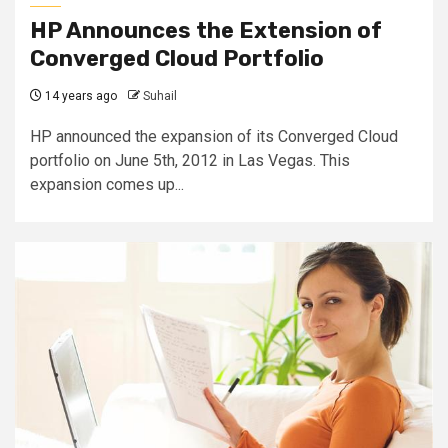
HP Announces the Extension of
Converged Cloud Portfolio
14 years ago
Suhail
HP announced the expansion of its Converged Cloud
portfolio on June 5th, 2012 in Las Vegas. This
expansion comes up...