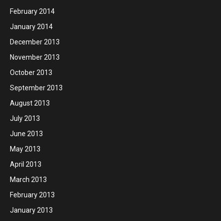
February 2014
January 2014
December 2013
November 2013
October 2013
September 2013
August 2013
July 2013
June 2013
May 2013
April 2013
March 2013
February 2013
January 2013