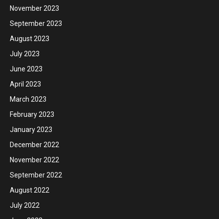
November 2023
September 2023
August 2023
July 2023
June 2023
April 2023
March 2023
February 2023
January 2023
December 2022
November 2022
September 2022
August 2022
July 2022