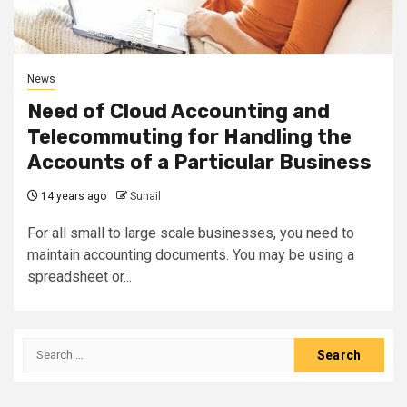
News
Need of Cloud Accounting and
Telecommuting for Handling the
Accounts of a Particular Business
14 years ago
Suhail
For all small to large scale businesses, you need to
maintain accounting documents. You may be using a
spreadsheet or...
Search
for: