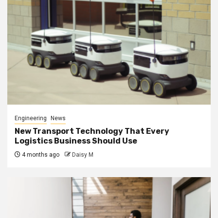
Engineering
News
New Transport Technology That Every
Logistics Business Should Use
4 months ago
Daisy M