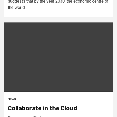
suggests that by the year 2030, the economic centre of
the world...
News
Collaborate in the Cloud