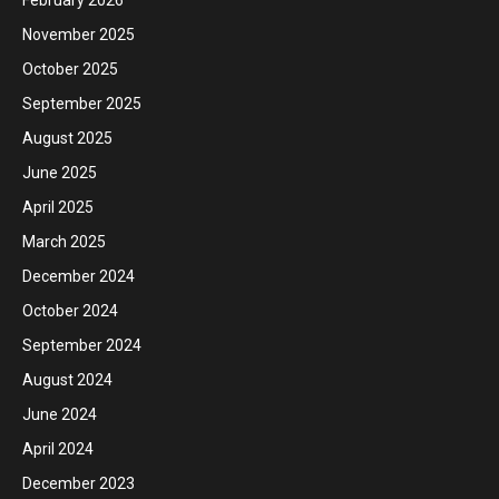
November 2025
October 2025
September 2025
August 2025
June 2025
April 2025
March 2025
December 2024
October 2024
September 2024
August 2024
June 2024
April 2024
December 2023