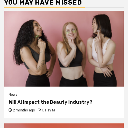
YOU MAY HAVE MISSED
News
Will AI impact the Beauty Industry?
2 months ago
Daisy M