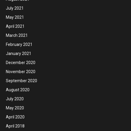
July 2021
May 2021
April 2021
March 2021
February 2021
January 2021
December 2020
November 2020
September 2020
August 2020
July 2020
May 2020
April 2020
April 2018