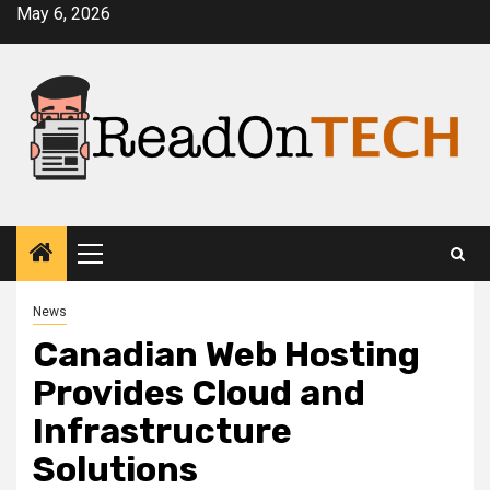
Skip
May 6, 2026
to
content
Primary
Menu
News
Canadian Web Hosting
Provides Cloud and
Infrastructure
Solutions