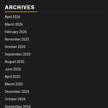
ARCHIVES
April 2026
March 2026
February 2026
November 2025
October 2025
September 2025
August 2025
June 2025
April 2025
March 2025
December 2024
October 2024
September 2024