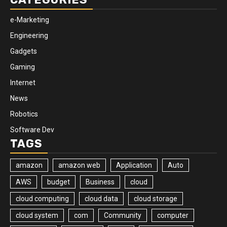
e-Marketing
Engineering
Gadgets
Gaming
Internet
News
Robotics
Software Dev
TAGS
amazon
amazon web
Application
Auto
AWS
budget
Business
cloud
cloud computing
cloud data
cloud storage
cloud system
com
Community
computer