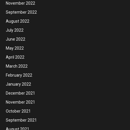
November 2022
September 2022
August 2022
July 2022
June 2022
May 2022
April 2022
March 2022
February 2022
January 2022
December 2021
November 2021
October 2021
September 2021
August 2021