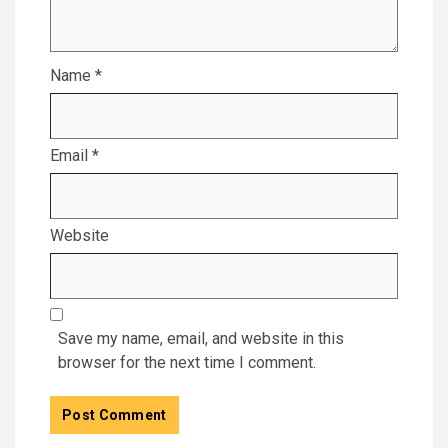
Name
*
Email
*
Website
Save my name, email, and website in this
browser for the next time I comment.