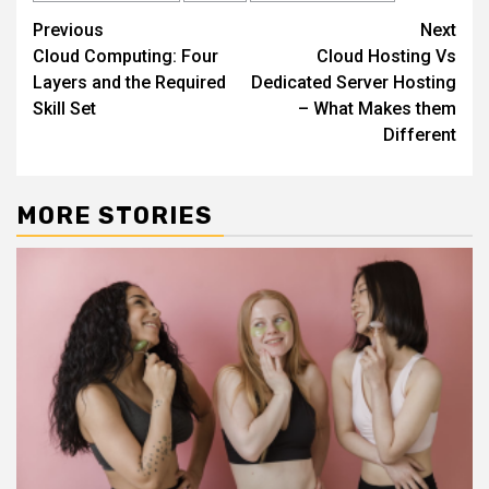
Continue
Previous
Next
Cloud Computing: Four
Cloud Hosting Vs
Reading
Layers and the Required
Dedicated Server Hosting
Skill Set
– What Makes them
Different
MORE STORIES