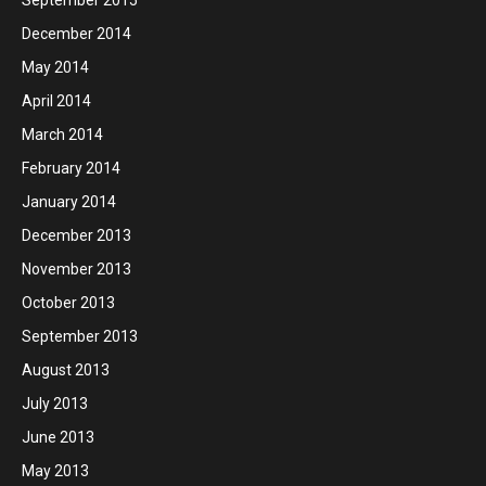
December 2014
May 2014
April 2014
March 2014
February 2014
January 2014
December 2013
November 2013
October 2013
September 2013
August 2013
July 2013
June 2013
May 2013