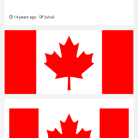
14 years ago
Suhail