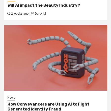
Will AI impact the Beauty Industry?
2 weeks ago
Daisy M
News
How Conveyancers are Using AI to Fight
Generated Identity Fraud