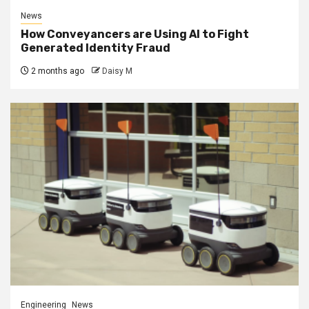
News
How Conveyancers are Using AI to Fight
Generated Identity Fraud
2 months ago
Daisy M
Engineering
News