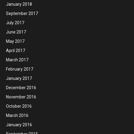
January 2018
September 2017
July 2017
June 2017
May 2017
April 2017
March 2017
February 2017
January 2017
December 2016
November 2016
October 2016
March 2016
January 2016
September 2015