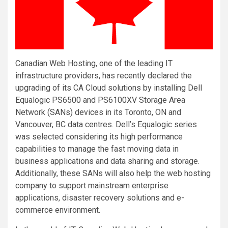
Canadian Web Hosting, one of the leading IT
infrastructure providers, has recently declared the
upgrading of its CA Cloud solutions by installing Dell
Equalogic PS6500 and PS6100XV Storage Area
Network (SANs) devices in its Toronto, ON and
Vancouver, BC data centres. Dell’s Equalogic series
was selected considering its high performance
capabilities to manage the fast moving data in
business applications and data sharing and storage.
Additionally, these SANs will also help the web hosting
company to support mainstream enterprise
applications, disaster recovery solutions and e-
commerce environment.