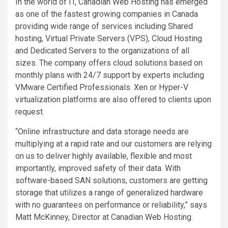
In the world of IT, Canadian Web Hosting has emerged
as one of the fastest growing companies in Canada
providing wide range of services including Shared
hosting, Virtual Private Servers (VPS), Cloud Hosting
and Dedicated Servers to the organizations of all
sizes. The company offers cloud solutions based on
monthly plans with 24/7 support by experts including
VMware Certified Professionals. Xen or Hyper-V
virtualization platforms are also offered to clients upon
request.
“Online infrastructure and data storage needs are
multiplying at a rapid rate and our customers are relying
on us to deliver highly available, flexible and most
importantly, improved safety of their data. With
software-based SAN solutions, customers are getting
storage that utilizes a range of generalized hardware
with no guarantees on performance or reliability,” says
Matt McKinney, Director at Canadian Web Hosting.