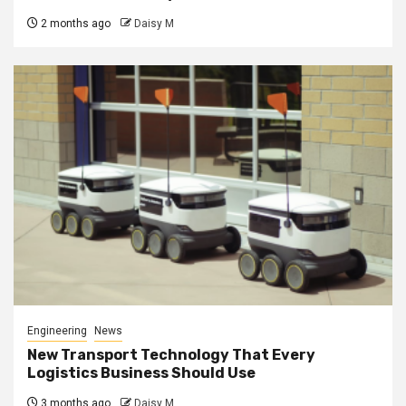
2 months ago
Daisy M
Engineering
News
New Transport Technology That Every
Logistics Business Should Use
3 months ago
Daisy M