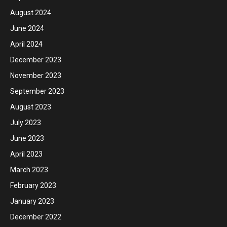
August 2024
June 2024
April 2024
December 2023
November 2023
September 2023
August 2023
July 2023
June 2023
April 2023
March 2023
February 2023
January 2023
December 2022