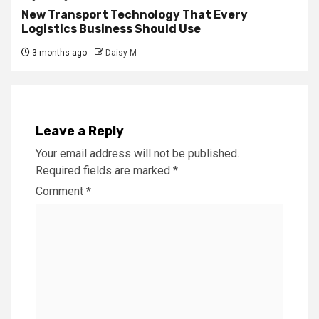
New Transport Technology That Every
Logistics Business Should Use
3 months ago
Daisy M
Leave a Reply
Your email address will not be published.
Required fields are marked
*
Comment
*