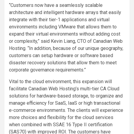
“Customers now have a seamlessly scalable
architecture and intelligent hardware arrays that easily
integrate with their tier-1 applications and virtual
environments including VMware that allows them to
expand their virtual environments without adding cost
or complexity,” said Kevin Liang, CTO of Canadian Web
Hosting. “In addition, because of our unique geography,
customers can setup hardware or software based
disaster recovery solutions that allow them to meet
corporate governance requirements.”
Vital to the cloud environment, this expansion will
facilitate Canadian Web Hosting’s multi-tier CA Cloud
solutions for hardware-based storage, to organize and
manage efficiency for SaaS, IaaS or high transactional
e-commerce environments. The clients will experience
more choices and flexibility for the cloud services
when combined with SSAE 16 Type II certification
(SAS70) with improved ROI. The customers have