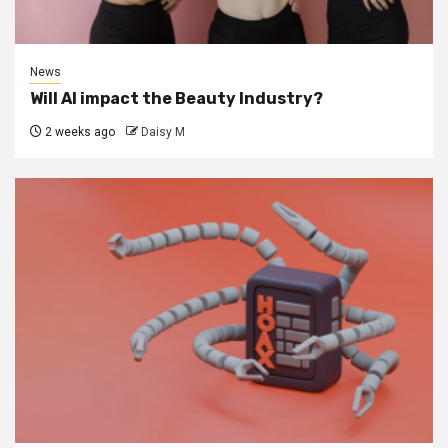
News
Will AI impact the Beauty Industry?
2 weeks ago
Daisy M