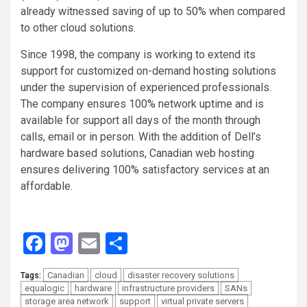
already witnessed saving of up to 50% when compared
to other cloud solutions.
Since 1998, the company is working to extend its
support for customized on-demand hosting solutions
under the supervision of experienced professionals.
The company ensures 100% network uptime and is
available for support all days of the month through
calls, email or in person. With the addition of Dell’s
hardware based solutions, Canadian web hosting
ensures delivering 100% satisfactory services at an
affordable.
Facebook
Mastodon
Email
Share
Canadian
cloud
disaster recovery solutions
Tags:
equalogic
hardware
infrastructure providers
SANs
storage area network
support
virtual private servers