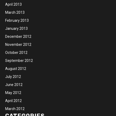
April 2013
March 2013
February 2013
January 2013
December 2012
November 2012
October 2012
September 2012
August 2012
July 2012
June 2012
May 2012
April 2012
March 2012
CATEGORIES