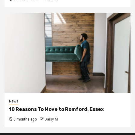
News
10 Reasons To Move to Romford, Essex
3 months ago
Daisy M