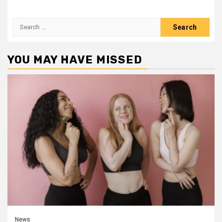
Search
for:
YOU MAY HAVE MISSED
News