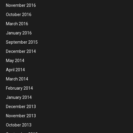
November 2016
October 2016
March 2016
January 2016
September 2015
December 2014
May 2014
April 2014
March 2014
February 2014
January 2014
December 2013
November 2013
October 2013