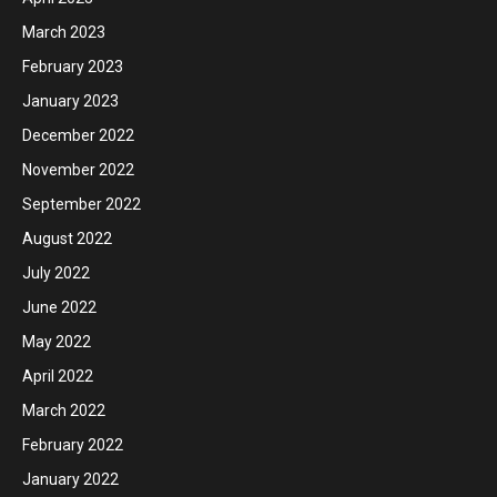
March 2023
February 2023
January 2023
December 2022
November 2022
September 2022
August 2022
July 2022
June 2022
May 2022
April 2022
March 2022
February 2022
January 2022