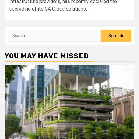
infrastructure providers, has recently declared the
upgrading of its CA Cloud solutions...
Search
for:
YOU MAY HAVE MISSED