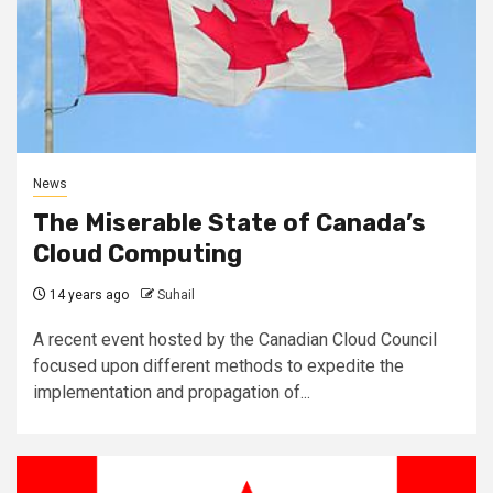
News
The Miserable State of Canada’s
Cloud Computing
14 years ago
Suhail
A recent event hosted by the Canadian Cloud Council
focused upon different methods to expedite the
implementation and propagation of...