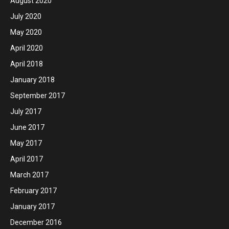
August 2020
July 2020
May 2020
April 2020
April 2018
January 2018
September 2017
July 2017
June 2017
May 2017
April 2017
March 2017
February 2017
January 2017
December 2016