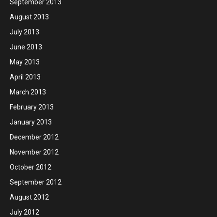
September 2013
August 2013
July 2013
June 2013
May 2013
April 2013
March 2013
February 2013
January 2013
December 2012
November 2012
October 2012
September 2012
August 2012
July 2012