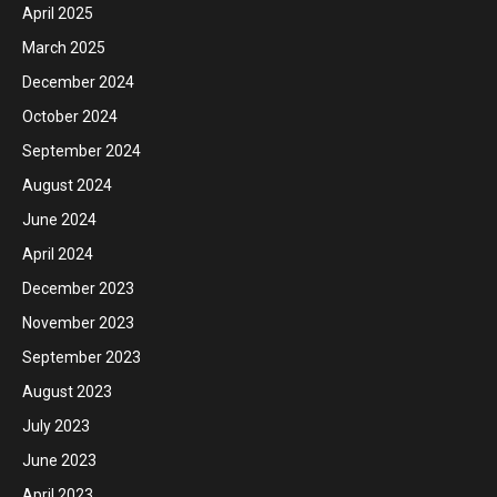
April 2025
March 2025
December 2024
October 2024
September 2024
August 2024
June 2024
April 2024
December 2023
November 2023
September 2023
August 2023
July 2023
June 2023
April 2023