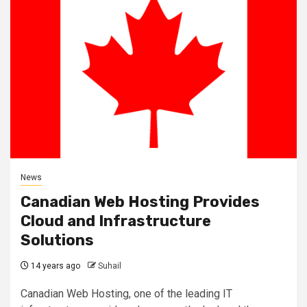
News
Canadian Web Hosting Provides
Cloud and Infrastructure
Solutions
14 years ago
Suhail
Canadian Web Hosting, one of the leading IT