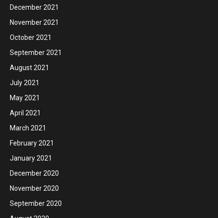
December 2021
November 2021
October 2021
September 2021
August 2021
July 2021
May 2021
April 2021
March 2021
February 2021
January 2021
December 2020
November 2020
September 2020