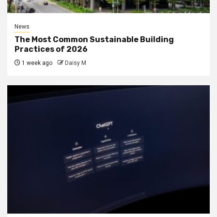
News
The Most Common Sustainable Building
Practices of 2026
1 week ago
Daisy M