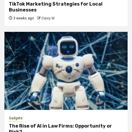
TikTok Marketing Strategies for Local
Businesses
3 weeks ago
Daisy M
Gadgets
The Rise of AI in Law Firms: Opportunity or
Risk?