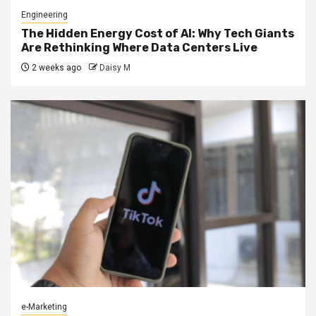
Engineering
The Hidden Energy Cost of AI: Why Tech Giants
Are Rethinking Where Data Centers Live
2 weeks ago
Daisy M
e-Marketing