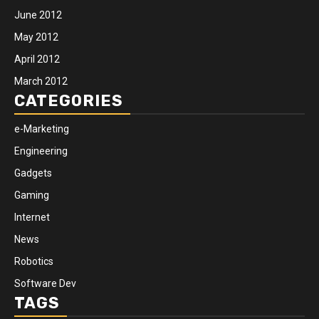
June 2012
May 2012
April 2012
March 2012
CATEGORIES
e-Marketing
Engineering
Gadgets
Gaming
Internet
News
Robotics
Software Dev
TAGS