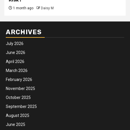
1 month ago
Daisy M
ARCHIVES
July 2026
June 2026
April 2026
March 2026
February 2026
November 2025
October 2025
September 2025
August 2025
June 2025