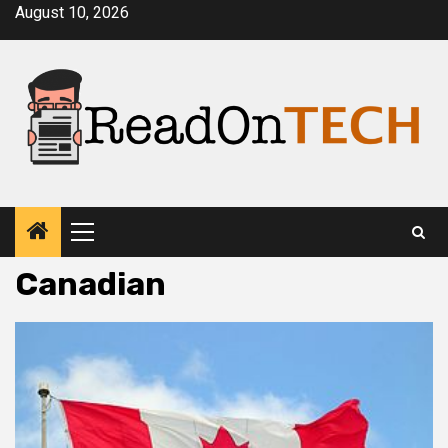
Skip
August 10, 2026
to
content
Primary
Menu
Canadian