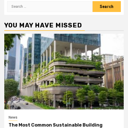
Search
for:
YOU MAY HAVE MISSED
News
The Most Common Sustainable Building