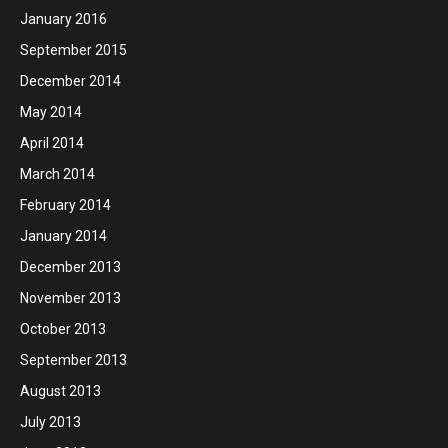
January 2016
September 2015
December 2014
May 2014
April 2014
March 2014
February 2014
January 2014
December 2013
November 2013
October 2013
September 2013
August 2013
July 2013