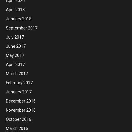
April 2020
April 2018
January 2018
September 2017
July 2017
June 2017
May 2017
April 2017
March 2017
February 2017
January 2017
December 2016
November 2016
October 2016
March 2016