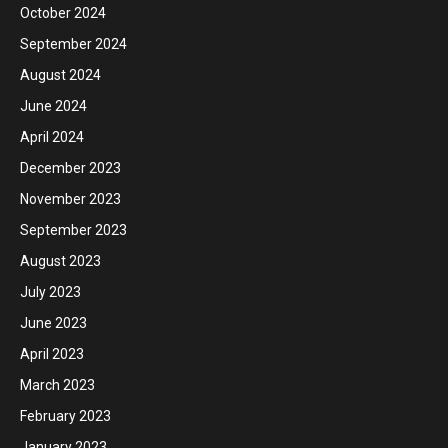
October 2024
September 2024
August 2024
June 2024
April 2024
December 2023
November 2023
September 2023
August 2023
July 2023
June 2023
April 2023
March 2023
February 2023
January 2023