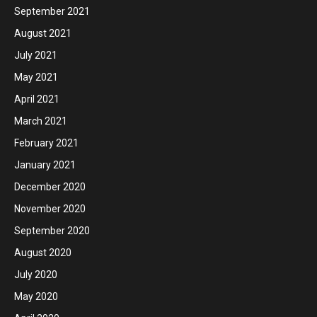
September 2021
August 2021
July 2021
May 2021
April 2021
March 2021
February 2021
January 2021
December 2020
November 2020
September 2020
August 2020
July 2020
May 2020