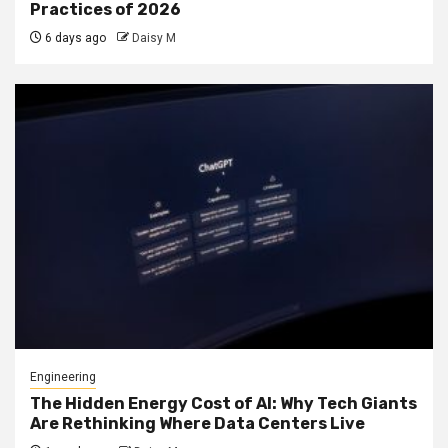
Practices of 2026
6 days ago
Daisy M
Engineering
The Hidden Energy Cost of AI: Why Tech Giants
Are Rethinking Where Data Centers Live