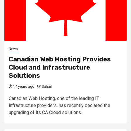
News
Canadian Web Hosting Provides
Cloud and Infrastructure
Solutions
14 years ago
Suhail
Canadian Web Hosting, one of the leading IT
infrastructure providers, has recently declared the
upgrading of its CA Cloud solutions...