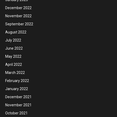
December 2022
November 2022
September 2022
August 2022
July 2022
June 2022
May 2022
April 2022
March 2022
February 2022
January 2022
December 2021
November 2021
October 2021