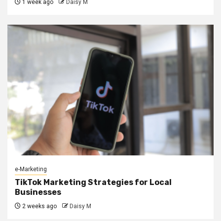
1 week ago
Daisy M
e-Marketing
TikTok Marketing Strategies for Local
Businesses
2 weeks ago
Daisy M