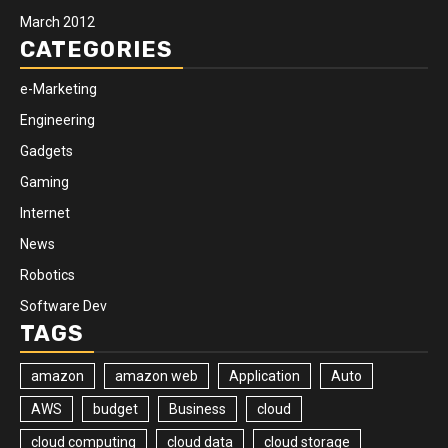
March 2012
CATEGORIES
e-Marketing
Engineering
Gadgets
Gaming
Internet
News
Robotics
Software Dev
TAGS
amazon
amazon web
Application
Auto
AWS
budget
Business
cloud
cloud computing
cloud data
cloud storage