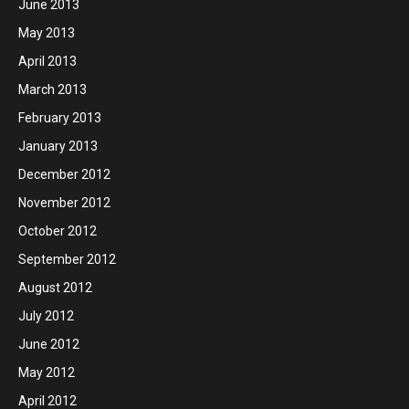
June 2013
May 2013
April 2013
March 2013
February 2013
January 2013
December 2012
November 2012
October 2012
September 2012
August 2012
July 2012
June 2012
May 2012
April 2012