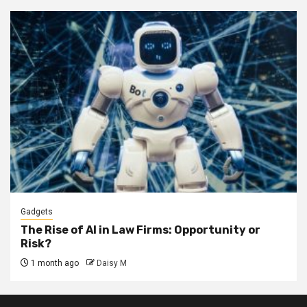
Gadgets
The Rise of AI in Law Firms: Opportunity or
Risk?
1 month ago
Daisy M