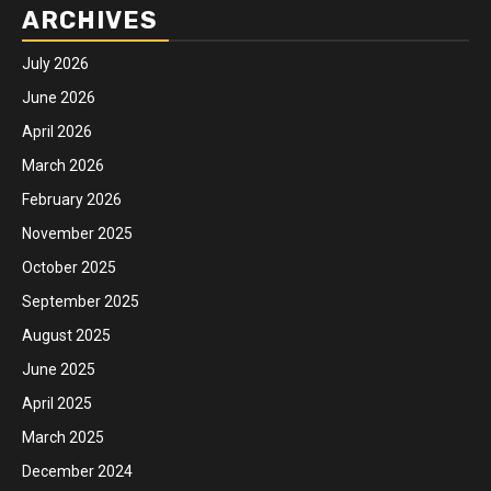
ARCHIVES
July 2026
June 2026
April 2026
March 2026
February 2026
November 2025
October 2025
September 2025
August 2025
June 2025
April 2025
March 2025
December 2024