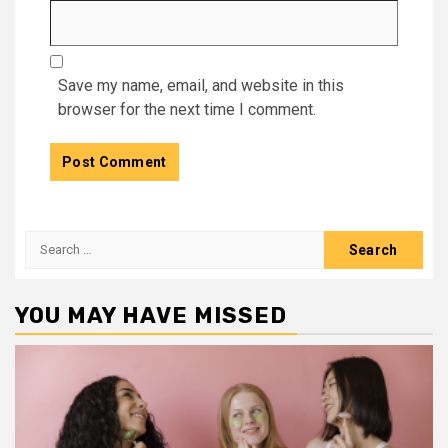
Save my name, email, and website in this
browser for the next time I comment.
Search
for:
YOU MAY HAVE MISSED