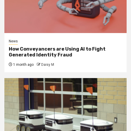
News
How Conveyancers are Using AI to Fight
Generated Identity Fraud
1 month ago
Daisy M