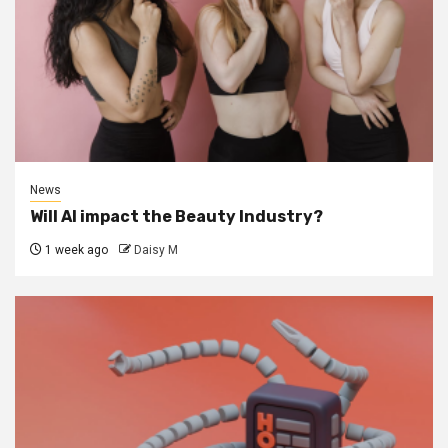
News
Will AI impact the Beauty Industry?
1 week ago
Daisy M