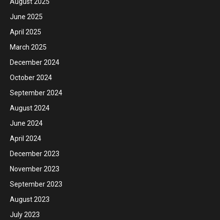
August 2025
June 2025
April 2025
March 2025
December 2024
October 2024
September 2024
August 2024
June 2024
April 2024
December 2023
November 2023
September 2023
August 2023
July 2023