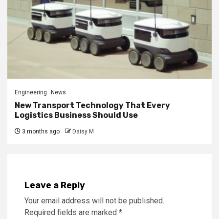
Engineering
News
New Transport Technology That Every
Logistics Business Should Use
3 months ago
Daisy M
Leave a Reply
Your email address will not be published.
Required fields are marked
*