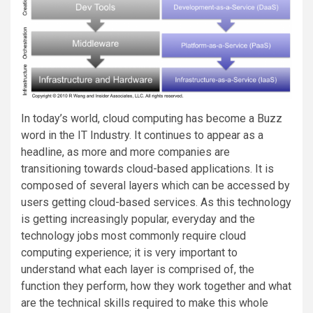
In today’s world, cloud computing has become a Buzz
word in the IT Industry. It continues to appear as a
headline, as more and more companies are
transitioning towards cloud-based applications. It is
composed of several layers which can be accessed by
users getting cloud-based services. As this technology
is getting increasingly popular, everyday and the
technology jobs most commonly require cloud
computing experience; it is very important to
understand what each layer is comprised of, the
function they perform, how they work together and what
are the technical skills required to make this whole