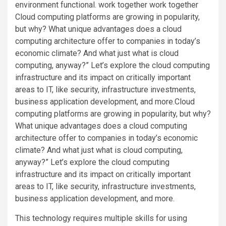
environment functional. work together work together
Cloud computing platforms are growing in popularity,
but why? What unique advantages does a cloud
computing architecture offer to companies in today’s
economic climate? And what just what is cloud
computing, anyway?” Let’s explore the cloud computing
infrastructure and its impact on critically important
areas to IT, like security, infrastructure investments,
business application development, and more.Cloud
computing platforms are growing in popularity, but why?
What unique advantages does a cloud computing
architecture offer to companies in today’s economic
climate? And what just what is cloud computing,
anyway?” Let’s explore the cloud computing
infrastructure and its impact on critically important
areas to IT, like security, infrastructure investments,
business application development, and more.
This technology requires multiple skills for using