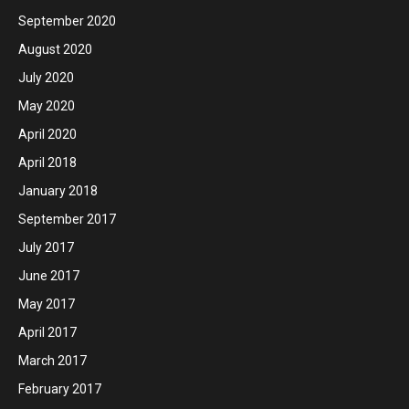
September 2020
August 2020
July 2020
May 2020
April 2020
April 2018
January 2018
September 2017
July 2017
June 2017
May 2017
April 2017
March 2017
February 2017