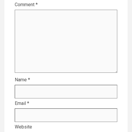
Comment
*
Name
*
Email
*
Website