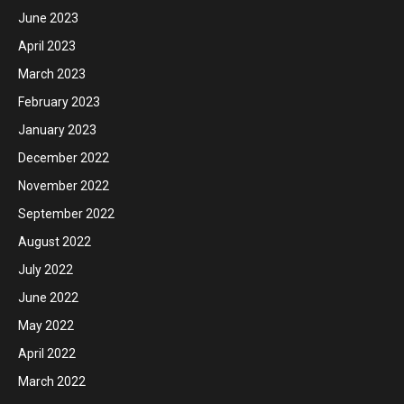
June 2023
April 2023
March 2023
February 2023
January 2023
December 2022
November 2022
September 2022
August 2022
July 2022
June 2022
May 2022
April 2022
March 2022