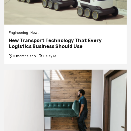
Engineering
News
New Transport Technology That Every
Logistics Business Should Use
3 months ago
Daisy M