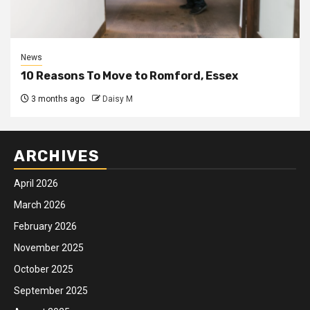
News
10 Reasons To Move to Romford, Essex
3 months ago
Daisy M
ARCHIVES
April 2026
March 2026
February 2026
November 2025
October 2025
September 2025