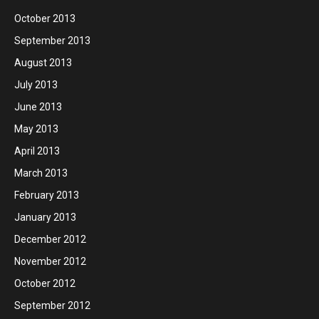
October 2013
September 2013
August 2013
July 2013
June 2013
May 2013
April 2013
March 2013
February 2013
January 2013
December 2012
November 2012
October 2012
September 2012