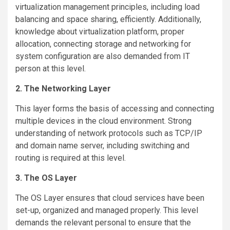
virtualization management principles, including load
balancing and space sharing, efficiently. Additionally,
knowledge about virtualization platform, proper
allocation, connecting storage and networking for
system configuration are also demanded from IT
person at this level.
2. The Networking Layer
This layer forms the basis of accessing and connecting
multiple devices in the cloud environment. Strong
understanding of network protocols such as TCP/IP
and domain name server, including switching and
routing is required at this level.
3. The OS Layer
The OS Layer ensures that cloud services have been
set-up, organized and managed properly. This level
demands the relevant personal to ensure that the