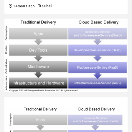
14 years ago
Suhail