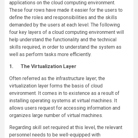
applications on the cloud computing environment.
These four rows have made it easier for the users to
define the roles and responsibilities and the skills
demanded by the users at each level. The following
four key layers of a cloud computing environment will
help understand the functionality and the technical
skills required, in order to understand the system as
well as perform tasks more efficiently.
1.
The Virtualization Layer
Often referred as the infrastructure layer; the
virtualization layer forms the basis of cloud
environment. It comes in to existence as a result of
installing operating systems at virtual machines. It
allows users request for accessing information and
organizes large number of virtual machines.
Regarding skill set required at this level, the relevant
personnel needs to be well-equipped with