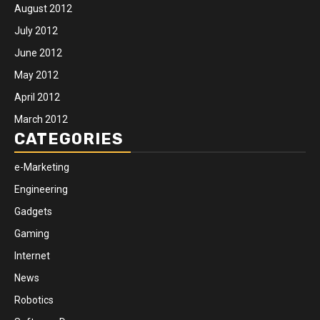
August 2012
July 2012
June 2012
May 2012
April 2012
March 2012
CATEGORIES
e-Marketing
Engineering
Gadgets
Gaming
Internet
News
Robotics