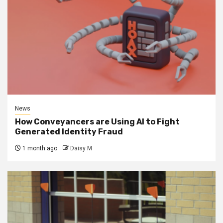
News
How Conveyancers are Using AI to Fight
Generated Identity Fraud
1 month ago
Daisy M