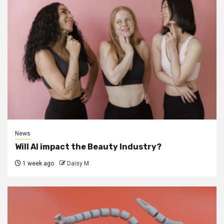
News
Will AI impact the Beauty Industry?
1 week ago
Daisy M