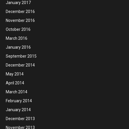
January 2017
December 2016
November 2016
October 2016
March 2016
January 2016
September 2015
December 2014
May 2014
April 2014
March 2014
February 2014
January 2014
December 2013
November 2013