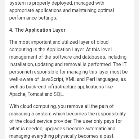
system is properly deployed, managed with
appropriate applications and maintaining optimal
performance settings.
4. The Application Layer
The most important and utilized layer of cloud
computing is the Application Layer. At this level,
management of the software and databases, including
installation, updating and removal is performed. The IT
personnel responsible for managing this layer must be
well-aware of JavaScript, XML and Perl languages, as
well as back-end infrastructure applications like
Apache, Tomcat and SQL.
With cloud computing, you remove all the pain of
managing a system which becomes the responsibility
of the cloud service provider. The user only pays for
what is needed, upgrades become automatic and
managing everything physically becomes a past.