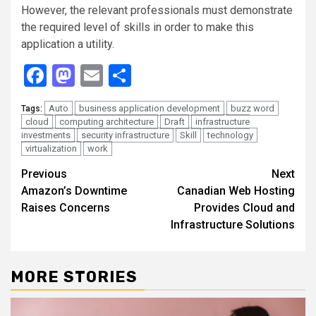
However, the relevant professionals must demonstrate
the required level of skills in order to make this
application a utility.
Facebook
Mastodon
Email
Share
Auto
business application development
buzz word
Tags:
cloud
computing architecture
Draft
infrastructure
investments
security infrastructure
Skill
technology
virtualization
work
Continue
Previous
Next
Amazon’s Downtime
Canadian Web Hosting
Reading
Raises Concerns
Provides Cloud and
Infrastructure Solutions
MORE STORIES