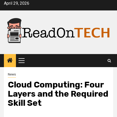
Skip
April 29, 2026
to
content
Primary
Menu
News
Cloud Computing: Four
Layers and the Required
Skill Set