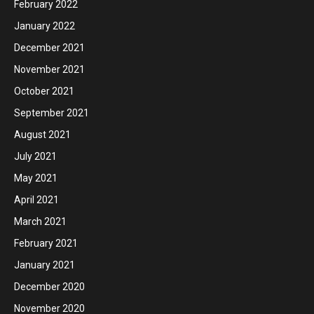
February 2022
January 2022
December 2021
November 2021
October 2021
September 2021
August 2021
July 2021
May 2021
April 2021
March 2021
February 2021
January 2021
December 2020
November 2020