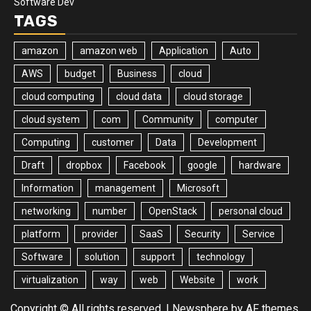
Software Dev
TAGS
amazon
amazon web
Application
Auto
AWS
budget
Business
cloud
cloud computing
cloud data
cloud storage
cloud system
com
Community
computer
Computing
customer
Data
Development
Draft
dropbox
Facebook
google
hardware
Information
management
Microsoft
networking
number
OpenStack
personal cloud
platform
provider
SaaS
Security
Service
Software
solution
support
technology
virtualization
way
web
Website
work
Copyright © All rights reserved.
|
Newsphere
by AF themes.