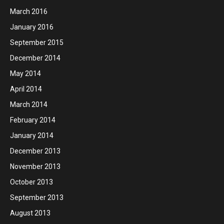
March 2016
January 2016
September 2015
December 2014
May 2014
April 2014
March 2014
February 2014
January 2014
December 2013
November 2013
October 2013
September 2013
August 2013