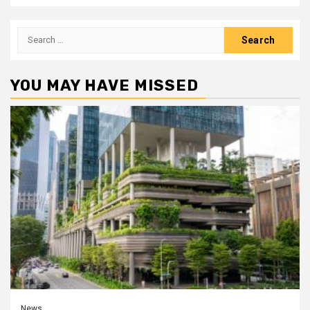
Search
for:
YOU MAY HAVE MISSED
News