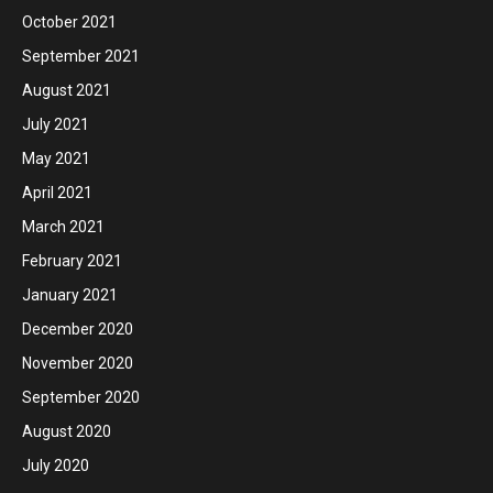
October 2021
September 2021
August 2021
July 2021
May 2021
April 2021
March 2021
February 2021
January 2021
December 2020
November 2020
September 2020
August 2020
July 2020