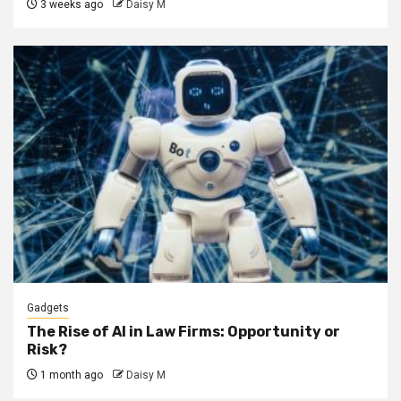
3 weeks ago
Daisy M
Gadgets
The Rise of AI in Law Firms: Opportunity or
Risk?
1 month ago
Daisy M