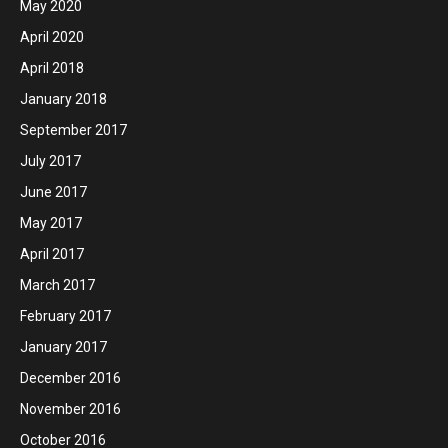
May 2020
April 2020
April 2018
January 2018
September 2017
July 2017
June 2017
May 2017
April 2017
March 2017
February 2017
January 2017
December 2016
November 2016
October 2016