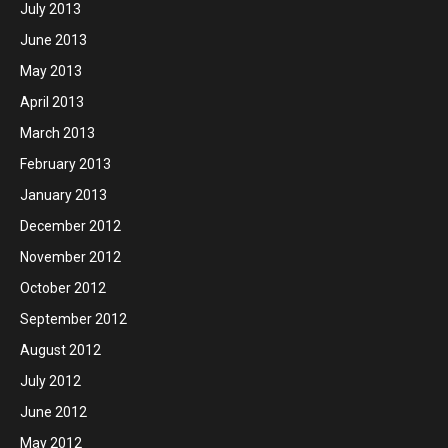
July 2013
June 2013
May 2013
April 2013
March 2013
February 2013
January 2013
December 2012
November 2012
October 2012
September 2012
August 2012
July 2012
June 2012
May 2012