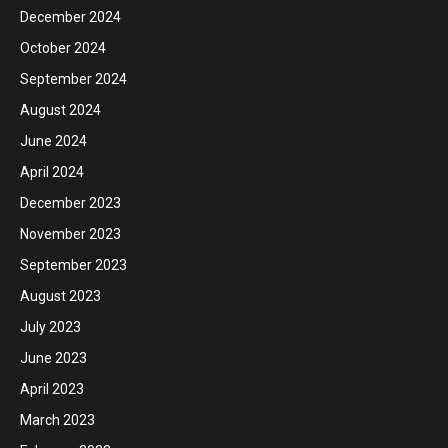
December 2024
October 2024
September 2024
August 2024
June 2024
April 2024
December 2023
November 2023
September 2023
August 2023
July 2023
June 2023
April 2023
March 2023