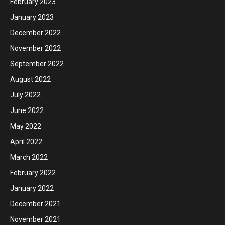
February 2023
January 2023
December 2022
November 2022
September 2022
August 2022
July 2022
June 2022
May 2022
April 2022
March 2022
February 2022
January 2022
December 2021
November 2021