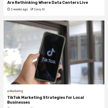
Are Rethinking Where Data Centers Live
2 weeks ago
Daisy M
e-Marketing
TikTok Marketing Strategies for Local
Businesses