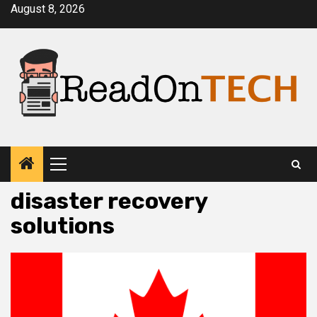
Skip
August 8, 2026
to
content
Primary
Menu
disaster recovery
solutions