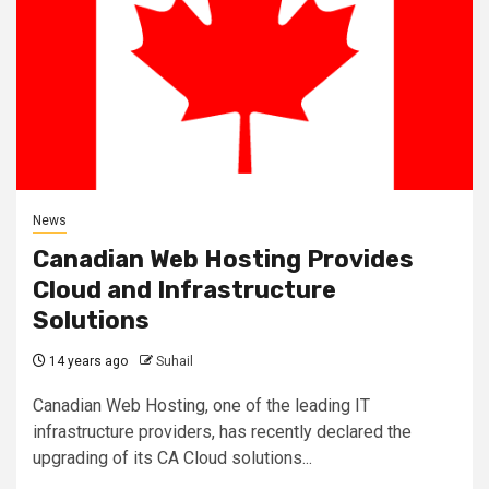
News
Canadian Web Hosting Provides
Cloud and Infrastructure
Solutions
14 years ago
Suhail
Canadian Web Hosting, one of the leading IT
infrastructure providers, has recently declared the
upgrading of its CA Cloud solutions...