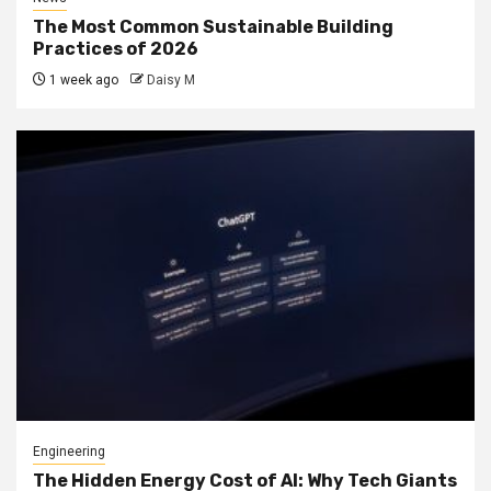
The Most Common Sustainable Building
Practices of 2026
1 week ago
Daisy M
Engineering
The Hidden Energy Cost of AI: Why Tech Giants