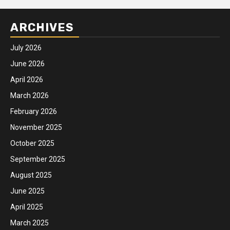
ARCHIVES
July 2026
June 2026
April 2026
March 2026
February 2026
November 2025
October 2025
September 2025
August 2025
June 2025
April 2025
March 2025