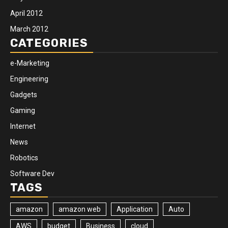
April 2012
March 2012
CATEGORIES
e-Marketing
Engineering
Gadgets
Gaming
Internet
News
Robotics
Software Dev
TAGS
amazon
amazon web
Application
Auto
AWS
budget
Business
cloud