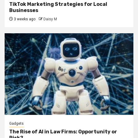
TikTok Marketing Strategies for Local
Businesses
3 weeks ago
Daisy M
Gadgets
The Rise of AI in Law Firms: Opportunity or
Risk?