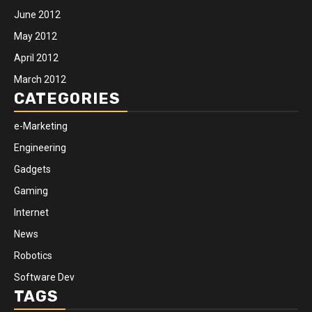
June 2012
May 2012
April 2012
March 2012
CATEGORIES
e-Marketing
Engineering
Gadgets
Gaming
Internet
News
Robotics
Software Dev
TAGS