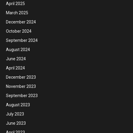
April 2025
March 2025
December 2024
October 2024
September 2024
August 2024
June 2024
April 2024
December 2023
November 2023
September 2023
August 2023
July 2023
June 2023
April 2023