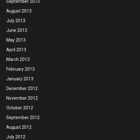
September 2013
August 2013
July 2013
June 2013
May 2013
April 2013
March 2013
February 2013
January 2013
December 2012
November 2012
October 2012
September 2012
August 2012
July 2012