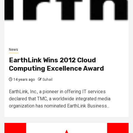
News
EarthLink Wins 2012 Cloud
Computing Excellence Award
14 years ago
Suhail
EarthLink, Inc., a pioneer in offering IT services
declared that TMC, a worldwide integrated media
organization has nominated EarthLink Business...