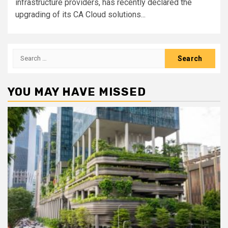
infrastructure providers, has recently declared the
upgrading of its CA Cloud solutions...
Search
for:
YOU MAY HAVE MISSED