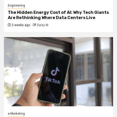
Engineering
The Hidden Energy Cost of AI: Why Tech Giants
Are Rethinking Where Data Centers Live
2 weeks ago
Daisy M
e-Marketing