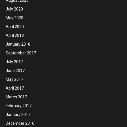
August 2020
July 2020
May 2020
April 2020
April 2018
January 2018
September 2017
July 2017
June 2017
May 2017
April 2017
March 2017
February 2017
January 2017
December 2016