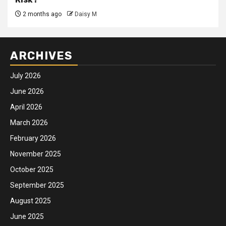
2 months ago
Daisy M
ARCHIVES
July 2026
June 2026
April 2026
March 2026
February 2026
November 2025
October 2025
September 2025
August 2025
June 2025