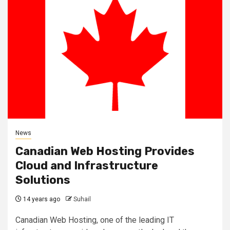
News
Canadian Web Hosting Provides
Cloud and Infrastructure
Solutions
14 years ago
Suhail
Canadian Web Hosting, one of the leading IT