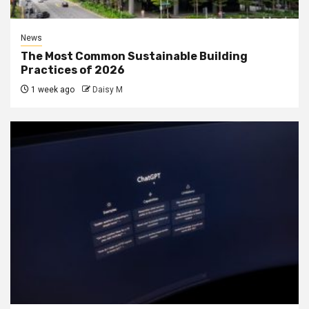
News
The Most Common Sustainable Building
Practices of 2026
1 week ago
Daisy M