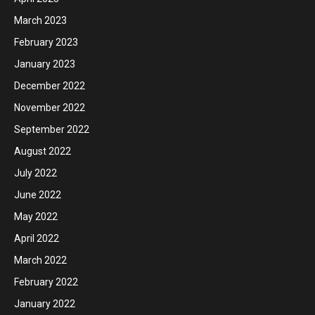
March 2023
February 2023
January 2023
December 2022
November 2022
September 2022
August 2022
July 2022
June 2022
May 2022
April 2022
March 2022
February 2022
January 2022