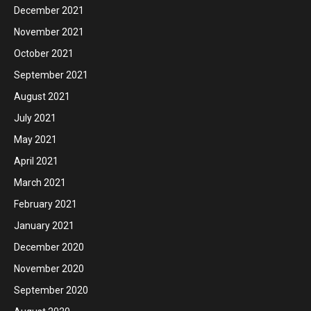
December 2021
November 2021
October 2021
September 2021
August 2021
July 2021
May 2021
April 2021
March 2021
February 2021
January 2021
December 2020
November 2020
September 2020