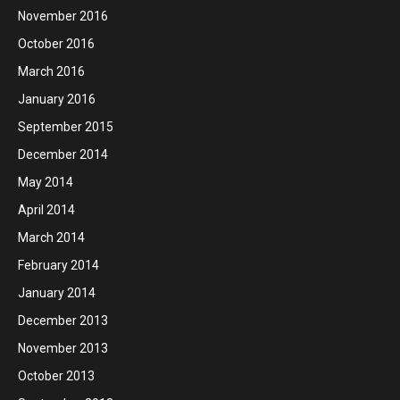
November 2016
October 2016
March 2016
January 2016
September 2015
December 2014
May 2014
April 2014
March 2014
February 2014
January 2014
December 2013
November 2013
October 2013