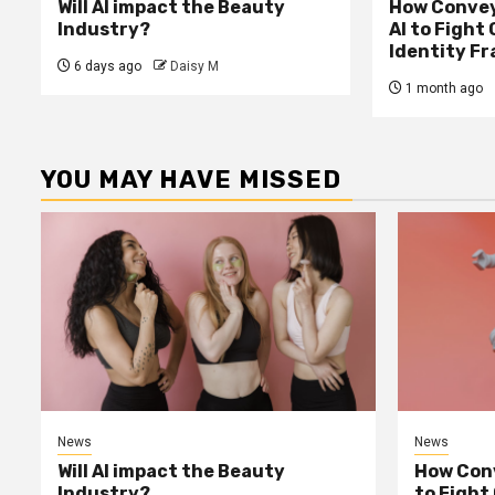
Will AI impact the Beauty
How Convey
Industry?
AI to Fight
Identity F
6 days ago
Daisy M
1 month ago
YOU MAY HAVE MISSED
News
News
Will AI impact the Beauty
How Conv
Industry?
to Fight