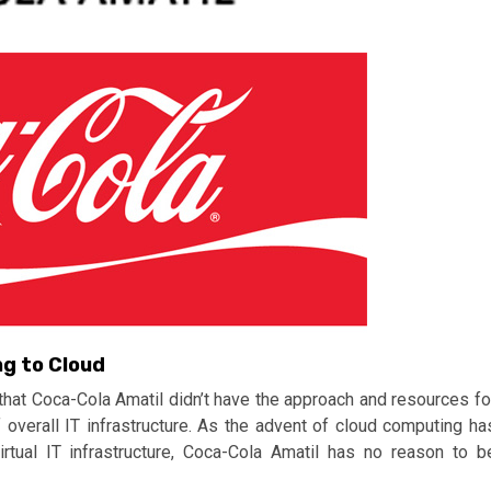
ng to Cloud
that Coca-Cola Amatil didn’t have the approach and resources fo
f overall IT infrastructure. As the advent of cloud computing ha
rtual IT infrastructure, Coca-Cola Amatil has no reason to b