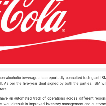
f non-alcoholic beverages has reportedly consulted tech giant IB
f. As per the five-year deal signed by both the parties, IBM wil
ters.
l have an automated track of operations across different region
ent would result in improved inventory management and custome