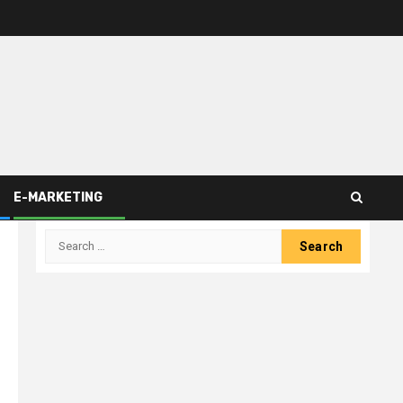
E-MARKETING
Search
for: