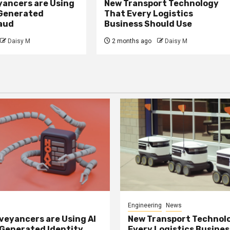
ancers are Using
New Transport Technology
 Generated
That Every Logistics
raud
Business Should Use
Daisy M
2 months ago
Daisy M
Engineering
News
eyancers are Using AI
New Transport Technol
 Generated Identity
Every Logistics Busine