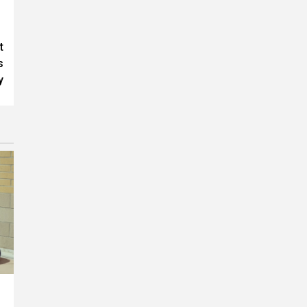
t
s
y