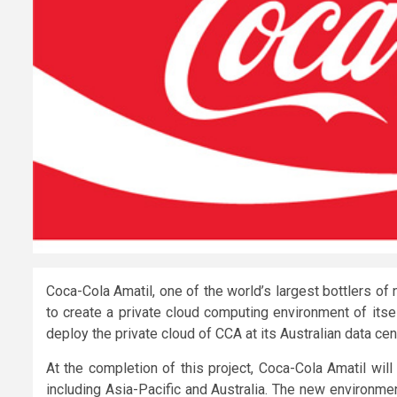
Coca-Cola Amatil, one of the world’s largest bottlers o
to create a private cloud computing environment of itsel
deploy the private cloud of CCA at its Australian data cen
At the completion of this project, Coca-Cola Amatil wil
including Asia-Pacific and Australia. The new environm