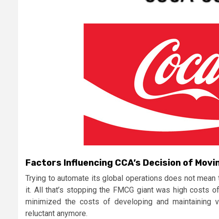
Factors Influencing CCA’s Decision of Movi
Trying to automate its global operations does not mean 
it. All that’s stopping the FMCG giant was high costs o
minimized the costs of developing and maintaining vi
reluctant anymore.