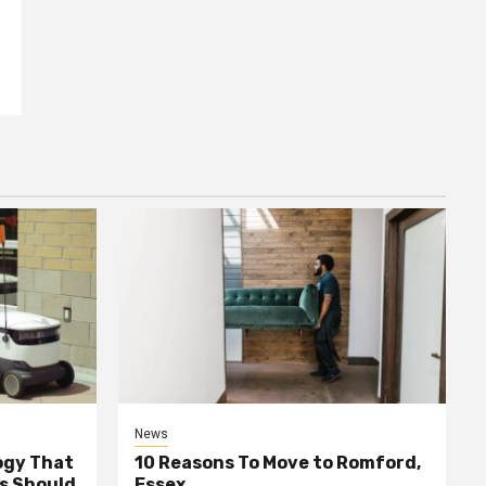
News
ogy That
10 Reasons To Move to Romford,
ss Should
Essex