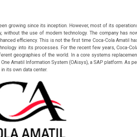
en growing since its inception. However, most of its operation
ay, without the use of modern technology. The company has no
hanced efficiency. This is not the first time Coca-Cola Amatil ha
chnology into its processes. For the recent few years, Coca-Col
fferent geographies of the world. In a core systems replacemen
One Amatil Information System (OAisys), a SAP platform. As pe
n its own data center.