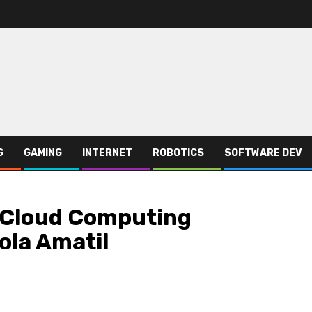
G
GAMING
INTERNET
ROBOTICS
SOFTWARE DEV
e Cloud Computing
ola Amatil