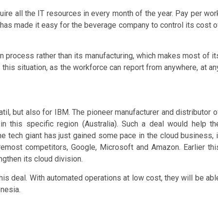
re all the IT resources in every month of the year. Pay per wor
has made it easy for the beverage company to control its cost o
on process rather than its manufacturing, which makes most of it
n this situation, as the workforce can report from anywhere, at an
til, but also for IBM. The pioneer manufacturer and distributor o
 this specific region (Australia). Such a deal would help th
the tech giant has just gained some pace in the cloud business, i
oremost competitors, Google, Microsoft and Amazon. Earlier thi
ngthen its cloud division.
this deal. With automated operations at low cost, they will be abl
nesia.