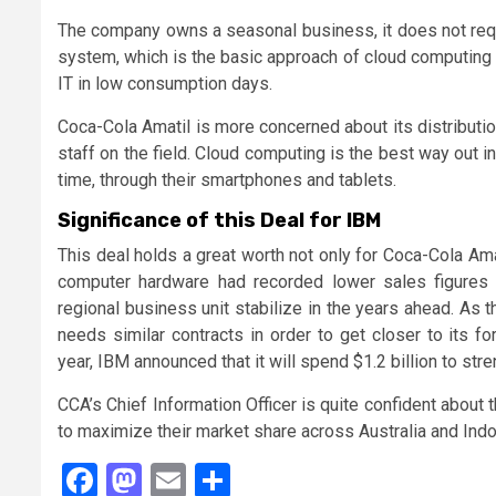
The company owns a seasonal business, it does not requi
system, which is the basic approach of cloud computing 
IT in low consumption days.
Coca-Cola Amatil is more concerned about its distributi
staff on the field. Cloud computing is the best way out i
time, through their smartphones and tablets.
Significance of this Deal for IBM
This deal holds a great worth not only for Coca-Cola Ama
computer hardware had recorded lower sales figures in
regional business unit stabilize in the years ahead. As 
needs similar contracts in order to get closer to its f
year, IBM announced that it will spend $1.2 billion to stre
CCA’s Chief Information Officer is quite confident about 
to maximize their market share across Australia and Indo
Facebook
Mastodon
Email
Share