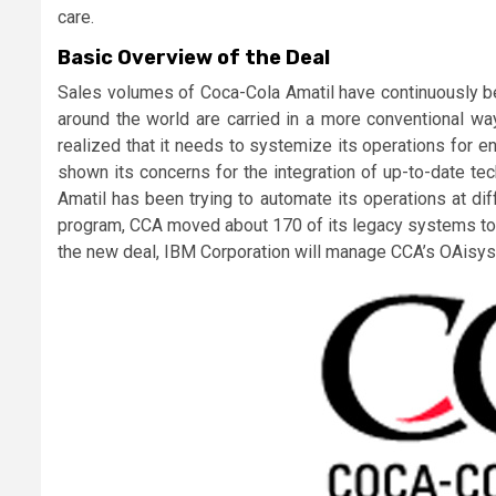
care.
Basic Overview of the Deal
Sales volumes of Coca-Cola Amatil have continuously be
around the world are carried in a more conventional w
realized that it needs to systemize its operations for en
shown its concerns for the integration of up-to-date te
Amatil has been trying to automate its operations at di
program, CCA moved about 170 of its legacy systems to 
the new deal, IBM Corporation will manage CCA’s OAisys i