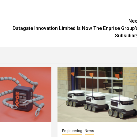
Nex
Datagate Innovation Limited Is Now The Enprise Group’
Subsidiar
Engineering
News