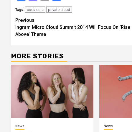
coca cola
private cloud
Tags:
Continue
Previous
Ingram Micro Cloud Summit 2014 Will Focus On ‘Rise
Reading
Above’ Theme
MORE STORIES
News
News