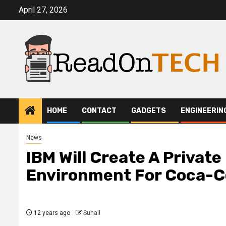
Skip
April 27, 2026
to
content
HOME
CONTACT
GADGETS
ENGINEERIN
News
IBM Will Create A Privat
Environment For Coca-C
12 years ago
Suhail