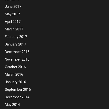
June 2017
May 2017
April 2017
March 2017
February 2017
January 2017
December 2016
November 2016
October 2016
March 2016
January 2016
September 2015
December 2014
May 2014