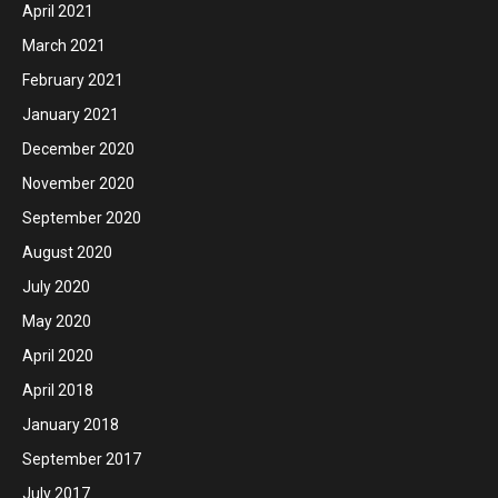
April 2021
March 2021
February 2021
January 2021
December 2020
November 2020
September 2020
August 2020
July 2020
May 2020
April 2020
April 2018
January 2018
September 2017
July 2017