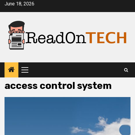
Skip
June 18, 2026
to
content
Primary
Menu
access control system