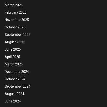
March 2026
February 2026
November 2025
October 2025
September 2025
August 2025
June 2025
April 2025
March 2025
December 2024
October 2024
September 2024
August 2024
June 2024