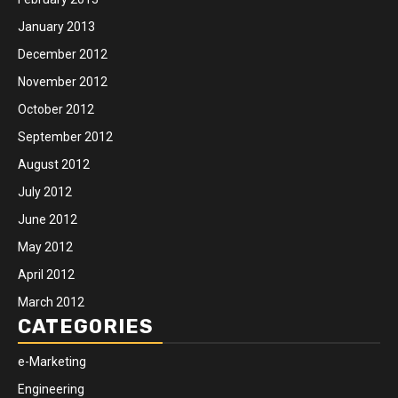
January 2013
December 2012
November 2012
October 2012
September 2012
August 2012
July 2012
June 2012
May 2012
April 2012
March 2012
CATEGORIES
e-Marketing
Engineering