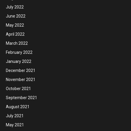
July 2022
June 2022
May 2022
April 2022
March 2022
February 2022
January 2022
December 2021
November 2021
October 2021
September 2021
August 2021
July 2021
May 2021