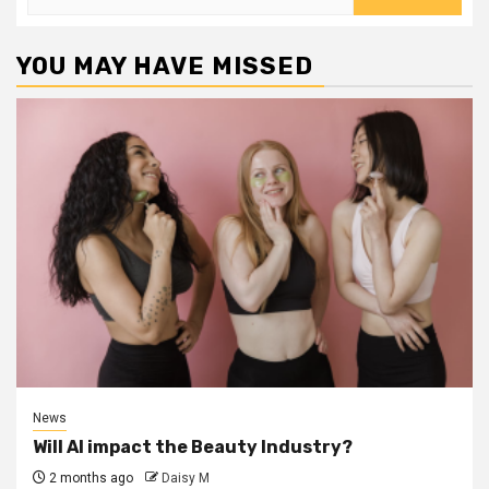
for:
YOU MAY HAVE MISSED
News
Will AI impact the Beauty Industry?
2 months ago
Daisy M