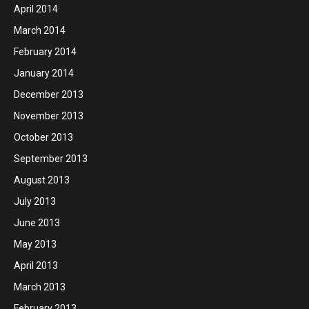
April 2014
March 2014
February 2014
January 2014
December 2013
November 2013
October 2013
September 2013
August 2013
July 2013
June 2013
May 2013
April 2013
March 2013
February 2013