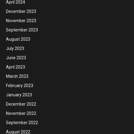
April 2024
December 2023
November 2023
September 2023
August 2023
July 2023
June 2023
April 2023
March 2023
February 2023
January 2023
December 2022
November 2022
September 2022
August 2022