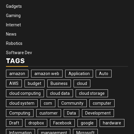
Gadgets
Gaming
Internet
News
Robotics
Software Dev
TAGS
amazon
amazon web
Application
Auto
AWS
budget
Business
cloud
cloud computing
cloud data
cloud storage
cloud system
com
Community
computer
Computing
customer
Data
Development
Draft
dropbox
Facebook
google
hardware
Information
management
Microsoft