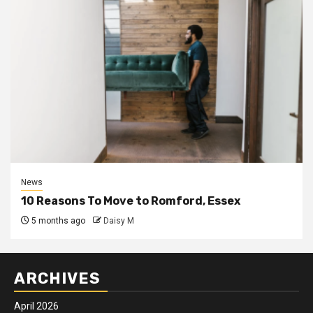
News
10 Reasons To Move to Romford, Essex
5 months ago
Daisy M
ARCHIVES
April 2026