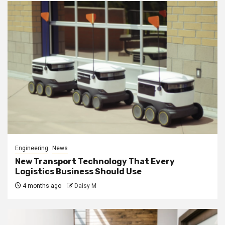
Engineering
News
New Transport Technology That Every
Logistics Business Should Use
4 months ago
Daisy M