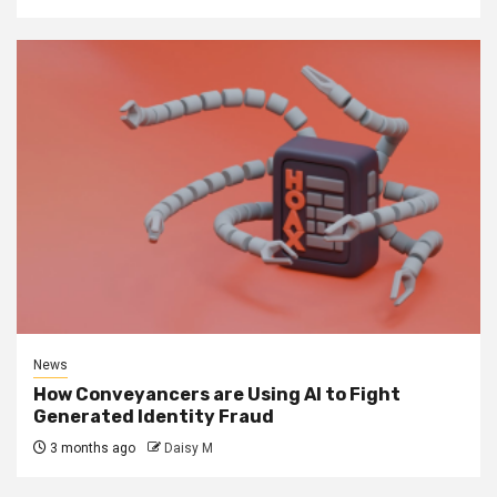
News
How Conveyancers are Using AI to Fight
Generated Identity Fraud
3 months ago
Daisy M