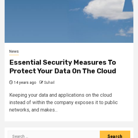
News
Essential Security Measures To
Protect Your Data On The Cloud
14 years ago
Suhail
Keeping your data and applications on the cloud
instead of within the company exposes it to public
networks, and makes...
Search