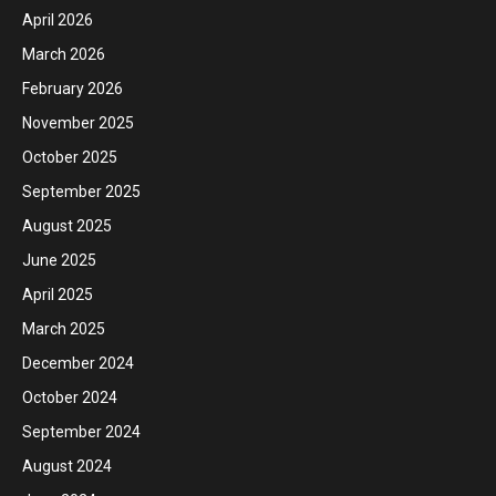
April 2026
March 2026
February 2026
November 2025
October 2025
September 2025
August 2025
June 2025
April 2025
March 2025
December 2024
October 2024
September 2024
August 2024