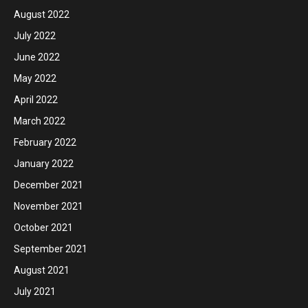
August 2022
July 2022
June 2022
May 2022
April 2022
March 2022
February 2022
January 2022
December 2021
November 2021
October 2021
September 2021
August 2021
July 2021