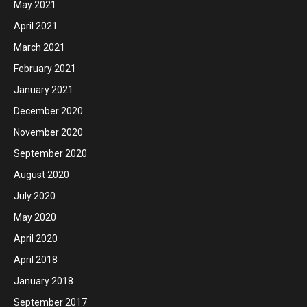
May 2021
April 2021
March 2021
February 2021
January 2021
December 2020
November 2020
September 2020
August 2020
July 2020
May 2020
April 2020
April 2018
January 2018
September 2017