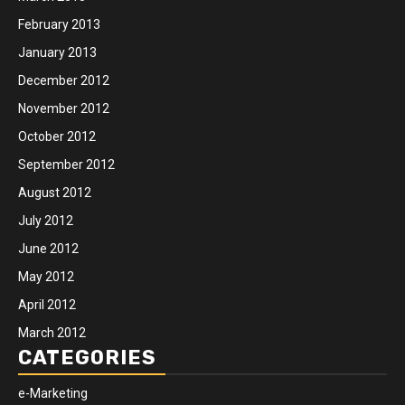
February 2013
January 2013
December 2012
November 2012
October 2012
September 2012
August 2012
July 2012
June 2012
May 2012
April 2012
March 2012
CATEGORIES
e-Marketing