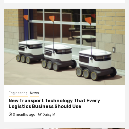
Engineering
News
New Transport Technology That Every
Logistics Business Should Use
3 months ago
Daisy M