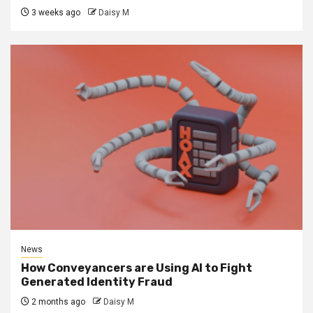
3 weeks ago
Daisy M
News
How Conveyancers are Using AI to Fight
Generated Identity Fraud
2 months ago
Daisy M