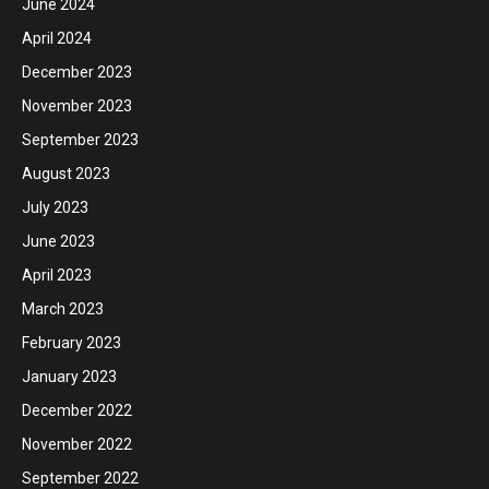
June 2024
April 2024
December 2023
November 2023
September 2023
August 2023
July 2023
June 2023
April 2023
March 2023
February 2023
January 2023
December 2022
November 2022
September 2022