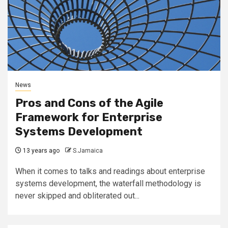
News
Pros and Cons of the Agile
Framework for Enterprise
Systems Development
13 years ago
S.Jamaica
When it comes to talks and readings about enterprise
systems development, the waterfall methodology is
never skipped and obliterated out...