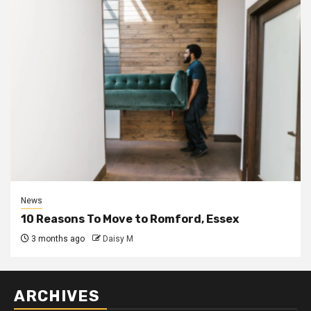
News
10 Reasons To Move to Romford, Essex
3 months ago
Daisy M
ARCHIVES