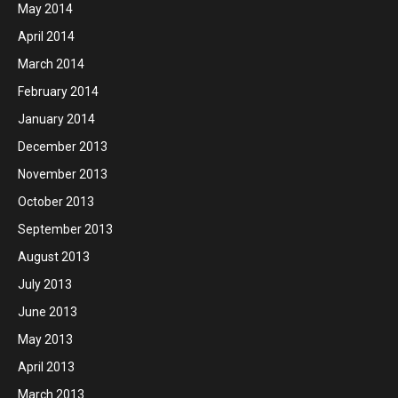
May 2014
April 2014
March 2014
February 2014
January 2014
December 2013
November 2013
October 2013
September 2013
August 2013
July 2013
June 2013
May 2013
April 2013
March 2013