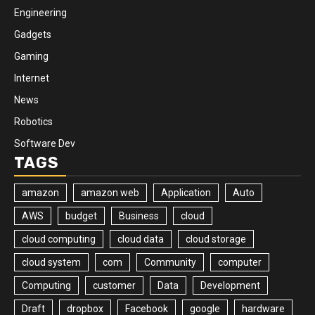
Engineering
Gadgets
Gaming
Internet
News
Robotics
Software Dev
TAGS
amazon
amazon web
Application
Auto
AWS
budget
Business
cloud
cloud computing
cloud data
cloud storage
cloud system
com
Community
computer
Computing
customer
Data
Development
Draft
dropbox
Facebook
google
hardware