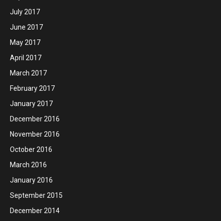
July 2017
June 2017
May 2017
April 2017
March 2017
February 2017
January 2017
December 2016
November 2016
October 2016
March 2016
January 2016
September 2015
December 2014