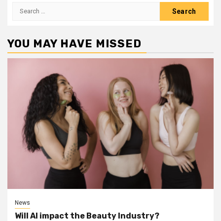
Search
for:
YOU MAY HAVE MISSED
News
Will AI impact the Beauty Industry?