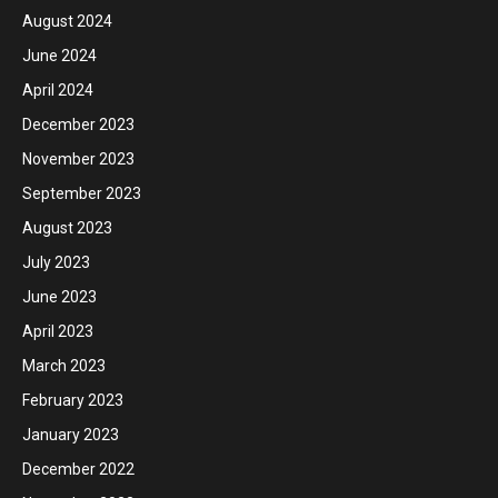
August 2024
June 2024
April 2024
December 2023
November 2023
September 2023
August 2023
July 2023
June 2023
April 2023
March 2023
February 2023
January 2023
December 2022