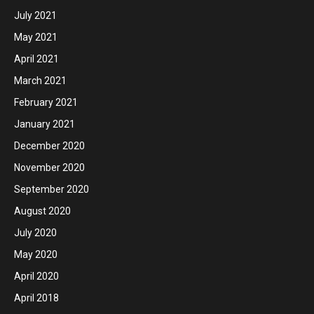
July 2021
May 2021
April 2021
March 2021
February 2021
January 2021
December 2020
November 2020
September 2020
August 2020
July 2020
May 2020
April 2020
April 2018