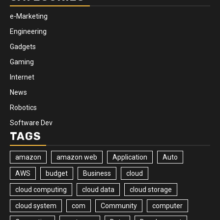
e-Marketing
Engineering
Gadgets
Gaming
Internet
News
Robotics
Software Dev
TAGS
amazon
amazon web
Application
Auto
AWS
budget
Business
cloud
cloud computing
cloud data
cloud storage
cloud system
com
Community
computer