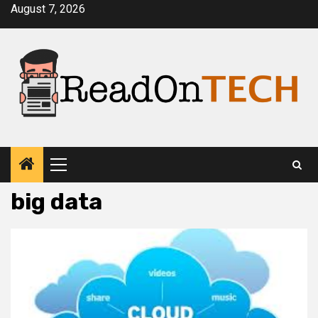
Skip
August 7, 2026
to
content
Primary
Menu
big data