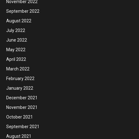
November 2022
September 2022
August 2022
July 2022
June 2022
May 2022
April 2022
March 2022
February 2022
January 2022
December 2021
November 2021
October 2021
September 2021
August 2021