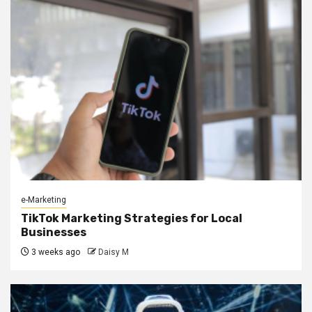
e-Marketing
TikTok Marketing Strategies for Local
Businesses
3 weeks ago
Daisy M