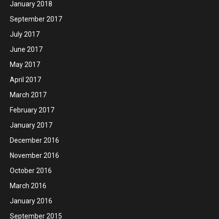
January 2018
September 2017
July 2017
June 2017
May 2017
April 2017
March 2017
February 2017
January 2017
December 2016
November 2016
October 2016
March 2016
January 2016
September 2015