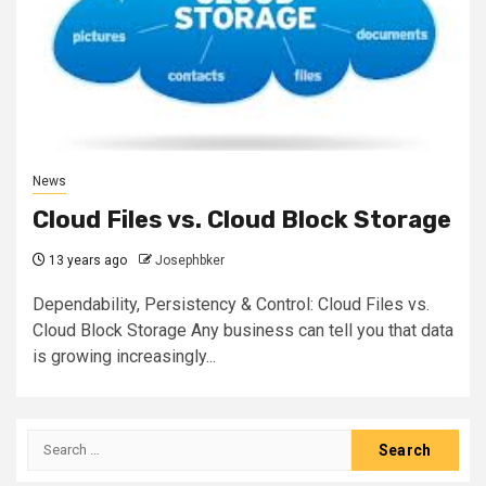
News
Cloud Files vs. Cloud Block Storage
13 years ago
Josephbker
Dependability, Persistency & Control: Cloud Files vs.
Cloud Block Storage Any business can tell you that data
is growing increasingly...
Search
for: