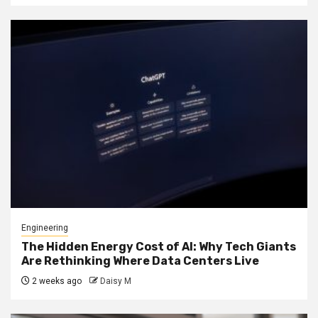
Engineering
The Hidden Energy Cost of AI: Why Tech Giants
Are Rethinking Where Data Centers Live
2 weeks ago
Daisy M