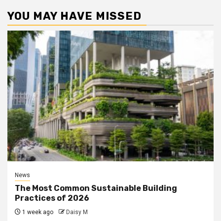
YOU MAY HAVE MISSED
News
The Most Common Sustainable Building
Practices of 2026
1 week ago
Daisy M