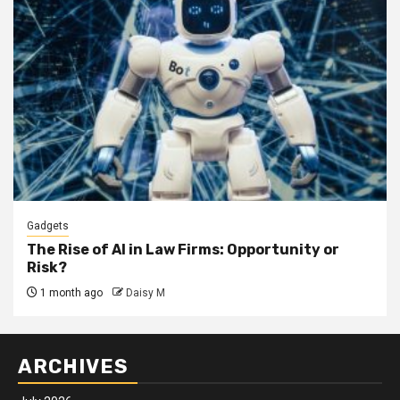
Gadgets
The Rise of AI in Law Firms: Opportunity or
Risk?
1 month ago
Daisy M
ARCHIVES