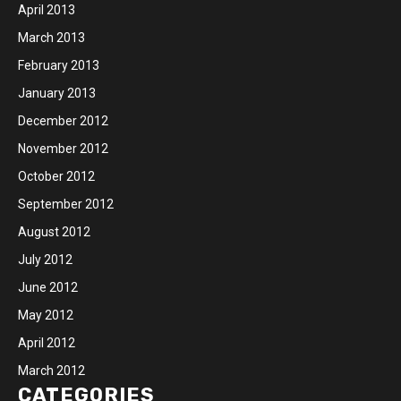
April 2013
March 2013
February 2013
January 2013
December 2012
November 2012
October 2012
September 2012
August 2012
July 2012
June 2012
May 2012
April 2012
March 2012
CATEGORIES