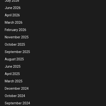
July 2026
June 2026
April 2026
March 2026
February 2026
November 2025
October 2025
September 2025
August 2025
June 2025
April 2025
March 2025
December 2024
October 2024
September 2024