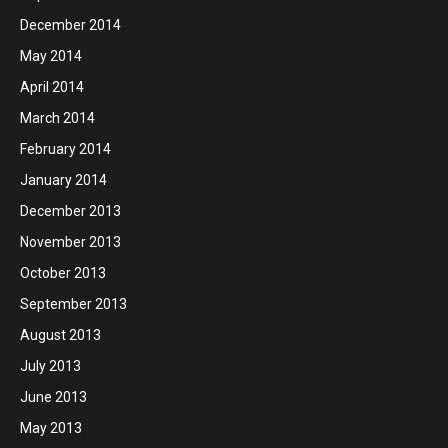
December 2014
May 2014
April 2014
March 2014
February 2014
January 2014
December 2013
November 2013
October 2013
September 2013
August 2013
July 2013
June 2013
May 2013