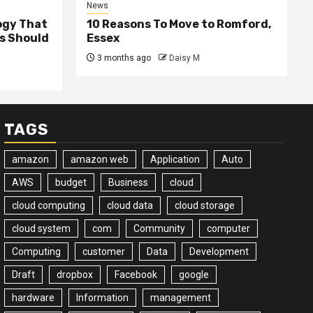
News
ogy That
10 Reasons To Move to Romford,
ss Should
Essex
3 months ago
Daisy M
TAGS
amazon
amazon web
Application
Auto
AWS
budget
Business
cloud
cloud computing
cloud data
cloud storage
cloud system
com
Community
computer
Computing
customer
Data
Development
Draft
dropbox
Facebook
google
hardware
Information
management