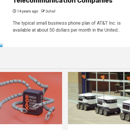
Telecommunication Companies
14 years ago
Suhail
The typical small business phone plan of AT&T Inc. is
available at about 50 dollars per month in the United...