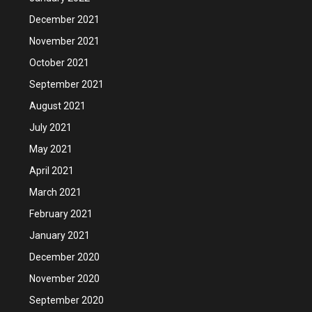
December 2021
November 2021
October 2021
September 2021
August 2021
July 2021
May 2021
April 2021
March 2021
February 2021
January 2021
December 2020
November 2020
September 2020