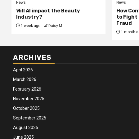
News
News
Will AI impact the Beauty
How Conv
Industry?
to Fight
Fraud
1 week ago
Daisy M
1 month a
ARCHIVES
April 2026
March 2026
February 2026
November 2025
October 2025
September 2025
August 2025
June 2025