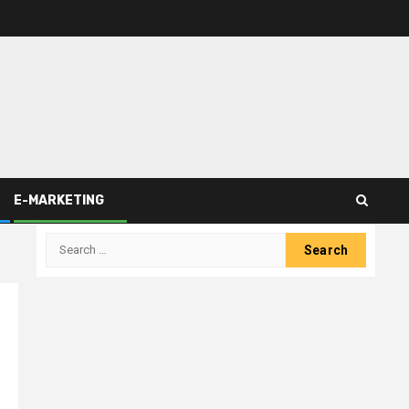
E-MARKETING
Search
for: