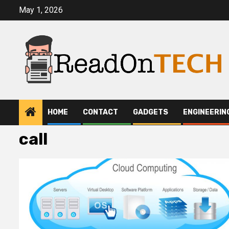
Skip
May 1, 2026
to
content
HOME
CONTACT
GADGETS
ENGINEERIN
call