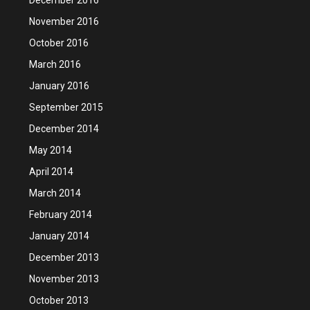
November 2016
October 2016
March 2016
January 2016
September 2015
December 2014
May 2014
April 2014
March 2014
February 2014
January 2014
December 2013
November 2013
October 2013