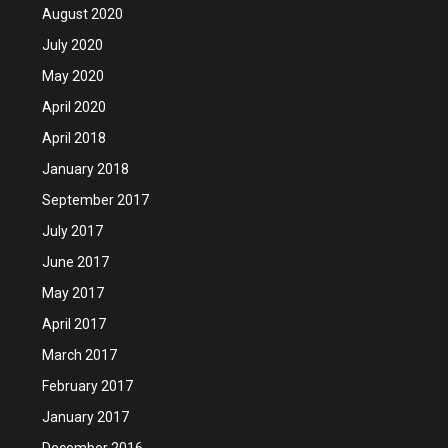
August 2020
July 2020
May 2020
April 2020
April 2018
January 2018
September 2017
July 2017
June 2017
May 2017
April 2017
March 2017
February 2017
January 2017
December 2016