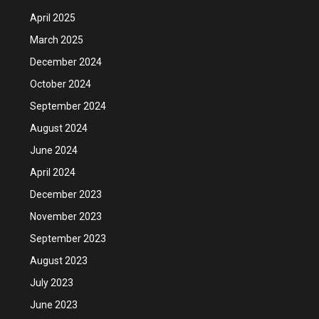
April 2025
March 2025
December 2024
October 2024
September 2024
August 2024
June 2024
April 2024
December 2023
November 2023
September 2023
August 2023
July 2023
June 2023