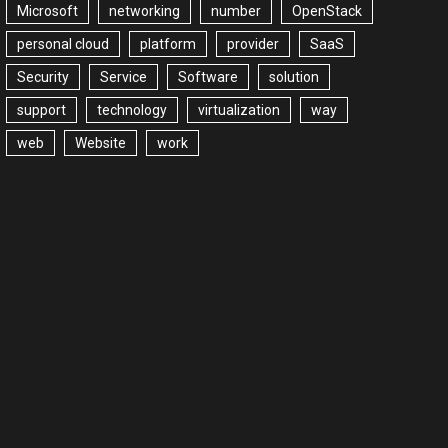
Microsoft
networking
number
OpenStack
personal cloud
platform
provider
SaaS
Security
Service
Software
solution
support
technology
virtualization
way
web
Website
work