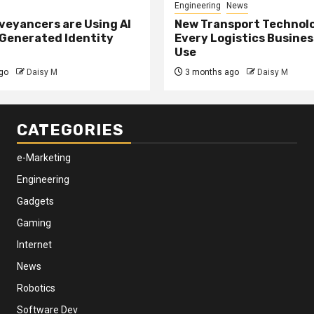
Engineering
News
eyancers are Using AI
New Transport Technol
 Generated Identity
Every Logistics Busine
Use
go
Daisy M
3 months ago
Daisy M
CATEGORIES
e-Marketing
Engineering
Gadgets
Gaming
Internet
News
Robotics
Software Dev