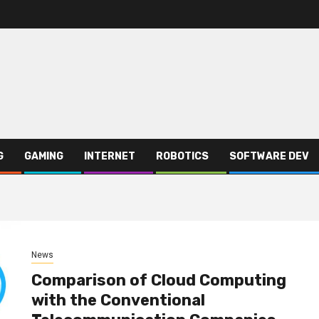
G
GAMING
INTERNET
ROBOTICS
SOFTWARE DEV
News
Comparison of Cloud Computing
with the Conventional