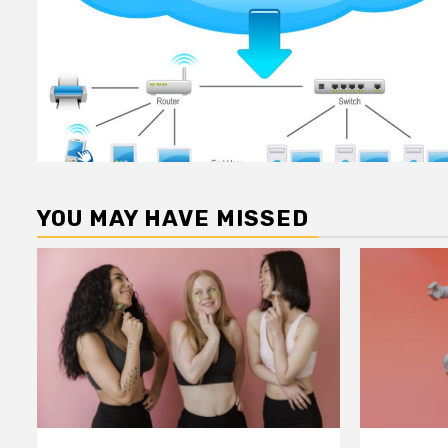
YOU MAY HAVE MISSED