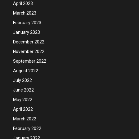
April 2023
March 2023
February 2023
January 2023
December 2022
November 2022
September 2022
August 2022
July 2022
June 2022
May 2022
April 2022
March 2022
February 2022
January 2022