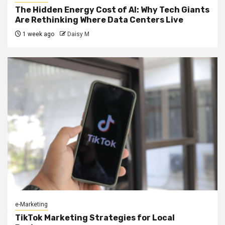
The Hidden Energy Cost of AI: Why Tech Giants
Are Rethinking Where Data Centers Live
1 week ago
Daisy M
e-Marketing
TikTok Marketing Strategies for Local