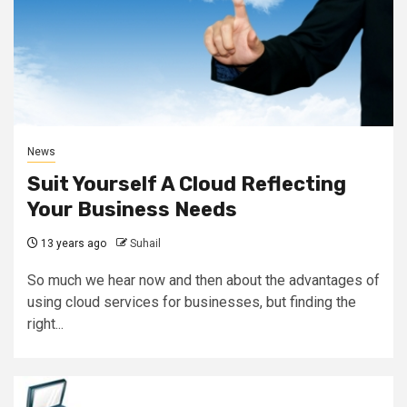
News
Suit Yourself A Cloud Reflecting
Your Business Needs
13 years ago
Suhail
So much we hear now and then about the advantages of
using cloud services for businesses, but finding the
right...