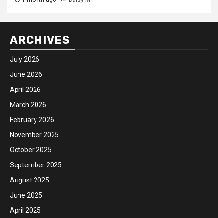
ARCHIVES
July 2026
June 2026
April 2026
March 2026
February 2026
November 2025
October 2025
September 2025
August 2025
June 2025
April 2025