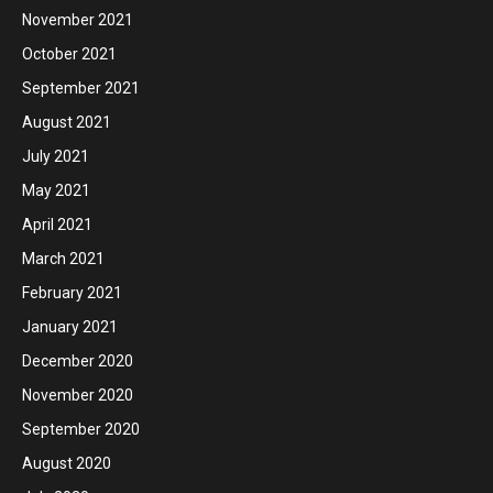
November 2021
October 2021
September 2021
August 2021
July 2021
May 2021
April 2021
March 2021
February 2021
January 2021
December 2020
November 2020
September 2020
August 2020