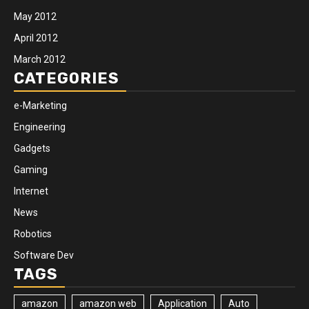
May 2012
April 2012
March 2012
CATEGORIES
e-Marketing
Engineering
Gadgets
Gaming
Internet
News
Robotics
Software Dev
TAGS
amazon
amazon web
Application
Auto