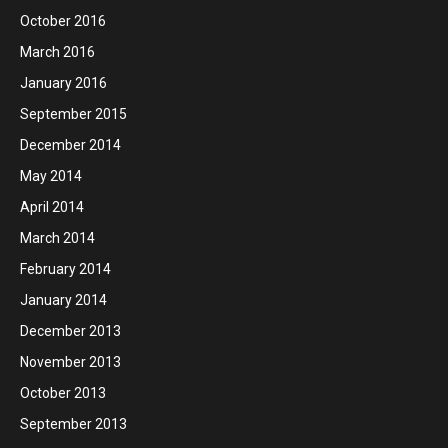
October 2016
March 2016
January 2016
September 2015
December 2014
May 2014
April 2014
March 2014
February 2014
January 2014
December 2013
November 2013
October 2013
September 2013