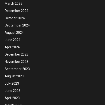
March 2025
December 2024
October 2024
September 2024
August 2024
June 2024
April 2024
December 2023
November 2023
September 2023
August 2023
July 2023
June 2023
April 2023