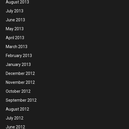
August 2013
July 2013
June 2013
May 2013
April 2013
March 2013
February 2013
January 2013
December 2012
November 2012
October 2012
September 2012
August 2012
July 2012
June 2012