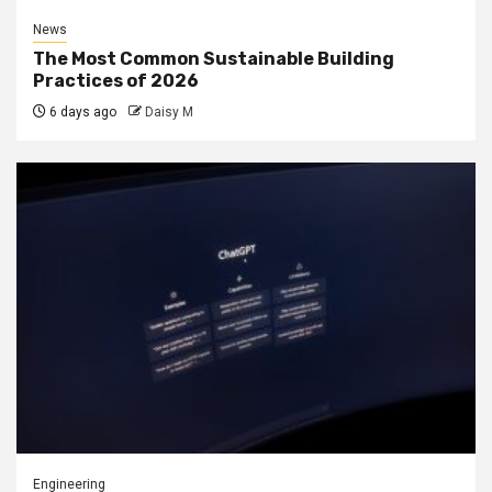
News
The Most Common Sustainable Building
Practices of 2026
6 days ago
Daisy M
Engineering