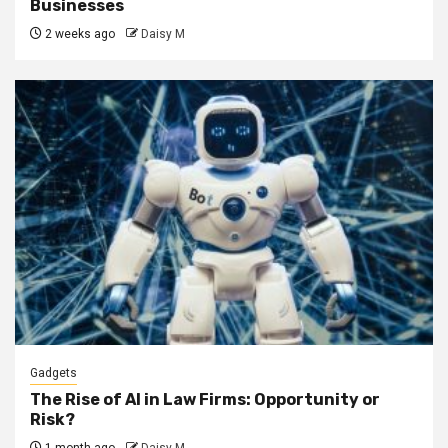
Businesses
2 weeks ago
Daisy M
Gadgets
The Rise of AI in Law Firms: Opportunity or
Risk?
1 month ago
Daisy M