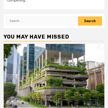
competing...
Search
for:
YOU MAY HAVE MISSED