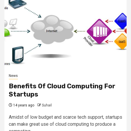
News
Benefits Of Cloud Computing For
Startups
14 years ago
Suhail
Amidst of low budget and scarce tech support, startups
can make great use of cloud computing to produce a