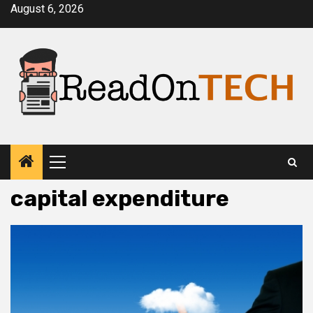
Skip
August 6, 2026
to
content
Primary
Menu
capital expenditure