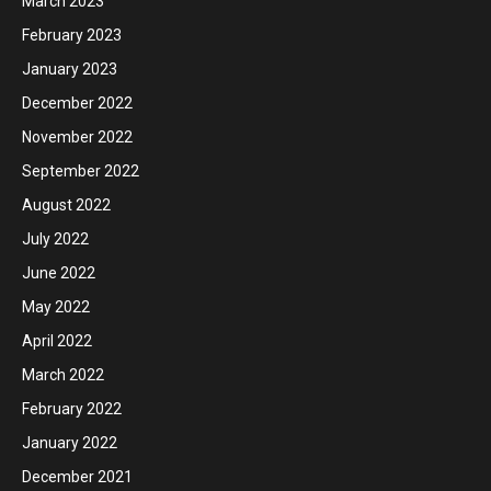
March 2023
February 2023
January 2023
December 2022
November 2022
September 2022
August 2022
July 2022
June 2022
May 2022
April 2022
March 2022
February 2022
January 2022
December 2021