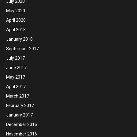
July 2020
May 2020
April 2020
April 2018
January 2018
September 2017
July 2017
June 2017
May 2017
April 2017
March 2017
February 2017
January 2017
December 2016
November 2016