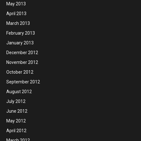
May 2013
April 2013
March 2013
February 2013
January 2013
December 2012
November 2012
October 2012
September 2012
August 2012
July 2012
June 2012
May 2012
April 2012
March 2012