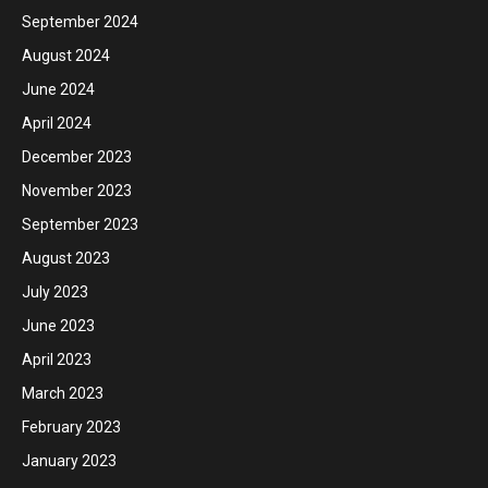
September 2024
August 2024
June 2024
April 2024
December 2023
November 2023
September 2023
August 2023
July 2023
June 2023
April 2023
March 2023
February 2023
January 2023