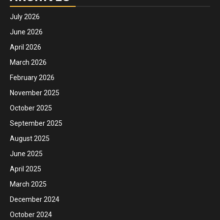
July 2026
June 2026
April 2026
March 2026
February 2026
November 2025
October 2025
September 2025
August 2025
June 2025
April 2025
March 2025
December 2024
October 2024