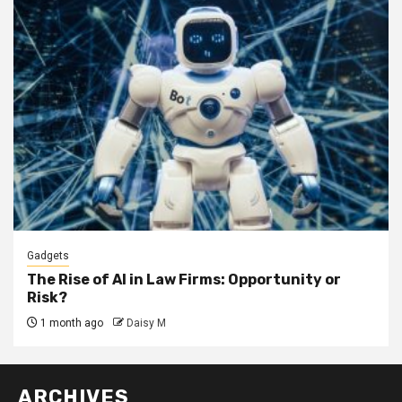
Gadgets
The Rise of AI in Law Firms: Opportunity or
Risk?
1 month ago
Daisy M
ARCHIVES