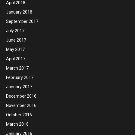
April 2018
January 2018
September 2017
July 2017
June 2017
May 2017
April 2017
March 2017
February 2017
January 2017
December 2016
November 2016
October 2016
March 2016
January 2016