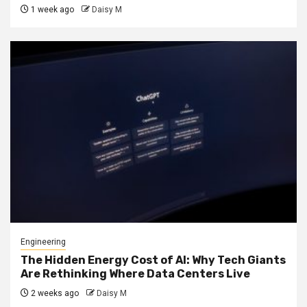
1 week ago
Daisy M
Engineering
The Hidden Energy Cost of AI: Why Tech Giants
Are Rethinking Where Data Centers Live
2 weeks ago
Daisy M