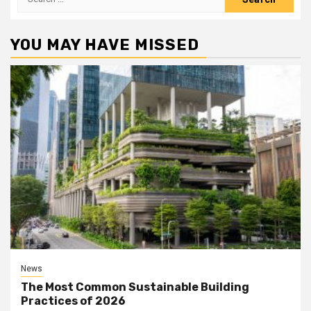
for:
YOU MAY HAVE MISSED
News
The Most Common Sustainable Building
Practices of 2026