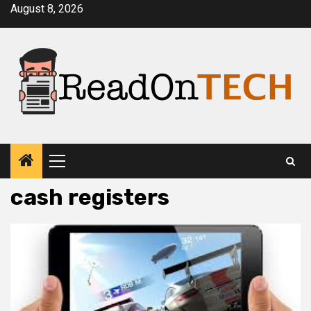
Skip
August 8, 2026
to
content
Primary
Menu
cash registers