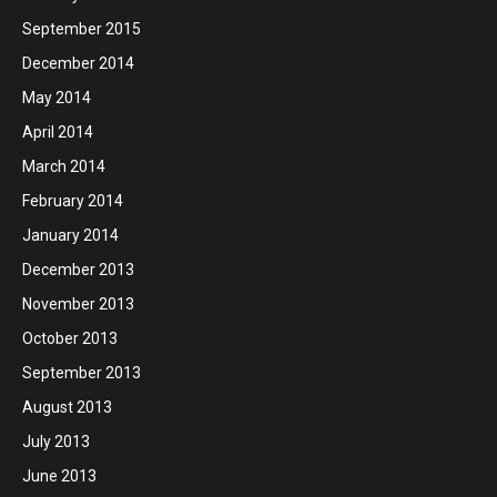
September 2015
December 2014
May 2014
April 2014
March 2014
February 2014
January 2014
December 2013
November 2013
October 2013
September 2013
August 2013
July 2013
June 2013