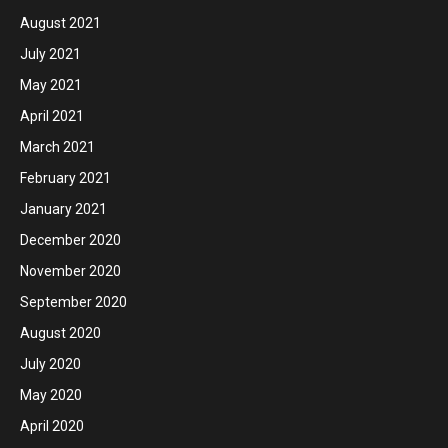
August 2021
July 2021
May 2021
April 2021
March 2021
February 2021
January 2021
December 2020
November 2020
September 2020
August 2020
July 2020
May 2020
April 2020