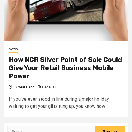
News
How NCR Silver Point of Sale Could
Give Your Retail Business Mobile
Power
13 years ago
Genelia L.
If you've ever stood in line during a major holiday,
waiting to get your gifts rung up, you know how...
Search