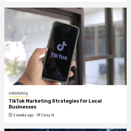
e-Marketing
TikTok Marketing Strategies for Local
Businesses
3 weeks ago
Daisy M