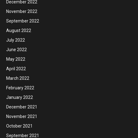
December 2022
November 2022
September 2022
August 2022
July 2022
June 2022
May 2022
April 2022
March 2022
February 2022
January 2022
December 2021
November 2021
October 2021
September 2021