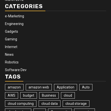
CATEGORIES
e-Marketing
Engineering
Gadgets
Gaming
Internet
News
Robotics
Software Dev
TAGS
amazon
amazon web
Application
Auto
AWS
budget
Business
cloud
cloud computing
cloud data
cloud storage