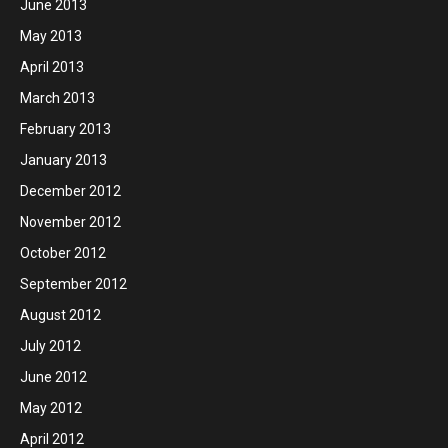
June 2013
May 2013
April 2013
March 2013
February 2013
January 2013
December 2012
November 2012
October 2012
September 2012
August 2012
July 2012
June 2012
May 2012
April 2012