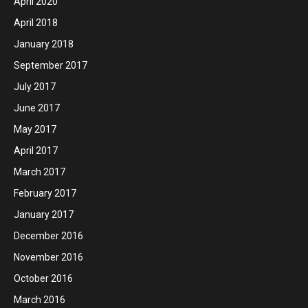
April 2020
April 2018
January 2018
September 2017
July 2017
June 2017
May 2017
April 2017
March 2017
February 2017
January 2017
December 2016
November 2016
October 2016
March 2016