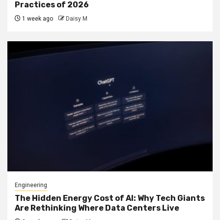
Practices of 2026
1 week ago
Daisy M
Engineering
The Hidden Energy Cost of AI: Why Tech Giants
Are Rethinking Where Data Centers Live