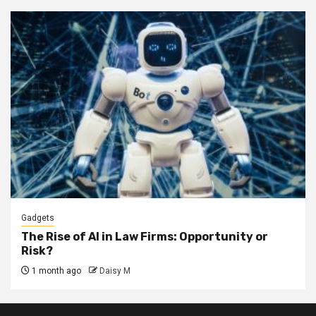
Gadgets
The Rise of AI in Law Firms: Opportunity or
Risk?
1 month ago
Daisy M