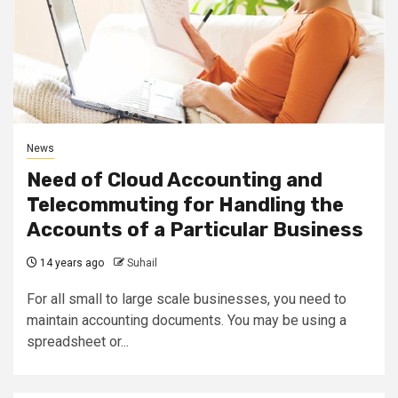
News
Need of Cloud Accounting and
Telecommuting for Handling the
Accounts of a Particular Business
14 years ago
Suhail
For all small to large scale businesses, you need to
maintain accounting documents. You may be using a
spreadsheet or...