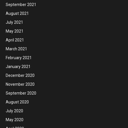
September 2021
August 2021
July 2021
May 2021
April 2021
March 2021
February 2021
January 2021
December 2020
November 2020
September 2020
August 2020
July 2020
May 2020