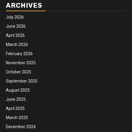
ARCHIVES
July 2026
June 2026
April 2026
March 2026
February 2026
November 2025
October 2025
September 2025
August 2025
June 2025
April 2025
March 2025
December 2024