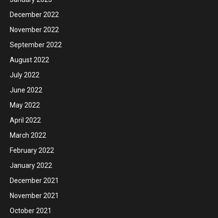
December 2022
November 2022
September 2022
August 2022
July 2022
June 2022
May 2022
April 2022
March 2022
February 2022
January 2022
December 2021
November 2021
October 2021