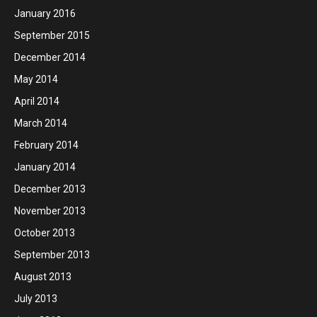
January 2016
September 2015
December 2014
May 2014
April 2014
March 2014
February 2014
January 2014
December 2013
November 2013
October 2013
September 2013
August 2013
July 2013