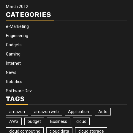
March 2012
CATEGORIES
e-Marketing
Engineering
Gadgets
Gaming
Internet
News
Robotics
Software Dev
TAGS
amazon
amazon web
Application
Auto
AWS
budget
Business
cloud
cloud computing
cloud data
cloud storage