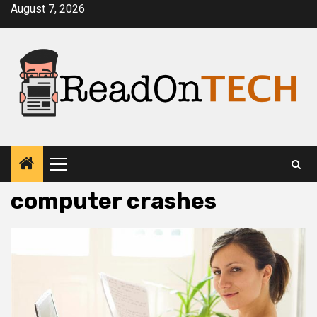
Skip
August 7, 2026
to
content
Primary
Menu
computer crashes