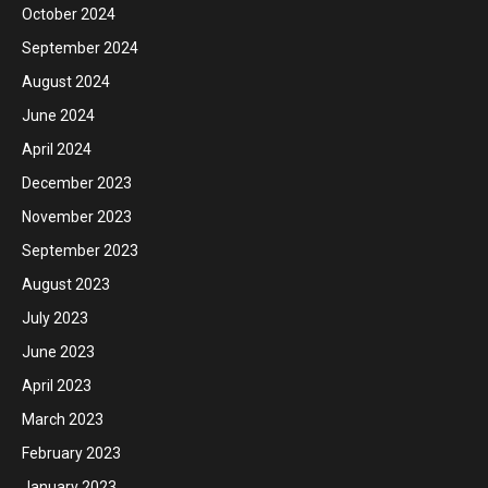
October 2024
September 2024
August 2024
June 2024
April 2024
December 2023
November 2023
September 2023
August 2023
July 2023
June 2023
April 2023
March 2023
February 2023
January 2023