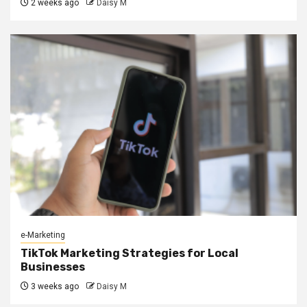
2 weeks ago
Daisy M
e-Marketing
TikTok Marketing Strategies for Local
Businesses
3 weeks ago
Daisy M