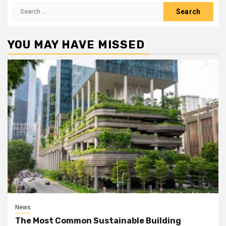
Search
for:
YOU MAY HAVE MISSED
News
The Most Common Sustainable Building