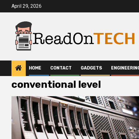
Skip
April 29, 2026
to
content
HOME
CONTACT
GADGETS
ENGINEERIN
conventional level