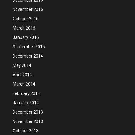
November 2016
October 2016
March 2016
January 2016
September 2015
December 2014
May 2014
April 2014
March 2014
February 2014
January 2014
December 2013
November 2013
October 2013