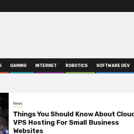
G
GAMING
INTERNET
ROBOTICS
SOFTWARE DEV
News
Things You Should Know About Clou
VPS Hosting For Small Business
Websites