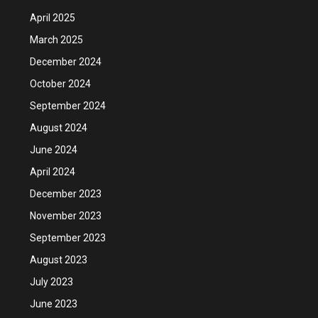
April 2025
March 2025
December 2024
October 2024
September 2024
August 2024
June 2024
April 2024
December 2023
November 2023
September 2023
August 2023
July 2023
June 2023