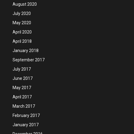
August 2020
July 2020
May 2020
April 2020
April 2018
January 2018
September 2017
July 2017
June 2017
May 2017
April 2017
March 2017
February 2017
January 2017
December 2016