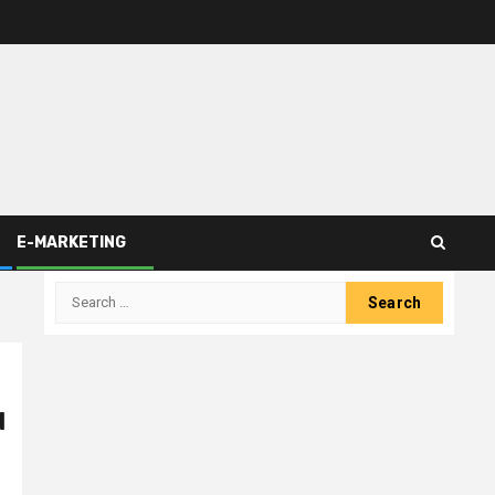
E-MARKETING
Search
for:
d