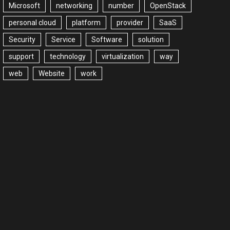
Microsoft
networking
number
OpenStack
personal cloud
platform
provider
SaaS
Security
Service
Software
solution
support
technology
virtualization
way
web
Website
work