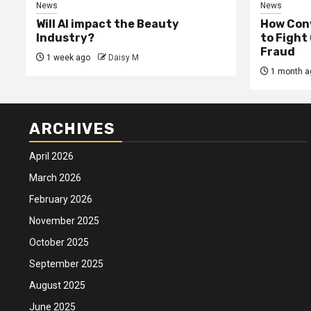
News
News
Will AI impact the Beauty
How Conv
Industry?
to Fight
Fraud
1 week ago
Daisy M
1 month a
ARCHIVES
April 2026
March 2026
February 2026
November 2025
October 2025
September 2025
August 2025
June 2025