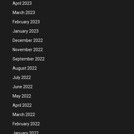
April 2023
March 2023
February 2023
January 2023
December 2022
November 2022
September 2022
August 2022
July 2022
June 2022
May 2022
April 2022
March 2022
February 2022
January 2022