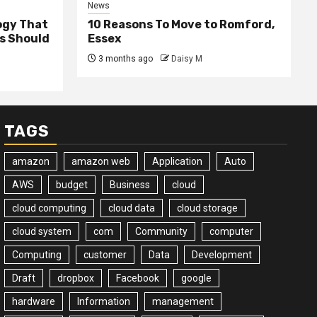
News
ogy That
10 Reasons To Move to Romford,
ss Should
Essex
3 months ago
Daisy M
TAGS
amazon
amazon web
Application
Auto
AWS
budget
Business
cloud
cloud computing
cloud data
cloud storage
cloud system
com
Community
computer
Computing
customer
Data
Development
Draft
dropbox
Facebook
google
hardware
Information
management