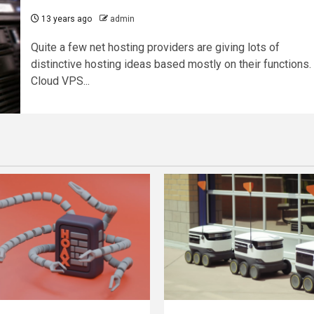
13 years ago
admin
Quite a few net hosting providers are giving lots of
distinctive hosting ideas based mostly on their functions.
Cloud VPS...