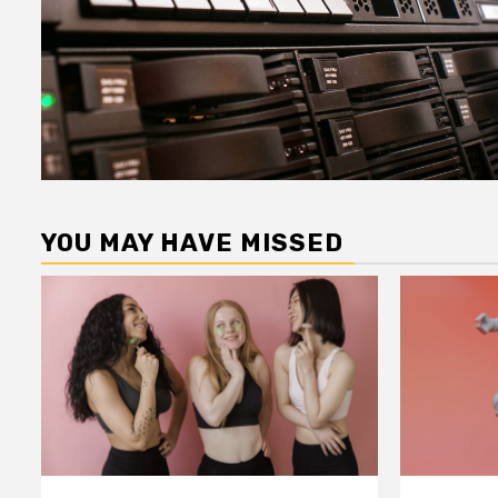
YOU MAY HAVE MISSED