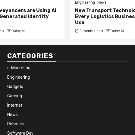
Engineering
News
eyancers are Using AI
New Transport Technol
 Generated Identity
Every Logistics Busine
Use
go
Daisy M
3 months ago
Daisy M
CATEGORIES
e-Marketing
Engineering
Gadgets
Gaming
Internet
News
Robotics
Software Dev