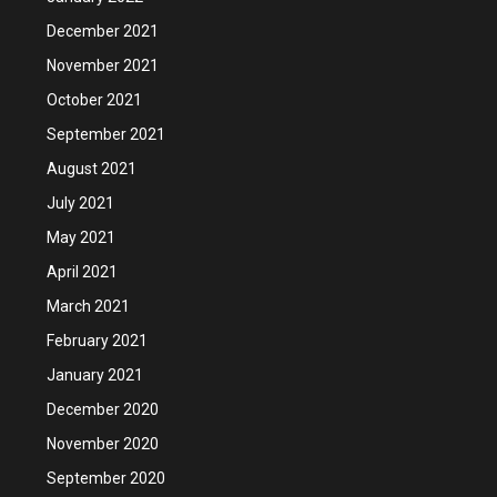
December 2021
November 2021
October 2021
September 2021
August 2021
July 2021
May 2021
April 2021
March 2021
February 2021
January 2021
December 2020
November 2020
September 2020