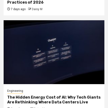
Practices of 2026
7 days ago
Daisy M
Engineering
The Hidden Energy Cost of AI: Why Tech Giants
Are Rethinking Where Data Centers Live