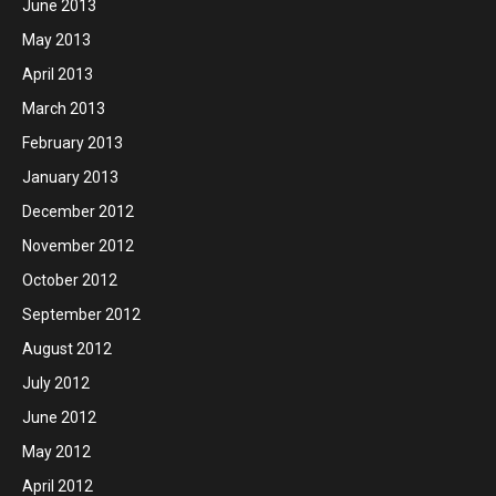
June 2013
May 2013
April 2013
March 2013
February 2013
January 2013
December 2012
November 2012
October 2012
September 2012
August 2012
July 2012
June 2012
May 2012
April 2012