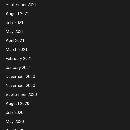
September 2021
August 2021
July 2021
May 2021
April 2021
March 2021
February 2021
January 2021
December 2020
November 2020
September 2020
August 2020
July 2020
May 2020