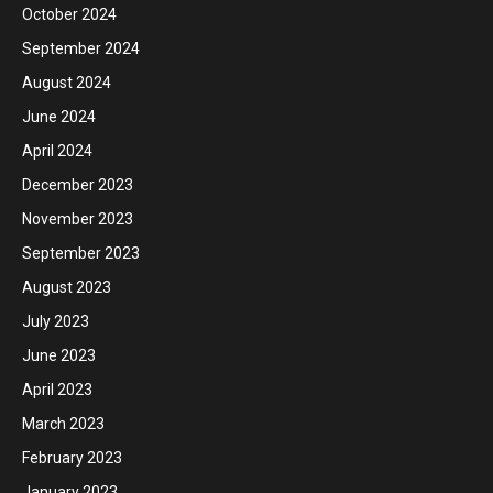
October 2024
September 2024
August 2024
June 2024
April 2024
December 2023
November 2023
September 2023
August 2023
July 2023
June 2023
April 2023
March 2023
February 2023
January 2023