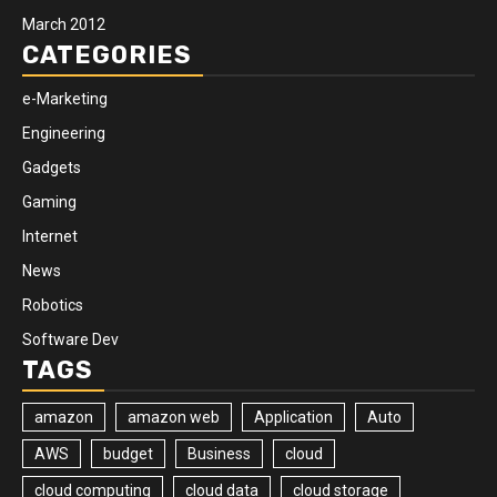
March 2012
CATEGORIES
e-Marketing
Engineering
Gadgets
Gaming
Internet
News
Robotics
Software Dev
TAGS
amazon
amazon web
Application
Auto
AWS
budget
Business
cloud
cloud computing
cloud data
cloud storage