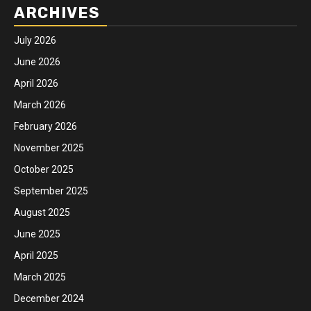
ARCHIVES
July 2026
June 2026
April 2026
March 2026
February 2026
November 2025
October 2025
September 2025
August 2025
June 2025
April 2025
March 2025
December 2024