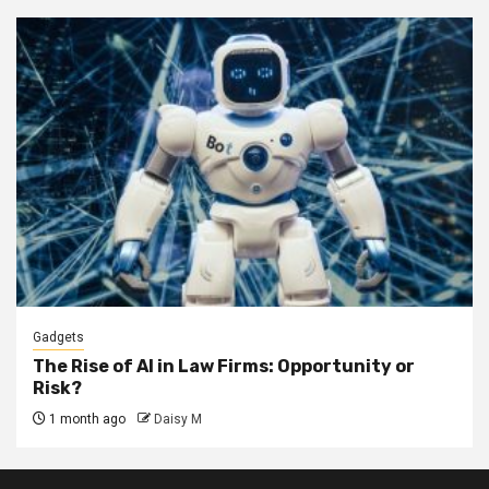
Gadgets
The Rise of AI in Law Firms: Opportunity or
Risk?
1 month ago
Daisy M