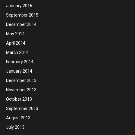
January 2016
September 2015
December 2014
May 2014
April 2014
March 2014
February 2014
January 2014
December 2013
November 2013
October 2013
September 2013
August 2013
July 2013