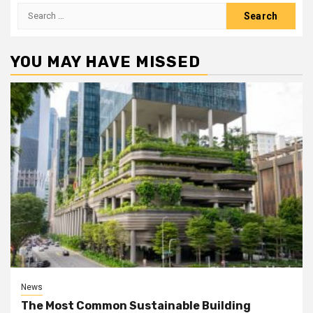
Search
for:
YOU MAY HAVE MISSED
News
The Most Common Sustainable Building