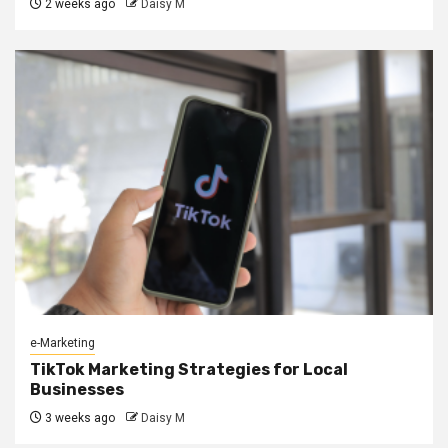
2 weeks ago
Daisy M
e-Marketing
TikTok Marketing Strategies for Local
Businesses
3 weeks ago
Daisy M