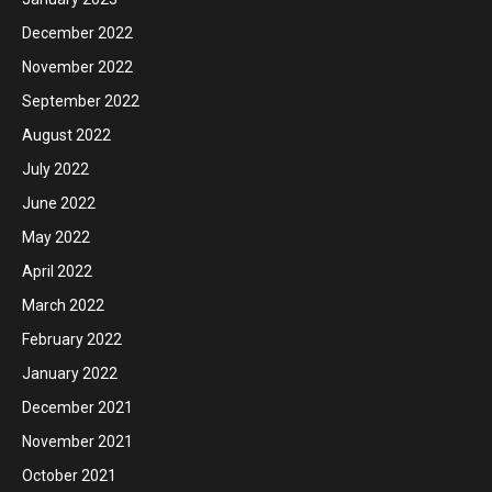
December 2022
November 2022
September 2022
August 2022
July 2022
June 2022
May 2022
April 2022
March 2022
February 2022
January 2022
December 2021
November 2021
October 2021