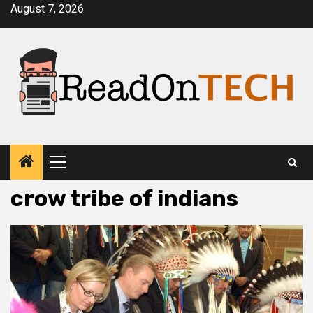
Skip
August 7, 2026
to
content
Primary
Menu
crow tribe of indians