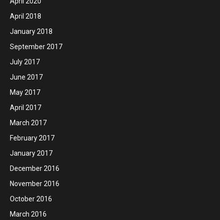
April 2020
April 2018
January 2018
September 2017
July 2017
June 2017
May 2017
April 2017
March 2017
February 2017
January 2017
December 2016
November 2016
October 2016
March 2016