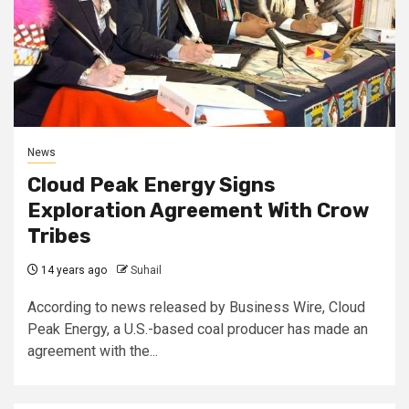
News
Cloud Peak Energy Signs
Exploration Agreement With Crow
Tribes
14 years ago
Suhail
According to news released by Business Wire, Cloud
Peak Energy, a U.S.-based coal producer has made an
agreement with the...