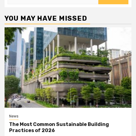
for:
YOU MAY HAVE MISSED
News
The Most Common Sustainable Building
Practices of 2026