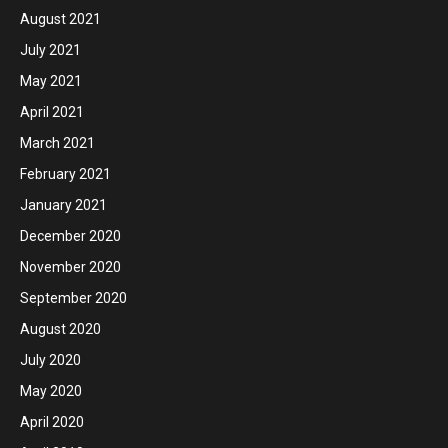
August 2021
July 2021
May 2021
April 2021
March 2021
February 2021
January 2021
December 2020
November 2020
September 2020
August 2020
July 2020
May 2020
April 2020