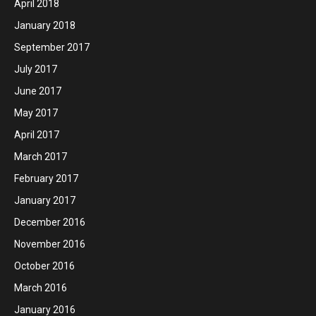
April 2018
January 2018
September 2017
July 2017
June 2017
May 2017
April 2017
March 2017
February 2017
January 2017
December 2016
November 2016
October 2016
March 2016
January 2016