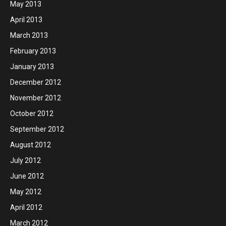
May 2013
April 2013
March 2013
February 2013
January 2013
December 2012
November 2012
October 2012
September 2012
August 2012
July 2012
June 2012
May 2012
April 2012
March 2012