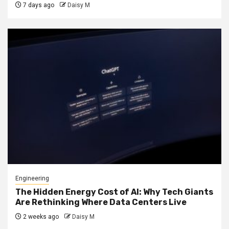
7 days ago
Daisy M
Engineering
The Hidden Energy Cost of AI: Why Tech Giants
Are Rethinking Where Data Centers Live
2 weeks ago
Daisy M