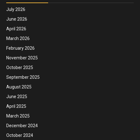
July 2026
June 2026
April 2026
March 2026
February 2026
November 2025
October 2025
September 2025
August 2025
June 2025
April 2025
March 2025
December 2024
October 2024