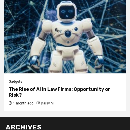
Gadgets
The Rise of AI in Law Firms: Opportunity or
Risk?
1 month ago
Daisy M
ARCHIVES