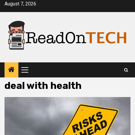
Skip
August 7, 2026
to
content
Primary
Menu
deal with health