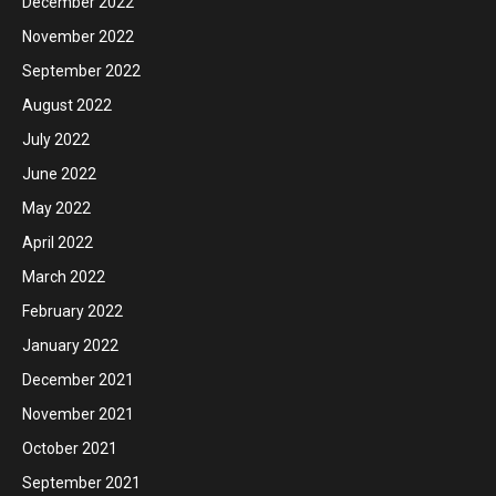
December 2022
November 2022
September 2022
August 2022
July 2022
June 2022
May 2022
April 2022
March 2022
February 2022
January 2022
December 2021
November 2021
October 2021
September 2021