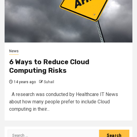
News
6 Ways to Reduce Cloud
Computing Risks
14 years ago
Suhail
A research was conducted by Healthcare IT News
about how many people prefer to include Cloud
computing in their...
Search