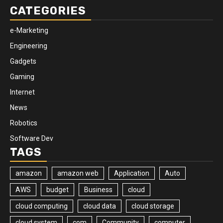
CATEGORIES
e-Marketing
Engineering
Gadgets
Gaming
Internet
News
Robotics
Software Dev
TAGS
amazon
amazon web
Application
Auto
AWS
budget
Business
cloud
cloud computing
cloud data
cloud storage
cloud system
com
Community
computer