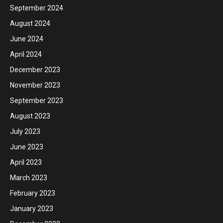
September 2024
August 2024
June 2024
April 2024
December 2023
November 2023
September 2023
August 2023
July 2023
June 2023
April 2023
March 2023
February 2023
January 2023