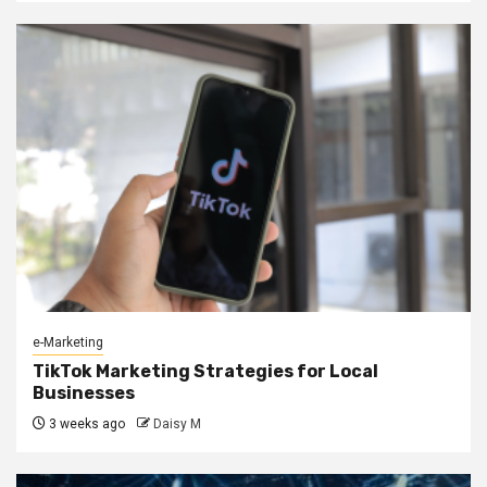
e-Marketing
TikTok Marketing Strategies for Local
Businesses
3 weeks ago
Daisy M