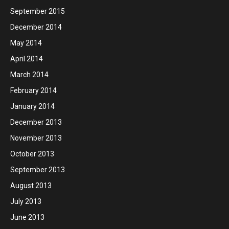
September 2015
December 2014
May 2014
April 2014
March 2014
February 2014
January 2014
December 2013
November 2013
October 2013
September 2013
August 2013
July 2013
June 2013