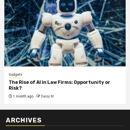
Gadgets
The Rise of AI in Law Firms: Opportunity or
Risk?
1 month ago
Daisy M
ARCHIVES