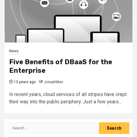
News
Five Benefits of DBaaS for the
Enterprise
13 years ago
Josephbker
In recent years, cloud services of all stripes have crept
their way into the public periphery. Just a few years...
Search
for: