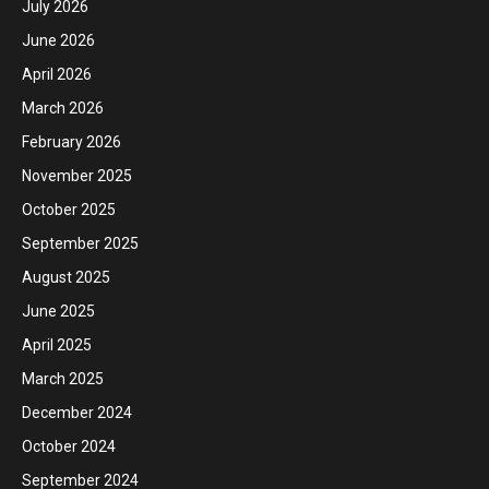
July 2026
June 2026
April 2026
March 2026
February 2026
November 2025
October 2025
September 2025
August 2025
June 2025
April 2025
March 2025
December 2024
October 2024
September 2024