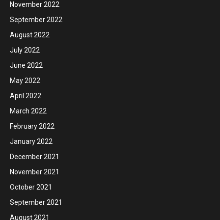
November 2022
September 2022
August 2022
July 2022
June 2022
May 2022
April 2022
March 2022
February 2022
January 2022
December 2021
November 2021
October 2021
September 2021
August 2021