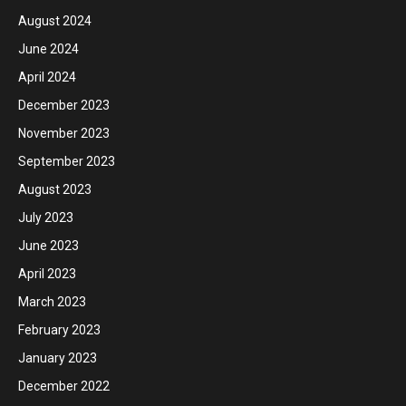
August 2024
June 2024
April 2024
December 2023
November 2023
September 2023
August 2023
July 2023
June 2023
April 2023
March 2023
February 2023
January 2023
December 2022