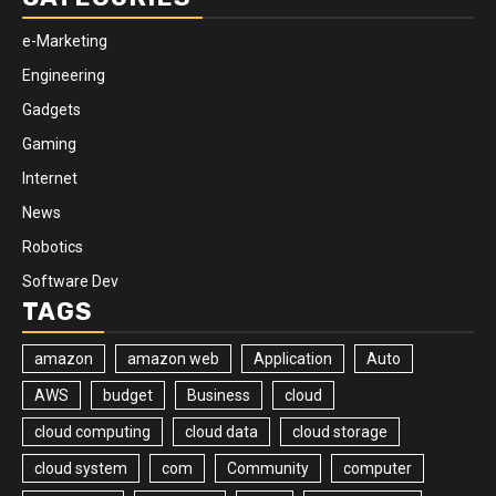
e-Marketing
Engineering
Gadgets
Gaming
Internet
News
Robotics
Software Dev
TAGS
amazon
amazon web
Application
Auto
AWS
budget
Business
cloud
cloud computing
cloud data
cloud storage
cloud system
com
Community
computer