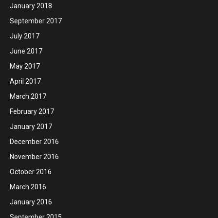
January 2018
September 2017
July 2017
June 2017
May 2017
April 2017
March 2017
February 2017
January 2017
December 2016
November 2016
October 2016
March 2016
January 2016
September 2015