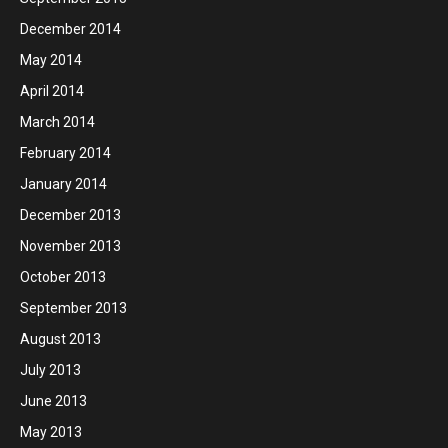
December 2014
May 2014
April 2014
March 2014
February 2014
January 2014
December 2013
November 2013
October 2013
September 2013
August 2013
July 2013
June 2013
May 2013