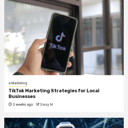
e-Marketing
TikTok Marketing Strategies for Local
Businesses
3 weeks ago
Daisy M