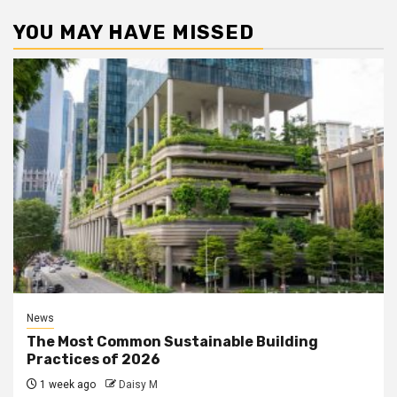
YOU MAY HAVE MISSED
News
The Most Common Sustainable Building
Practices of 2026
1 week ago
Daisy M