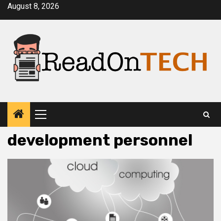
Skip
August 8, 2026
to
content
Primary
Menu
development personnel