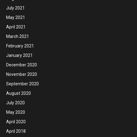
July 2021
May 2021
April 2021
March 2021
February 2021
January 2021
December 2020
November 2020
September 2020
August 2020
July 2020
May 2020
April 2020
April 2018