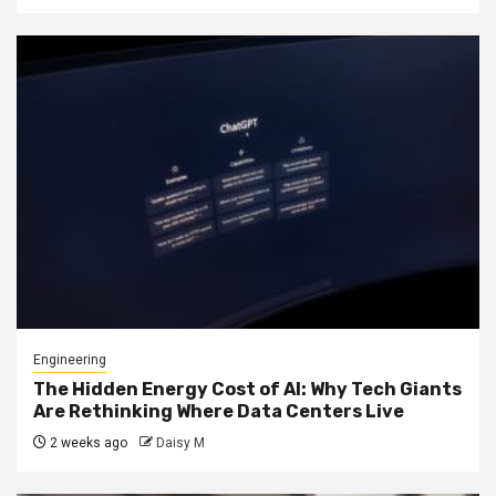
Engineering
The Hidden Energy Cost of AI: Why Tech Giants
Are Rethinking Where Data Centers Live
2 weeks ago
Daisy M