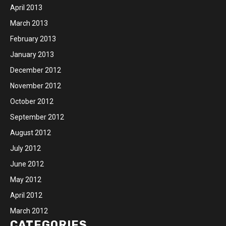
April 2013
March 2013
February 2013
January 2013
December 2012
November 2012
October 2012
September 2012
August 2012
July 2012
June 2012
May 2012
April 2012
March 2012
CATEGORIES