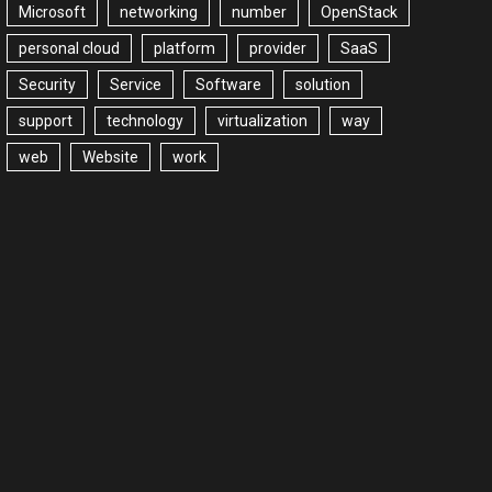
Microsoft
networking
number
OpenStack
personal cloud
platform
provider
SaaS
Security
Service
Software
solution
support
technology
virtualization
way
web
Website
work