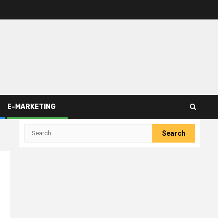
E-MARKETING
Search
for: