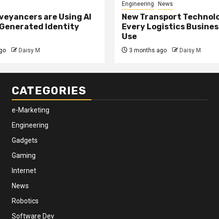
Engineering
News
eyancers are Using AI
New Transport Technol
 Generated Identity
Every Logistics Busine
Use
go
Daisy M
3 months ago
Daisy M
CATEGORIES
e-Marketing
Engineering
Gadgets
Gaming
Internet
News
Robotics
Software Dev