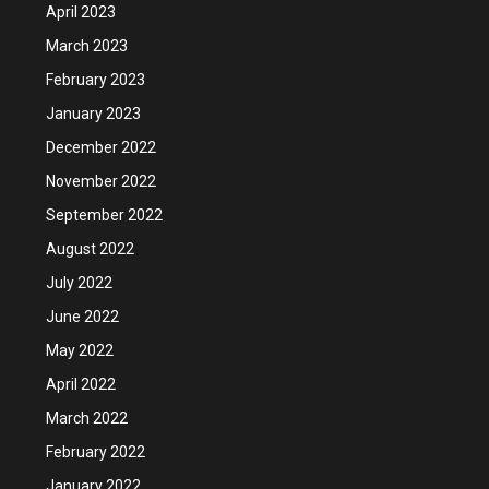
April 2023
March 2023
February 2023
January 2023
December 2022
November 2022
September 2022
August 2022
July 2022
June 2022
May 2022
April 2022
March 2022
February 2022
January 2022