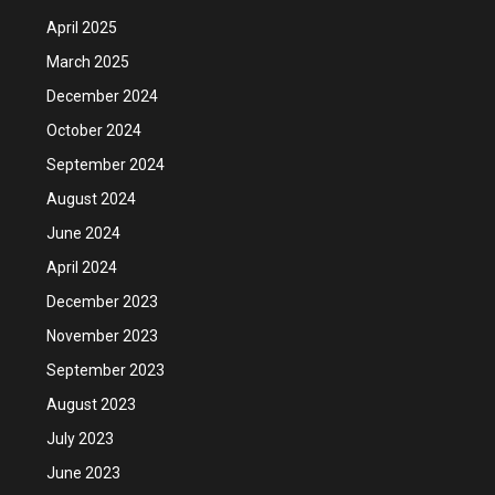
April 2025
March 2025
December 2024
October 2024
September 2024
August 2024
June 2024
April 2024
December 2023
November 2023
September 2023
August 2023
July 2023
June 2023