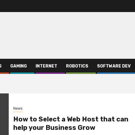
G
GAMING
INTERNET
ROBOTICS
SOFTWARE DEV
News
How to Select a Web Host that can
help your Business Grow