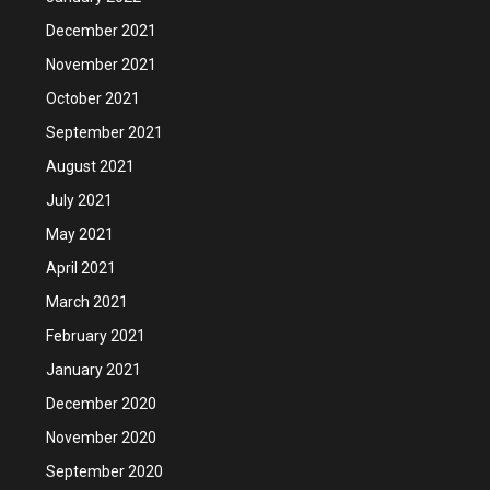
December 2021
November 2021
October 2021
September 2021
August 2021
July 2021
May 2021
April 2021
March 2021
February 2021
January 2021
December 2020
November 2020
September 2020