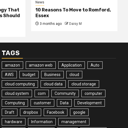
News
ogy That
10 Reasons To Move to Romford,
ss Should
Essex
3 months ago
Daisy M
TAGS
amazon
amazon web
Application
Auto
AWS
budget
Business
cloud
cloud computing
cloud data
cloud storage
cloud system
com
Community
computer
Computing
customer
Data
Development
Draft
dropbox
Facebook
google
hardware
Information
management