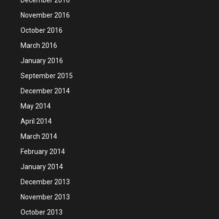
November 2016
October 2016
March 2016
January 2016
September 2015
December 2014
May 2014
April 2014
March 2014
February 2014
January 2014
December 2013
November 2013
October 2013