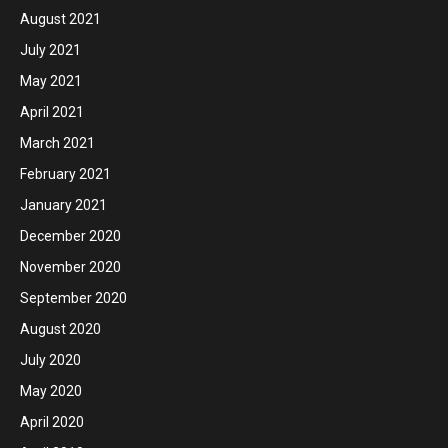
August 2021
July 2021
May 2021
April 2021
March 2021
February 2021
January 2021
December 2020
November 2020
September 2020
August 2020
July 2020
May 2020
April 2020