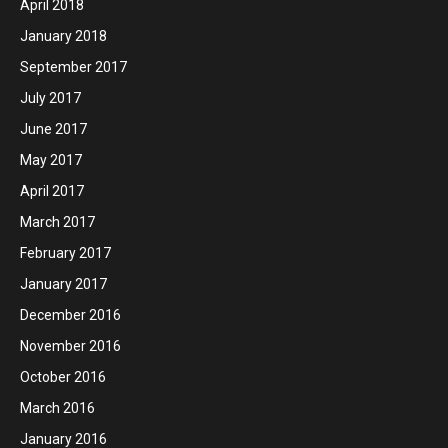
April 2018
January 2018
September 2017
July 2017
June 2017
May 2017
April 2017
March 2017
February 2017
January 2017
December 2016
November 2016
October 2016
March 2016
January 2016