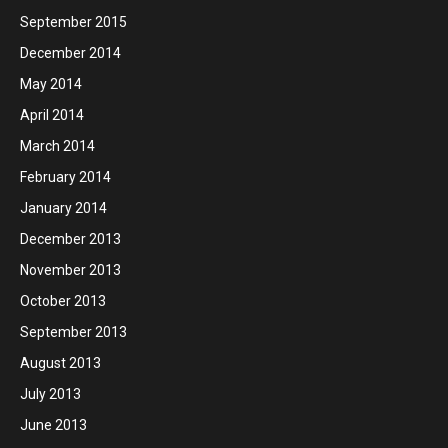
September 2015
December 2014
May 2014
April 2014
March 2014
February 2014
January 2014
December 2013
November 2013
October 2013
September 2013
August 2013
July 2013
June 2013