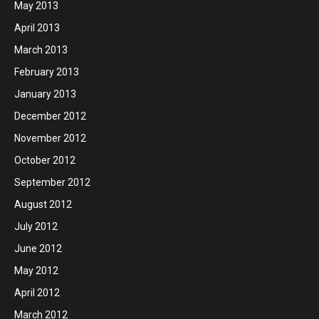
May 2013
April 2013
March 2013
February 2013
January 2013
December 2012
November 2012
October 2012
September 2012
August 2012
July 2012
June 2012
May 2012
April 2012
March 2012