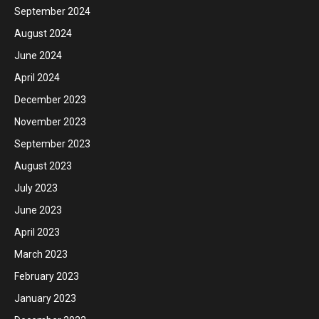
September 2024
August 2024
June 2024
April 2024
December 2023
November 2023
September 2023
August 2023
July 2023
June 2023
April 2023
March 2023
February 2023
January 2023