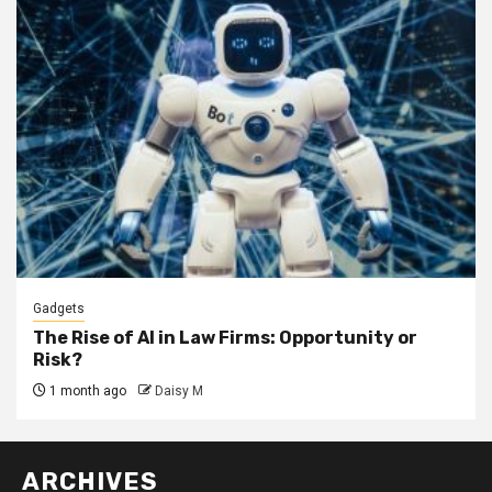
Gadgets
The Rise of AI in Law Firms: Opportunity or
Risk?
1 month ago
Daisy M
ARCHIVES