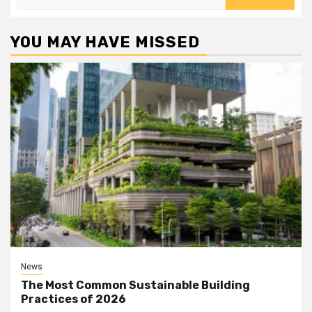
for:
YOU MAY HAVE MISSED
News
The Most Common Sustainable Building
Practices of 2026