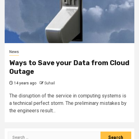
News
Ways to Save your Data from Cloud
Outage
14 years ago
Suhail
The disruption of the service in computing systems is
a technical perfect storm. The preliminary mistakes by
the engineers result...
Search