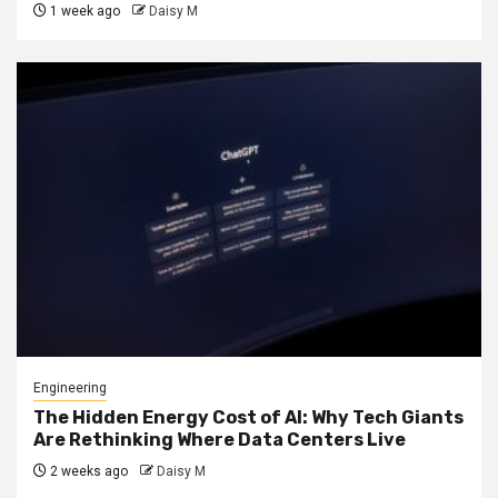
1 week ago
Daisy M
Engineering
The Hidden Energy Cost of AI: Why Tech Giants
Are Rethinking Where Data Centers Live
2 weeks ago
Daisy M