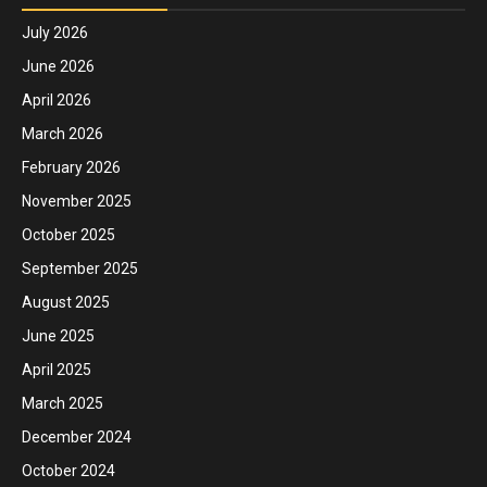
July 2026
June 2026
April 2026
March 2026
February 2026
November 2025
October 2025
September 2025
August 2025
June 2025
April 2025
March 2025
December 2024
October 2024