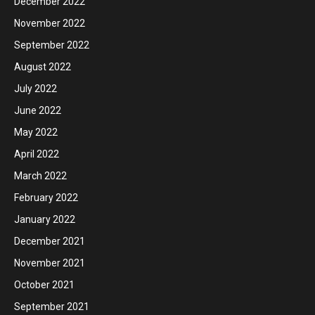
December 2022
November 2022
September 2022
August 2022
July 2022
June 2022
May 2022
April 2022
March 2022
February 2022
January 2022
December 2021
November 2021
October 2021
September 2021