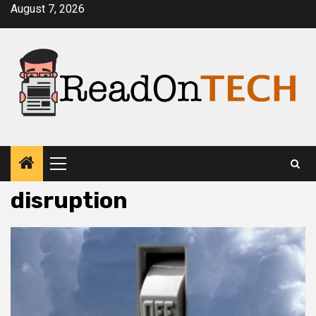
Skip
August 7, 2026
to
content
Primary
Menu
disruption