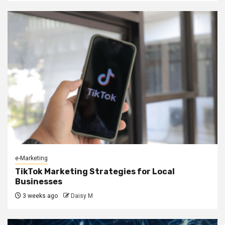
e-Marketing
TikTok Marketing Strategies for Local
Businesses
3 weeks ago
Daisy M