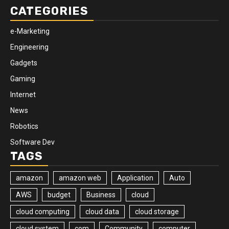
CATEGORIES
e-Marketing
Engineering
Gadgets
Gaming
Internet
News
Robotics
Software Dev
TAGS
amazon
amazon web
Application
Auto
AWS
budget
Business
cloud
cloud computing
cloud data
cloud storage
cloud system
com
Community
computer